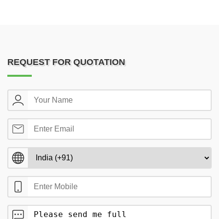
REQUEST FOR QUOTATION