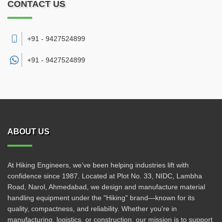
CONTACT US
+91 - 9427524899
+91 -
9427524899
ABOUT US
At Hiking Engineers, we’ve been helping industries lift with
confidence since 1987. Located at Plot No. 33, NIDC, Lambha
Road, Narol, Ahmedabad, we design and manufacture material
handling equipment under the "Hiking" brand—known for its
quality, compactness, and reliability. Whether you're in
manufacturing, logistics, or construction, our mission is to support