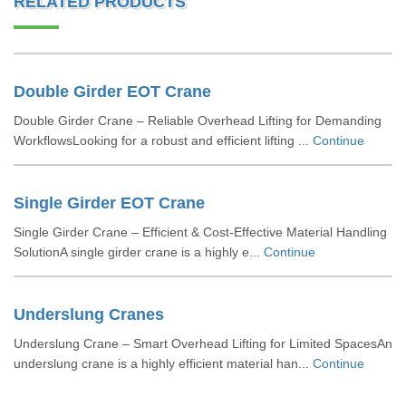
RELATED PRODUCTS
Double Girder EOT Crane
Double Girder Crane – Reliable Overhead Lifting for Demanding
WorkflowsLooking for a robust and efficient lifting ...
Continue
Single Girder EOT Crane
Single Girder Crane – Efficient & Cost-Effective Material Handling
SolutionA single girder crane is a highly e...
Continue
Underslung Cranes
Underslung Crane – Smart Overhead Lifting for Limited SpacesAn
underslung crane is a highly efficient material han...
Continue