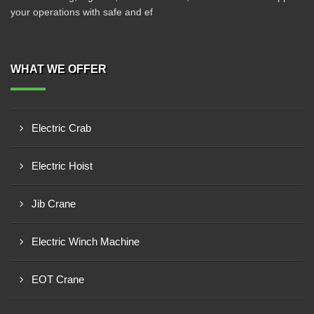
your operations with safe and ef
WHAT WE OFFER
Electric Crab
Electric Hoist
Jib Crane
Electric Winch Machine
EOT Crane