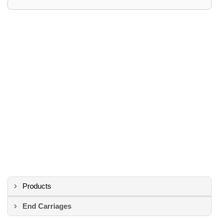
Products
End Carriages