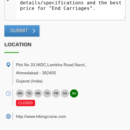
SUBMIT
LOCATION
Plot No.33,NIDC,Lambha Road,Narol,
,
Ahmedabad
-
382405
Gujarat
(India)
MO
TU
WE
TH
FR
SA
SU
CLOSED
http://www.hikingcrane.com