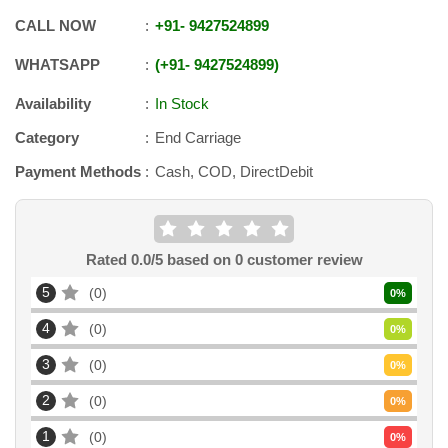
CALL NOW
+91
-
9427524899
WHATSAPP
+91
-
9427524899
Availability
In Stock
Category
End Carriage
Payment Methods
Cash, COD, DirectDebit
Rated
0.0
/5 based on
0
customer review
5
0
0
%
4
0
0
%
3
0
0
%
2
0
0
%
1
0
0
%