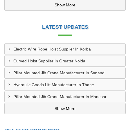
Show More
LATEST UPDATES
Electric Wire Rope Hoist Supplier In Korba
Curved Hoist Supplier In Greater Noida
Pillar Mounted Jib Crane Manufacturer In Sanand
Hydraulic Goods Lift Manufacturer In Thane
Pillar Mounted Jib Crane Manufacturer In Manesar
Show More