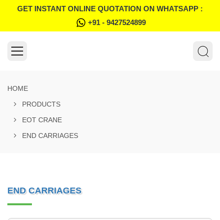
GET INSTANT ONLINE QUOTATION ON WHATSAPP :
+91 - 9427524899
HOME
PRODUCTS
EOT CRANE
END CARRIAGES
END CARRIAGES