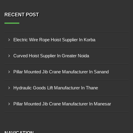
RECENT POST
Electric Wire Rope Hoist Supplier In Korba
Curved Hoist Supplier In Greater Noida
Pillar Mounted Jib Crane Manufacturer In Sanand
Hydraulic Goods Lift Manufacturer In Thane
Pillar Mounted Jib Crane Manufacturer In Manesar