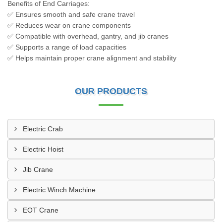
Benefits of End Carriages:
✅ Ensures smooth and safe crane travel
✅ Reduces wear on crane components
✅ Compatible with overhead, gantry, and jib cranes
✅ Supports a range of load capacities
✅ Helps maintain proper crane alignment and stability
OUR PRODUCTS
Electric Crab
Electric Hoist
Jib Crane
Electric Winch Machine
EOT Crane