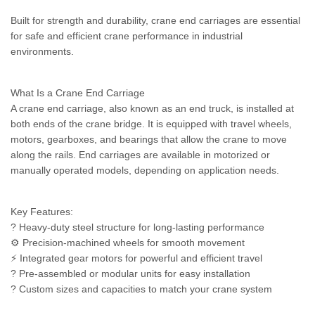
Built for strength and durability, crane end carriages are essential
for safe and efficient crane performance in industrial
environments.
What Is a Crane End Carriage
A crane end carriage, also known as an end truck, is installed at
both ends of the crane bridge. It is equipped with travel wheels,
motors, gearboxes, and bearings that allow the crane to move
along the rails. End carriages are available in motorized or
manually operated models, depending on application needs.
Key Features:
? Heavy-duty steel structure for long-lasting performance
⚙️ Precision-machined wheels for smooth movement
⚡ Integrated gear motors for powerful and efficient travel
? Pre-assembled or modular units for easy installation
? Custom sizes and capacities to match your crane system