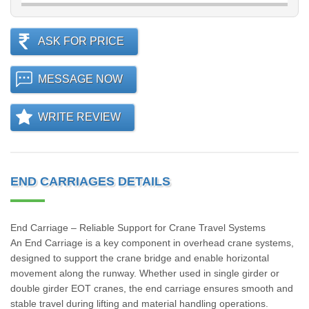
ASK FOR PRICE
MESSAGE NOW
WRITE REVIEW
END CARRIAGES DETAILS
End Carriage – Reliable Support for Crane Travel Systems
An End Carriage is a key component in overhead crane systems,
designed to support the crane bridge and enable horizontal
movement along the runway. Whether used in single girder or
double girder EOT cranes, the end carriage ensures smooth and
stable travel during lifting and material handling operations.