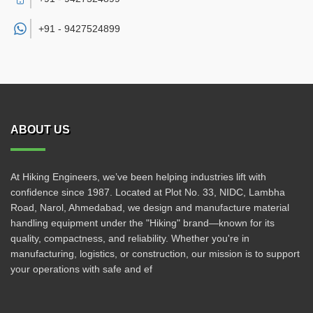
+91 -
9427524899
ABOUT US
At Hiking Engineers, we’ve been helping industries lift with
confidence since 1987. Located at Plot No. 33, NIDC, Lambha
Road, Narol, Ahmedabad, we design and manufacture material
handling equipment under the "Hiking" brand—known for its
quality, compactness, and reliability. Whether you're in
manufacturing, logistics, or construction, our mission is to support
your operations with safe and ef