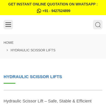
GET INSTANT ONLINE QUOTATION ON WHATSAPP :
+91 - 9427524899
HOME
HYDRAULIC SCISSOR LIFTS
HYDRAULIC SCISSOR LIFTS
Hydraulic Scissor Lift – Safe, Stable & Efficient