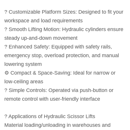
? Customizable Platform Sizes: Designed to fit your
workspace and load requirements
? Smooth Lifting Motion: Hydraulic cylinders ensure
steady up-and-down movement
? Enhanced Safety: Equipped with safety rails,
emergency stop, overload protection, and manual
lowering system
⚙️ Compact & Space-Saving: Ideal for narrow or
low-ceiling areas
? Simple Controls: Operated via push-button or
remote control with user-friendly interface
? Applications of Hydraulic Scissor Lifts
Material loading/unloading in warehouses and