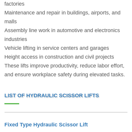
factories
Maintenance and repair in buildings, airports, and
malls
Assembly line work in automotive and electronics
industries
Vehicle lifting in service centers and garages
Height access in construction and civil projects
These lifts improve productivity, reduce labor effort,
and ensure workplace safety during elevated tasks.
LIST OF HYDRAULIC SCISSOR LIFTS
Fixed Type Hydraulic Scissor Lift