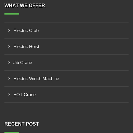
WHAT WE OFFER
Electric Crab
Electric Hoist
Jib Crane
Electric Winch Machine
EOT Crane
RECENT POST