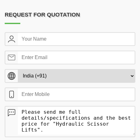
REQUEST FOR QUOTATION