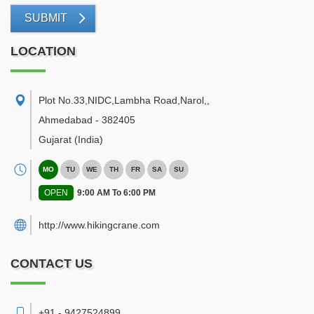
SUBMIT
LOCATION
Plot No.33,NIDC,Lambha Road,Narol,
,
Ahmedabad
-
382405
Gujarat
(India)
MO
TU
WE
TH
FR
SA
SU
OPEN
9:00 AM To 6:00 PM
http://www.hikingcrane.com
CONTACT US
+91 - 9427524899