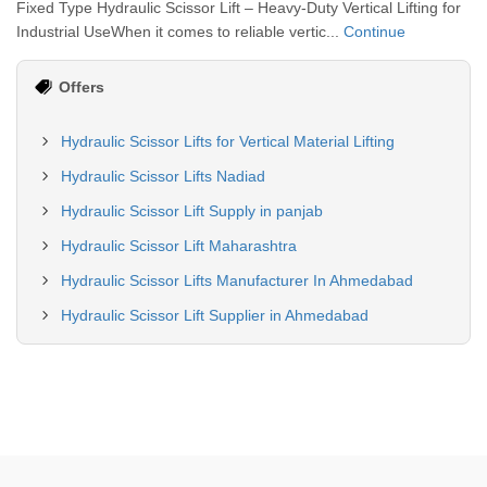
Fixed Type Hydraulic Scissor Lift – Heavy-Duty Vertical Lifting for
Industrial UseWhen it comes to reliable vertic...
Continue
Offers
Hydraulic Scissor Lifts for Vertical Material Lifting
Hydraulic Scissor Lifts Nadiad
Hydraulic Scissor Lift Supply in panjab
Hydraulic Scissor Lift Maharashtra
Hydraulic Scissor Lifts Manufacturer In Ahmedabad
Hydraulic Scissor Lift Supplier in Ahmedabad