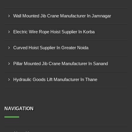
Wall Mounted Jib Crane Manufacturer In Jamnagar
Electric Wire Rope Hoist Supplier In Korba
Curved Hoist Supplier In Greater Noida
Pillar Mounted Jib Crane Manufacturer In Sanand
Hydraulic Goods Lift Manufacturer In Thane
NAVIGATION