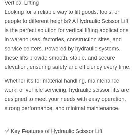
Vertical Lifting
Looking for a reliable way to lift goods, tools, or
people to different heights? A Hydraulic Scissor Lift
is the perfect solution for vertical lifting applications
in warehouses, factories, construction sites, and
service centers. Powered by hydraulic systems,
these lifts provide smooth, stable, and secure
elevation, ensuring safety and efficiency every time.
Whether it's for material handling, maintenance
work, or vehicle servicing, hydraulic scissor lifts are
designed to meet your needs with easy operation,
strong performance, and minimal maintenance.
✅ Key Features of Hydraulic Scissor Lift