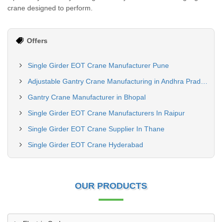
crane designed to perform.
Offers
Single Girder EOT Crane Manufacturer Pune
Adjustable Gantry Crane Manufacturing in Andhra Pradesh
Gantry Crane Manufacturer in Bhopal
Single Girder EOT Crane Manufacturers In Raipur
Single Girder EOT Crane Supplier In Thane
Single Girder EOT Crane Hyderabad
OUR PRODUCTS