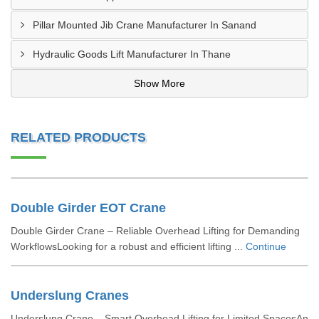
Pillar Mounted Jib Crane Manufacturer In Sanand
Hydraulic Goods Lift Manufacturer In Thane
Show More
RELATED PRODUCTS
Double Girder EOT Crane
Double Girder Crane – Reliable Overhead Lifting for Demanding
WorkflowsLooking for a robust and efficient lifting ...
Continue
Underslung Cranes
Underslung Crane – Smart Overhead Lifting for Limited SpacesAn