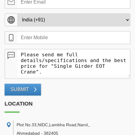
SUBMIT
LOCATION
Plot No.33,NIDC,Lambha Road,Narol,
,
Ahmedabad
-
382405