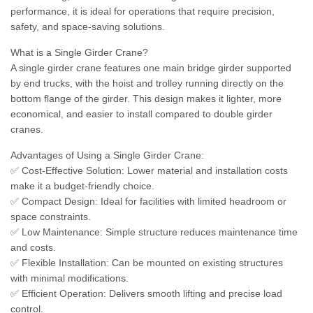
performance, it is ideal for operations that require precision,
safety, and space-saving solutions.
What is a Single Girder Crane?
A single girder crane features one main bridge girder supported
by end trucks, with the hoist and trolley running directly on the
bottom flange of the girder. This design makes it lighter, more
economical, and easier to install compared to double girder
cranes.
Advantages of Using a Single Girder Crane:
✅ Cost-Effective Solution: Lower material and installation costs
make it a budget-friendly choice.
✅ Compact Design: Ideal for facilities with limited headroom or
space constraints.
✅ Low Maintenance: Simple structure reduces maintenance time
and costs.
✅ Flexible Installation: Can be mounted on existing structures
with minimal modifications.
✅ Efficient Operation: Delivers smooth lifting and precise load
control.