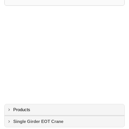
Products
Single Girder EOT Crane