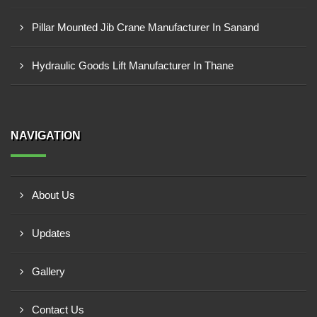
Pillar Mounted Jib Crane Manufacturer In Sanand
Hydraulic Goods Lift Manufacturer In Thane
NAVIGATION
About Us
Updates
Gallery
Contact Us