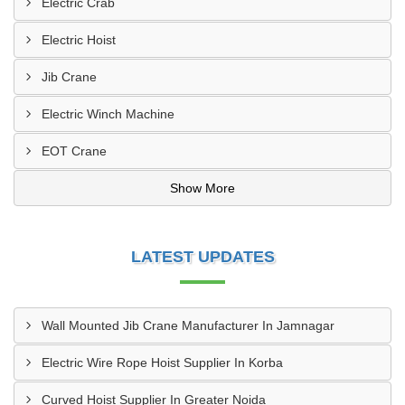
Electric Crab
Electric Hoist
Jib Crane
Electric Winch Machine
EOT Crane
Show More
LATEST UPDATES
Wall Mounted Jib Crane Manufacturer In Jamnagar
Electric Wire Rope Hoist Supplier In Korba
Curved Hoist Supplier In Greater Noida