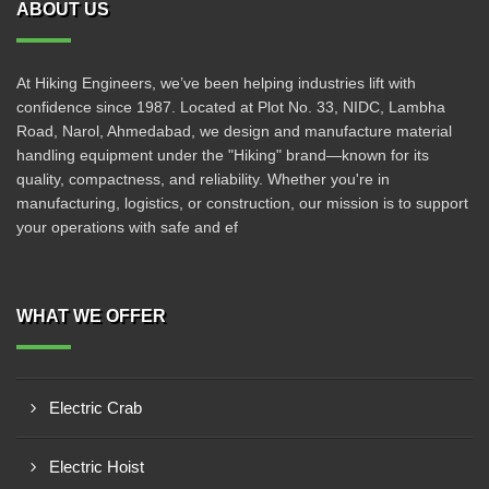
ABOUT US
At Hiking Engineers, we’ve been helping industries lift with
confidence since 1987. Located at Plot No. 33, NIDC, Lambha
Road, Narol, Ahmedabad, we design and manufacture material
handling equipment under the "Hiking" brand—known for its
quality, compactness, and reliability. Whether you're in
manufacturing, logistics, or construction, our mission is to support
your operations with safe and ef
WHAT WE OFFER
Electric Crab
Electric Hoist