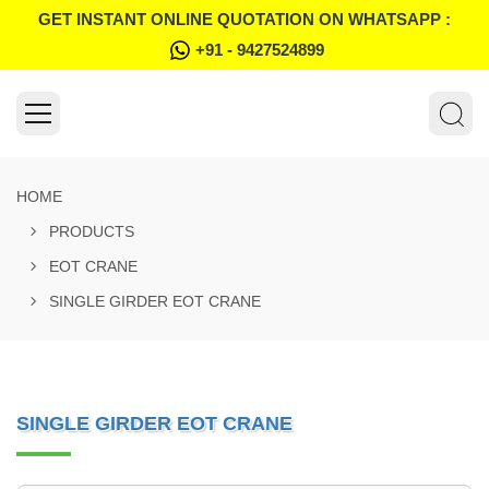
GET INSTANT ONLINE QUOTATION ON WHATSAPP :
+91 - 9427524899
HOME
PRODUCTS
EOT CRANE
SINGLE GIRDER EOT CRANE
SINGLE GIRDER EOT CRANE