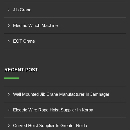
Jib Crane
Electric Winch Machine
EOT Crane
RECENT POST
Wall Mounted Jib Crane Manufacturer In Jamnagar
Electric Wire Rope Hoist Supplier In Korba
Curved Hoist Supplier In Greater Noida