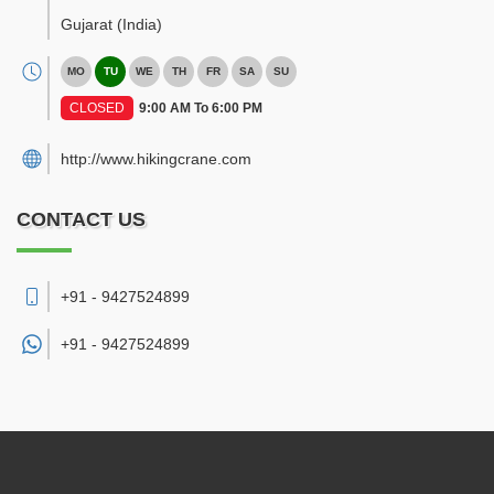
Gujarat
(India)
MO
TU
WE
TH
FR
SA
SU
CLOSED
9:00 AM To 6:00 PM
http://www.hikingcrane.com
CONTACT US
+91 - 9427524899
+91 -
9427524899