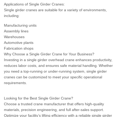
Applications of Single Girder Cranes:
Single girder cranes are suitable for a variety of environments,
including:
Manufacturing units
Assembly lines
Warehouses
Automotive plants
Fabrication shops
Why Choose a Single Girder Crane for Your Business?
Investing in a single girder overhead crane enhances productivity,
reduces labor costs, and ensures safe material handling. Whether
you need a top-running or under-running system, single girder
cranes can be customized to meet your specific operational
requirements.
Looking for the Best Single Girder Crane?
Choose a trusted crane manufacturer that offers high-quality
materials, precision engineering, and full after-sales support.
Optimize your facility’s lifting efficiency with a reliable single girder