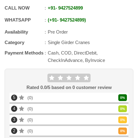
CALL NOW
+91
-
9427524899
WHATSAPP
+91
-
9427524899
Availability
Pre Order
Category
Single Girder Cranes
Payment Methods
Cash, COD, DirectDebit,
CheckInAdvance, ByInvoice
Rated
0.0
/5 based on
0
customer review
5
0
0
%
4
0
0
%
3
0
0
%
2
0
0
%