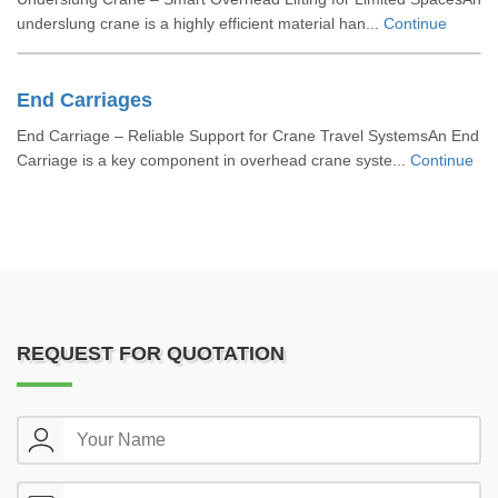
underslung crane is a highly efficient material han...
Continue
End Carriages
End Carriage – Reliable Support for Crane Travel SystemsAn End
Carriage is a key component in overhead crane syste...
Continue
REQUEST FOR QUOTATION