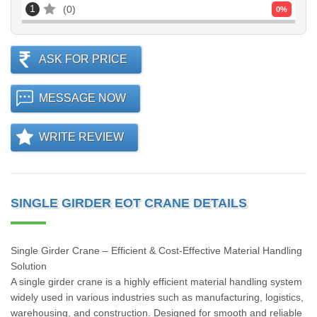
1
0
0
%
ASK FOR PRICE
MESSAGE NOW
WRITE REVIEW
SINGLE GIRDER EOT CRANE DETAILS
Single Girder Crane – Efficient & Cost-Effective Material Handling
Solution
A single girder crane is a highly efficient material handling system
widely used in various industries such as manufacturing, logistics,
warehousing, and construction. Designed for smooth and reliable