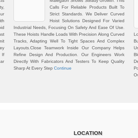
ts
Malegaon Shows Steady Growth. This
ty,
Calls For Reliable Products Built To
our
Strict Standards. We Deliver Curved
th
Hoist Solutions Designed For Varied
id
Industrial Needs, Focusing On Safety And Ease Of Use.
st
These Hoists Handle Loads With Precision Along Curved
Lo
mit
Tracks, Adapting Well To Tight Spaces And Complex
B
hey
Layouts.Close Teamwork Inside Our Company Helps
Un
 If
Refine Design And Production. Our Engineers Work
B
ar
Directly With Fabricators And Testers To Keep Quality
D
Sharp At Every Step
Continue
Po
Ov
LOCATION