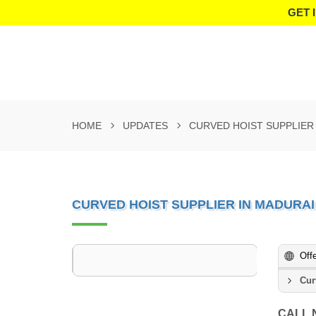
GET 
HOME
UPDATES
CURVED HOIST SUPPLIER
CURVED HOIST SUPPLIER IN MADURAI
Off
Cur
CALL