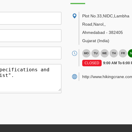
Plot No.33,NIDC,Lambha
Road,Narol,
,
Ahmedabad
-
382405
Gujarat
(India)
MO
TU
WE
TH
FR
S
CLOSED
9:00 AM To 6:00
http://www.hikingcrane.co