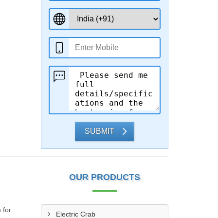
SUBMIT
OUR PRODUCTS
 for
Electric Crab