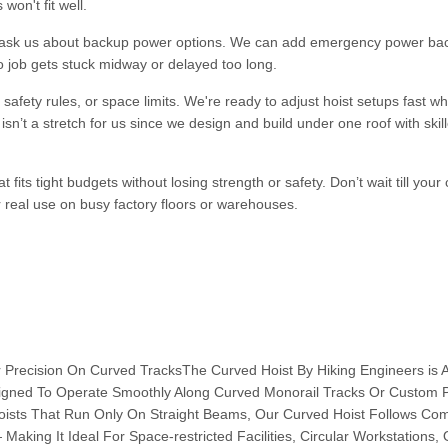
won't fit well.
s ask us about backup power options. We can add emergency power ba
no job gets stuck midway or delayed too long.
fety rules, or space limits. We're ready to adjust hoist setups fast w
sn’t a stretch for us since we design and build under one roof with skil
fits tight budgets without losing strength or safety. Don’t wait till your 
 real use on busy factory floors or warehouses.
 Precision On Curved TracksThe Curved Hoist By Hiking Engineers is 
esigned To Operate Smoothly Along Curved Monorail Tracks Or Custom 
Hoists That Run Only On Straight Beams, Our Curved Hoist Follows Co
Making It Ideal For Space-restricted Facilities, Circular Workstations,