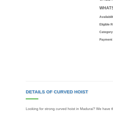
WHAT
Availabili
Eligible 
Category
Payment
DETAILS OF CURVED HOIST
Looking for strong curved hoist in Madurai? We have the 