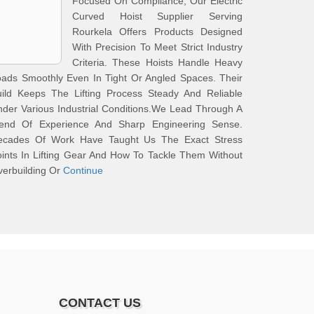
Focused On Compliance, Our Electric
Curved Hoist Supplier Serving
Rourkela Offers Products Designed
With Precision To Meet Strict Industry
Criteria. These Hoists Handle Heavy
ads Smoothly Even In Tight Or Angled Spaces. Their
uild Keeps The Lifting Process Steady And Reliable
der Various Industrial Conditions.We Lead Through A
lend Of Experience And Sharp Engineering Sense.
ecades Of Work Have Taught Us The Exact Stress
ints In Lifting Gear And How To Tackle Them Without
erbuilding Or
Continue
CONTACT US