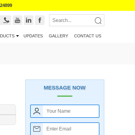
524899
DUCTS
UPDATES
GALLERY
CONTACT US
MESSAGE NOW