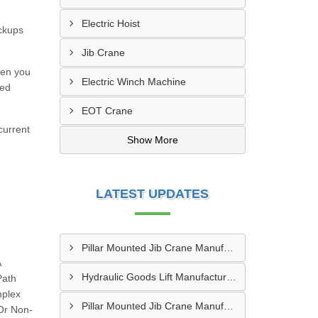
Electric Hoist
ckups
Jib Crane
hen you
Electric Winch Machine
led
EOT Crane
current
Show More
LATEST UPDATES
Pillar Mounted Jib Crane Manufacturer In Sanand
A
Hydraulic Goods Lift Manufacturer In Thane
Path
mplex
Pillar Mounted Jib Crane Manufacturer In Manesar
 Or Non-