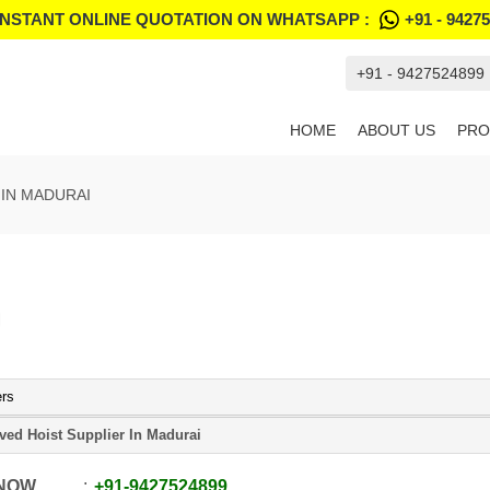
INSTANT ONLINE QUOTATION ON WHATSAPP :
+91 - 9427
+91 - 9427524899
HOME
ABOUT US
PRO
 IN MADURAI
ers
ved Hoist Supplier In Madurai
 NOW
+91
-
9427524899