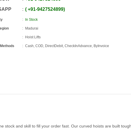
SAPP
+91
-
9427524899
ty
In Stock
Region
Madurai
Hoist Lifts
 Methods
Cash, COD, DirectDebit, CheckInAdvance, ByInvoice
stock and skill to fill your order fast. Our curved hoists are built tough