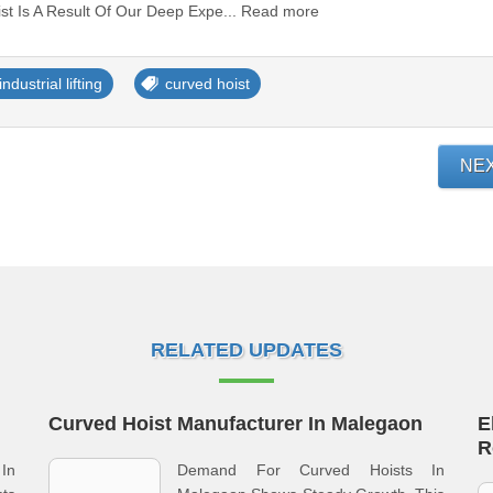
oist Is A Result Of Our Deep Expe... Read more
industrial lifting
curved hoist
NE
RELATED UPDATES
Curved Hoist Manufacturer In Malegaon
E
R
 In
Demand For Curved Hoists In