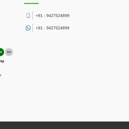
+91 - 9427524899
+91 -
9427524899
A
SU
 PM
m