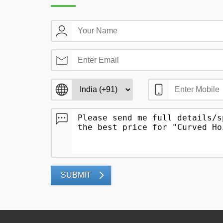
SUBMIT