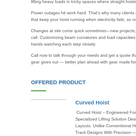
lifting heavy loads in tricky spaces where straight hoists 
Power outages hit work hard. That's why many client
that keep your hoist running when electricity fails, so 
Changes at site come quick sometimes—new projects, sa
call. Customizing beam curvatures and load capacities i
hands watching each step closely.
Call now to talk through your needs and get a quote that 
gear gives out — better plan ahead with gear made for
OFFERED PRODUCT
Curved Hoist
Curved Hoist – Engineered For
Specialized Lifting Solution D
Layouts. Unlike Conventional 
Track Designs With Precision — 