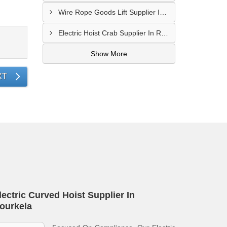
Wire Rope Goods Lift Supplier In Kanpur
Electric Hoist Crab Supplier In Raipur
Show More
XT
lectric Curved Hoist Supplier In
ourkela