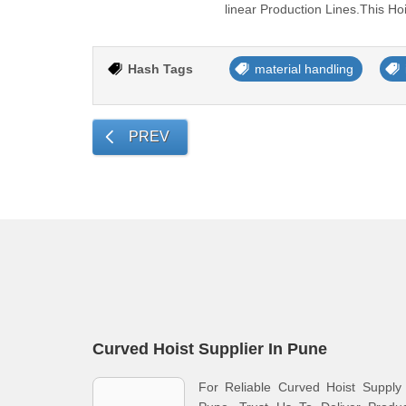
linear Production Lines.This H
Hash Tags
material handling
PREV
Curved Hoist Supplier In Pune
For Reliable Curved Hoist Supply