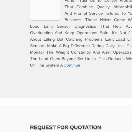
Pune, Trust Us To Deliver Produc
That Combine Quality, Affordabili
And Prompt Service Tailored To Y
Business. These Hoists Come Wi
Load Limit Sensor Diagnostics That Help Avo
Overloading And Keep Operations Safe. It's Not Ju
About Lifting But Catching Problems Early.Load Li
Sensors Make A Big Difference During Daily Use. T
Monitor The Weight Constantly And Alert Operators
The Load Goes Beyond Set Limits. This Reduces We
On The System A
Continue
REQUEST FOR QUOTATION