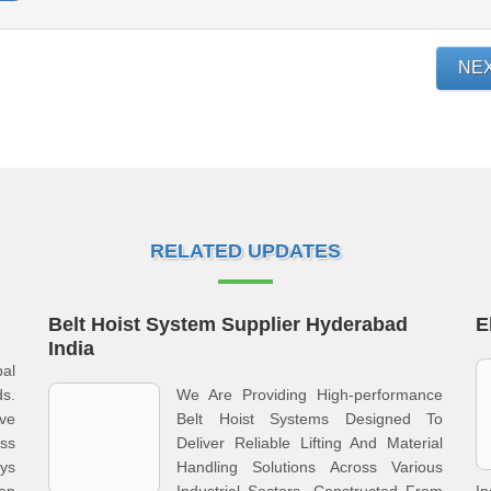
NE
RELATED UPDATES
Belt Hoist System Supplier Hyderabad
E
India
al
s.
We Are Providing High-performance
ve
Belt Hoist Systems Designed To
ss
Deliver Reliable Lifting And Material
ays
Handling Solutions Across Various