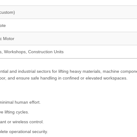
(custom)
ote
ic Motor
ts, Workshops, Construction Units
ential and industrial sectors for lifting heavy materials, machine compon
abor, and ensure safe handling in confined or elevated workspaces.
minimal human effort.
 lifting cycles.
nt or wireless control.
ete operational security.