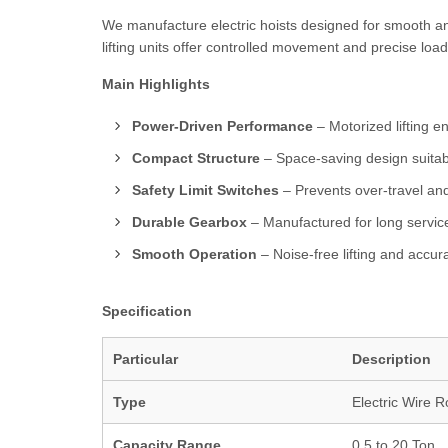
We manufacture electric hoists designed for smooth a
lifting units offer controlled movement and precise load
Main Highlights
Power-Driven Performance
– Motorized lifting en
Compact Structure
– Space-saving design suitab
Safety Limit Switches
– Prevents over-travel an
Durable Gearbox
– Manufactured for long service
Smooth Operation
– Noise-free lifting and accur
Specification
Particular
Description
Type
Electric Wire R
Capacity Range
0.5 to 20 Ton