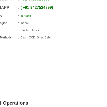
SAPP
+91
-
9427524899
ty
In Stock
Region
Indore
Electric Hoists
 Methods
Cash, COD, DirectDebit
al Operations