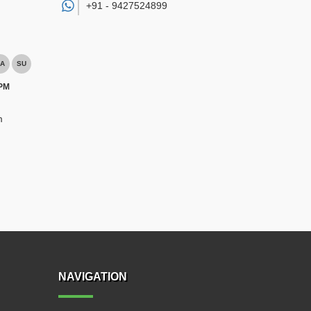
+91 -
9427524899
A
SU
 PM
m
NAVIGATION