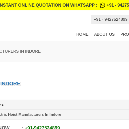
INSTANT ONLINE QUOTATION ON WHATSAPP :
+91 - 9427
+91 - 9427524899
HOME
ABOUT US
PRO
CTURERS IN INDORE
 INDORE
ers
ctric Hoist Manufacturers In Indore
 NOW
+91
-
9427524899