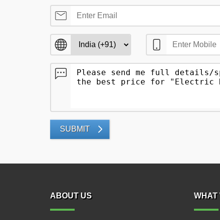
SUBMIT
ABOUT US
WHAT 