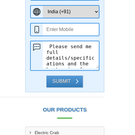
SUBMIT
OUR PRODUCTS
Electric Crab