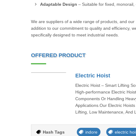
Adaptable Design
– Suitable for fixed, monorail, 
We are suppliers of a wide range of products, and our re
addition to our commitment to quality and efficiency, we
specifically designed to meet industrial needs.
OFFERED PRODUCT
Electric Hoist
Electric Hoist – Smart Lifting S
High-performance Electric Hoist
Components Or Handling Heavy I
Applications.Our Electric Hois
Lifting, Low Maintenance, And 
Hash Tags
indore
electric hoi