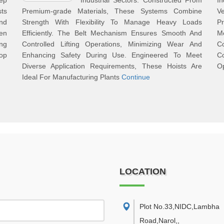
ep
Industrial Sectors. Constructed From
I
sts
Premium-grade Materials, These Systems Combine
Ve
nd
Strength With Flexibility To Manage Heavy Loads
P
en
Efficiently. The Belt Mechanism Ensures Smooth And
M
ing
Controlled Lifting Operations, Minimizing Wear And
Co
top
Enhancing Safety During Use. Engineered To Meet
Co
Diverse Application Requirements, These Hoists Are
Op
Ideal For Manufacturing Plants
Continue
LOCATION
Plot No.33,NIDC,Lambha
Road,Narol,
,