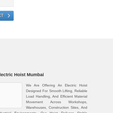
XT
lectric Hoist Mumbai
We Are Offering An Electric Hoist
Designed For Smooth Lifting, Reliable
Load Handling, And Efficient Material
Movement Across Workshops,
Warehouses, Construction Sites, And