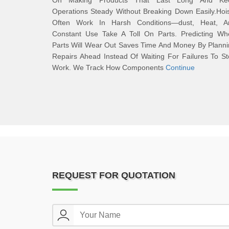
On Making Products That Last Long And Ke
Operations Steady Without Breaking Down Easily.Hoi
Often Work In Harsh Conditions—dust, Heat, A
Constant Use Take A Toll On Parts. Predicting Wh
Parts Will Wear Out Saves Time And Money By Plann
Repairs Ahead Instead Of Waiting For Failures To S
Work. We Track How Components
Continue
REQUEST FOR QUOTATION