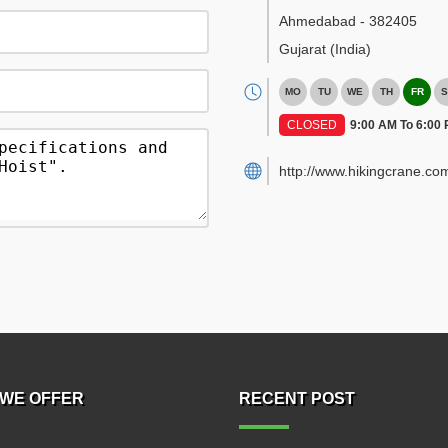
Ahmedabad
-
382405
Gujarat
(India)
MO
TU
WE
TH
FR
S
CLOSED
9:00 AM To 6:00
http://www.hikingcrane.co
WE OFFER
RECENT POST