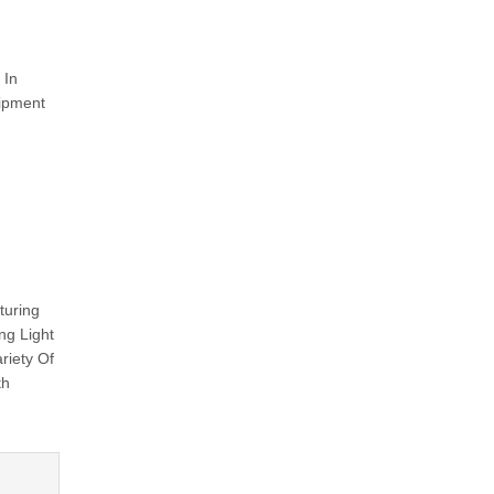
 In
uipment
turing
ng Light
riety Of
th