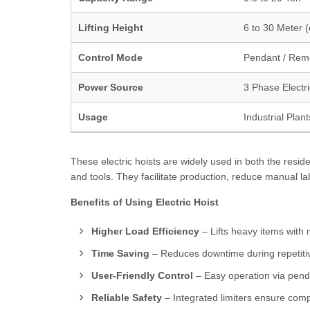
Lifting Height
6 to 30 Meter 
Control Mode
Pendant / Rem
Power Source
3 Phase Electr
Usage
Industrial Plan
These electric hoists are widely used in both the resid
and tools. They facilitate production, reduce manual l
Benefits of Using Electric Hoist
Higher Load Efficiency
– Lifts heavy items with 
Time Saving
– Reduces downtime during repetitive
User-Friendly Control
– Easy operation via penda
Reliable Safety
– Integrated limiters ensure compl