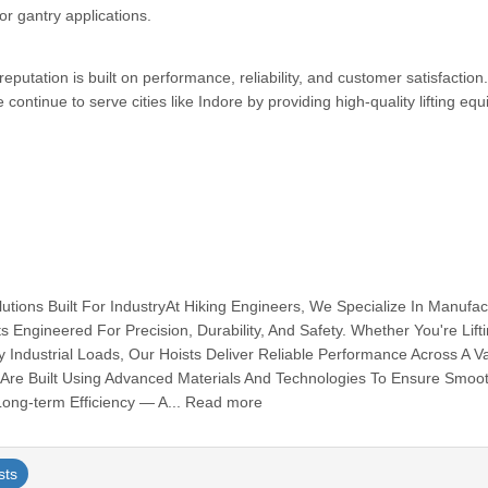
or gantry applications.
putation is built on performance, reliability, and customer satisfaction.
 continue to serve cities like Indore by providing high-quality lifting eq
olutions Built For IndustryAt Hiking Engineers, We Specialize In Manufac
s Engineered For Precision, Durability, And Safety. Whether You're Lifti
ndustrial Loads, Our Hoists Deliver Reliable Performance Across A Va
ts Are Built Using Advanced Materials And Technologies To Ensure Smoo
Long-term Efficiency — A... Read more
sts