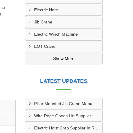
ese
Electric Hoist
s.
Jib Crane
Electric Winch Machine
EOT Crane
Show More
LATEST UPDATES
Pillar Mounted Jib Crane Manufacturer In Manesar
Wire Rope Goods Lift Supplier In Kanpur
Electric Hoist Crab Supplier In Raipur