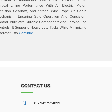
ndustrial Environments. Our Hoist Delivers Stable
rtical Lifting Performance With An Electric Motor,
recision Gearbox, And Strong Wire Rope Or Chain
echanism, Ensuring Safe Operation And Consistent
ntrol. Built With Durable Components And Easy-to-use
ntrols, It Supports Heavy-duty Tasks While Minimizing
erator Effo
Continue
CONTACT US
+91 - 9427524899