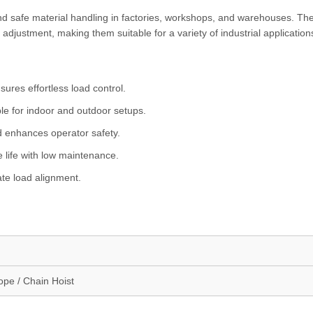
nd safe material handling in factories, workshops, and warehouses. Th
 adjustment, making them suitable for a variety of industrial application
sures effortless load control.
le for indoor and outdoor setups.
d enhances operator safety.
 life with low maintenance.
ate load alignment.
ope / Chain Hoist