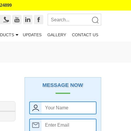
524899
DUCTS
UPDATES
GALLERY
CONTACT US
MESSAGE NOW