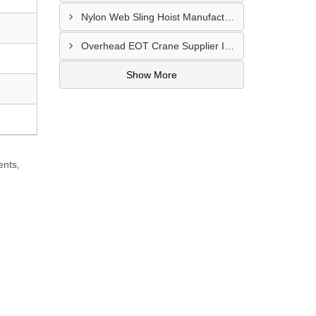
Nylon Web Sling Hoist Manufacturer In Nashik
Overhead EOT Crane Supplier In Udaipur
Show More
ents,