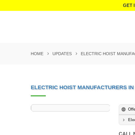
GET 
HOME
UPDATES
ELECTRIC HOIST MANUFA
ELECTRIC HOIST MANUFACTURERS IN
Off
Ele
CALL