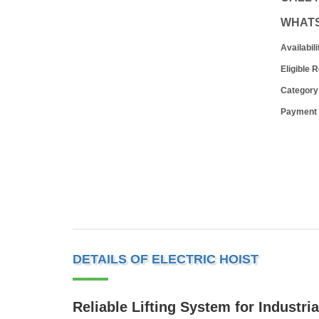
WHAT
Availabili
Eligible 
Category
Payment
DETAILS OF ELECTRIC HOIST
Reliable Lifting System for Industri