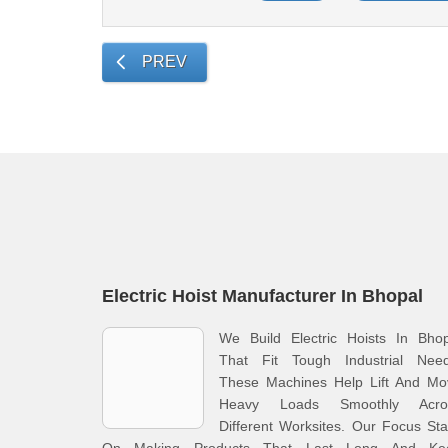
PREV
Electric Hoist Manufacturer In Bhopal
We Build Electric Hoists In Bhop
That Fit Tough Industrial Need
These Machines Help Lift And Mo
Heavy Loads Smoothly Acro
Different Worksites. Our Focus St