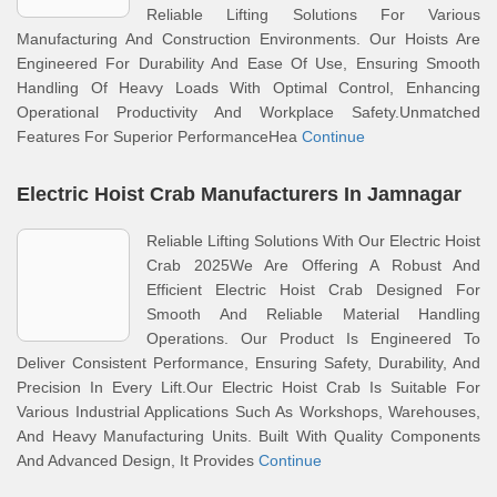
Reliable Lifting Solutions For Various
Manufacturing And Construction Environments. Our Hoists Are
Engineered For Durability And Ease Of Use, Ensuring Smooth
Handling Of Heavy Loads With Optimal Control, Enhancing
Operational Productivity And Workplace Safety.Unmatched
Features For Superior PerformanceHea
Continue
Electric Hoist Crab Manufacturers In Jamnagar
Reliable Lifting Solutions With Our Electric Hoist
Crab 2025We Are Offering A Robust And
Efficient Electric Hoist Crab Designed For
Smooth And Reliable Material Handling
Operations. Our Product Is Engineered To
Deliver Consistent Performance, Ensuring Safety, Durability, And
Precision In Every Lift.Our Electric Hoist Crab Is Suitable For
Various Industrial Applications Such As Workshops, Warehouses,
And Heavy Manufacturing Units. Built With Quality Components
And Advanced Design, It Provides
Continue