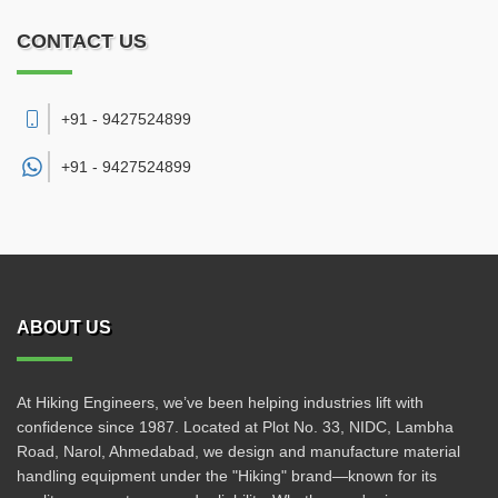
CONTACT US
+91 - 9427524899
+91 -
9427524899
ABOUT US
At Hiking Engineers, we’ve been helping industries lift with
confidence since 1987. Located at Plot No. 33, NIDC, Lambha
Road, Narol, Ahmedabad, we design and manufacture material
handling equipment under the "Hiking" brand—known for its