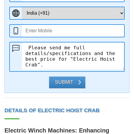
SUBMIT
DETAILS OF ELECTRIC HOIST CRAB
Electric Winch Machines: Enhancing