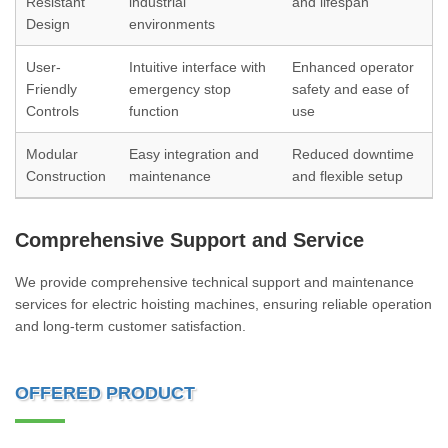
Resistant
industrial
and lifespan
Design
environments
User-
Intuitive interface with
Enhanced operator
Friendly
emergency stop
safety and ease of
Controls
function
use
Modular
Easy integration and
Reduced downtime
Construction
maintenance
and flexible setup
Comprehensive Support and Service
We provide comprehensive technical support and maintenance
services for electric hoisting machines, ensuring reliable operation
and long-term customer satisfaction.
OFFERED PRODUCT