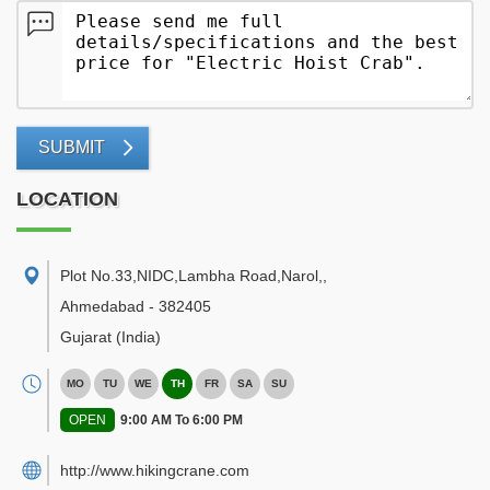
SUBMIT
LOCATION
Plot No.33,NIDC,Lambha Road,Narol,
,
Ahmedabad
-
382405
Gujarat
(India)
MO
TU
WE
TH
FR
SA
SU
OPEN
9:00 AM To 6:00 PM
http://www.hikingcrane.com