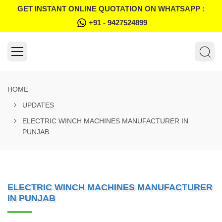
GET INSTANT ONLINE QUOTATION ON WHATSAPP :
+91 - 9427524899
HOME
UPDATES
ELECTRIC WINCH MACHINES MANUFACTURER IN
PUNJAB
ELECTRIC WINCH MACHINES MANUFACTURER
IN PUNJAB