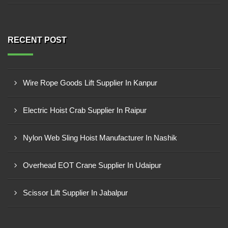
RECENT POST
Wire Rope Goods Lift Supplier In Kanpur
Electric Hoist Crab Supplier In Raipur
Nylon Web Sling Hoist Manufacturer In Nashik
Overhead EOT Crane Supplier In Udaipur
Scissor Lift Supplier In Jabalpur