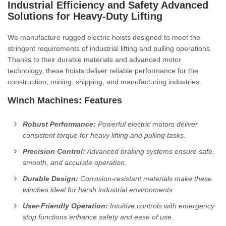
Industrial Efficiency and Safety
Advanced
Solutions for Heavy-Duty Lifting
We manufacture rugged electric hoists designed to meet the
stringent requirements of industrial lifting and pulling operations.
Thanks to their durable materials and advanced motor
technology, these hoists deliver reliable performance for the
construction, mining, shipping, and manufacturing industries.
Winch Machines: Features
Robust Performance:
Powerful electric motors deliver
consistent torque for heavy lifting and pulling tasks.
Precision Control:
Advanced braking systems ensure safe,
smooth, and accurate operation.
Durable Design:
Corrosion-resistant materials make these
winches ideal for harsh industrial environments.
User-Friendly Operation:
Intuitive controls with emergency
stop functions enhance safety and ease of use.