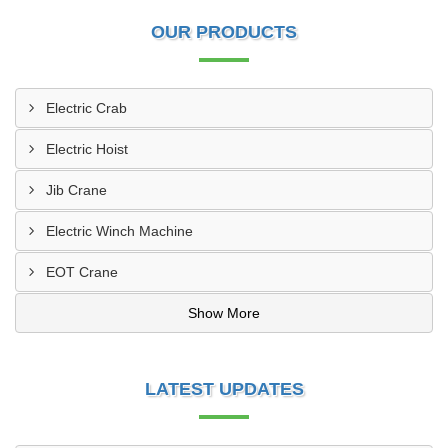
OUR PRODUCTS
Electric Crab
Electric Hoist
Jib Crane
Electric Winch Machine
EOT Crane
Show More
LATEST UPDATES