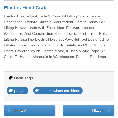
Electric Hoist Crab
Electric Hoist – Fast, Safe & Powerful Lifting SolutionMeta
Description: Explore Durable And Efficient Electric Hoists For
Lifting Heavy Loads With Ease. Ideal For Warehouses,
Workshops, And Construction Sites. Electric Hoist – Your Reliable
Lifting PartnerThe Electric Hoist Is A Powerful Tool Designed To
Lift And Lower Heavy Loads Quickly, Safely, And With Minimal
Effort. Powered By An Electric Motor, It Uses A Wire Rope Or
Chain To Handle Materials In Warehouses, Facto... Read more
Hash Tags
punjab
electric winch machines
PREV
NEXT