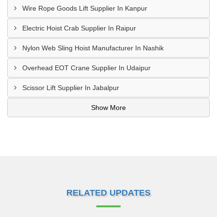
Wire Rope Goods Lift Supplier In Kanpur
Electric Hoist Crab Supplier In Raipur
Nylon Web Sling Hoist Manufacturer In Nashik
Overhead EOT Crane Supplier In Udaipur
Scissor Lift Supplier In Jabalpur
Show More
RELATED UPDATES