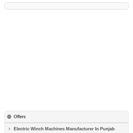
Offers
Electric Winch Machines Manufacturer In Punjab