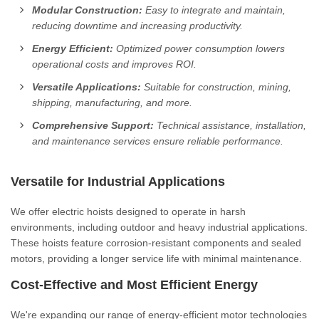
Modular Construction:
Easy to integrate and maintain,
reducing downtime and increasing productivity.
Energy Efficient:
Optimized power consumption lowers
operational costs and improves ROI.
Versatile Applications:
Suitable for construction, mining,
shipping, manufacturing, and more.
Comprehensive Support:
Technical assistance, installation,
and maintenance services ensure reliable performance.
Versatile for Industrial Applications
We offer electric hoists designed to operate in harsh
environments, including outdoor and heavy industrial applications.
These hoists feature corrosion-resistant components and sealed
motors, providing a longer service life with minimal maintenance.
Cost-Effective and Most Efficient Energy
We're expanding our range of energy-efficient motor technologies