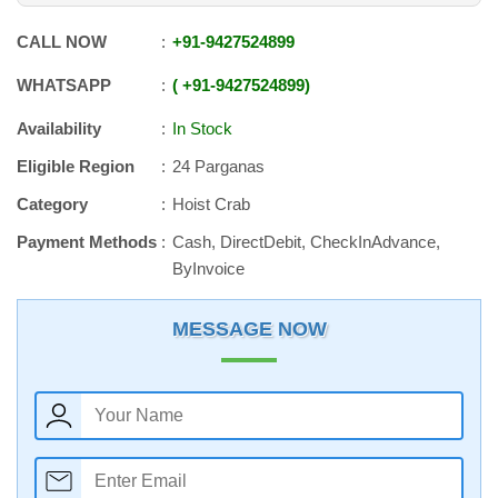
CALL NOW
+91
-
9427524899
WHATSAPP
+91
-
9427524899
Availability
In Stock
Eligible Region
24 Parganas
Category
Hoist Crab
Payment Methods
Cash, DirectDebit, CheckInAdvance,
ByInvoice
MESSAGE NOW