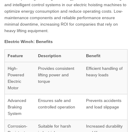
and intelligent control systems in our electric hoisting machines to
optimize energy consumption and reduce operating costs. Low-
maintenance components and reliable performance ensure
minimal downtime, increasing ROI for companies that rely on
heavy lifting equipment.
Electric Winch: Benefits
Feature
Description
Benefit
High-
Provides consistent
Efficient handling of
Powered
lifting power and
heavy loads
Electric
torque
Motor
Advanced
Ensures safe and
Prevents accidents
Braking
controlled operation
and load slippage
System
Corrosion-
Suitable for harsh
Increased durability