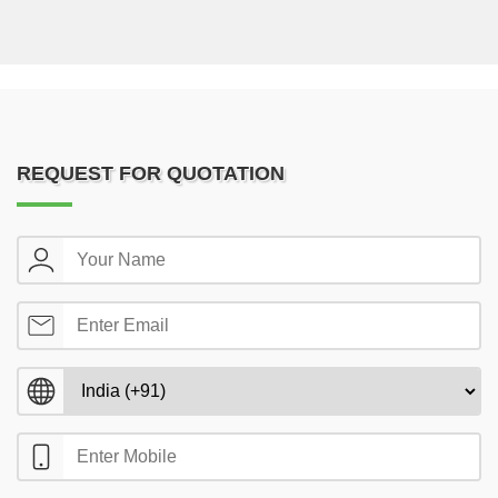
REQUEST FOR QUOTATION