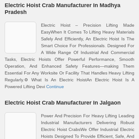
Electric Hoist Crab Manufacturer In Madhya
Pradesh
Electric Hoist – Precision Lifting Made
EasyWhen It Comes To Lifting Heavy Materials
Safely And Efficiently, An Electric Hoist Is The
Smart Choice For Professionals. Designed For
A Wide Range Of Industrial And Commercial
Tasks, Electric Hoists Offer Powerful Performance, Smooth
Operation, And Enhanced Safety Features—making Them
Essential For Any Worksite Or Facility That Handles Heavy Lifting
Regularly.⚙️ What Is An Electric HoistAn Electric Hoist Is A
Powered Lifting Devi
Continue
Electric Hoist Crab Manufacturer In Jalgaon
Power And Precision For Heavy Lifting Leading
Industrial Manufacturers Delivering Robust
Electric Hoist CrabsWe Offer Industrial Electric
Hoists Designed To Provide Efficient, Safe, And