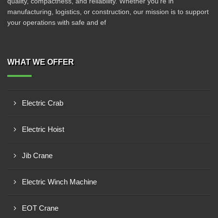
quality, compactness, and reliability. Whether you're in
manufacturing, logistics, or construction, our mission is to support
your operations with safe and ef
WHAT WE OFFER
Electric Crab
Electric Hoist
Jib Crane
Electric Winch Machine
EOT Crane