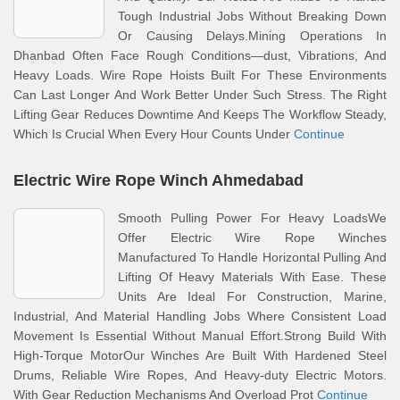
Tough Industrial Jobs Without Breaking Down
Or Causing Delays.Mining Operations In
Dhanbad Often Face Rough Conditions—dust, Vibrations, And
Heavy Loads. Wire Rope Hoists Built For These Environments
Can Last Longer And Work Better Under Such Stress. The Right
Lifting Gear Reduces Downtime And Keeps The Workflow Steady,
Which Is Crucial When Every Hour Counts Under
Continue
Electric Wire Rope Winch Ahmedabad
Smooth Pulling Power For Heavy LoadsWe
Offer Electric Wire Rope Winches
Manufactured To Handle Horizontal Pulling And
Lifting Of Heavy Materials With Ease. These
Units Are Ideal For Construction, Marine,
Industrial, And Material Handling Jobs Where Consistent Load
Movement Is Essential Without Manual Effort.Strong Build With
High-Torque MotorOur Winches Are Built With Hardened Steel
Drums, Reliable Wire Ropes, And Heavy-duty Electric Motors.
With Gear Reduction Mechanisms And Overload Prot
Continue