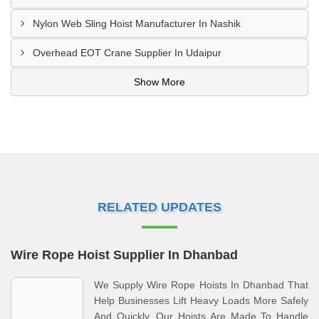
Nylon Web Sling Hoist Manufacturer In Nashik
Overhead EOT Crane Supplier In Udaipur
Show More
RELATED UPDATES
Wire Rope Hoist Supplier In Dhanbad
We Supply Wire Rope Hoists In Dhanbad That
Help Businesses Lift Heavy Loads More Safely
And Quickly. Our Hoists Are Made To Handle