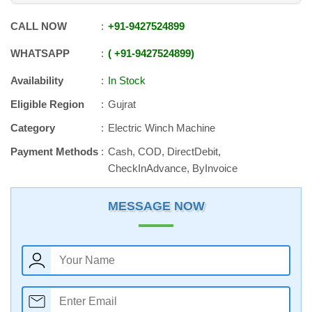
CALL NOW
+91
-
9427524899
WHATSAPP
+91
-
9427524899
Availability
In Stock
Eligible Region
Gujrat
Category
Electric Winch Machine
Payment Methods
Cash, COD, DirectDebit,
CheckInAdvance, ByInvoice
MESSAGE NOW