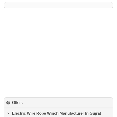
Offers
Electric Wire Rope Winch Manufacturer In Gujrat