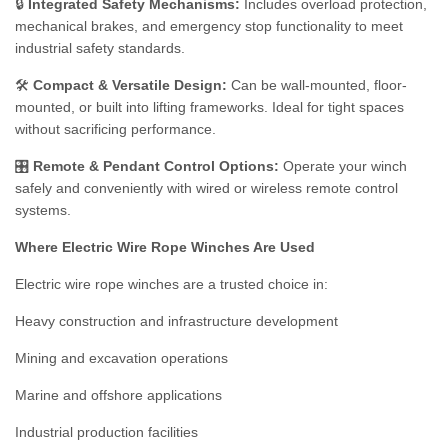
🔒
Integrated Safety Mechanisms:
Includes overload protection,
mechanical brakes, and emergency stop functionality to meet
industrial safety standards.
🛠️
Compact & Versatile Design:
Can be wall-mounted, floor-
mounted, or built into lifting frameworks. Ideal for tight spaces
without sacrificing performance.
🎛️
Remote & Pendant Control Options:
Operate your winch
safely and conveniently with wired or wireless remote control
systems.
Where Electric Wire Rope Winches Are Used
Electric wire rope winches are a trusted choice in:
Heavy construction and infrastructure development
Mining and excavation operations
Marine and offshore applications
Industrial production facilities