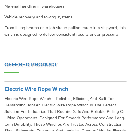
Material handling in warehouses
Vehicle recovery and towing systems
From lifting beams on a job site to pulling cargo in a shipyard, this
winch is designed to deliver consistent results under pressure
OFFERED PRODUCT
Electric Wire Rope Winch
Electric Wire Rope Winch – Reliable, Efficient, And Built For
Demanding JobsAn Electric Wire Rope Winch Is The Perfect
Solution For Industries That Require Safe And Reliable Pulling Or
Lifting Operations. Designed For Smooth Performance And Long-
term Durability, These Winches Are Trusted Across Construction
Sites, Shipyards, Factories, And Logistics Centers.With Its Electric