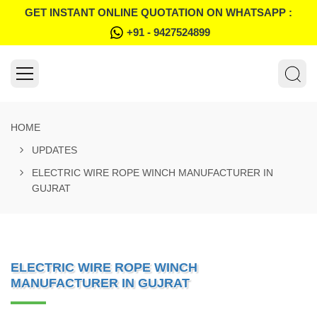
GET INSTANT ONLINE QUOTATION ON WHATSAPP :
+91 - 9427524899
HOME
UPDATES
ELECTRIC WIRE ROPE WINCH MANUFACTURER IN
GUJRAT
ELECTRIC WIRE ROPE WINCH
MANUFACTURER IN GUJRAT