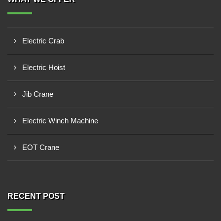
Electric Crab
Electric Hoist
Jib Crane
Electric Winch Machine
EOT Crane
RECENT POST