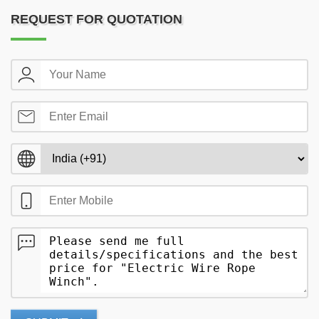
REQUEST FOR QUOTATION