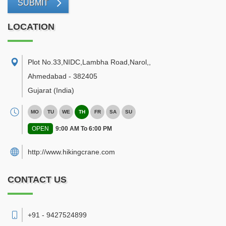
SUBMIT
LOCATION
Plot No.33,NIDC,Lambha Road,Narol,
,
Ahmedabad
-
382405
Gujarat
(India)
MO
TU
WE
TH
FR
SA
SU
OPEN
9:00 AM To 6:00 PM
http://www.hikingcrane.com
CONTACT US
+91 - 9427524899