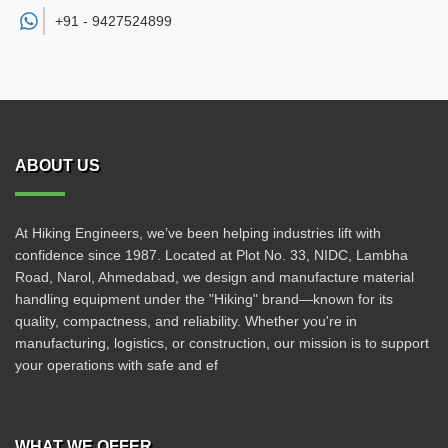
+91 -
9427524899
ABOUT US
At Hiking Engineers, we’ve been helping industries lift with
confidence since 1987. Located at Plot No. 33, NIDC, Lambha
Road, Narol, Ahmedabad, we design and manufacture material
handling equipment under the "Hiking" brand—known for its
quality, compactness, and reliability. Whether you're in
manufacturing, logistics, or construction, our mission is to support
your operations with safe and ef
WHAT WE OFFER