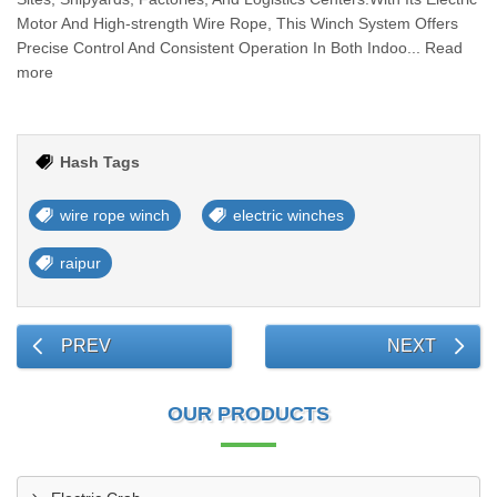
Motor And High-strength Wire Rope, This Winch System Offers
Precise Control And Consistent Operation In Both Indoo... Read
more
Hash Tags
wire rope winch
electric winches
raipur
PREV
NEXT
OUR PRODUCTS