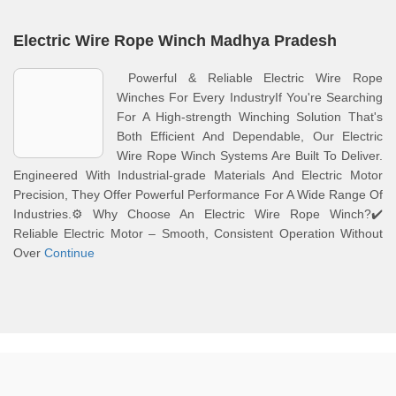
Electric Wire Rope Winch Madhya Pradesh
Powerful & Reliable Electric Wire Rope
Winches For Every IndustryIf You're Searching
For A High-strength Winching Solution That's
Both Efficient And Dependable, Our Electric
Wire Rope Winch Systems Are Built To Deliver.
Engineered With Industrial-grade Materials And Electric Motor
Precision, They Offer Powerful Performance For A Wide Range Of
Industries.⚙️ Why Choose An Electric Wire Rope Winch?✔️
Reliable Electric Motor – Smooth, Consistent Operation Without
Over
Continue