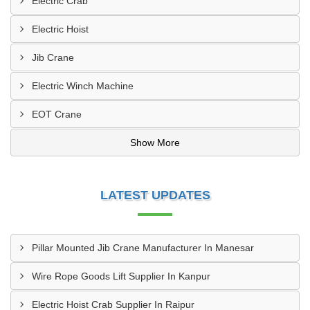
Electric Crab
Electric Hoist
Jib Crane
Electric Winch Machine
EOT Crane
Show More
LATEST UPDATES
Pillar Mounted Jib Crane Manufacturer In Manesar
Wire Rope Goods Lift Supplier In Kanpur
Electric Hoist Crab Supplier In Raipur