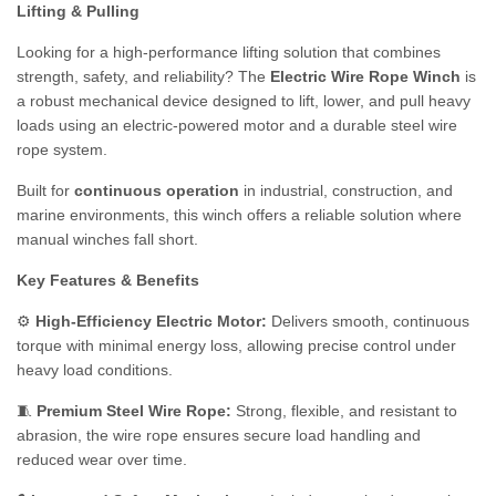
Lifting & Pulling
Looking for a high-performance lifting solution that combines
strength, safety, and reliability? The
Electric Wire Rope Winch
is
a robust mechanical device designed to lift, lower, and pull heavy
loads using an electric-powered motor and a durable steel wire
rope system.
Built for
continuous operation
in industrial, construction, and
marine environments, this winch offers a reliable solution where
manual winches fall short.
Key Features & Benefits
⚙️
High-Efficiency Electric Motor:
Delivers smooth, continuous
torque with minimal energy loss, allowing precise control under
heavy load conditions.
🧵
Premium Steel Wire Rope:
Strong, flexible, and resistant to
abrasion, the wire rope ensures secure load handling and
reduced wear over time.