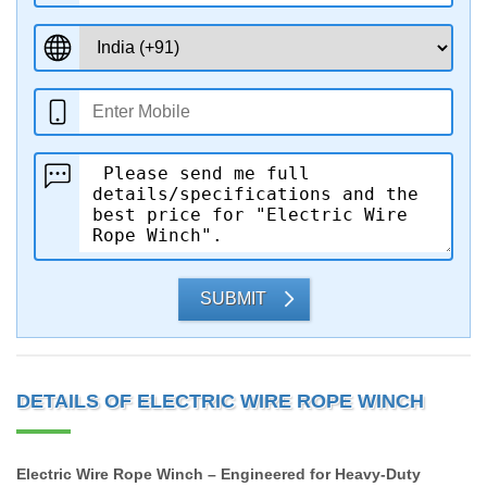
SUBMIT
DETAILS OF ELECTRIC WIRE ROPE WINCH
Electric Wire Rope Winch – Engineered for Heavy-Duty