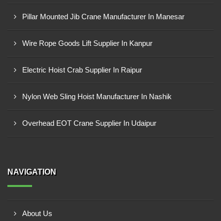
Pillar Mounted Jib Crane Manufacturer In Manesar
Wire Rope Goods Lift Supplier In Kanpur
Electric Hoist Crab Supplier In Raipur
Nylon Web Sling Hoist Manufacturer In Nashik
Overhead EOT Crane Supplier In Udaipur
NAVIGATION
About Us