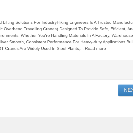
Lifting Solutions For IndustryHiking Engineers Is A Trusted Manufactu
ic Overhead Travelling Cranes) Designed To Provide Safe, Efficient, An
Environments. Whether You're Handling Materials In A Factory, Warehouse
ver Smooth, Consistent Performance For Heavy-duty Applications.Buil
EOT Cranes Are Widely Used In Steel Plants,... Read more
NE