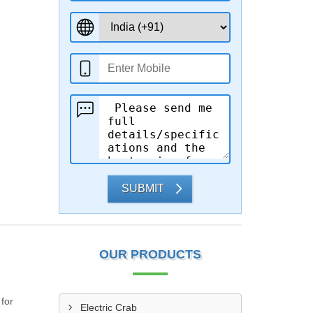
SUBMIT
OUR PRODUCTS
 for
Electric Crab