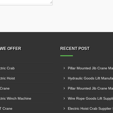
WE OFFER
RECENT POST
ctric Crab
tric Hoist
 Crane
ctric Winch Machine
T Crane