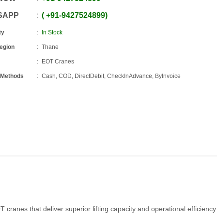
SAPP
+91
-
9427524899
ty
In Stock
Region
Thane
EOT Cranes
 Methods
Cash, COD, DirectDebit, CheckInAdvance, ByInvoice
cranes that deliver superior lifting capacity and operational efficiency