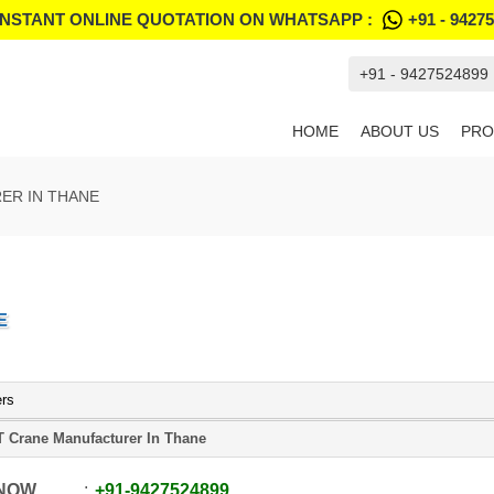
INSTANT ONLINE QUOTATION ON WHATSAPP :
+91 - 9427
+91 - 9427524899
HOME
ABOUT US
PRO
ER IN THANE
E
ers
 Crane Manufacturer In Thane
 NOW
+91
-
9427524899