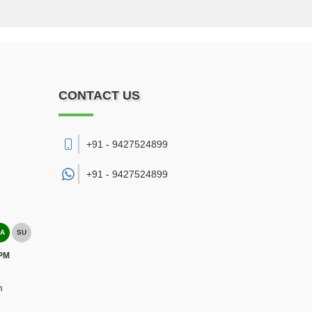
CONTACT US
+91 - 9427524899
+91 -
9427524899
A
SU
 PM
m