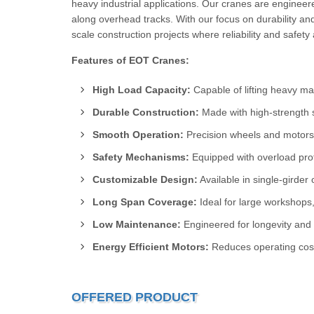
heavy industrial applications. Our cranes are enginee
along overhead tracks. With our focus on durability an
scale construction projects where reliability and safet
Features of EOT Cranes:
High Load Capacity:
Capable of lifting heavy mate
Durable Construction:
Made with high-strength 
Smooth Operation:
Precision wheels and motors
Safety Mechanisms:
Equipped with overload prote
Customizable Design:
Available in single-girder 
Long Span Coverage:
Ideal for large workshops,
Low Maintenance:
Engineered for longevity and
Energy Efficient Motors:
Reduces operating cost
OFFERED PRODUCT