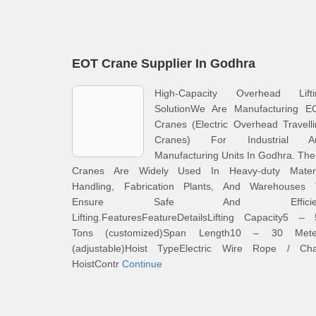
EOT Crane Supplier In Godhra
High-Capacity Overhead Lifti
SolutionWe Are Manufacturing E
Cranes (Electric Overhead Travell
Cranes) For Industrial A
Manufacturing Units In Godhra. Th
Cranes Are Widely Used In Heavy-duty Materi
Handling, Fabrication Plants, And Warehouses 
Ensure Safe And Efficien
Lifting.FeaturesFeatureDetailsLifting Capacity5 –
Tons (customized)Span Length10 – 30 Mete
(adjustable)Hoist TypeElectric Wire Rope / Cha
HoistContr
Continue