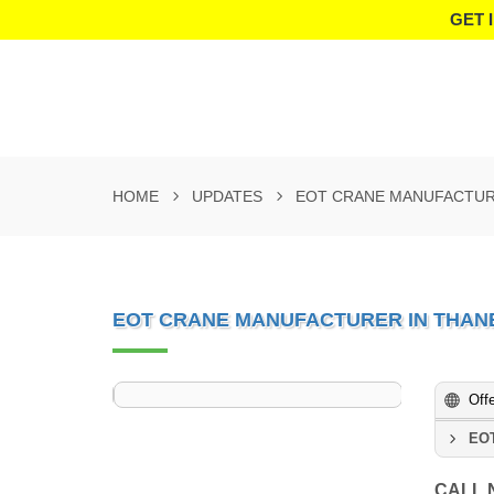
GET 
HOME
UPDATES
EOT CRANE MANUFACTUR
EOT CRANE MANUFACTURER IN THAN
Off
EOT
CALL