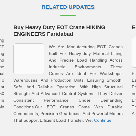
RELATED UPDATES
Buy Heavy Duty EOT Crane HIKING
E
ENGINEERS Faridabad
ng
OT
We Are Manufacturing EOT Cranes
ing
Built For Heavy-duty Material Lifting
nd
And Precise Load Handling Across
ese
Industrial Environments. These
al
Cranes Are Ideal For Workshops,
En
To
Warehouses, And Production Units, Ensuring Smooth,
E
t
Safe, And Reliable Operation. With High Structural
Pr
 50
Strength And Advanced Control Systems, They Deliver
n
rs
Consistent Performance Under Demanding
Ef
in
Conditions.Our EOT Cranes Come With Durable
T
Components, Precision Gearboxes, And Powerful Motors
A
That Support Efficient Load Transfer. We,
Continue