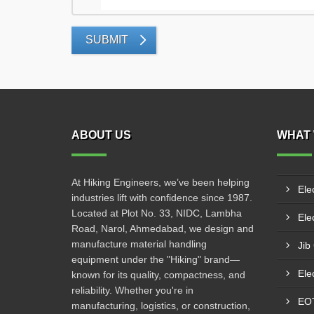
SUBMIT
ABOUT US
WHAT 
At Hiking Engineers, we’ve been helping
Ele
industries lift with confidence since 1987.
Located at Plot No. 33, NIDC, Lambha
Elec
Road, Narol, Ahmedabad, we design and
manufacture material handling
Jib
equipment under the "Hiking" brand—
Ele
known for its quality, compactness, and
reliability. Whether you're in
EO
manufacturing, logistics, or construction,