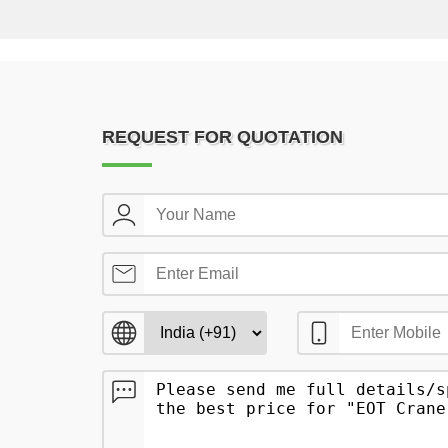
REQUEST FOR QUOTATION