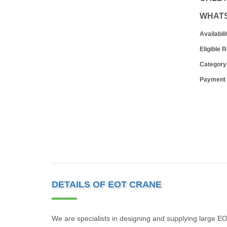
WHAT
Availabili
Eligible 
Category
Payment
DETAILS OF EOT CRANE
We are specialists in designing and supplying large EOT 