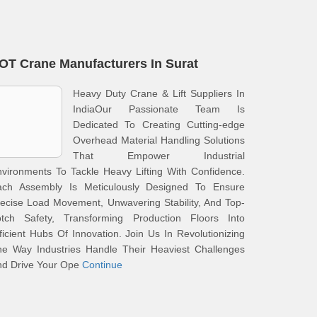
OT Crane Manufacturers In Surat
Heavy Duty Crane & Lift Suppliers In
IndiaOur Passionate Team Is
Dedicated To Creating Cutting-edge
Overhead Material Handling Solutions
That Empower Industrial
vironments To Tackle Heavy Lifting With Confidence.
ach Assembly Is Meticulously Designed To Ensure
ecise Load Movement, Unwavering Stability, And Top-
otch Safety, Transforming Production Floors Into
ficient Hubs Of Innovation. Join Us In Revolutionizing
he Way Industries Handle Their Heaviest Challenges
nd Drive Your Ope
Continue