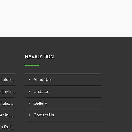
NAVIGATION
Pillar Mounted Jib Crane Manufacturer In Sanand
About Us
Hydraulic Goods Lift Manufacturer In Thane
Updates
Pillar Mounted Jib Crane Manufacturer In Manesar
Gallery
Wire Rope Goods Lift Supplier In Kanpur
Contact Us
Electric Hoist Crab Supplier In Raipur