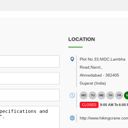
LOCATION
Plot No.33,NIDC,Lambha
Road,Narol,
,
Ahmedabad
-
382405
Gujarat
(India)
MO
TU
WE
TH
FR
S
CLOSED
9:00 AM To 6:00
http://www.hikingcrane.co