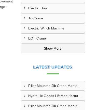
 movement
arge-
Electric Hoist
Jib Crane
Electric Winch Machine
EOT Crane
Show More
LATEST UPDATES
Pillar Mounted Jib Crane Manufacturer In Sanand
Hydraulic Goods Lift Manufacturer In Thane
Pillar Mounted Jib Crane Manufacturer In Manesar