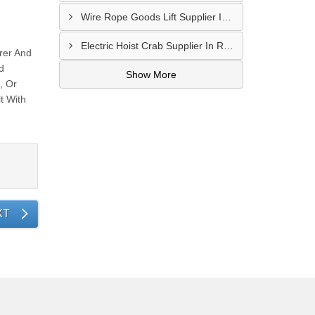
Wire Rope Goods Lift Supplier In Kanpur
Electric Hoist Crab Supplier In Raipur
rer And
d
Show More
, Or
t With
XT