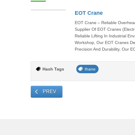
EOT Crane
EOT Crane – Reliable Overhead 
Supplier Of EOT Cranes (Electr
Reliable Lifting In Industrial 
Workshop, Our EOT Cranes Deli
Precision And Durability, Our 
Hash Tags
thane
PREV