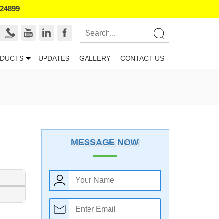
524899
DUCTS
UPDATES
GALLERY
CONTACT US
MESSAGE NOW