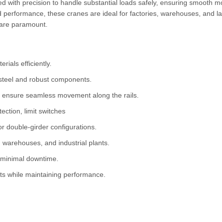
red with precision to handle substantial loads safely, ensuring smooth
d performance, these cranes are ideal for factories, warehouses, and l
y are paramount.
rials efficiently.
steel and robust components.
 ensure seamless movement along the rails.
ction, limit switches
or double-girder configurations.
 warehouses, and industrial plants.
 minimal downtime.
s while maintaining performance.