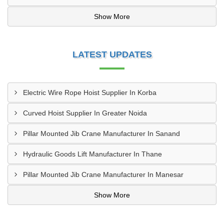
Show More
LATEST UPDATES
Electric Wire Rope Hoist Supplier In Korba
Curved Hoist Supplier In Greater Noida
Pillar Mounted Jib Crane Manufacturer In Sanand
Hydraulic Goods Lift Manufacturer In Thane
Pillar Mounted Jib Crane Manufacturer In Manesar
Show More