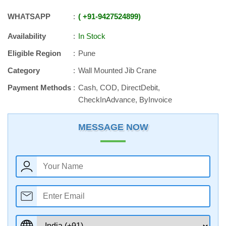
WHATSAPP
+91
-
9427524899
Availability
In Stock
Eligible Region
Pune
Category
Wall Mounted Jib Crane
Payment Methods
Cash, COD, DirectDebit,
CheckInAdvance, ByInvoice
MESSAGE NOW