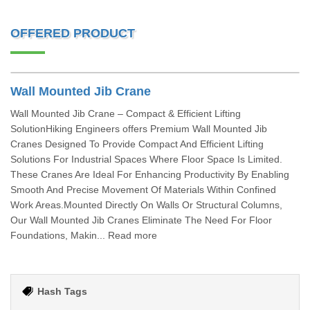
OFFERED PRODUCT
Wall Mounted Jib Crane
Wall Mounted Jib Crane – Compact & Efficient Lifting
SolutionHiking Engineers offers Premium Wall Mounted Jib
Cranes Designed To Provide Compact And Efficient Lifting
Solutions For Industrial Spaces Where Floor Space Is Limited.
These Cranes Are Ideal For Enhancing Productivity By Enabling
Smooth And Precise Movement Of Materials Within Confined
Work Areas.Mounted Directly On Walls Or Structural Columns,
Our Wall Mounted Jib Cranes Eliminate The Need For Floor
Foundations, Makin... Read more
Hash Tags