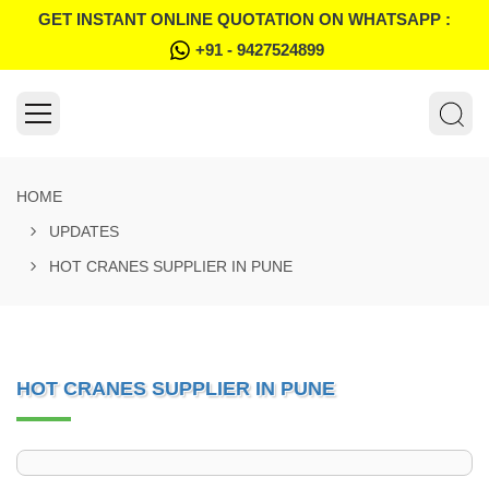
GET INSTANT ONLINE QUOTATION ON WHATSAPP :
+91 - 9427524899
HOME
UPDATES
HOT CRANES SUPPLIER IN PUNE
HOT CRANES SUPPLIER IN PUNE