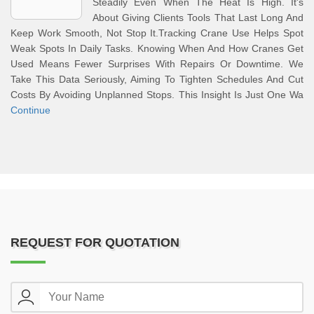
Steadily Even When The Heat Is High. It's
About Giving Clients Tools That Last Long And
Keep Work Smooth, Not Stop It.Tracking Crane Use Helps Spot
Weak Spots In Daily Tasks. Knowing When And How Cranes Get
Used Means Fewer Surprises With Repairs Or Downtime. We
Take This Data Seriously, Aiming To Tighten Schedules And Cut
Costs By Avoiding Unplanned Stops. This Insight Is Just One Wa
Continue
REQUEST FOR QUOTATION