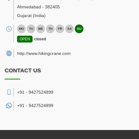
Ahmedabad
-
382405
Gujarat
(India)
MO
TU
WE
TH
FR
SA
SU
OPEN
closed
http://www.hikingcrane.com
CONTACT US
+91 - 9427524899
+91 -
9427524899