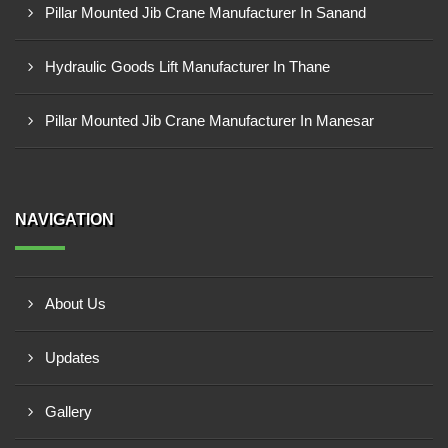
Pillar Mounted Jib Crane Manufacturer In Sanand
Hydraulic Goods Lift Manufacturer In Thane
Pillar Mounted Jib Crane Manufacturer In Manesar
NAVIGATION
About Us
Updates
Gallery