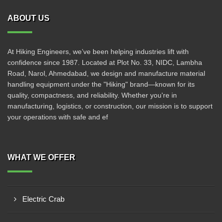
ABOUT US
At Hiking Engineers, we’ve been helping industries lift with
confidence since 1987. Located at Plot No. 33, NIDC, Lambha
Road, Narol, Ahmedabad, we design and manufacture material
handling equipment under the "Hiking" brand—known for its
quality, compactness, and reliability. Whether you're in
manufacturing, logistics, or construction, our mission is to support
your operations with safe and ef
WHAT WE OFFER
Electric Crab