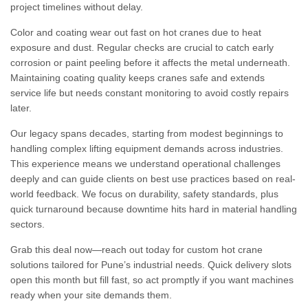
project timelines without delay.
Color and coating wear out fast on hot cranes due to heat
exposure and dust. Regular checks are crucial to catch early
corrosion or paint peeling before it affects the metal underneath.
Maintaining coating quality keeps cranes safe and extends
service life but needs constant monitoring to avoid costly repairs
later.
Our legacy spans decades, starting from modest beginnings to
handling complex lifting equipment demands across industries.
This experience means we understand operational challenges
deeply and can guide clients on best use practices based on real-
world feedback. We focus on durability, safety standards, plus
quick turnaround because downtime hits hard in material handling
sectors.
Grab this deal now—reach out today for custom hot crane
solutions tailored for Pune’s industrial needs. Quick delivery slots
open this month but fill fast, so act promptly if you want machines
ready when your site demands them.