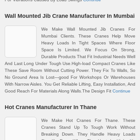
Wall Mounted Jib Crane Manufacturer In Mumbai
We Make Wall Mounted Jib Cranes For
Mumbai Clients. These Cranes Help Move
Heavy Loads In Tight Spaces Where Floor
Space Is Limited. We Focus On Strong,
Durable Products That Fit Industrial Needs Well
And Last Long Under Tough Use.High-load Compact Cranes Like
These Save Room Without Cutting Power. They Fix To Walls, So
No Ground Area Is Lost—good For Workshops Or Warehouses
With Narrow Aisles. You Get Reliable Lifting, Easy Installation, And
Good Reach For Materials Along Walls.The Design Fit
Continue
Hot Cranes Manufacturer In Thane
We Make Hot Cranes For Thane. These
Cranes Stand Up To Tough Work Without
Breaking Down. They Handle Heavy Loads