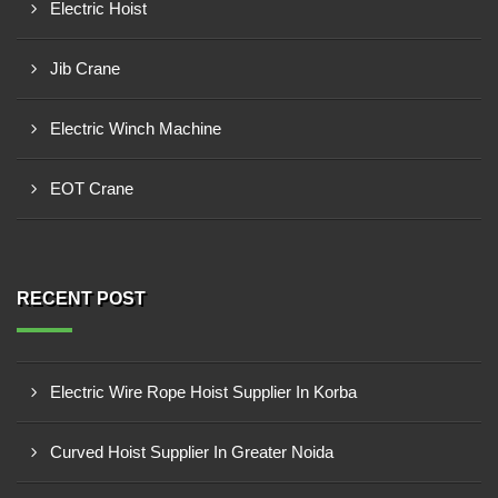
Electric Hoist
Jib Crane
Electric Winch Machine
EOT Crane
RECENT POST
Electric Wire Rope Hoist Supplier In Korba
Curved Hoist Supplier In Greater Noida