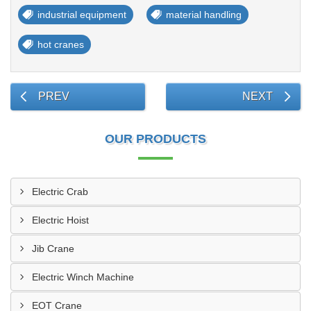
industrial equipment
material handling
hot cranes
PREV
NEXT
OUR PRODUCTS
Electric Crab
Electric Hoist
Jib Crane
Electric Winch Machine
EOT Crane