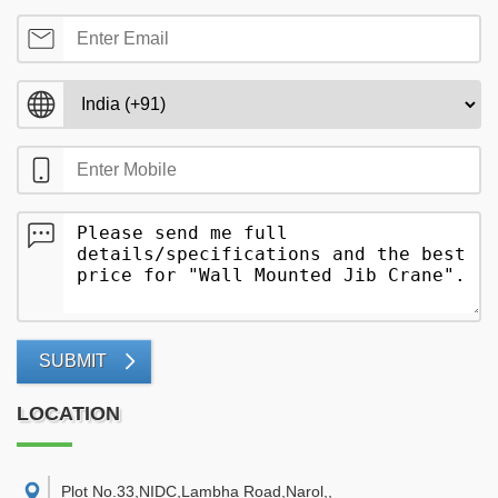
SUBMIT
LOCATION
Plot No.33,NIDC,Lambha Road,Narol,
,