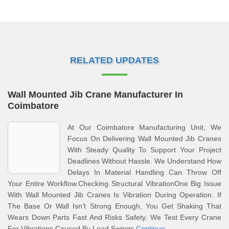
RELATED UPDATES
Wall Mounted Jib Crane Manufacturer In
Coimbatore
At Our Coimbatore Manufacturing Unit, We
Focus On Delivering Wall Mounted Jib Cranes
With Steady Quality To Support Your Project
Deadlines Without Hassle. We Understand How
Delays In Material Handling Can Throw Off
Your Entire Workflow.Checking Structural VibrationOne Big Issue
With Wall Mounted Jib Cranes Is Vibration During Operation. If
The Base Or Wall Isn’t Strong Enough, You Get Shaking That
Wears Down Parts Fast And Risks Safety. We Test Every Crane
For Vibrations Caused By Load Swings
Continue