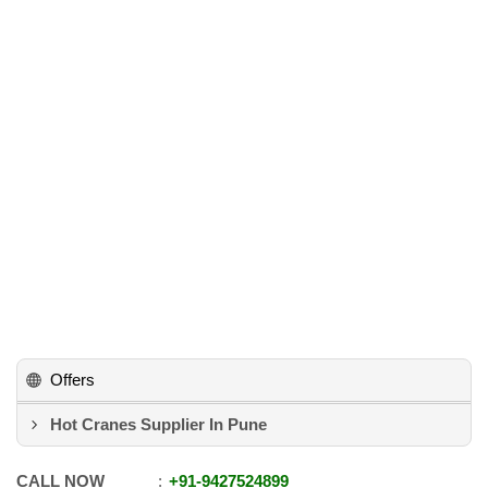
Offers
Hot Cranes Supplier In Pune
CALL NOW
+91
-
9427524899