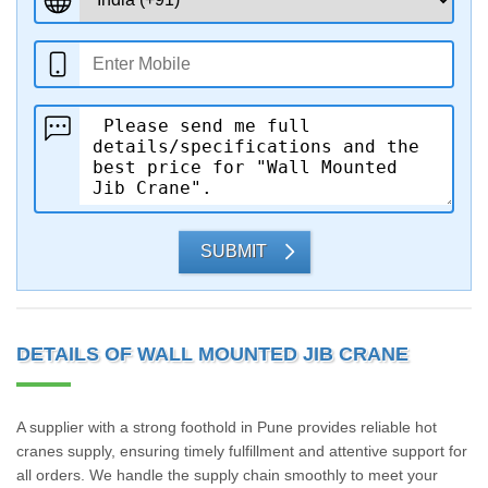
SUBMIT
DETAILS OF WALL MOUNTED JIB CRANE
A supplier with a strong foothold in Pune provides reliable hot
cranes supply, ensuring timely fulfillment and attentive support for
all orders. We handle the supply chain smoothly to meet your