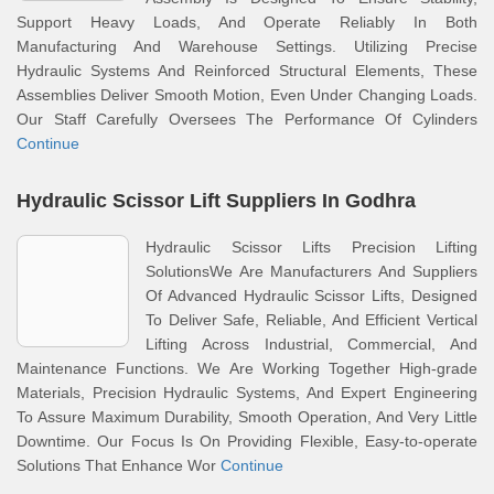
Support Heavy Loads, And Operate Reliably In Both
Manufacturing And Warehouse Settings. Utilizing Precise
Hydraulic Systems And Reinforced Structural Elements, These
Assemblies Deliver Smooth Motion, Even Under Changing Loads.
Our Staff Carefully Oversees The Performance Of Cylinders
Continue
Hydraulic Scissor Lift Suppliers In Godhra
Hydraulic Scissor Lifts Precision Lifting
SolutionsWe Are Manufacturers And Suppliers
Of Advanced Hydraulic Scissor Lifts, Designed
To Deliver Safe, Reliable, And Efficient Vertical
Lifting Across Industrial, Commercial, And
Maintenance Functions. We Are Working Together High-grade
Materials, Precision Hydraulic Systems, And Expert Engineering
To Assure Maximum Durability, Smooth Operation, And Very Little
Downtime. Our Focus Is On Providing Flexible, Easy-to-operate
Solutions That Enhance Wor
Continue