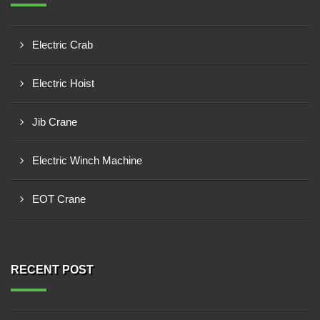
Electric Crab
Electric Hoist
Jib Crane
Electric Winch Machine
EOT Crane
RECENT POST