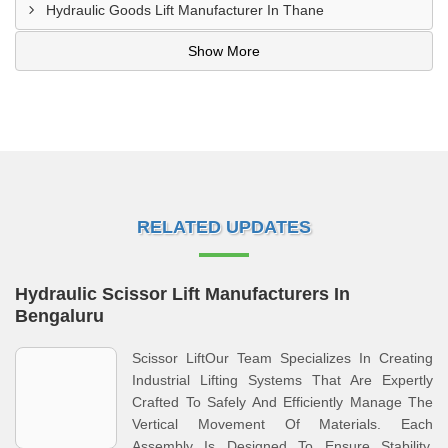
Hydraulic Goods Lift Manufacturer In Thane
Show More
RELATED UPDATES
Hydraulic Scissor Lift Manufacturers In
Bengaluru
Scissor LiftOur Team Specializes In Creating
Industrial Lifting Systems That Are Expertly
Crafted To Safely And Efficiently Manage The
Vertical Movement Of Materials. Each
Assembly Is Designed To Ensure Stability,