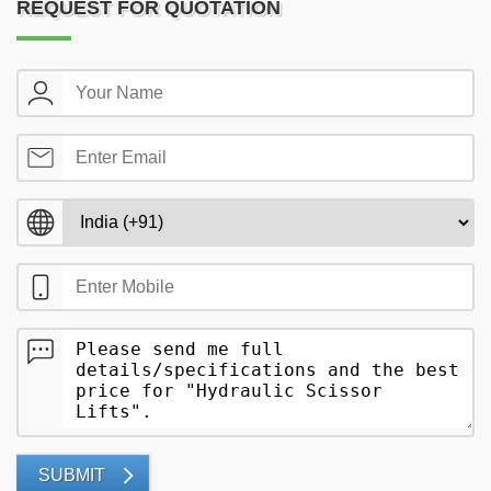
REQUEST FOR QUOTATION
SUBMIT