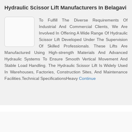
Hydraulic Scissor Lift Manufacturers In Belagavi
To Fulfill The Diverse Requirements Of
Industrial And Commercial Clients, We Are
Involved In Offering A Wide Range Of Hydraulic
Scissor Lift Developed Under The Supervision
Of Skilled Professionals. These Lifts Are
Manufactured Using High-strength Materials And Advanced
Hydraulic Systems To Ensure Smooth Vertical Movement And
Stable Load Handling. The Hydraulic Scissor Lift Is Widely Used
In Warehouses, Factories, Construction Sites, And Maintenance
Facilities.Technical SpecificationsHeavy
Continue