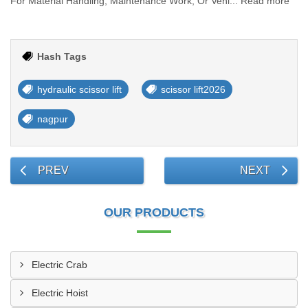
For Material Handling, Maintenance Work, Or Vehi... Read more
Hash Tags
hydraulic scissor lift
scissor lift2026
nagpur
PREV
NEXT
OUR PRODUCTS
Electric Crab
Electric Hoist