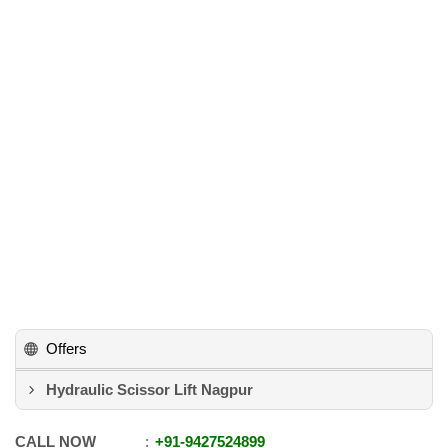
Offers
Hydraulic Scissor Lift Nagpur
CALL NOW
+91
-
9427524899