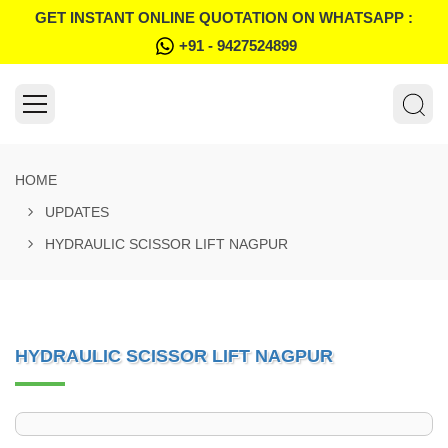
GET INSTANT ONLINE QUOTATION ON WHATSAPP :
+91 - 9427524899
HOME
UPDATES
HYDRAULIC SCISSOR LIFT NAGPUR
HYDRAULIC SCISSOR LIFT NAGPUR