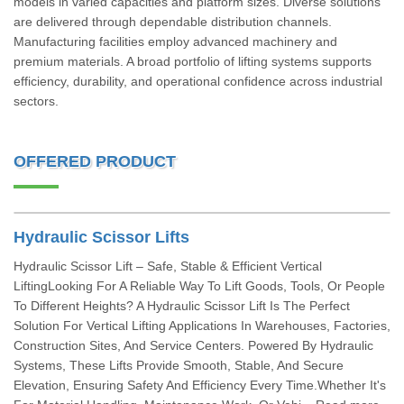
models in varied capacities and platform sizes. Diverse solutions
are delivered through dependable distribution channels.
Manufacturing facilities employ advanced machinery and
premium materials. A broad portfolio of lifting systems supports
efficiency, durability, and operational confidence across industrial
sectors.
OFFERED PRODUCT
Hydraulic Scissor Lifts
Hydraulic Scissor Lift – Safe, Stable & Efficient Vertical
LiftingLooking For A Reliable Way To Lift Goods, Tools, Or People
To Different Heights? A Hydraulic Scissor Lift Is The Perfect
Solution For Vertical Lifting Applications In Warehouses, Factories,
Construction Sites, And Service Centers. Powered By Hydraulic
Systems, These Lifts Provide Smooth, Stable, And Secure
Elevation, Ensuring Safety And Efficiency Every Time.Whether It's