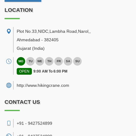
LOCATION
Plot No.33,NIDC,Lambha Road,Narol,
,
Ahmedabad
-
382405
Gujarat
(India)
MO
TU
WE
TH
FR
SA
SU
OPEN
9:00 AM To 6:00 PM
http://www.hikingcrane.com
CONTACT US
+91 - 9427524899