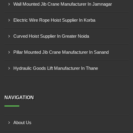
Wall Mounted Jib Crane Manufacturer In Jamnagar
Electric Wire Rope Hoist Supplier In Korba
Curved Hoist Supplier In Greater Noida
Pillar Mounted Jib Crane Manufacturer In Sanand
Hydraulic Goods Lift Manufacturer In Thane
NAVIGATION
About Us