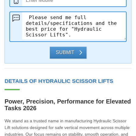
SUBMIT
DETAILS OF HYDRAULIC SCISSOR LIFTS
Power, Precision, Performance for Elevated
Tasks 2026
We stand as a trusted name in manufacturing Hydraulic Scissor
Lift solutions designed for safe vertical movement across multiple
industries. Our focus remains on stability, smooth operation, and