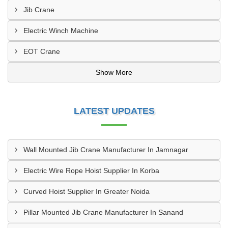
Jib Crane
Electric Winch Machine
EOT Crane
Show More
LATEST UPDATES
Wall Mounted Jib Crane Manufacturer In Jamnagar
Electric Wire Rope Hoist Supplier In Korba
Curved Hoist Supplier In Greater Noida
Pillar Mounted Jib Crane Manufacturer In Sanand