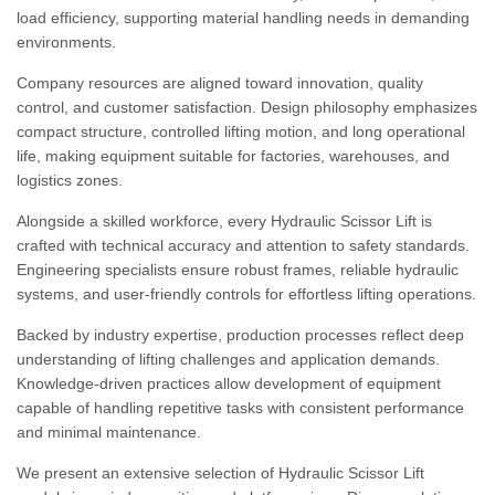
load efficiency, supporting material handling needs in demanding
environments.
Company resources are aligned toward innovation, quality
control, and customer satisfaction. Design philosophy emphasizes
compact structure, controlled lifting motion, and long operational
life, making equipment suitable for factories, warehouses, and
logistics zones.
Alongside a skilled workforce, every Hydraulic Scissor Lift is
crafted with technical accuracy and attention to safety standards.
Engineering specialists ensure robust frames, reliable hydraulic
systems, and user-friendly controls for effortless lifting operations.
Backed by industry expertise, production processes reflect deep
understanding of lifting challenges and application demands.
Knowledge-driven practices allow development of equipment
capable of handling repetitive tasks with consistent performance
and minimal maintenance.
We present an extensive selection of Hydraulic Scissor Lift