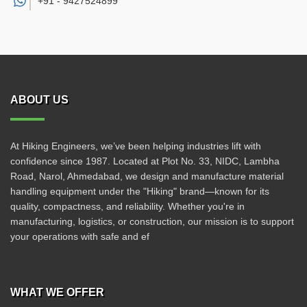
+91 -
9427524899
ABOUT US
At Hiking Engineers, we’ve been helping industries lift with
confidence since 1987. Located at Plot No. 33, NIDC, Lambha
Road, Narol, Ahmedabad, we design and manufacture material
handling equipment under the "Hiking" brand—known for its
quality, compactness, and reliability. Whether you're in
manufacturing, logistics, or construction, our mission is to support
your operations with safe and ef
WHAT WE OFFER