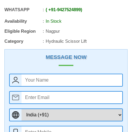
WHATSAPP
+91
-
9427524899
Availability
In Stock
Eligible Region
Nagpur
Category
Hydraulic Scissor Lift
MESSAGE NOW