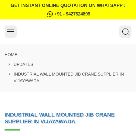
GET INSTANT ONLINE QUOTATION ON WHATSAPP :
+91 - 9427524899
HOME
UPDATES
INDUSTRIAL WALL MOUNTED JIB CRANE SUPPLIER IN
VIJAYAWADA
INDUSTRIAL WALL MOUNTED JIB CRANE
SUPPLIER IN VIJAYAWADA