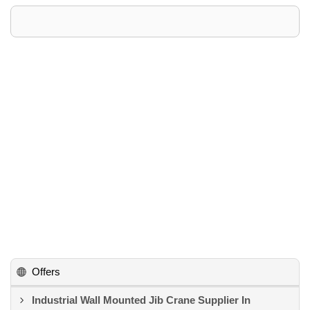
Offers
Industrial Wall Mounted Jib Crane Supplier In