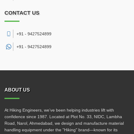
CONTACT US
+91 - 9427524899
+91 -
9427524899
ABOUT US
At Hiking Engineers, we’ve been helping industries lift with
confidence since 1987. Located at Plot No. 33, NIDC, Lambha
Road, Narol, Ahmedabad, we design and manufacture material
handling equipment under the "Hiking" brand—known for its