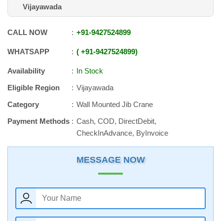
Vijayawada
CALL NOW
+91
-
9427524899
WHATSAPP
+91
-
9427524899
Availability
In Stock
Eligible Region
Vijayawada
Category
Wall Mounted Jib Crane
Payment Methods
Cash, COD, DirectDebit,
CheckInAdvance, ByInvoice
MESSAGE NOW