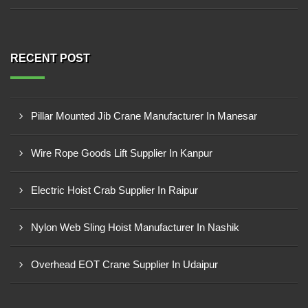
RECENT POST
Pillar Mounted Jib Crane Manufacturer In Manesar
Wire Rope Goods Lift Supplier In Kanpur
Electric Hoist Crab Supplier In Raipur
Nylon Web Sling Hoist Manufacturer In Nashik
Overhead EOT Crane Supplier In Udaipur