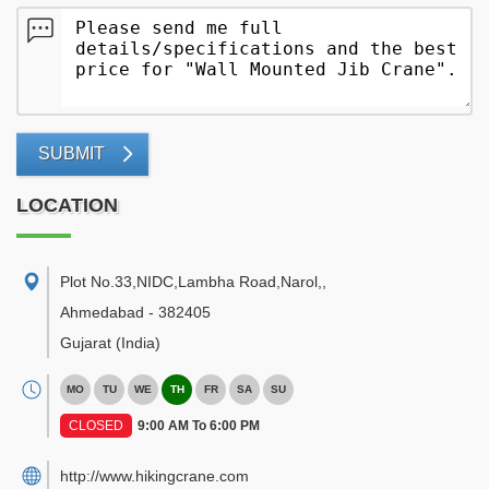
SUBMIT
LOCATION
Plot No.33,NIDC,Lambha Road,Narol,
,
Ahmedabad
-
382405
Gujarat
(India)
MO
TU
WE
TH
FR
SA
SU
CLOSED
9:00 AM To 6:00 PM
http://www.hikingcrane.com