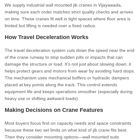
We supply industrial wall mounted jib cranes in Vijayawada,
making sure each order matches strict quality checks and arrives
on time. These cranes fit well in tight spaces where floor area is
limited but lifting is needed over a fixed radius.
How Travel Deceleration Works
The travel deceleration system cuts down the speed near the end
of the crane runway to stop sudden jolts or impacts that can
damage the structure or load. It’s not just about slowing down; it
helps protect gears and motors from wear by avoiding hard stops.
The mechanism uses mechanical buffers or hydraulic dampers
placed at key points along the track. This control extends
equipment life and keeps operations smoother (especially during
heavy use or shifting awkward loads).
Making Decisions on Crane Features
Most buyers focus first on capacity needs and space constraints
because these two set limits on what kind of jib crane fits best.
Then they consider mounting options—wall mounted suits