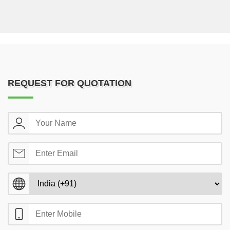
REQUEST FOR QUOTATION