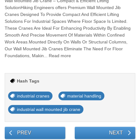
Wall Mounted Jib Crane – Compact & Efficient Lifting
SolutionHiking Engineers offers Premium Wall Mounted Jib
Cranes Designed To Provide Compact And Efficient Lifting
Solutions For Industrial Spaces Where Floor Space Is Limited.
These Cranes Are Ideal For Enhancing Productivity By Enabling
Smooth And Precise Movement Of Materials Within Confined
Work Areas.Mounted Directly On Walls Or Structural Columns,
Our Wall Mounted Jib Cranes Eliminate The Need For Floor
Foundations, Makin... Read more
Hash Tags
industrial cranes
material handling
industrial wall mounted jib crane
PREV
NEXT