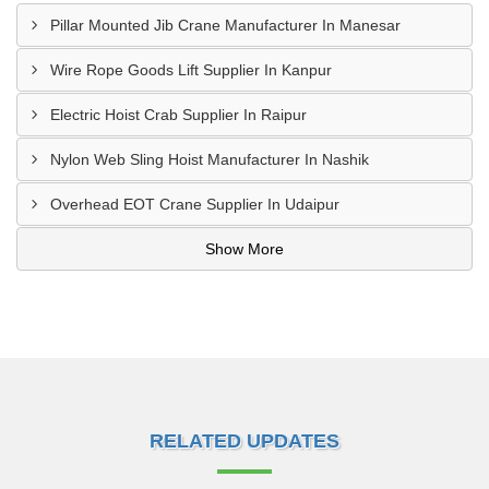
Pillar Mounted Jib Crane Manufacturer In Manesar
Wire Rope Goods Lift Supplier In Kanpur
Electric Hoist Crab Supplier In Raipur
Nylon Web Sling Hoist Manufacturer In Nashik
Overhead EOT Crane Supplier In Udaipur
Show More
RELATED UPDATES