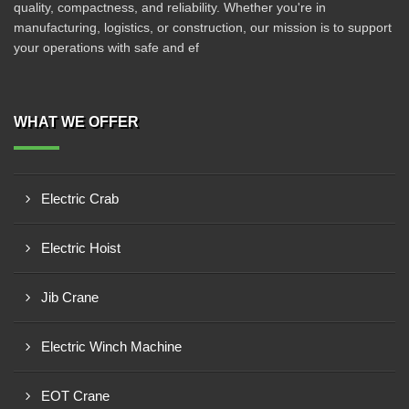
quality, compactness, and reliability. Whether you're in
manufacturing, logistics, or construction, our mission is to support
your operations with safe and ef
WHAT WE OFFER
Electric Crab
Electric Hoist
Jib Crane
Electric Winch Machine
EOT Crane