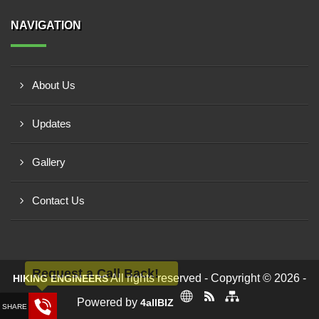
NAVIGATION
About Us
Updates
Gallery
Contact Us
Request a Call Back!
All rights reserved - Copyright © 2026 -
HIKING ENGINEERS
Powered by
4allBIZ