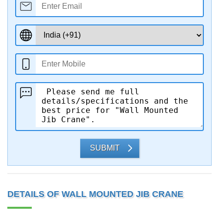
SUBMIT
DETAILS OF WALL MOUNTED JIB CRANE