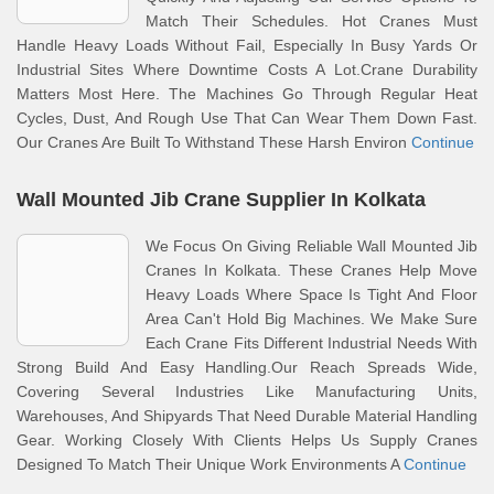
Match Their Schedules. Hot Cranes Must
Handle Heavy Loads Without Fail, Especially In Busy Yards Or
Industrial Sites Where Downtime Costs A Lot.Crane Durability
Matters Most Here. The Machines Go Through Regular Heat
Cycles, Dust, And Rough Use That Can Wear Them Down Fast.
Our Cranes Are Built To Withstand These Harsh Environ
Continue
Wall Mounted Jib Crane Supplier In Kolkata
We Focus On Giving Reliable Wall Mounted Jib
Cranes In Kolkata. These Cranes Help Move
Heavy Loads Where Space Is Tight And Floor
Area Can't Hold Big Machines. We Make Sure
Each Crane Fits Different Industrial Needs With
Strong Build And Easy Handling.Our Reach Spreads Wide,
Covering Several Industries Like Manufacturing Units,
Warehouses, And Shipyards That Need Durable Material Handling
Gear. Working Closely With Clients Helps Us Supply Cranes
Designed To Match Their Unique Work Environments A
Continue