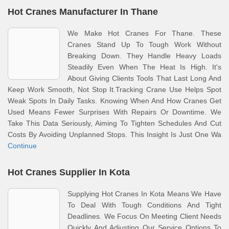
Hot Cranes Manufacturer In Thane
We Make Hot Cranes For Thane. These
Cranes Stand Up To Tough Work Without
Breaking Down. They Handle Heavy Loads
Steadily Even When The Heat Is High. It's
About Giving Clients Tools That Last Long And
Keep Work Smooth, Not Stop It.Tracking Crane Use Helps Spot
Weak Spots In Daily Tasks. Knowing When And How Cranes Get
Used Means Fewer Surprises With Repairs Or Downtime. We
Take This Data Seriously, Aiming To Tighten Schedules And Cut
Costs By Avoiding Unplanned Stops. This Insight Is Just One Wa
Continue
Hot Cranes Supplier In Kota
Supplying Hot Cranes In Kota Means We Have
To Deal With Tough Conditions And Tight
Deadlines. We Focus On Meeting Client Needs
Quickly And Adjusting Our Service Options To