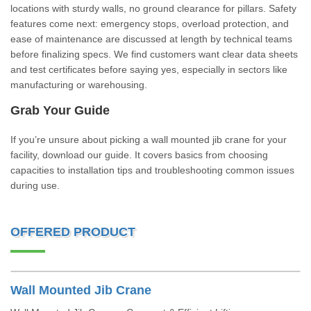
locations with sturdy walls, no ground clearance for pillars. Safety
features come next: emergency stops, overload protection, and
ease of maintenance are discussed at length by technical teams
before finalizing specs. We find customers want clear data sheets
and test certificates before saying yes, especially in sectors like
manufacturing or warehousing.
Grab Your Guide
If you’re unsure about picking a wall mounted jib crane for your
facility, download our guide. It covers basics from choosing
capacities to installation tips and troubleshooting common issues
during use.
OFFERED PRODUCT
Wall Mounted Jib Crane