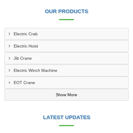
OUR PRODUCTS
Electric Crab
Electric Hoist
Jib Crane
Electric Winch Machine
EOT Crane
Show More
LATEST UPDATES