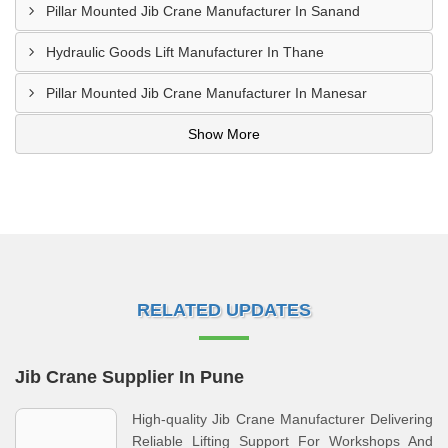
Pillar Mounted Jib Crane Manufacturer In Sanand
Hydraulic Goods Lift Manufacturer In Thane
Pillar Mounted Jib Crane Manufacturer In Manesar
Show More
RELATED UPDATES
Jib Crane Supplier In Pune
High-quality Jib Crane Manufacturer Delivering
Reliable Lifting Support For Workshops And