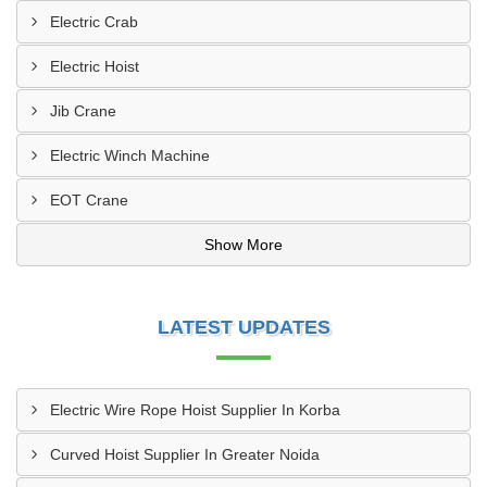
Electric Crab
Electric Hoist
Jib Crane
Electric Winch Machine
EOT Crane
Show More
LATEST UPDATES
Electric Wire Rope Hoist Supplier In Korba
Curved Hoist Supplier In Greater Noida