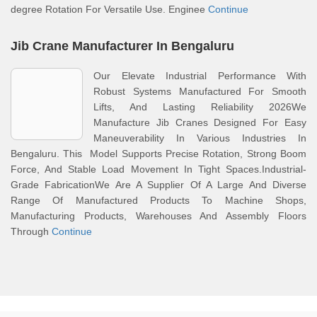
degree Rotation For Versatile Use. Enginee
Continue
Jib Crane Manufacturer In Bengaluru
Our Elevate Industrial Performance With
Robust Systems Manufactured For Smooth
Lifts, And Lasting Reliability 2026We
Manufacture Jib Cranes Designed For Easy
Maneuverability In Various Industries In
Bengaluru. This Model Supports Precise Rotation, Strong Boom
Force, And Stable Load Movement In Tight Spaces.Industrial-
Grade FabricationWe Are A Supplier Of A Large And Diverse
Range Of Manufactured Products To Machine Shops,
Manufacturing Products, Warehouses And Assembly Floors
Through
Continue