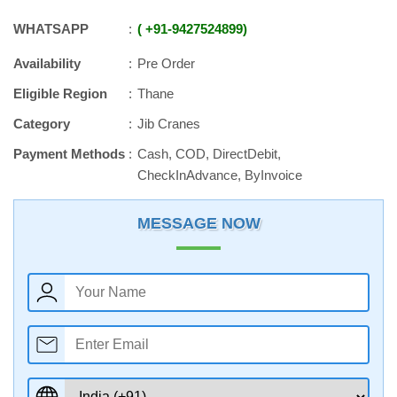
WHATSAPP
+91
-
9427524899
Availability
Pre Order
Eligible Region
Thane
Category
Jib Cranes
Payment Methods
Cash, COD, DirectDebit,
CheckInAdvance, ByInvoice
MESSAGE NOW