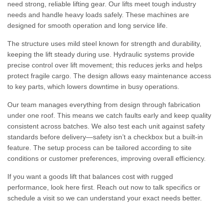
need strong, reliable lifting gear. Our lifts meet tough industry
needs and handle heavy loads safely. These machines are
designed for smooth operation and long service life.
The structure uses mild steel known for strength and durability,
keeping the lift steady during use. Hydraulic systems provide
precise control over lift movement; this reduces jerks and helps
protect fragile cargo. The design allows easy maintenance access
to key parts, which lowers downtime in busy operations.
Our team manages everything from design through fabrication
under one roof. This means we catch faults early and keep quality
consistent across batches. We also test each unit against safety
standards before delivery—safety isn’t a checkbox but a built-in
feature. The setup process can be tailored according to site
conditions or customer preferences, improving overall efficiency.
If you want a goods lift that balances cost with rugged
performance, look here first. Reach out now to talk specifics or
schedule a visit so we can understand your exact needs better.