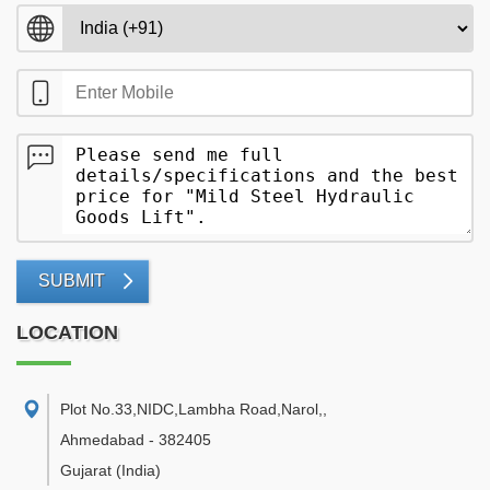
SUBMIT
LOCATION
Plot No.33,NIDC,Lambha Road,Narol,
,
Ahmedabad
-
382405
Gujarat
(India)