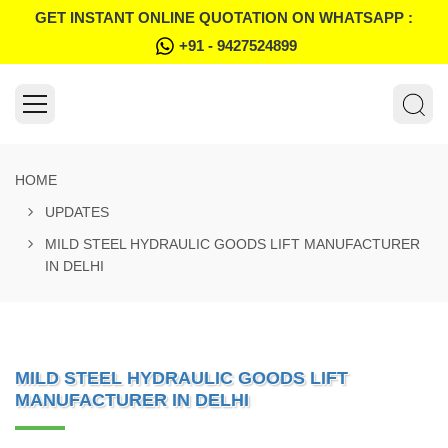
GET INSTANT ONLINE QUOTATION ON WHATSAPP :
+91 - 9427524899
HOME
UPDATES
MILD STEEL HYDRAULIC GOODS LIFT MANUFACTURER
IN DELHI
MILD STEEL HYDRAULIC GOODS LIFT
MANUFACTURER IN DELHI