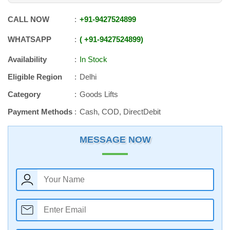
CALL NOW
+91
-
9427524899
WHATSAPP
+91
-
9427524899
Availability
In Stock
Eligible Region
Delhi
Category
Goods Lifts
Payment Methods
Cash, COD, DirectDebit
MESSAGE NOW