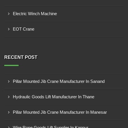
Electric Winch Machine
EOT Crane
RECENT POST
Pillar Mounted Jib Crane Manufacturer In Sanand
Hydraulic Goods Lift Manufacturer In Thane
Pillar Mounted Jib Crane Manufacturer In Manesar
Wire Rope Goods Lift Supplier In Kanpur