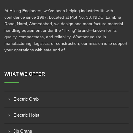
At Hiking Engineers, we’ve been helping industries lift with
confidence since 1987. Located at Plot No. 33, NIDC, Lambha
Road, Narol, Ahmedabad, we design and manufacture material
handling equipment under the "Hiking" brand—known for its
quality, compactness, and reliability. Whether you're in
manufacturing, logistics, or construction, our mission is to support
your operations with safe and ef
WHAT WE OFFER
Electric Crab
Electric Hoist
Jib Crane