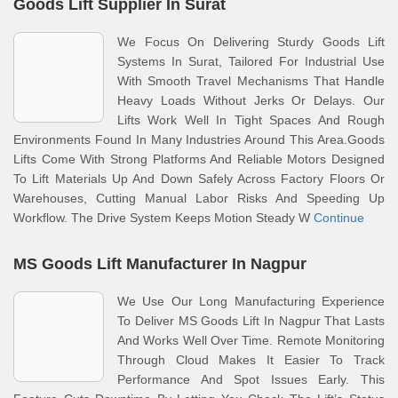
Goods Lift Supplier In Surat
We Focus On Delivering Sturdy Goods Lift
Systems In Surat, Tailored For Industrial Use
With Smooth Travel Mechanisms That Handle
Heavy Loads Without Jerks Or Delays. Our
Lifts Work Well In Tight Spaces And Rough
Environments Found In Many Industries Around This Area.Goods
Lifts Come With Strong Platforms And Reliable Motors Designed
To Lift Materials Up And Down Safely Across Factory Floors Or
Warehouses, Cutting Manual Labor Risks And Speeding Up
Workflow. The Drive System Keeps Motion Steady W
Continue
MS Goods Lift Manufacturer In Nagpur
We Use Our Long Manufacturing Experience
To Deliver MS Goods Lift In Nagpur That Lasts
And Works Well Over Time. Remote Monitoring
Through Cloud Makes It Easier To Track
Performance And Spot Issues Early. This