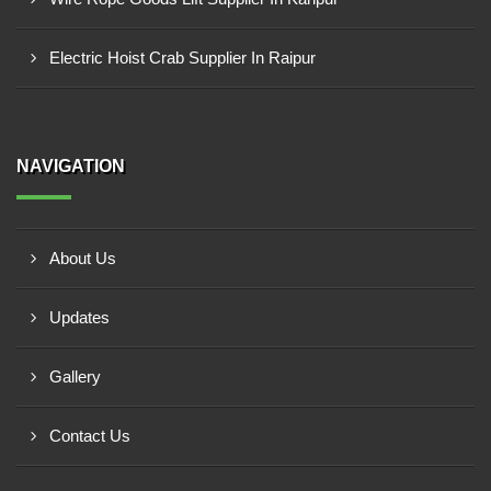
Electric Hoist Crab Supplier In Raipur
NAVIGATION
About Us
Updates
Gallery
Contact Us