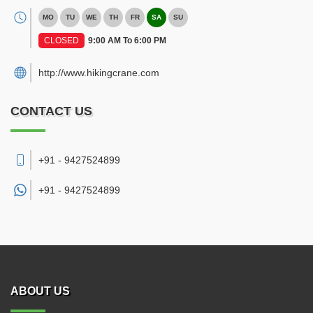
MO
TU
WE
TH
FR
SA
SU
CLOSED
9:00 AM To 6:00 PM
http://www.hikingcrane.com
CONTACT US
+91 - 9427524899
+91 -
9427524899
ABOUT US