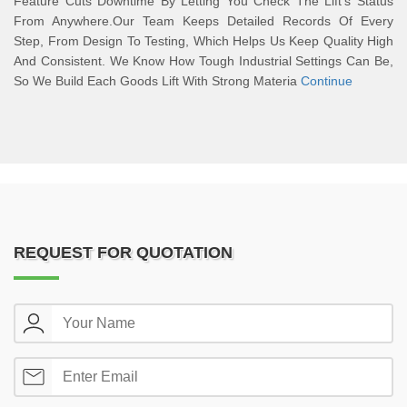
Feature Cuts Downtime By Letting You Check The Lift’s Status
From Anywhere.Our Team Keeps Detailed Records Of Every
Step, From Design To Testing, Which Helps Us Keep Quality High
And Consistent. We Know How Tough Industrial Settings Can Be,
So We Build Each Goods Lift With Strong Materia
Continue
REQUEST FOR QUOTATION