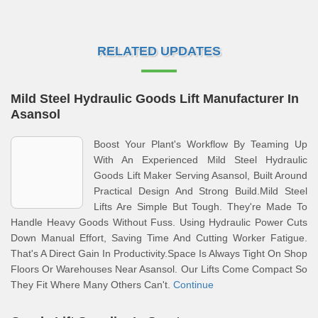
RELATED UPDATES
Mild Steel Hydraulic Goods Lift Manufacturer In
Asansol
Boost Your Plant's Workflow By Teaming Up
With An Experienced Mild Steel Hydraulic
Goods Lift Maker Serving Asansol, Built Around
Practical Design And Strong Build.Mild Steel
Lifts Are Simple But Tough. They're Made To
Handle Heavy Goods Without Fuss. Using Hydraulic Power Cuts
Down Manual Effort, Saving Time And Cutting Worker Fatigue.
That's A Direct Gain In Productivity.Space Is Always Tight On Shop
Floors Or Warehouses Near Asansol. Our Lifts Come Compact So
They Fit Where Many Others Can't.
Continue