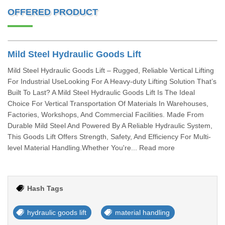
OFFERED PRODUCT
Mild Steel Hydraulic Goods Lift
Mild Steel Hydraulic Goods Lift – Rugged, Reliable Vertical Lifting
For Industrial UseLooking For A Heavy-duty Lifting Solution That’s
Built To Last? A Mild Steel Hydraulic Goods Lift Is The Ideal
Choice For Vertical Transportation Of Materials In Warehouses,
Factories, Workshops, And Commercial Facilities. Made From
Durable Mild Steel And Powered By A Reliable Hydraulic System,
This Goods Lift Offers Strength, Safety, And Efficiency For Multi-
level Material Handling.Whether You're... Read more
Hash Tags
hydraulic goods lift
material handling