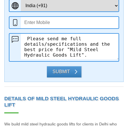
SUBMIT
DETAILS OF MILD STEEL HYDRAULIC GOODS
LIFT
We build mild steel hydraulic goods lifts for clients in Delhi who