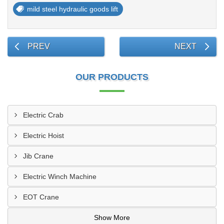
mild steel hydraulic goods lift
PREV
NEXT
OUR PRODUCTS
Electric Crab
Electric Hoist
Jib Crane
Electric Winch Machine
EOT Crane
Show More