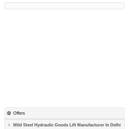
Offers
Mild Steel Hydraulic Goods Lift Manufacturer In Delhi