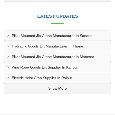
LATEST UPDATES
Pillar Mounted Jib Crane Manufacturer In Sanand
Hydraulic Goods Lift Manufacturer In Thane
Pillar Mounted Jib Crane Manufacturer In Manesar
Wire Rope Goods Lift Supplier In Kanpur
Electric Hoist Crab Supplier In Raipur
Show More