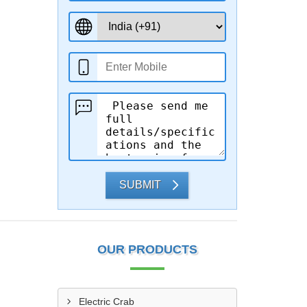
SUBMIT
OUR PRODUCTS
Electric Crab