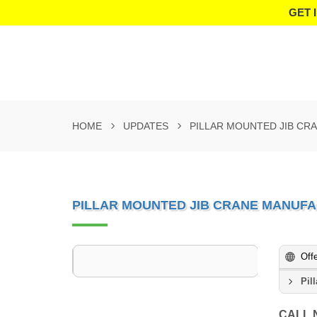
GET 
HOME
UPDATES
PILLAR MOUNTED JIB CR
PILLAR MOUNTED JIB CRANE MANUFA
Off
Pil
CALL