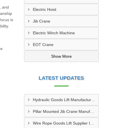
, and
Electric Hoist
manship
focus is
Jib Crane
ility.
Electric Winch Machine
EOT Crane
de
Show More
LATEST UPDATES
Hydraulic Goods Lift Manufacturer In Thane
Pillar Mounted Jib Crane Manufacturer In Manesar
Wire Rope Goods Lift Supplier In Kanpur