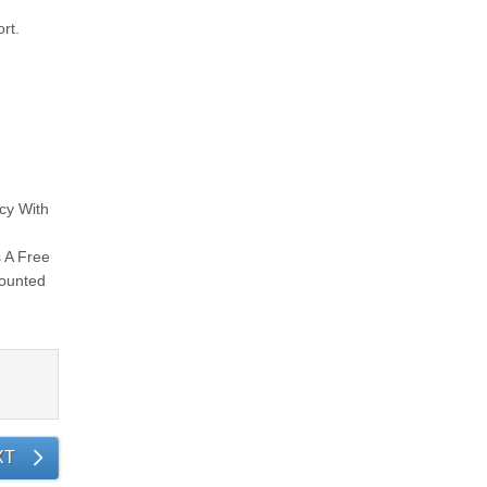
rt.
ncy With
n
s A Free
mounted
XT