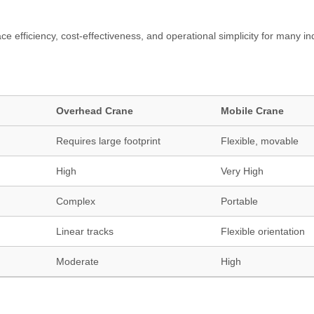
e efficiency, cost-effectiveness, and operational simplicity for many ind
Overhead Crane
Mobile Crane
Requires large footprint
Flexible, movable
High
Very High
Complex
Portable
Linear tracks
Flexible orientation
Moderate
High