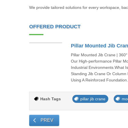
We provide tailored solutions for every workspace, bac
OFFERED PRODUCT
Pillar Mounted Jib Cra
Pillar Mounted Jib Crane | 360°
Our High-performance Pillar Mo
Industrial Environments.What I
Standing Jib Crane Or Column 
Using A Reinforced Foundation
Hash Tags
pillar jib crane
mo
PREV