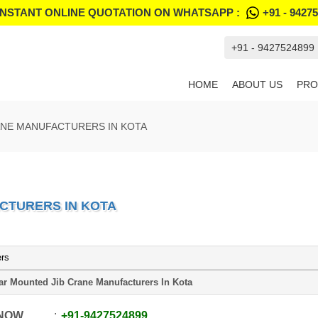
INSTANT ONLINE QUOTATION ON WHATSAPP :
+91 - 9427
+91 - 9427524899
HOME
ABOUT US
PRO
ANE MANUFACTURERS IN KOTA
CTURERS IN KOTA
ers
lar Mounted Jib Crane Manufacturers In Kota
 NOW
+91
-
9427524899