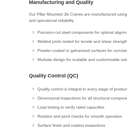
Manufacturing and Quality
Our Pillar Mounted Jib Cranes are manufactured using 
and operational reliability.
Precision-cut steel components for optimal alignm
Welded joints tested for tensile and shear strengt
Powder-coated or galvanised surfaces for corrosi
Modular design for scalable and customizable sol
Quality Control (QC)
Quality control is integral to every stage of produc
Dimensional inspections for all structural compon
Load testing to verify rated capacities
Rotation and pivot checks for smooth operation
Surface finish and coating inspections