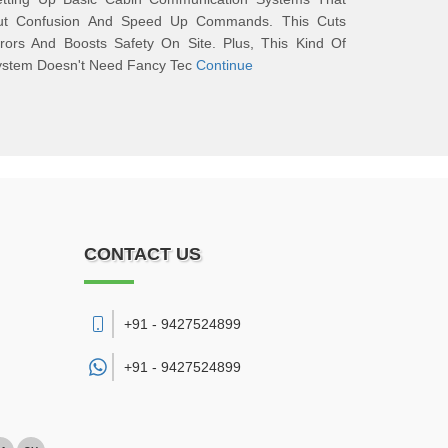
ut Confusion And Speed Up Commands. This Cuts
rors And Boosts Safety On Site. Plus, This Kind Of
ystem Doesn't Need Fancy Tec
Continue
CONTACT US
+91 - 9427524899
+91 -
9427524899