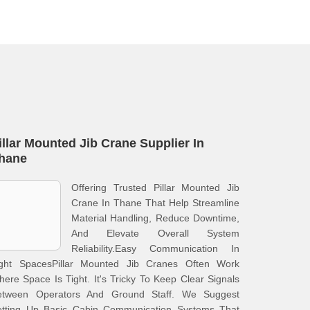
illar Mounted Jib Crane Supplier In
hane
Offering Trusted Pillar Mounted Jib
Crane In Thane That Help Streamline
Material Handling, Reduce Downtime,
And Elevate Overall System
Reliability.Easy Communication In
ight SpacesPillar Mounted Jib Cranes Often Work
ere Space Is Tight. It's Tricky To Keep Clear Signals
etween Operators And Ground Staff. We Suggest
etting Up Basic Cabin Communication Systems That