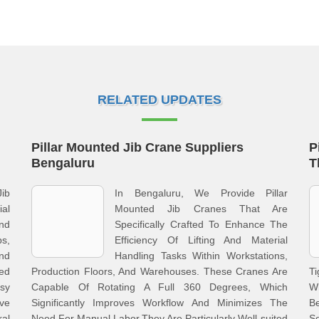
RELATED UPDATES
Pillar Mounted Jib Crane Suppliers
P
Bengaluru
T
Jib
In Bengaluru, We Provide Pillar
al
Mounted Jib Cranes That Are
nd
Specifically Crafted To Enhance The
ps,
Efficiency Of Lifting And Material
nd
Handling Tasks Within Workstations,
xed
Production Floors, And Warehouses. These Cranes Are
T
asy
Capable Of Rotating A Full 360 Degrees, Which
Wh
ve
Significantly Improves Workflow And Minimizes The
B
al
Need For Manual Labor.They Are Particularly Well-suited
S