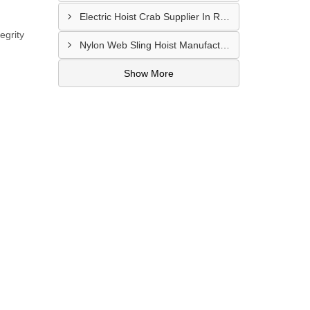
Electric Hoist Crab Supplier In Raipur
egrity
Nylon Web Sling Hoist Manufacturer In Nashik
Show More