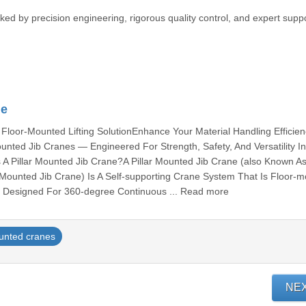
ked by precision engineering, rigorous quality control, and expert suppo
ne
 Floor-Mounted Lifting SolutionEnhance Your Material Handling Efficie
unted Jib Cranes — Engineered For Strength, Safety, And Versatility I
s A Pillar Mounted Jib Crane?A Pillar Mounted Jib Crane (also Known A
Mounted Jib Crane) Is A Self-supporting Crane System That Is Floor-
. Designed For 360-degree Continuous ... Read more
unted cranes
NE