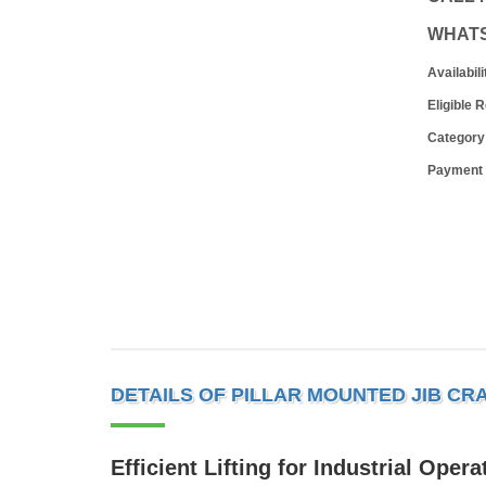
WHAT
Availabili
Eligible 
Category
Payment
DETAILS OF PILLAR MOUNTED JIB CR
Efficient Lifting for Industrial Opera