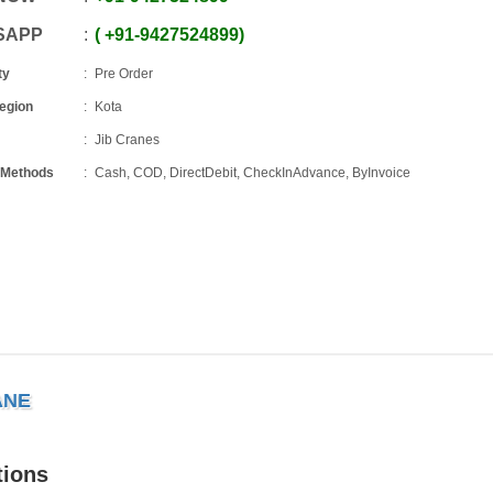
SAPP
+91
-
9427524899
ty
Pre Order
Region
Kota
Jib Cranes
 Methods
Cash, COD, DirectDebit, CheckInAdvance, ByInvoice
ANE
tions