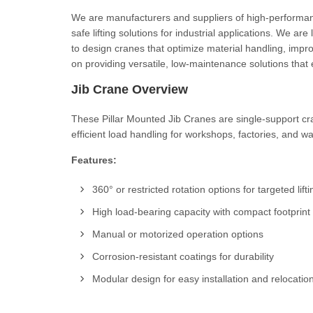
We are manufacturers and suppliers of high-performance
safe lifting solutions for industrial applications. We a
to design cranes that optimize material handling, imp
on providing versatile, low-maintenance solutions that 
Jib Crane Overview
These Pillar Mounted Jib Cranes are single-support cran
efficient load handling for workshops, factories, and w
Features:
360° or restricted rotation options for targeted lifti
High load-bearing capacity with compact footprint
Manual or motorized operation options
Corrosion-resistant coatings for durability
Modular design for easy installation and relocatio