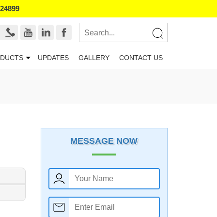
524899
DUCTS
UPDATES
GALLERY
CONTACT US
MESSAGE NOW