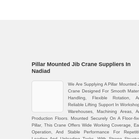
Pillar Mounted Jib Crane Suppliers In
Nadiad
We Are Supplying A Pillar Mounted 
Crane Designed For Smooth Materi
Handling, Flexible Rotation, A
Reliable Lifting Support In Worksho
Warehouses, Machining Areas, A
Production Floors. Mounted Securely On A Floor-fi
Pillar, This Crane Offers Wide Working Coverage, E
Operation, And Stable Performance For Repetiti
Loading And Unloading Tasks. With Strong Structur