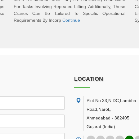
ps
For Tasks Involving Repeated Lifting. Additionally, These
C
ase
Cranes Can Be Tailored To Specific Operational
Er
Requirements By Incorp
Continue
S
LOCATION
Plot No.33,NIDC,Lambha
Road,Narol,
,
Ahmedabad
-
382405
Gujarat
(India)