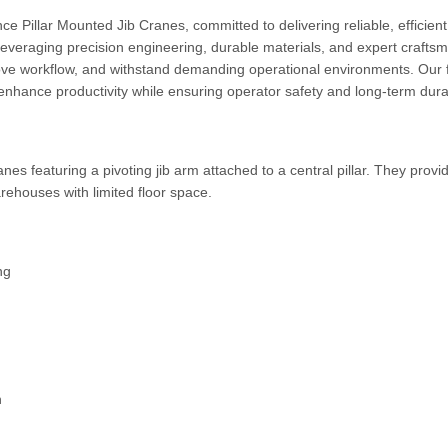
 Pillar Mounted Jib Cranes, committed to delivering reliable, efficient
re leveraging precision engineering, durable materials, and expert crafts
rove workflow, and withstand demanding operational environments. Our 
enhance productivity while ensuring operator safety and long-term durab
es featuring a pivoting jib arm attached to a central pillar. They provi
arehouses with limited floor space.
ng
n