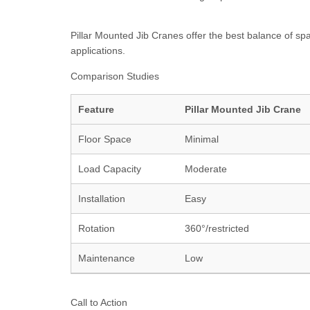
Pillar Mounted Jib Cranes offer the best balance of spac
applications.
Comparison Studies
Feature
Pillar Mounted Jib Crane
Floor Space
Minimal
Load Capacity
Moderate
Installation
Easy
Rotation
360°/restricted
Maintenance
Low
Call to Action