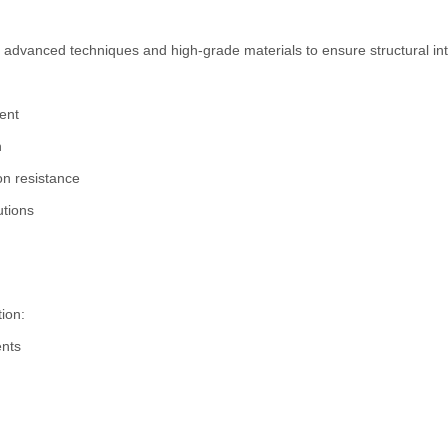
advanced techniques and high-grade materials to ensure structural int
ent
h
on resistance
utions
tion:
ents