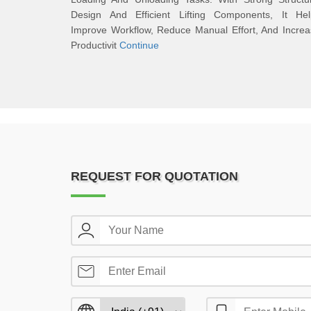
Design And Efficient Lifting Components, It Hel
Improve Workflow, Reduce Manual Effort, And Incre
Productivit
Continue
REQUEST FOR QUOTATION