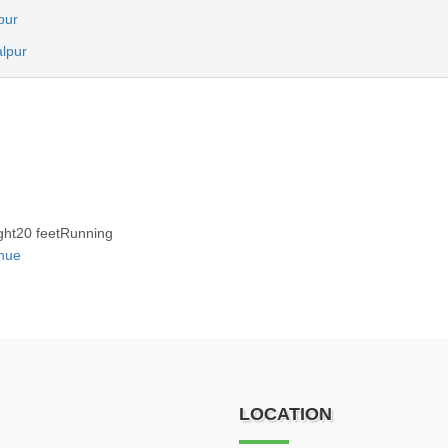
npur
alpur
ght20 feetRunning
nue
LOCATION