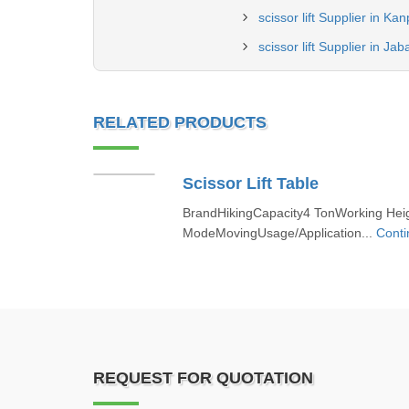
scissor lift Supplier in Ka
scissor lift Supplier in Jab
RELATED PRODUCTS
Scissor Lift Table
BrandHikingCapacity4 TonWorking Hei
ModeMovingUsage/Application...
Conti
REQUEST FOR QUOTATION