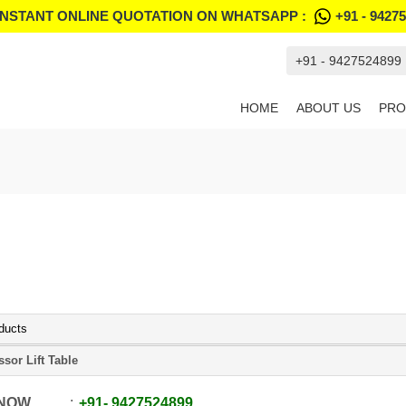
INSTANT ONLINE QUOTATION ON WHATSAPP :
+91 - 9427
+91 - 9427524899
HOME
ABOUT US
PRO
ducts
ssor Lift Table
 NOW
+91
-
9427524899