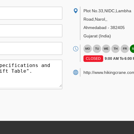
Plot No.33,NIDC,Lambha
Road,Narol,
,
Ahmedabad
-
382405
Gujarat
(India)
MO
TU
WE
TH
FR
S
CLOSED
9:00 AM To 6:00
http://www.hikingcrane.co