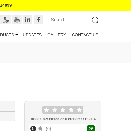
524899
DUCTS
UPDATES
GALLERY
CONTACT US
Rated
0.0
/5 based on
0
customer review
5
0
0
%