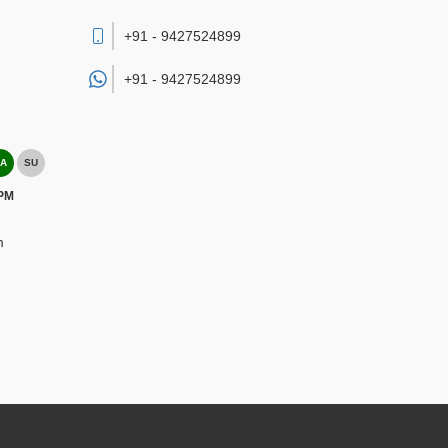
+91 - 9427524899
+91 -
9427524899
A
SU
 PM
m