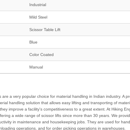
Industrial
Mild Steel
Scissor Table Lift
Blue
Color Coated
Manual
s are a very popular choice for material handling in Indian industry. A p
rial handling solution that allows easy lifting and transporting of materi
, they improve a facility's competitiveness to a great extent. At Hiking En
fering a wide range of scissor lifts since more than 30 years. We provid
oductivity in maintenance and housekeeping jobs. They are used for hand
g/unloading operations, and for order picking operations in warehouses.