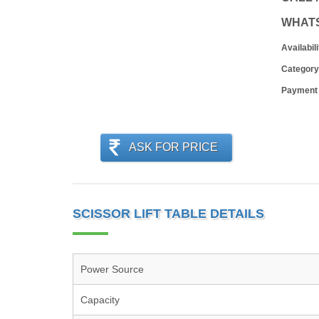
WHAT
Availabili
Category
Payment
ASK FOR PRICE
SCISSOR LIFT TABLE DETAILS
Power Source
Capacity