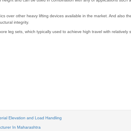
ed height and can be used in combination with any of applications such 
ics over other heavy lifting devices available in the market. And also t
ctural integrity.
more leg sets, which typically used to achieve high travel with relatively 
terial Elevation and Load Handling
acturer In Maharashtra