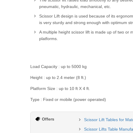
The scissor lift raises load smoothly to any desir
pneumatic, hydraulic, mechanical, etc.
Scissor Lift design is used because of its ergonom
is very sturdy and strong enough with optimum stru
A multiple height scissor lift is made up of two or 
platforms.
Load Capacity : up to 5000 kg
Height : up to 2.4 meter (8 ft.)
Platform Size : up to 10 ft X 4 ft.
Type : Fixed or mobile (power operated)
Offers
Scissor Lift Tables for Ma
Scissor Lifts Table Manuf