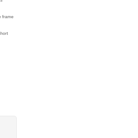
as
he frame
short