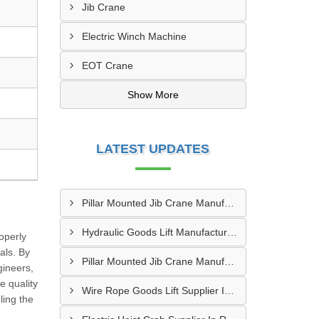
Jib Crane
Electric Winch Machine
EOT Crane
Show More
LATEST UPDATES
Pillar Mounted Jib Crane Manufacturer In Sanand
Hydraulic Goods Lift Manufacturer In Thane
roperly
als. By
Pillar Mounted Jib Crane Manufacturer In Manesar
gineers,
e quality
Wire Rope Goods Lift Supplier In Kanpur
ling the