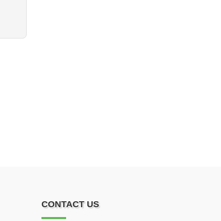
CONTACT US