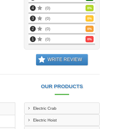
4
0
0
%
3
0
0
%
2
0
0
%
1
0
0
%
WRITE REVIEW
OUR PRODUCTS
Electric Crab
Electric Hoist