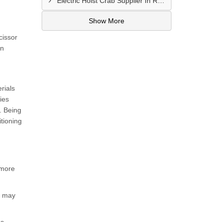
Electric Hoist Crab Supplier In Raipur
Show More
cissor
in
rials
ies
t. Being
itioning
 more
h may