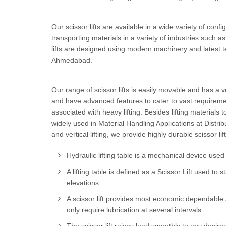
Our scissor lifts are available in a wide variety of config
transporting materials in a variety of industries such a
lifts are designed using modern machinery and latest t
Ahmedabad.
Our range of scissor lifts is easily movable and has a 
and have advanced features to cater to vast requiremen
associated with heavy lifting. Besides lifting materials t
widely used in Material Handling Applications at Distrib
and vertical lifting, we provide highly durable scissor 
Hydraulic lifting table is a mechanical device used f
A lifting table is defined as a Scissor Lift used t
elevations.
A scissor lift provides most economic dependable 
only require lubrication at several intervals.