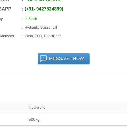
SAPP
+91
-
9427524899
ty
In Stock
Hydraulic Scissor Lift
 Methods
Cash, COD, DirectDebit
MESSAGE NOW
Hydraulic
500kg