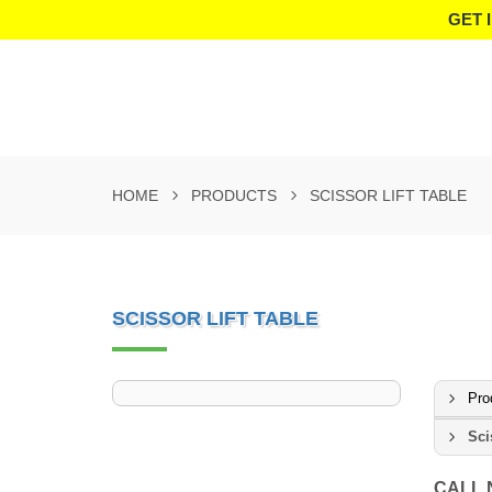
GET 
HOME
PRODUCTS
SCISSOR LIFT TABLE
SCISSOR LIFT TABLE
Pro
Sci
CALL