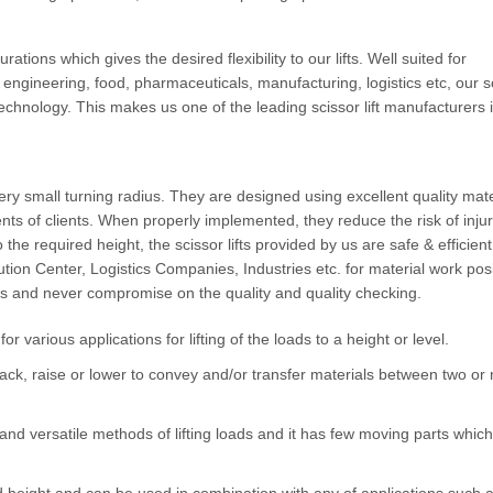
urations which gives the desired flexibility to our lifts. Well suited for
s engineering, food, pharmaceuticals, manufacturing, logistics etc, our s
echnology. This makes us one of the leading scissor lift manufacturers 
very small turning radius. They are designed using excellent quality mate
ts of clients. When properly implemented, they reduce the risk of injur
o the required height, the scissor lifts provided by us are safe & efficien
ution Center, Logistics Companies, Industries etc. for material work pos
lifts and never compromise on the quality and quality checking.
or various applications for lifting of the loads to a height or level.
o stack, raise or lower to convey and/or transfer materials between two or
and versatile methods of lifting loads and it has few moving parts whic