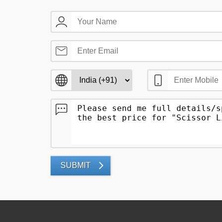
SUBMIT