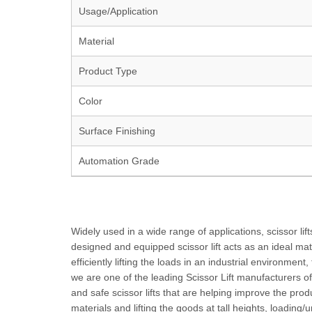
Usage/Application
Material
Product Type
Color
Surface Finishing
Automation Grade
Widely used in a wide range of applications, scissor lift
designed and equipped scissor lift acts as an ideal mate
efficiently lifting the loads in an industrial environment
we are one of the leading Scissor Lift manufacturers of
and safe scissor lifts that are helping improve the pr
materials and lifting the goods at tall heights, loadin