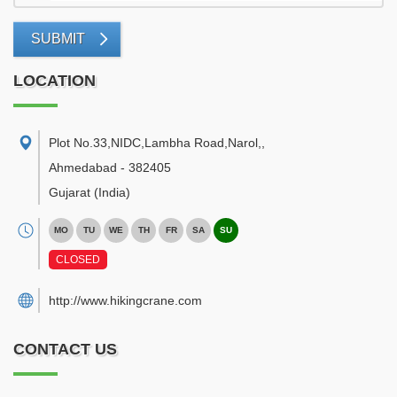
SUBMIT
LOCATION
Plot No.33,NIDC,Lambha Road,Narol,
,
Ahmedabad
-
382405
Gujarat
(India)
MO
TU
WE
TH
FR
SA
SU
CLOSED
http://www.hikingcrane.com
CONTACT US