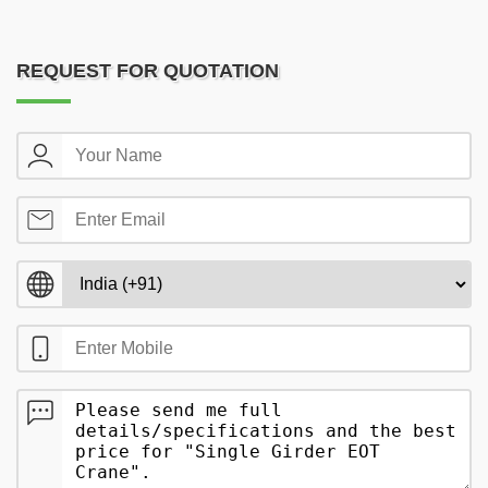
REQUEST FOR QUOTATION