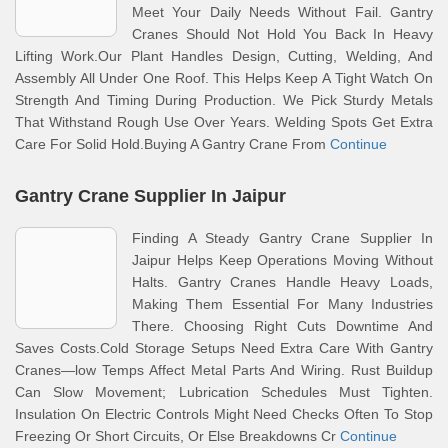
Meet Your Daily Needs Without Fail. Gantry
Cranes Should Not Hold You Back In Heavy
Lifting Work.Our Plant Handles Design, Cutting, Welding, And
Assembly All Under One Roof. This Helps Keep A Tight Watch On
Strength And Timing During Production. We Pick Sturdy Metals
That Withstand Rough Use Over Years. Welding Spots Get Extra
Care For Solid Hold.Buying A Gantry Crane From
Continue
Gantry Crane Supplier In Jaipur
Finding A Steady Gantry Crane Supplier In
Jaipur Helps Keep Operations Moving Without
Halts. Gantry Cranes Handle Heavy Loads,
Making Them Essential For Many Industries
There. Choosing Right Cuts Downtime And
Saves Costs.Cold Storage Setups Need Extra Care With Gantry
Cranes—low Temps Affect Metal Parts And Wiring. Rust Buildup
Can Slow Movement; Lubrication Schedules Must Tighten.
Insulation On Electric Controls Might Need Checks Often To Stop
Freezing Or Short Circuits, Or Else Breakdowns Cr
Continue