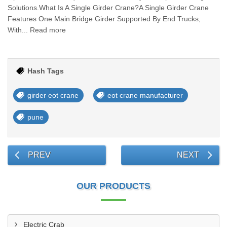
Solutions.What Is A Single Girder Crane?A Single Girder Crane
Features One Main Bridge Girder Supported By End Trucks,
With... Read more
Hash Tags
girder eot crane
eot crane manufacturer
pune
PREV
NEXT
OUR PRODUCTS
Electric Crab