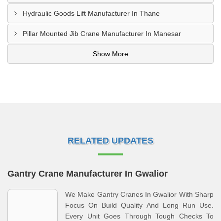
Hydraulic Goods Lift Manufacturer In Thane
Pillar Mounted Jib Crane Manufacturer In Manesar
Show More
RELATED UPDATES
Gantry Crane Manufacturer In Gwalior
We Make Gantry Cranes In Gwalior With Sharp
Focus On Build Quality And Long Run Use.
Every Unit Goes Through Tough Checks To