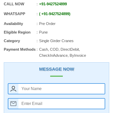
CALL NOW
+91
-
9427524899
WHATSAPP
+91
-
9427524899
Availability
Pre Order
Eligible Region
Pune
Category
Single Girder Cranes
Payment Methods
Cash, COD, DirectDebit,
CheckInAdvance, ByInvoice
MESSAGE NOW