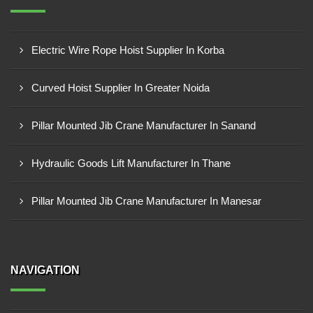
Electric Wire Rope Hoist Supplier In Korba
Curved Hoist Supplier In Greater Noida
Pillar Mounted Jib Crane Manufacturer In Sanand
Hydraulic Goods Lift Manufacturer In Thane
Pillar Mounted Jib Crane Manufacturer In Manesar
NAVIGATION