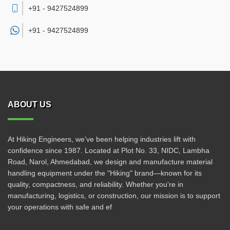
+91 - 9427524899
+91 -
9427524899
ABOUT US
At Hiking Engineers, we’ve been helping industries lift with
confidence since 1987. Located at Plot No. 33, NIDC, Lambha
Road, Narol, Ahmedabad, we design and manufacture material
handling equipment under the "Hiking" brand—known for its
quality, compactness, and reliability. Whether you're in
manufacturing, logistics, or construction, our mission is to support
your operations with safe and ef