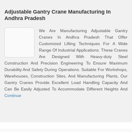
Adjustable Gantry Crane Manufacturing In
Andhra Pradesh
We Are Manufacturing Adjustable Gantry
Cranes In Andhra Pradesh That Offer
Customized Lifting Techniques For A Wide
Range Of Industrial Applications. These Cranes
Are Designed With Heavy-duty Steel
Construction And Precision Engineering To Ensure Maximum
Durability And Safety During Operations. Suitable For Workshops,
Warehouses, Construction Sites, And Manufacturing Plants, Our
Gantry Cranes Provide Excellent Load Handling Capacity And
Can Be Easily Adjusted To Accommodate Different Heights And
Continue