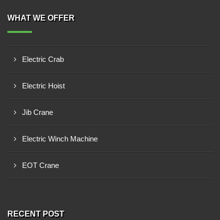
WHAT WE OFFER
Electric Crab
Electric Hoist
Jib Crane
Electric Winch Machine
EOT Crane
RECENT POST