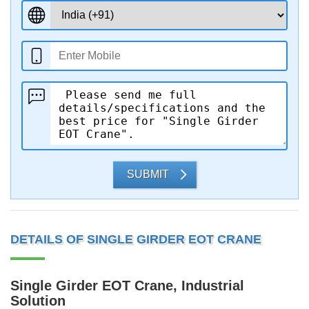
SUBMIT
DETAILS OF SINGLE GIRDER EOT CRANE
Single Girder EOT Crane, Industrial
Solution