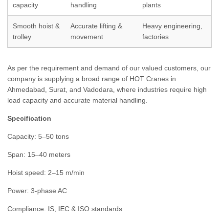
capacity
handling
plants
Smooth hoist &
Accurate lifting &
Heavy engineering,
trolley
movement
factories
As per the requirement and demand of our valued customers, our
company is supplying a broad range of HOT Cranes in
Ahmedabad, Surat, and Vadodara, where industries require high
load capacity and accurate material handling.
Specification
Capacity: 5–50 tons
Span: 15–40 meters
Hoist speed: 2–15 m/min
Power: 3-phase AC
Compliance: IS, IEC & ISO standards