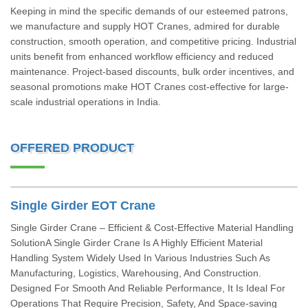
Keeping in mind the specific demands of our esteemed patrons,
we manufacture and supply HOT Cranes, admired for durable
construction, smooth operation, and competitive pricing. Industrial
units benefit from enhanced workflow efficiency and reduced
maintenance. Project-based discounts, bulk order incentives, and
seasonal promotions make HOT Cranes cost-effective for large-
scale industrial operations in India.
OFFERED PRODUCT
Single Girder EOT Crane
Single Girder Crane – Efficient & Cost-Effective Material Handling
SolutionA Single Girder Crane Is A Highly Efficient Material
Handling System Widely Used In Various Industries Such As
Manufacturing, Logistics, Warehousing, And Construction.
Designed For Smooth And Reliable Performance, It Is Ideal For
Operations That Require Precision, Safety, And Space-saving