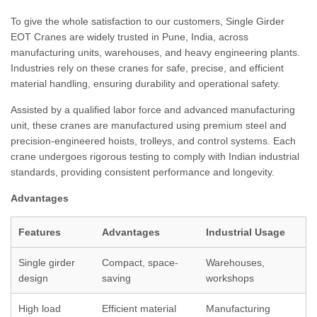
To give the whole satisfaction to our customers, Single Girder
EOT Cranes are widely trusted in Pune, India, across
manufacturing units, warehouses, and heavy engineering plants.
Industries rely on these cranes for safe, precise, and efficient
material handling, ensuring durability and operational safety.
Assisted by a qualified labor force and advanced manufacturing
unit, these cranes are manufactured using premium steel and
precision-engineered hoists, trolleys, and control systems. Each
crane undergoes rigorous testing to comply with Indian industrial
standards, providing consistent performance and longevity.
Advantages
Features
Advantages
Industrial Usage
Single girder
Compact, space-
Warehouses,
design
saving
workshops
High load
Efficient material
Manufacturing