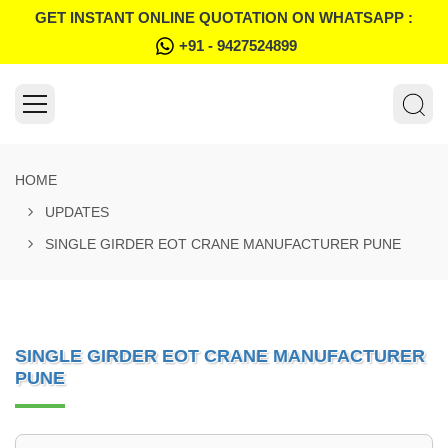
GET INSTANT ONLINE QUOTATION ON WHATSAPP :
+91 - 9427524899
HOME
UPDATES
SINGLE GIRDER EOT CRANE MANUFACTURER PUNE
SINGLE GIRDER EOT CRANE MANUFACTURER
PUNE