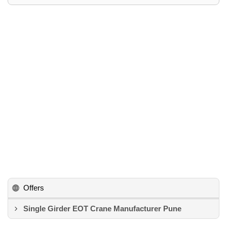
Offers
Single Girder EOT Crane Manufacturer Pune