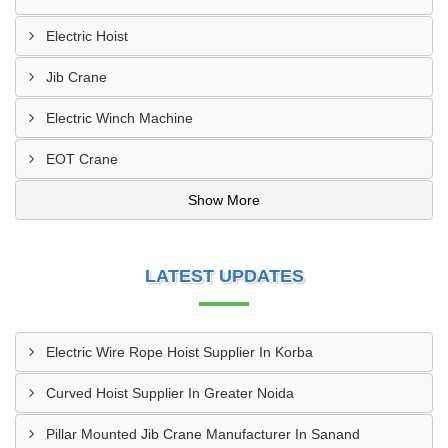
Electric Hoist
Jib Crane
Electric Winch Machine
EOT Crane
Show More
LATEST UPDATES
Electric Wire Rope Hoist Supplier In Korba
Curved Hoist Supplier In Greater Noida
Pillar Mounted Jib Crane Manufacturer In Sanand