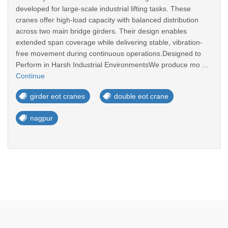
developed for large-scale industrial lifting tasks. These
cranes offer high-load capacity with balanced distribution
across two main bridge girders. Their design enables
extended span coverage while delivering stable, vibration-
free movement during continuous operations.Designed to
Perform in Harsh Industrial EnvironmentsWe produce mo ...
Continue
girder eot cranes
double eot crane
nagpur