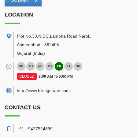
SUBMIT
LOCATION
Plot No.33,NIDC,Lambha Road,Narol,
,
Ahmedabad
-
382405
Gujarat
(India)
MO
TU
WE
TH
FR
SA
SU
CLOSED
9:00 AM To 6:00 PM
http://www.hikingcrane.com
CONTACT US
+91 - 9427524899