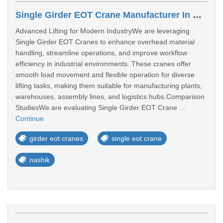
Single Girder EOT Crane Manufacturer In Nashik
Advanced Lifting for Modern IndustryWe are leveraging
Single Girder EOT Cranes to enhance overhead material
handling, streamline operations, and improve workflow
efficiency in industrial environments. These cranes offer
smooth load movement and flexible operation for diverse
lifting tasks, making them suitable for manufacturing plants,
warehouses, assembly lines, and logistics hubs.Comparison
StudiesWe are evaluating Single Girder EOT Crane ...
Continue
girder eot cranes
single eot crane
nashik