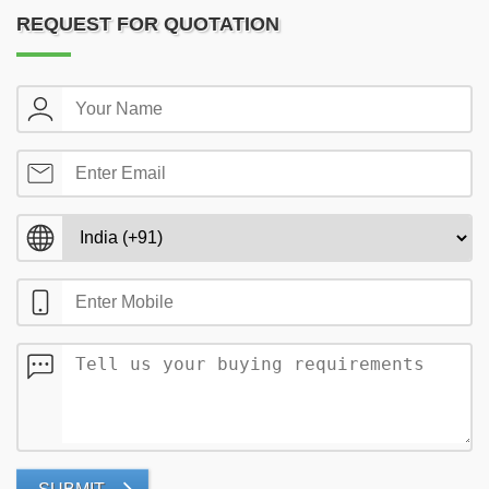
REQUEST FOR QUOTATION