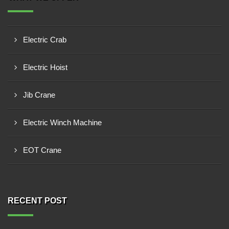
Electric Crab
Electric Hoist
Jib Crane
Electric Winch Machine
EOT Crane
RECENT POST