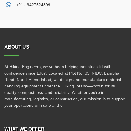
+91 -
9427524899
ABOUT US
At Hiking Engineers, we’ve been helping industries lift with
confidence since 1987. Located at Plot No. 33, NIDC, Lambha
Road, Narol, Ahmedabad, we design and manufacture material
handling equipment under the "Hiking" brand—known for its
quality, compactness, and reliability. Whether you're in
manufacturing, logistics, or construction, our mission is to support
your operations with safe and ef
WHAT WE OFFER