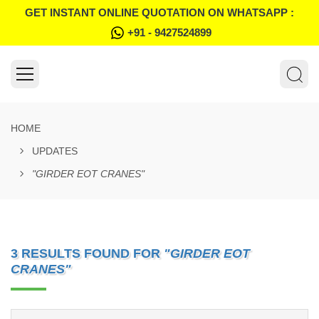
GET INSTANT ONLINE QUOTATION ON WHATSAPP :
+91 - 9427524899
HOME
UPDATES
"GIRDER EOT CRANES"
3 RESULTS FOUND FOR
"GIRDER EOT
CRANES"