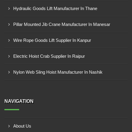
Hydraulic Goods Lift Manufacturer In Thane
Pillar Mounted Jib Crane Manufacturer In Manesar
Wire Rope Goods Lift Supplier In Kanpur
Electric Hoist Crab Supplier In Raipur
Nylon Web Sling Hoist Manufacturer In Nashik
NAVIGATION
About Us