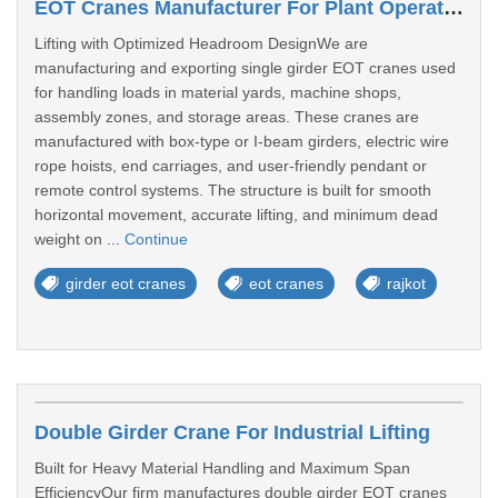
EOT Cranes Manufacturer For Plant Operations In Rajkot
Lifting with Optimized Headroom DesignWe are
manufacturing and exporting single girder EOT cranes used
for handling loads in material yards, machine shops,
assembly zones, and storage areas. These cranes are
manufactured with box-type or I-beam girders, electric wire
rope hoists, end carriages, and user-friendly pendant or
remote control systems. The structure is built for smooth
horizontal movement, accurate lifting, and minimum dead
weight on ...
Continue
girder eot cranes
eot cranes
rajkot
Double Girder Crane For Industrial Lifting
Built for Heavy Material Handling and Maximum Span
EfficiencyOur firm manufactures double girder EOT cranes