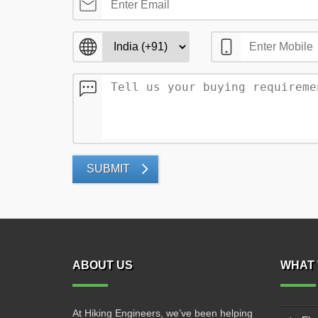
SUBMIT
ABOUT US
WHAT 
At Hiking Engineers, we’ve been helping