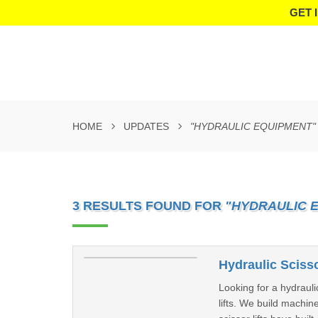
GET 
HOME
UPDATES
"HYDRAULIC EQUIPMENT"
3 RESULTS FOUND FOR
"HYDRAULIC 
Hydraulic Scisso
Looking for a hydrauli
lifts. We build machi