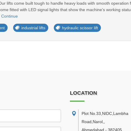
ur lifts come built tough to handle heavy loads with smooth operation f
s come fitted with LED signal lights that show the machine's working sta
.
Continue
ent
industrial lifts
hydraulic scissor lift
LOCATION
Plot No.33,NIDC,Lambha
Road,Narol,
,
Ahmedabad
-
382405