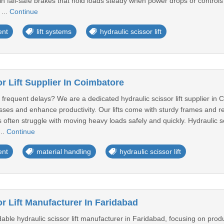
lt-in fail-safe brakes that hold loads steady when power drops or contro
 ...
Continue
ent
lift systems
hydraulic scissor lift
r Lift Supplier In Coimbatore
requent delays? We are a dedicated hydraulic scissor lift supplier in C
ses and enhance productivity. Our lifts come with sturdy frames and rel
 often struggle with moving heavy loads safely and quickly. Hydraulic scis
...
Continue
ent
material handling
hydraulic scissor lift
r Lift Manufacturer In Faridabad
le hydraulic scissor lift manufacturer in Faridabad, focusing on produ