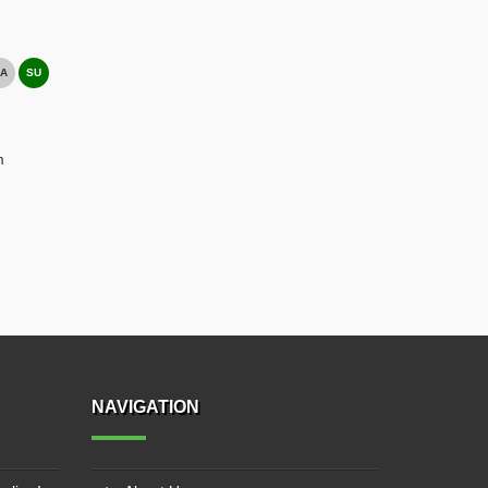
A
SU
m
NAVIGATION