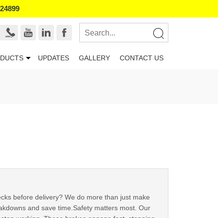
524899
DUCTS
UPDATES
GALLERY
CONTACT US
checks before delivery? We do more than just make
reakdowns and save time.Safety matters most. Our