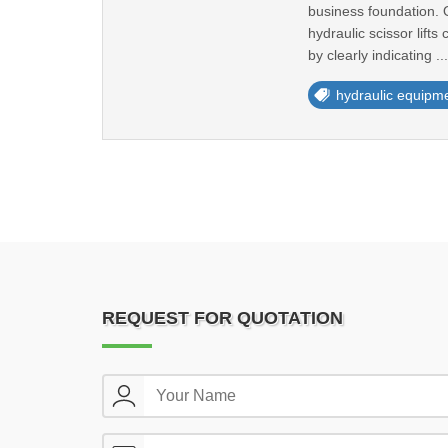
business foundation. O
hydraulic scissor lift
by clearly indicating ..
hydraulic equipm
REQUEST FOR QUOTATION