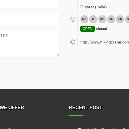
Gujarat
(India)
MO
TU
WE
TH
FR
S
OPEN
closed
http://www.hikingcrane.co
WE OFFER
RECENT POST