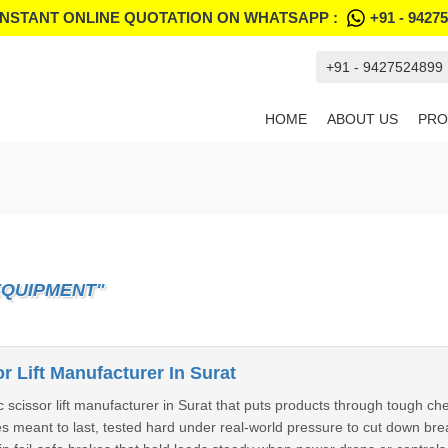
INSTANT ONLINE QUOTATION ON WHATSAPP :
+91 - 9427
+91 - 9427524899
HOME
ABOUT US
PRO
EQUIPMENT"
r Lift Manufacturer In Surat
c scissor lift manufacturer in Surat that puts products through tough 
nes meant to last, tested hard under real-world pressure to cut down b