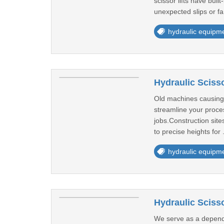
scissor lifts have bui
unexpected slips or fa
hydraulic equipm
Hydraulic Scisso
Old machines causing f
streamline your proces
jobs.Construction sites
to precise heights for 
hydraulic equipm
Hydraulic Scisso
We serve as a dependab