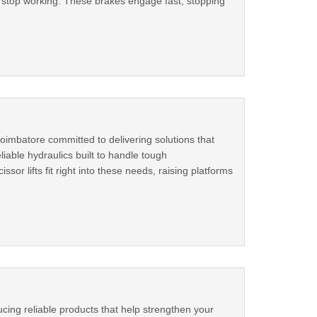
ls stop working. These brakes engage fast, stopping
oimbatore committed to delivering solutions that
iable hydraulics built to handle tough
sor lifts fit right into these needs, raising platforms
cing reliable products that help strengthen your