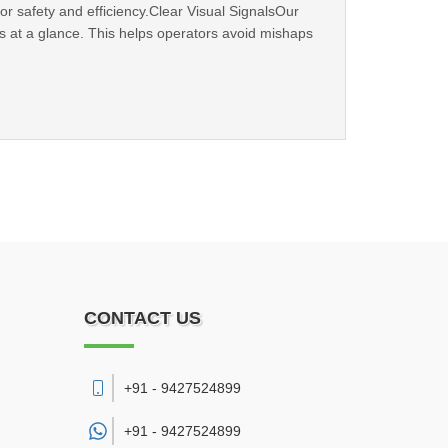
or safety and efficiency.Clear Visual SignalsOur
tus at a glance. This helps operators avoid mishaps
CONTACT US
+91 - 9427524899
+91 -
9427524899