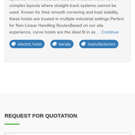
complex layouts where straight-track systems cannot be
used. Known for their smooth cornering and load stability,
these hoists are trusted in multiple industrial settings.Perfect
for Non-Linear Handling RoutesBased on our site
experience, curve hoists are the ideal fit in as ...
Continue
electric hoist
kerala
manufacturers
REQUEST FOR QUOTATION