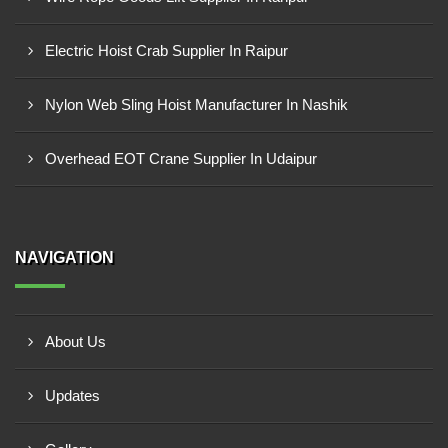
Electric Hoist Crab Supplier In Raipur
Nylon Web Sling Hoist Manufacturer In Nashik
Overhead EOT Crane Supplier In Udaipur
NAVIGATION
About Us
Updates