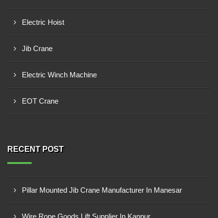
Electric Hoist
Jib Crane
Electric Winch Machine
EOT Crane
RECENT POST
Pillar Mounted Jib Crane Manufacturer In Manesar
Wire Rope Goods Lift Supplier In Kanpur