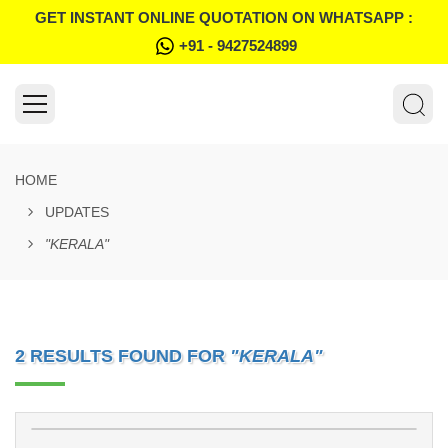
GET INSTANT ONLINE QUOTATION ON WHATSAPP :
+91 - 9427524899
HOME
UPDATES
"KERALA"
2 RESULTS FOUND FOR
"KERALA"