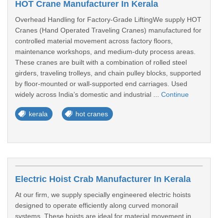
HOT Crane Manufacturer In Kerala
Overhead Handling for Factory-Grade LiftingWe supply HOT
Cranes (Hand Operated Traveling Cranes) manufactured for
controlled material movement across factory floors,
maintenance workshops, and medium-duty process areas.
These cranes are built with a combination of rolled steel
girders, traveling trolleys, and chain pulley blocks, supported
by floor-mounted or wall-supported end carriages. Used
widely across India’s domestic and industrial ...
Continue
kerala
hot cranes
Electric Hoist Crab Manufacturer In Kerala
At our firm, we supply specially engineered electric hoists
designed to operate efficiently along curved monorail
systems. These hoists are ideal for material movement in