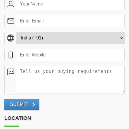
SUBMIT
LOCATION