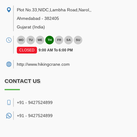
Plot No.33,NIDC,Lambha Road,Narol,
,
Ahmedabad
-
382405
Gujarat
(India)
MO
TU
WE
TH
FR
SA
SU
CLOSED
9:00 AM To 6:00 PM
http://www.hikingcrane.com
CONTACT US
+91 - 9427524899
+91 -
9427524899