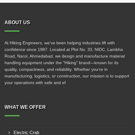
ABOUT US
At Hiking Engineers, we’ve been helping industries lift with
confidence since 1987. Located at Plot No. 33, NIDC, Lambha
Road, Narol, Ahmedabad, we design and manufacture material
handling equipment under the "Hiking" brand—known for its
quality, compactness, and reliability. Whether you're in
manufacturing, logistics, or construction, our mission is to support
your operations with safe and ef
WHAT WE OFFER
Electric Crab