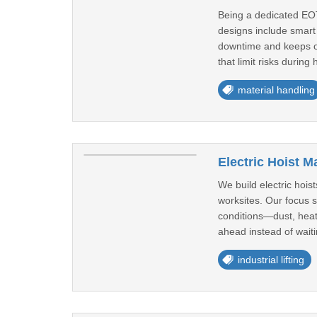
Being a dedicated EOT
designs include smart 
downtime and keeps op
that limit risks during 
material handling
Electric Hoist M
We build electric hois
worksites. Our focus 
conditions—dust, heat,
ahead instead of waiti
industrial lifting