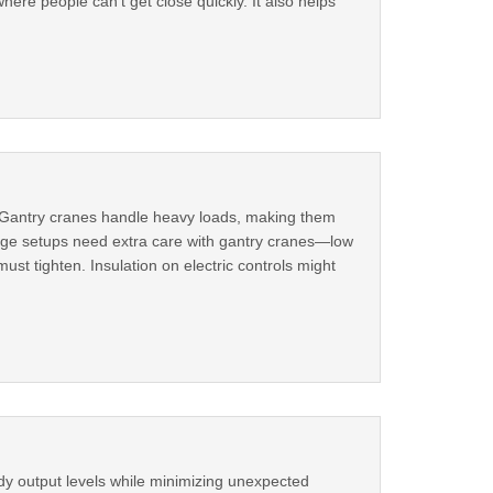
here people can't get close quickly. It also helps
s. Gantry cranes handle heavy loads, making them
rage setups need extra care with gantry cranes—low
st tighten. Insulation on electric controls might
eady output levels while minimizing unexpected