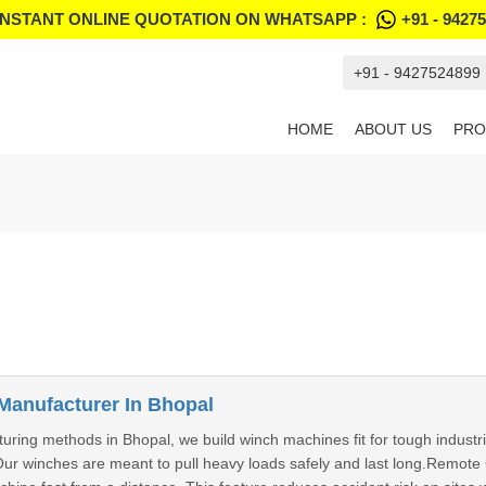
INSTANT ONLINE QUOTATION ON WHATSAPP :
+91 - 9427
+91 - 9427524899
HOME
ABOUT US
PRO
Manufacturer In Bhopal
ring methods in Bhopal, we build winch machines fit for tough industri
Our winches are meant to pull heavy loads safely and last long.Remot