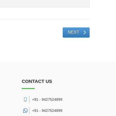
NEXT
CONTACT US
+91 - 9427524899
+91 -
9427524899