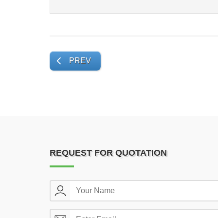
PREV
REQUEST FOR QUOTATION