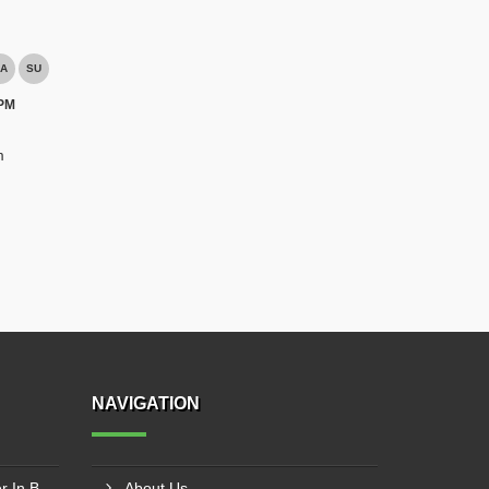
A
SU
 PM
m
NAVIGATION
Winch Machine Manufacturer In Bhopal
About Us