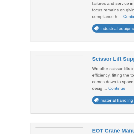
failures and service in
focus remains on givin
compliance h ...
Conti
industrial equipm
Scissor Lift Sup
We offer scissor lifts
efficiency, fitting the
comes down to space and
desig ...
Continue
material handling
EOT Crane Manuf