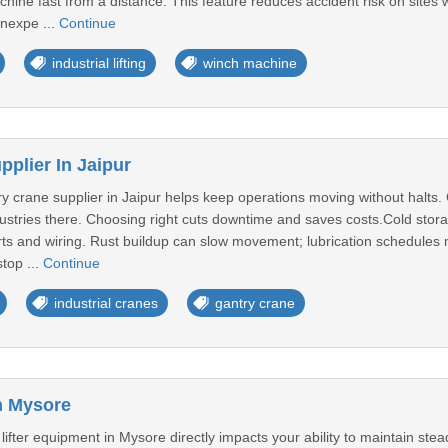
hine fast from a distance. This feature reduces accident risk on sites w
nexpe ...
Continue
industrial lifting
winch machine
plier In Jaipur
ry crane supplier in Jaipur helps keep operations moving without halt
dustries there. Choosing right cuts downtime and saves costs.Cold sto
ts and wiring. Rust buildup can slow movement; lubrication schedules mu
top ...
Continue
industrial cranes
gantry crane
In Mysore
 lifter equipment in Mysore directly impacts your ability to maintain st