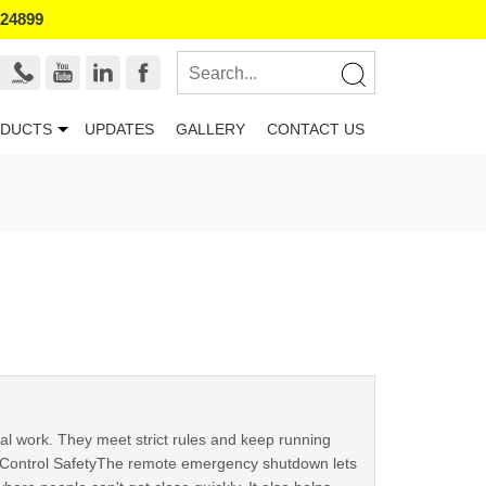
524899
DUCTS
UPDATES
GALLERY
CONTACT US
al work. They meet strict rules and keep running
e Control SafetyThe remote emergency shutdown lets