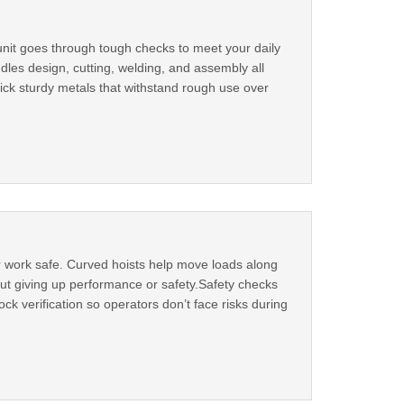
unit goes through tough checks to meet your daily
dles design, cutting, welding, and assembly all
ick sturdy metals that withstand rough use over
r work safe. Curved hoists help move loads along
hout giving up performance or safety.Safety checks
k verification so operators don’t face risks during