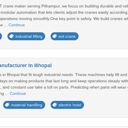
 crane maker serving Pithampur, we focus on building durable and relia
modular automation that lets clients adjust the cranes easily according t
erations moving smoothly.One key point is safety. We build cranes wit
he ...
Continue
industrial lifting
eot crane
anufacturer In Bhopal
ts in Bhopal that fit tough industrial needs. These machines help lift a
stays on making products that last long and keep operations steady with
 and constant use take a toll on parts. Predicting when parts will wea
ng ...
Continue
material handling
electric hoist