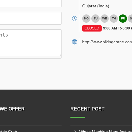
Gujarat
(India)
MO
TU
WE
TH
FR
S
CLOSED
9:00 AM To 6:00
http://www.hikingcrane.co
WE OFFER
RECENT POST
ctric Crab