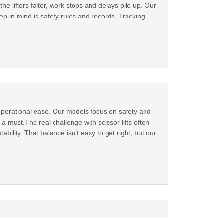
the lifters falter, work stops and delays pile up. Our
eep in mind is safety rules and records. Tracking
t operational ease. Our models focus on safety and
 a must.The real challenge with scissor lifts often
bility. That balance isn’t easy to get right, but our