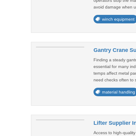
operators stop the mac
avoid damage when u
winch equipment
Gantry Crane Sup
Finding a steady gant
essential for many in
temps affect metal par
need checks often to s
material handling
Lifter Supplier 
Access to high-quality