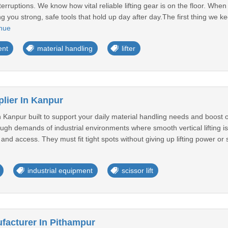
terruptions. We know how vital reliable lifting gear is on the floor. When 
g you strong, safe tools that hold up day after day.The first thing we k
nue
ent
material handling
lifter
plier In Kanpur
 in Kanpur built to support your daily material handling needs and boos
 tough demands of industrial environments where smooth vertical lifting is
 access. They must fit tight spots without giving up lifting power or sta
industrial equipment
scissor lift
acturer In Pithampur