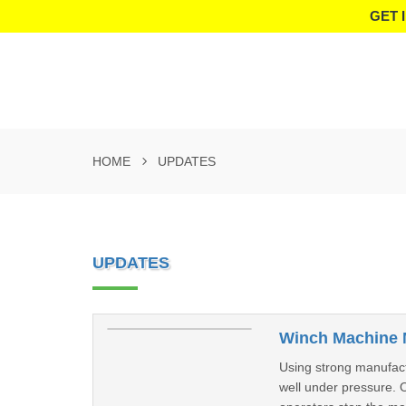
GET 
HOME
UPDATES
UPDATES
Winch Machine 
Using strong manufactu
well under pressure. 