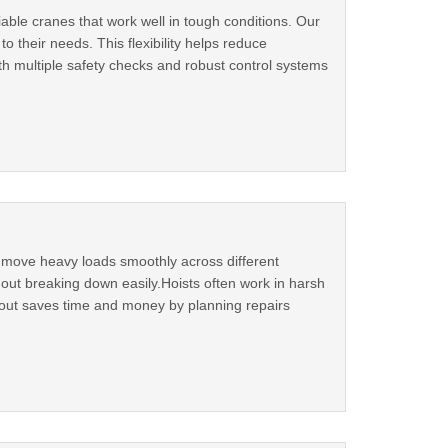
ble cranes that work well in tough conditions. Our
o their needs. This flexibility helps reduce
h multiple safety checks and robust control systems
nd move heavy loads smoothly across different
out breaking down easily.Hoists often work in harsh
r out saves time and money by planning repairs