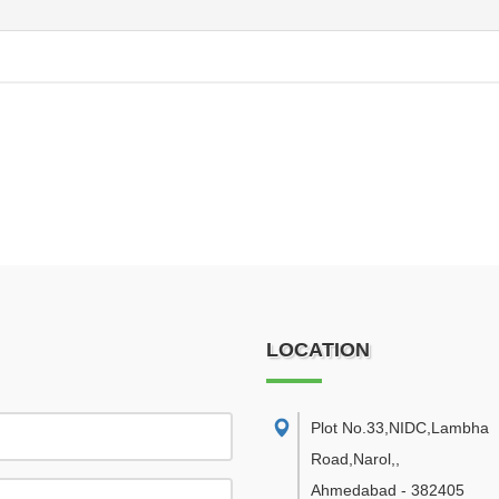
LOCATION
Plot No.33,NIDC,Lambha
Road,Narol,
,
Ahmedabad
-
382405