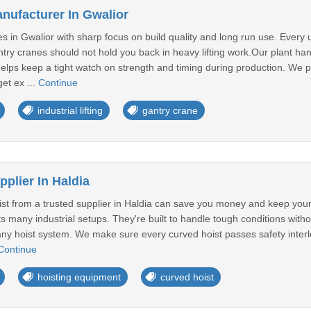
nufacturer In Gwalior
 in Gwalior with sharp focus on build quality and long run use. Every 
ntry cranes should not hold you back in heavy lifting work.Our plant han
elps keep a tight watch on strength and timing during production. We p
et ex ...
Continue
industrial lifting
gantry crane
plier In Haldia
st from a trusted supplier in Haldia can save you money and keep you
ts many industrial setups. They're built to handle tough conditions wit
ny hoist system. We make sure every curved hoist passes safety interloc
Continue
hoisting equipment
curved hoist