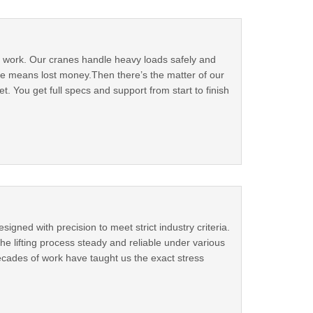
ur work. Our cranes handle heavy loads safely and
me means lost money.Then there’s the matter of our
. You get full specs and support from start to finish
igned with precision to meet strict industry criteria.
e lifting process steady and reliable under various
ecades of work have taught us the exact stress