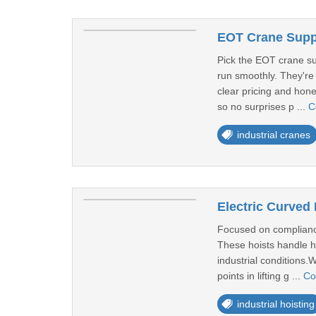
EOT Crane Suppl
Pick the EOT crane su
run smoothly. They're
clear pricing and hone
so no surprises p ...
C
industrial cranes
Electric Curved 
Focused on compliance,
These hoists handle he
industrial conditions
points in lifting g ...
Co
industrial hoisting