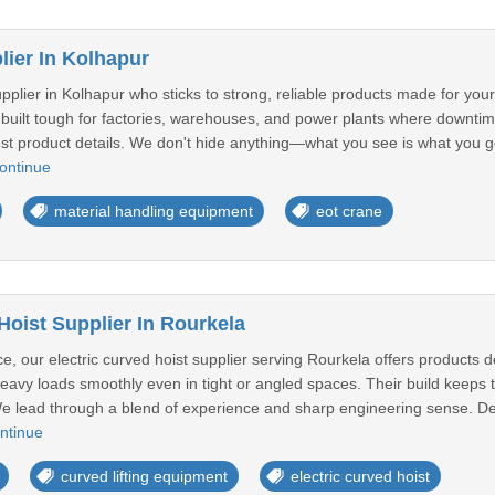
ier In Kolhapur
pplier in Kolhapur who sticks to strong, reliable products made for yo
 built tough for factories, warehouses, and power plants where downti
st product details. We don't hide anything—what you see is what you get
ontinue
material handling equipment
eot crane
Hoist Supplier In Rourkela
 our electric curved hoist supplier serving Rourkela offers products des
avy loads smoothly even in tight or angled spaces. Their build keeps th
.We lead through a blend of experience and sharp engineering sense. D
ntinue
curved lifting equipment
electric curved hoist