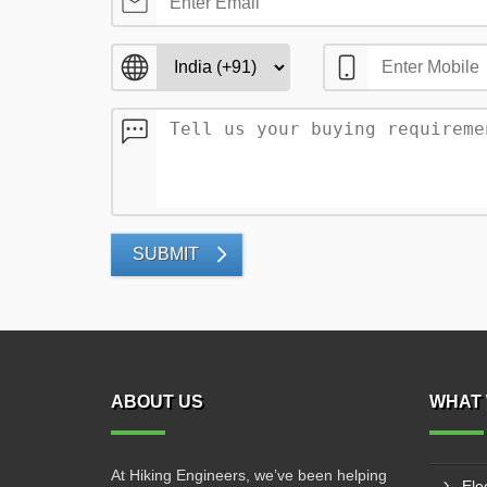
SUBMIT
ABOUT US
WHAT 
At Hiking Engineers, we’ve been helping
Ele