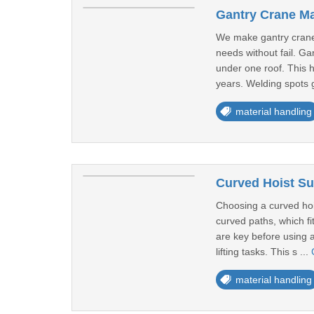
Gantry Crane Ma
We make gantry cranes
needs without fail. Ga
under one roof. This h
years. Welding spots g
material handling
Curved Hoist Sup
Choosing a curved hoi
curved paths, which fi
are key before using a
lifting tasks. This s ...
material handling