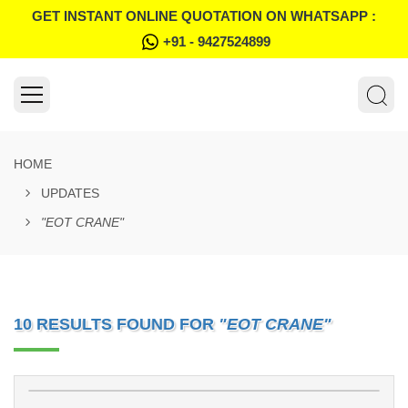
GET INSTANT ONLINE QUOTATION ON WHATSAPP :
+91 - 9427524899
HOME
UPDATES
"EOT CRANE"
10 RESULTS FOUND FOR
"EOT CRANE"