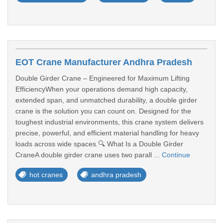
EOT Crane Manufacturer Andhra Pradesh
Double Girder Crane – Engineered for Maximum Lifting
EfficiencyWhen your operations demand high capacity,
extended span, and unmatched durability, a double girder
crane is the solution you can count on. Designed for the
toughest industrial environments, this crane system delivers
precise, powerful, and efficient material handling for heavy
loads across wide spaces.🔍 What Is a Double Girder
CraneA double girder crane uses two parall ...
Continue
hot cranes
andhra pradesh