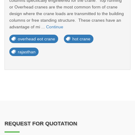
columns specifically engineered for the crane. Top running
or Overhead cranes are the most common form of crane
design where the crane loads are transmitted to the building
columns or free standing structure. These cranes have an
advantage of mi ...
Continue
overhead eot crane
hot crane
rajasthan
REQUEST FOR QUOTATION