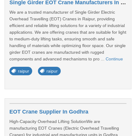
Single Girder EOT Crane Manufacturers In Raipur
We are a trusted manufacturer of Single Girder Electric
Overhead Travelling (EOT) Cranes in Raipur, providing
efficient and reliable lifting solutions for a variety of industrial
applications. We are offering cranes that are suitable for light
to medium-duty lifting tasks, ensuring smooth and safe
handling of materials while optimizing floor space. Our single
girder EOT cranes are manufactured with rugged
components and advanced mechanisms to pro ...
Continue
raipur
raipur
EOT Crane Supplier In Godhra
High-Capacity Overhead Lifting SolutionWe are
manufacturing EOT Cranes (Electric Overhead Travelling
Cranes) for industrial and manufacturing units in Godhra.