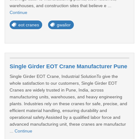
warehouses, and construction sites that believe e ...
Continue
eot cranes
gwalior
Single Girder EOT Crane Manufacturer Pune
Single Girder EOT Crane, Industrial SolutionTo give the
whole satisfaction to our customers, Single Girder EOT
Cranes are widely trusted in Pune, India, across
manufacturing units, warehouses, and heavy engineering
plants. Industries rely on these cranes for safe, precise, and
efficient material handling, ensuring durability and
operational safety.Assisted by a qualified labor force and
advanced manufacturing unit, these cranes are manufactur
...
Continue