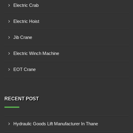
Electric Crab
Electric Hoist
Jib Crane
Electric Winch Machine
EOT Crane
RECENT POST
Hydraulic Goods Lift Manufacturer In Thane