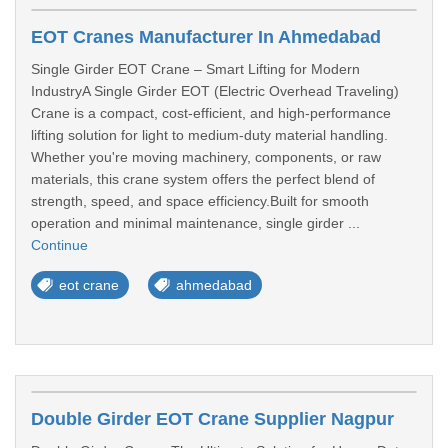
EOT Cranes Manufacturer In Ahmedabad
Single Girder EOT Crane – Smart Lifting for Modern
IndustryA Single Girder EOT (Electric Overhead Traveling)
Crane is a compact, cost-efficient, and high-performance
lifting solution for light to medium-duty material handling.
Whether you're moving machinery, components, or raw
materials, this crane system offers the perfect blend of
strength, speed, and space efficiency.Built for smooth
operation and minimal maintenance, single girder ...
Continue
eot crane
ahmedabad
Double Girder EOT Crane Supplier Nagpur