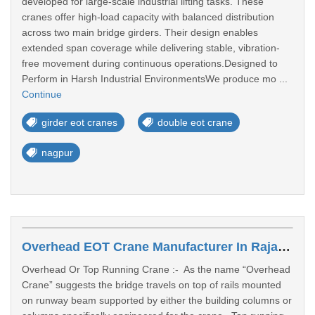
developed for large-scale industrial lifting tasks. These
cranes offer high-load capacity with balanced distribution
across two main bridge girders. Their design enables
extended span coverage while delivering stable, vibration-
free movement during continuous operations.Designed to
Perform in Harsh Industrial EnvironmentsWe produce mo ...
Continue
girder eot cranes
double eot crane
nagpur
Overhead EOT Crane Manufacturer In Rajasthan
Overhead Or Top Running Crane :- As the name “Overhead
Crane” suggests the bridge travels on top of rails mounted
on runway beam supported by either the building columns or