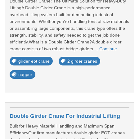
Double Girder Crane: The Ultimate Solution for Heavy-Duty
LiftingA Double Girder Crane is a high-performance
overhead lifting system built for demanding industrial
environments. Whether you're handling tons of raw materials
or assembling large components, this crane type offers the
strength, stability, and safety needed to get the job done
efficiently.What is a Double Girder Crane?A double girder
crane consists of two robust bridge girders ...
Continue
girder eot crane
2 girder cranes
nagpur
Double Girder Crane For Industrial Lifting
Built for Heavy Material Handling and Maximum Span
EfficiencyOur firm manufactures double girder EOT cranes