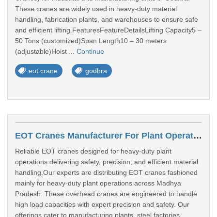
These cranes are widely used in heavy-duty material
handling, fabrication plants, and warehouses to ensure safe
and efficient lifting.FeaturesFeatureDetailsLifting Capacity5 –
50 Tons (customized)Span Length10 – 30 meters
(adjustable)Hoist ...
Continue
eot crane
godhra
EOT Cranes Manufacturer For Plant Operations In Gwalior
Reliable EOT cranes designed for heavy-duty plant
operations delivering safety, precision, and efficient material
handling.Our experts are distributing EOT cranes fashioned
mainly for heavy-duty plant operations across Madhya
Pradesh. These overhead cranes are engineered to handle
high load capacities with expert precision and safety. Our
offerings cater to manufacturing plants, steel factories,