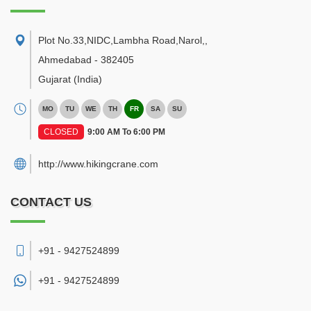
Plot No.33,NIDC,Lambha Road,Narol,
,
Ahmedabad
-
382405
Gujarat
(India)
MO
TU
WE
TH
FR
SA
SU
CLOSED
9:00 AM To 6:00 PM
http://www.hikingcrane.com
CONTACT US
+91 - 9427524899
+91 -
9427524899