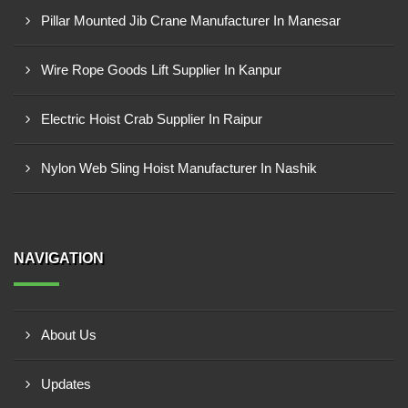
Pillar Mounted Jib Crane Manufacturer In Manesar
Wire Rope Goods Lift Supplier In Kanpur
Electric Hoist Crab Supplier In Raipur
Nylon Web Sling Hoist Manufacturer In Nashik
NAVIGATION
About Us
Updates