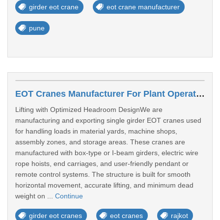
girder eot crane
eot crane manufacturer
pune
EOT Cranes Manufacturer For Plant Operations In Rajkot
Lifting with Optimized Headroom DesignWe are
manufacturing and exporting single girder EOT cranes used
for handling loads in material yards, machine shops,
assembly zones, and storage areas. These cranes are
manufactured with box-type or I-beam girders, electric wire
rope hoists, end carriages, and user-friendly pendant or
remote control systems. The structure is built for smooth
horizontal movement, accurate lifting, and minimum dead
weight on ...
Continue
girder eot cranes
eot cranes
rajkot