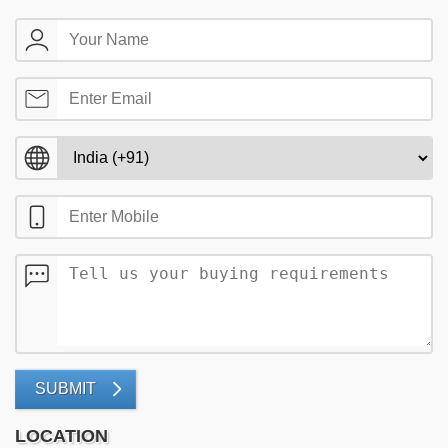
SUBMIT
LOCATION