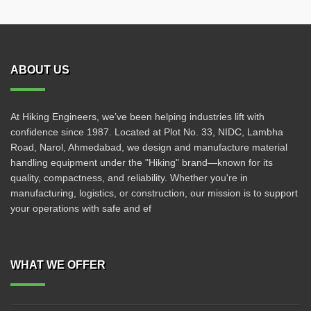
ABOUT US
At Hiking Engineers, we’ve been helping industries lift with
confidence since 1987. Located at Plot No. 33, NIDC, Lambha
Road, Narol, Ahmedabad, we design and manufacture material
handling equipment under the "Hiking" brand—known for its
quality, compactness, and reliability. Whether you're in
manufacturing, logistics, or construction, our mission is to support
your operations with safe and ef
WHAT WE OFFER