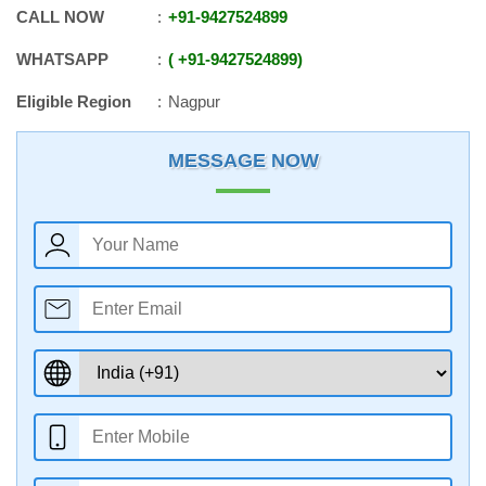
CALL NOW
+91
-
9427524899
WHATSAPP
+91
-
9427524899
Eligible Region
Nagpur
MESSAGE NOW