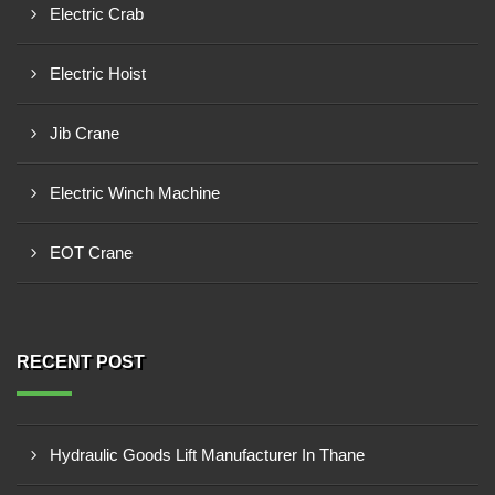
Electric Crab
Electric Hoist
Jib Crane
Electric Winch Machine
EOT Crane
RECENT POST
Hydraulic Goods Lift Manufacturer In Thane