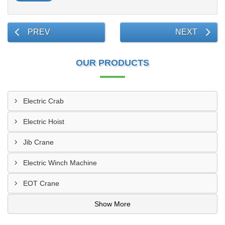
PREV
NEXT
OUR PRODUCTS
Electric Crab
Electric Hoist
Jib Crane
Electric Winch Machine
EOT Crane
Show More