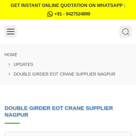
GET INSTANT ONLINE QUOTATION ON WHATSAPP :
+91 - 9427524899
HOME
UPDATES
DOUBLE GIRDER EOT CRANE SUPPLIER NAGPUR
DOUBLE GIRDER EOT CRANE SUPPLIER
NAGPUR