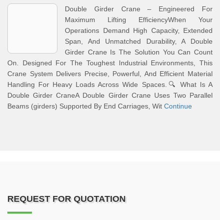
Double Girder Crane – Engineered For
Maximum Lifting EfficiencyWhen Your
Operations Demand High Capacity, Extended
Span, And Unmatched Durability, A Double
Girder Crane Is The Solution You Can Count
On. Designed For The Toughest Industrial Environments, This
Crane System Delivers Precise, Powerful, And Efficient Material
Handling For Heavy Loads Across Wide Spaces.🔍 What Is A
Double Girder CraneA Double Girder Crane Uses Two Parallel
Beams (girders) Supported By End Carriages, Wit
Continue
REQUEST FOR QUOTATION