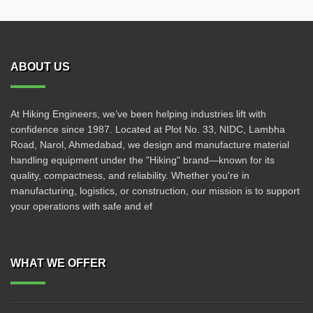
ABOUT US
At Hiking Engineers, we’ve been helping industries lift with
confidence since 1987. Located at Plot No. 33, NIDC, Lambha
Road, Narol, Ahmedabad, we design and manufacture material
handling equipment under the "Hiking" brand—known for its
quality, compactness, and reliability. Whether you're in
manufacturing, logistics, or construction, our mission is to support
your operations with safe and ef
WHAT WE OFFER