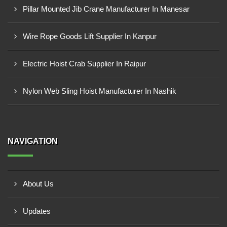
Pillar Mounted Jib Crane Manufacturer In Manesar
Wire Rope Goods Lift Supplier In Kanpur
Electric Hoist Crab Supplier In Raipur
Nylon Web Sling Hoist Manufacturer In Nashik
NAVIGATION
About Us
Updates