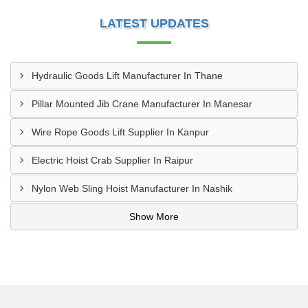
LATEST UPDATES
Hydraulic Goods Lift Manufacturer In Thane
Pillar Mounted Jib Crane Manufacturer In Manesar
Wire Rope Goods Lift Supplier In Kanpur
Electric Hoist Crab Supplier In Raipur
Nylon Web Sling Hoist Manufacturer In Nashik
Show More