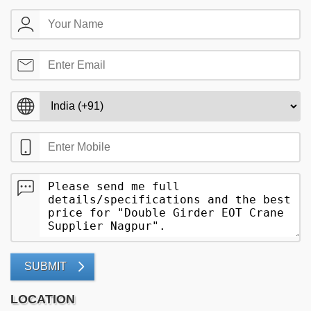
SUBMIT
LOCATION