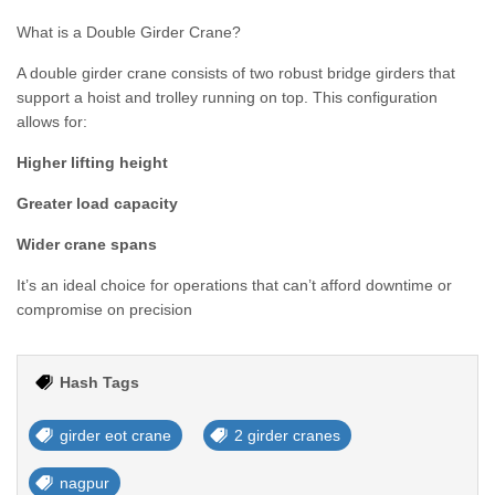
What is a Double Girder Crane?
A double girder crane consists of two robust bridge girders that
support a hoist and trolley running on top. This configuration
allows for:
Higher lifting height
Greater load capacity
Wider crane spans
It’s an ideal choice for operations that can’t afford downtime or
compromise on precision
Hash Tags
girder eot crane
2 girder cranes
nagpur