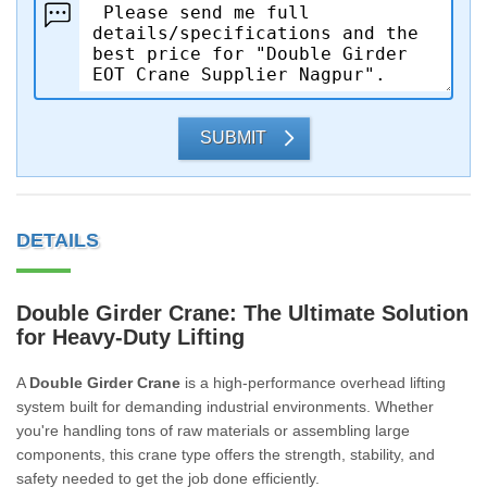
SUBMIT
DETAILS
Double Girder Crane: The Ultimate Solution
for Heavy-Duty Lifting
A
Double Girder Crane
is a high-performance overhead lifting
system built for demanding industrial environments. Whether
you're handling tons of raw materials or assembling large
components, this crane type offers the strength, stability, and
safety needed to get the job done efficiently.