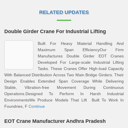
RELATED UPDATES
Double Girder Crane For Industrial Lifting
Built For Heavy Material Handling And
Maximum Span EfficiencyOur Firm
Manufactures Double Girder EOT Cranes
Developed For Large-scale Industrial Lifting
Tasks. These Cranes Offer High-load Capacity
With Balanced Distribution Across Two Main Bridge Girders. Their
Design Enables Extended Span Coverage While Delivering
Stable, Vibration-free Movement During Continuous
Operations.Designed To Perform In Harsh Industrial
EnvironmentsWe Produce Models That Lift Built To Work In
Foundries, F
Continue
EOT Crane Manufacturer Andhra Pradesh