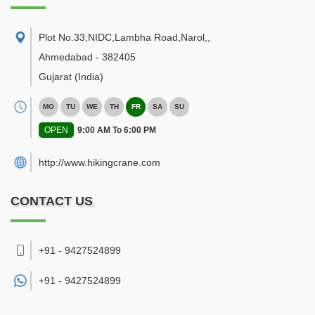
Plot No.33,NIDC,Lambha Road,Narol,
,
Ahmedabad
-
382405
Gujarat
(India)
MO
TU
WE
TH
FR
SA
SU
OPEN
9:00 AM To 6:00 PM
http://www.hikingcrane.com
CONTACT US
+91 - 9427524899
+91 -
9427524899