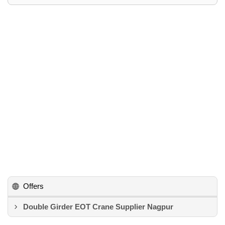
Offers
Double Girder EOT Crane Supplier Nagpur