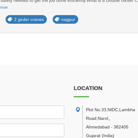
nd safety needed to get the job done efficiently.What is a Double Girder
inue
2 girder cranes
nagpur
LOCATION
Plot No.33,NIDC,Lambha
Road,Narol,
,
Ahmedabad
-
382405
Gujarat
(India)