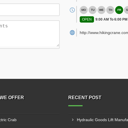
MO
TU
WE
TH
FR
S
OPEN
9:00 AM To 6:00 PM
http://www.hikingcrane.co
WE OFFER
RECENT POST
ctric Crab