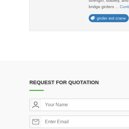
strength, stability, a
bridge girders ...
Cont
girder eot crane
REQUEST FOR QUOTATION