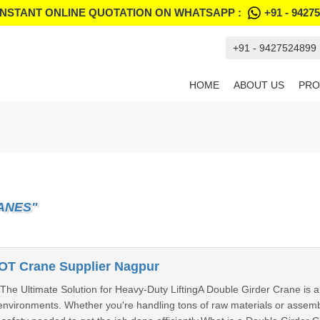
INSTANT ONLINE QUOTATION ON WHATSAPP :
+91 - 9427
+91 - 9427524899
HOME
ABOUT US
PRO
ANES"
OT Crane Supplier Nagpur
he Ultimate Solution for Heavy-Duty LiftingA Double Girder Crane is a 
environments. Whether you're handling tons of raw materials or assembl