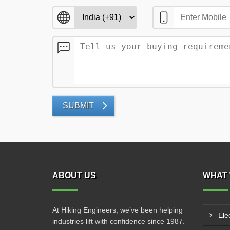
SUBMIT
ABOUT US
WHAT 
At Hiking Engineers, we’ve been helping
Ele
industries lift with confidence since 1987.