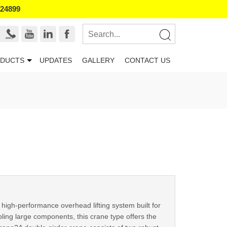
524899
DUCTS
UPDATES
GALLERY
CONTACT US
high-performance overhead lifting system built for
ing large components, this crane type offers the