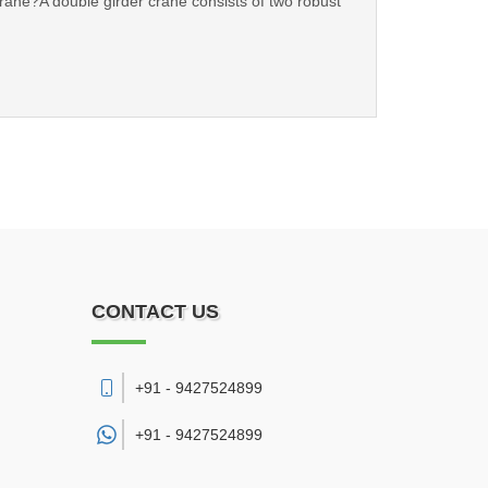
 Crane?A double girder crane consists of two robust
CONTACT US
+91 - 9427524899
+91 -
9427524899