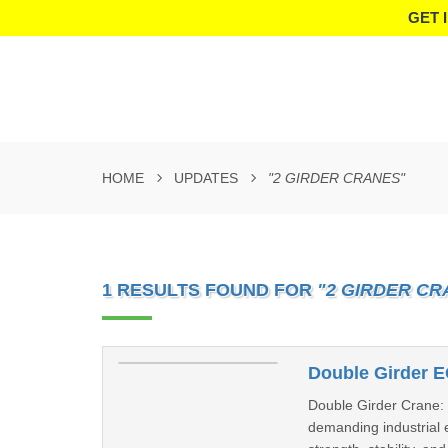
GET 
HOME
UPDATES
"2 GIRDER CRANES"
1 RESULTS FOUND FOR
"2 GIRDER CR
Double Girder E
Double Girder Crane: T
demanding industrial 