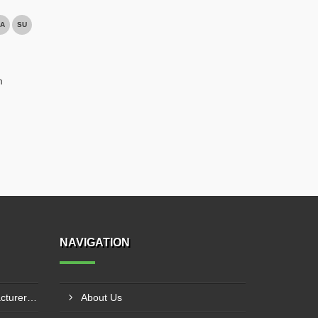
A
SU
m
NAVIGATION
Hydraulic Goods Lift Manufacturer In Thane
About Us