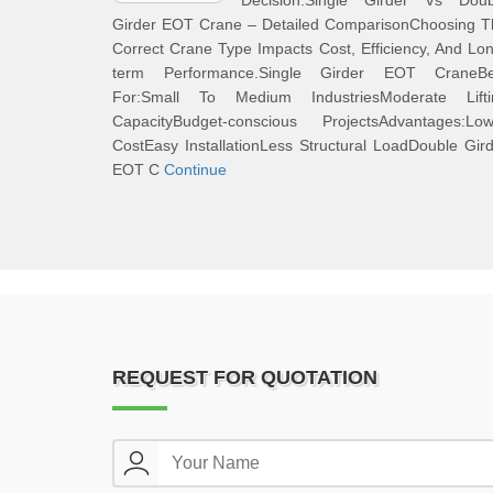
Decision.Single Girder Vs Doub
Girder EOT Crane – Detailed ComparisonChoosing T
Correct Crane Type Impacts Cost, Efficiency, And Lo
term Performance.Single Girder EOT CraneBe
For:Small To Medium IndustriesModerate Lifti
CapacityBudget-conscious ProjectsAdvantages:Low
CostEasy InstallationLess Structural LoadDouble Gir
EOT C
Continue
REQUEST FOR QUOTATION