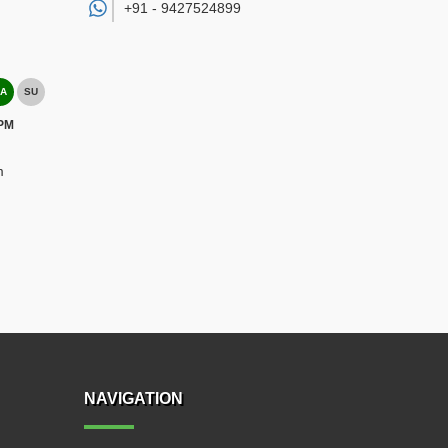
+91 -
9427524899
A
SU
 PM
m
NAVIGATION