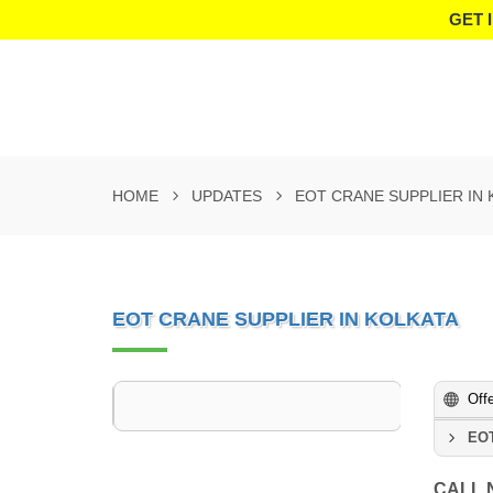
GET 
HOME
UPDATES
EOT CRANE SUPPLIER IN 
EOT CRANE SUPPLIER IN KOLKATA
Off
EOT
CALL