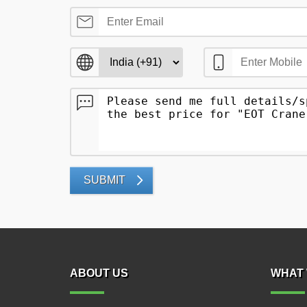
SUBMIT
ABOUT US
WHAT 