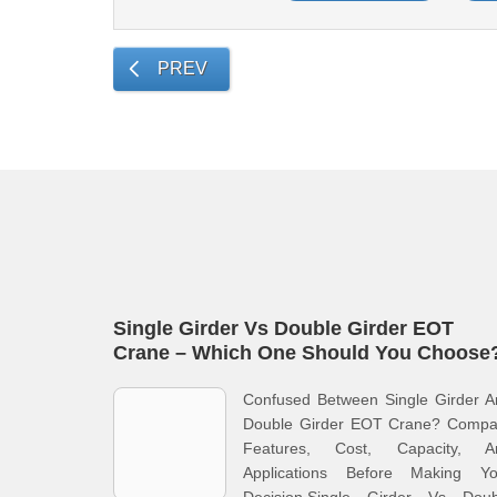
PREV
Single Girder Vs Double Girder EOT
Crane – Which One Should You Choose
Confused Between Single Girder A
Double Girder EOT Crane? Compa
Features, Cost, Capacity, A
Applications Before Making Yo