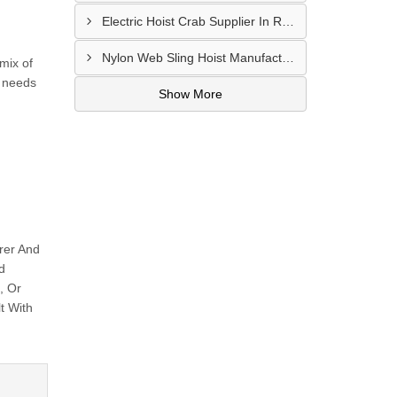
Electric Hoist Crab Supplier In Raipur
Nylon Web Sling Hoist Manufacturer In Nashik
mix of
l needs
Show More
rer And
d
, Or
t With