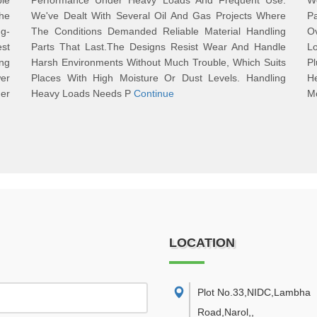
le
Performance Under Heavy Loads And Frequent Use.
Wo
he
We've Dealt With Several Oil And Gas Projects Where
P
ng-
The Conditions Demanded Reliable Material Handling
O
st
Parts That Last.The Designs Resist Wear And Handle
L
ng
Harsh Environments Without Much Trouble, Which Suits
P
er
Places With High Moisture Or Dust Levels. Handling
H
der
Heavy Loads Needs P
Continue
M
LOCATION
Plot No.33,NIDC,Lambha
Road,Narol,
,