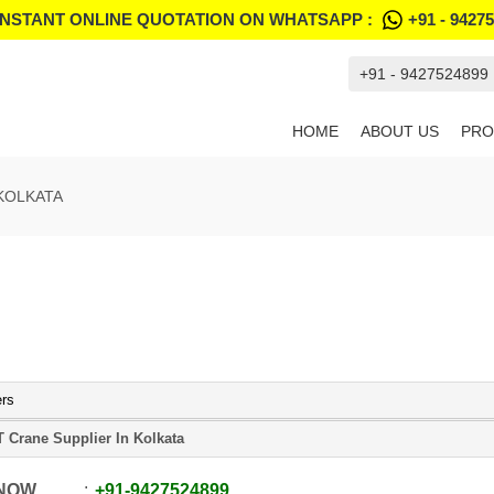
INSTANT ONLINE QUOTATION ON WHATSAPP :
+91 - 9427
+91 - 9427524899
HOME
ABOUT US
PRO
KOLKATA
ers
 Crane Supplier In Kolkata
 NOW
+91
-
9427524899