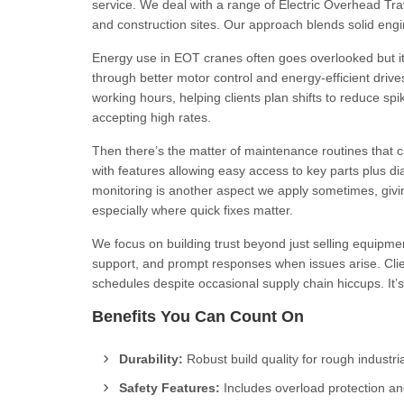
service. We deal with a range of Electric Overhead Tra
and construction sites. Our approach blends solid engi
Energy use in EOT cranes often goes overlooked but it
through better motor control and energy-efficient dri
working hours, helping clients plan shifts to reduce spike
accepting high rates.
Then there’s the matter of maintenance routines that
with features allowing easy access to key parts plus di
monitoring is another aspect we apply sometimes, givi
especially where quick fixes matter.
We focus on building trust beyond just selling equipme
support, and prompt responses when issues arise. Clien
schedules despite occasional supply chain hiccups. It’s
Benefits You Can Count On
Durability:
Robust build quality for rough industria
Safety Features:
Includes overload protection a