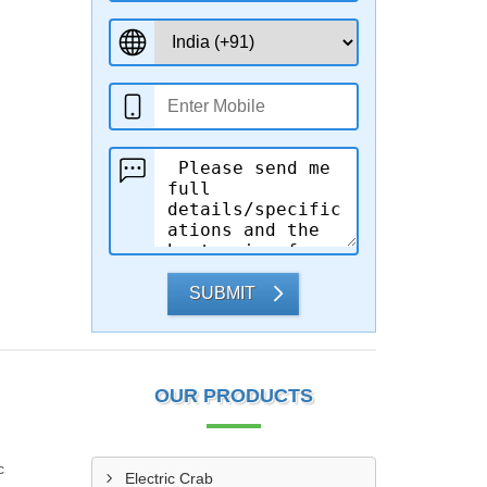
SUBMIT
OUR PRODUCTS
c
Electric Crab