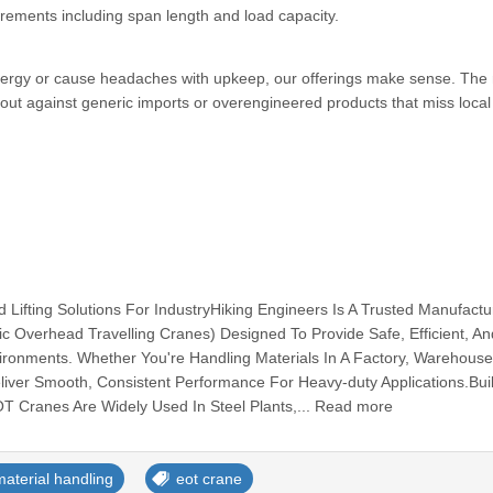
irements including span length and load capacity.
energy or cause headaches with upkeep, our offerings make sense. The 
out against generic imports or overengineered products that miss loca
Lifting Solutions For IndustryHiking Engineers Is A Trusted Manufactu
ic Overhead Travelling Cranes) Designed To Provide Safe, Efficient, An
Environments. Whether You're Handling Materials In A Factory, Warehouse
ver Smooth, Consistent Performance For Heavy-duty Applications.Buil
EOT Cranes Are Widely Used In Steel Plants,... Read more
material handling
eot crane