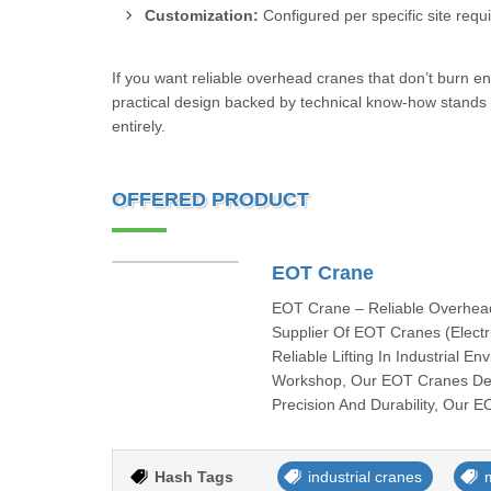
Customization:
Configured per specific site requ
If you want reliable overhead cranes that don’t burn 
practical design backed by technical know-how stands 
entirely.
OFFERED PRODUCT
EOT Crane
EOT Crane – Reliable Overhead 
Supplier Of EOT Cranes (Electr
Reliable Lifting In Industrial 
Workshop, Our EOT Cranes Deli
Precision And Durability, Our 
Hash Tags
industrial cranes