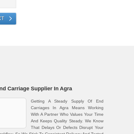
XT
nd Carriage Supplier In Agra
Getting A Steady Supply Of End
Carriages In Agra Means Working
With A Partner Who Values Your Time
And Keeps Quality Steady. We Know
That Delays Or Defects Disrupt Your