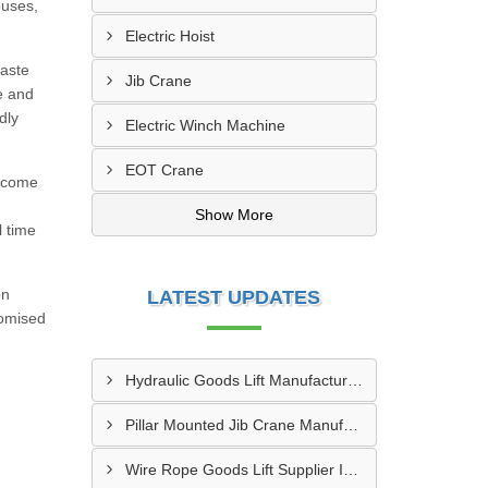
ouses,
Electric Hoist
waste
Jib Crane
e and
dly
Electric Winch Machine
EOT Crane
s come
Show More
l time
on
LATEST UPDATES
romised
Hydraulic Goods Lift Manufacturer In Thane
Pillar Mounted Jib Crane Manufacturer In Manesar
Wire Rope Goods Lift Supplier In Kanpur