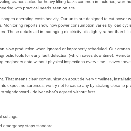
veling cranes suited for heavy lifting tasks common in factories, wareh
neering with practical needs seen on site.
 shapes operating costs heavily. Our units are designed to cut power 
ves. Monitoring reports show how power consumption varies by load cycl
s. These details aid in managing electricity bills tightly rather than blin
 can slow production when ignored or improperly scheduled. Our crane
agnostic tools for early fault detection (which saves downtime). Remote
ng engineers data without physical inspections every time—saves trave
nt. That means clear communication about delivery timelines, installati
ts expect no surprises; we try not to cause any by sticking close to p
 straightforward - deliver what’s agreed without fuss.
l settings.
nd emergency stops standard.