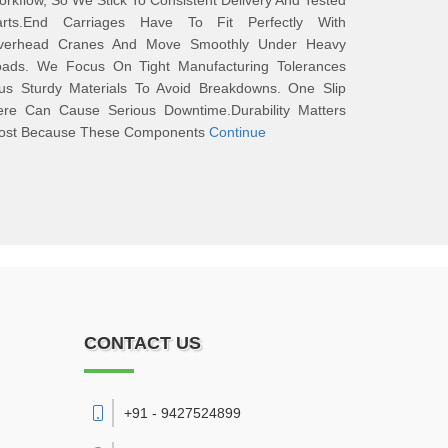
rkflow, So We Stick To Consistent Delivery And Tested
arts.End Carriages Have To Fit Perfectly With
verhead Cranes And Move Smoothly Under Heavy
oads. We Focus On Tight Manufacturing Tolerances
lus Sturdy Materials To Avoid Breakdowns. One Slip
ere Can Cause Serious Downtime.Durability Matters
ost Because These Components
Continue
CONTACT US
+91 - 9427524899