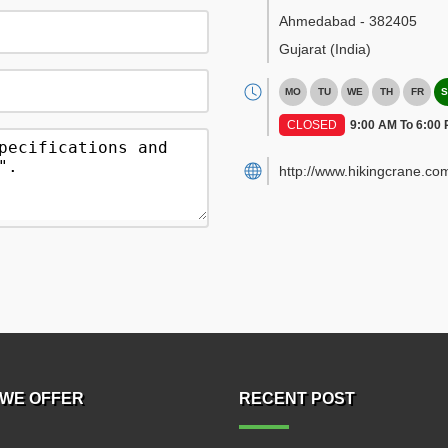
Ahmedabad
-
382405
Gujarat
(India)
MO
TU
WE
TH
FR
S
CLOSED
9:00 AM To 6:00
http://www.hikingcrane.co
WE OFFER
RECENT POST