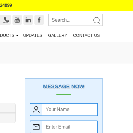
524899
DUCTS
UPDATES
GALLERY
CONTACT US
MESSAGE NOW