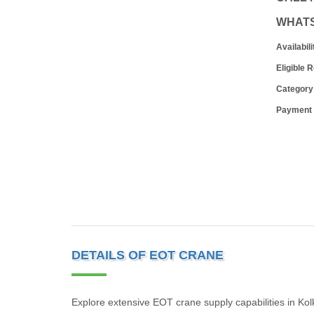
WHAT
Availabili
Eligible 
Category
Payment
DETAILS OF EOT CRANE
Explore extensive EOT crane supply capabilities in Ko