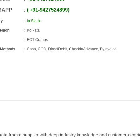
SAPP
+91
-
9427524899
ty
In Stock
Region
Kolkata
EOT Cranes
 Methods
Cash, COD, DirectDebit, CheckInAdvance, ByInvoice
lkata from a supplier with deep industry knowledge and customer-centri