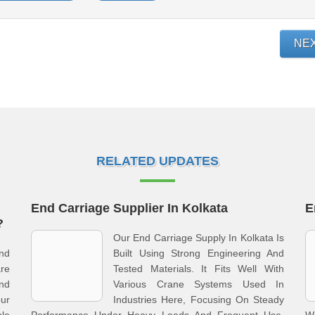
NE
RELATED UPDATES
End Carriage Supplier In Kolkata
E
?
Our End Carriage Supply In Kolkata Is
nd
Built Using Strong Engineering And
re
Tested Materials. It Fits Well With
nd
Various Crane Systems Used In
ur
Industries Here, Focusing On Steady