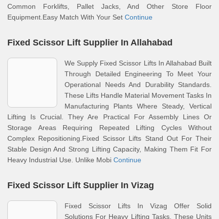
Common Forklifts, Pallet Jacks, And Other Store Floor
Equipment.Easy Match With Your Set
Continue
Fixed Scissor Lift Supplier In Allahabad
We Supply Fixed Scissor Lifts In Allahabad Built
Through Detailed Engineering To Meet Your
Operational Needs And Durability Standards.
These Lifts Handle Material Movement Tasks In
Manufacturing Plants Where Steady, Vertical
Lifting Is Crucial. They Are Practical For Assembly Lines Or
Storage Areas Requiring Repeated Lifting Cycles Without
Complex Repositioning.Fixed Scissor Lifts Stand Out For Their
Stable Design And Strong Lifting Capacity, Making Them Fit For
Heavy Industrial Use. Unlike Mobi
Continue
Fixed Scissor Lift Supplier In Vizag
Fixed Scissor Lifts In Vizag Offer Solid
Solutions For Heavy Lifting Tasks. These Units