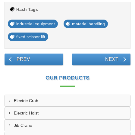
Hash Tags
industrial equipment
material handling
fixed scissor lift
PREV
NEXT
OUR PRODUCTS
Electric Crab
Electric Hoist
Jib Crane