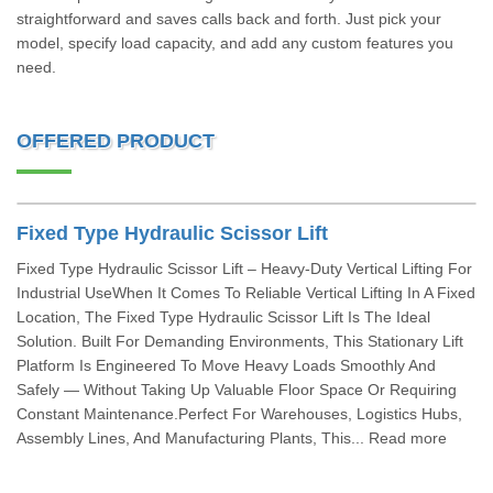
straightforward and saves calls back and forth. Just pick your
model, specify load capacity, and add any custom features you
need.
OFFERED PRODUCT
Fixed Type Hydraulic Scissor Lift
Fixed Type Hydraulic Scissor Lift – Heavy-Duty Vertical Lifting For
Industrial UseWhen It Comes To Reliable Vertical Lifting In A Fixed
Location, The Fixed Type Hydraulic Scissor Lift Is The Ideal
Solution. Built For Demanding Environments, This Stationary Lift
Platform Is Engineered To Move Heavy Loads Smoothly And
Safely — Without Taking Up Valuable Floor Space Or Requiring
Constant Maintenance.Perfect For Warehouses, Logistics Hubs,
Assembly Lines, And Manufacturing Plants, This... Read more