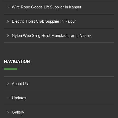
Wire Rope Goods Lift Supplier In Kanpur
Electric Hoist Crab Supplier In Raipur
Nylon Web Sling Hoist Manufacturer In Nashik
NAVIGATION
About Us
Updates
Gallery