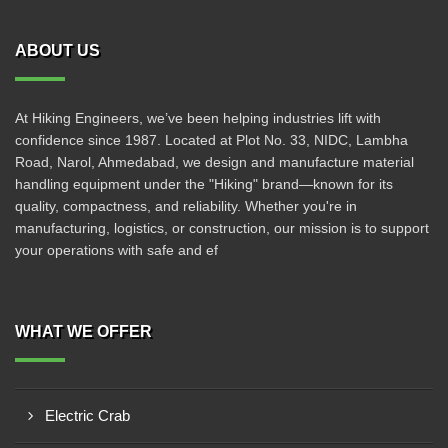
ABOUT US
At Hiking Engineers, we’ve been helping industries lift with
confidence since 1987. Located at Plot No. 33, NIDC, Lambha
Road, Narol, Ahmedabad, we design and manufacture material
handling equipment under the "Hiking" brand—known for its
quality, compactness, and reliability. Whether you're in
manufacturing, logistics, or construction, our mission is to support
your operations with safe and ef
WHAT WE OFFER
Electric Crab