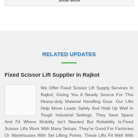
Show More
RELATED UPDATES
Fixed Scissor Lift Supplier In Rajkot
We Offer Fixed Scissor Lift Supply Services In
Rajkot, Giving You A Steady Source For This
Heavy-duty Material Handling Gear. Our Lifts
Help Move Loads Safely And Hold Up Well In
Tough Industrial Settings. They Save Space
And Fit Where Mobility Isn't Needed But Reliability Is.Fixed
Scissor Lifts Work With Many Setups. They're Good For Factories
Or Warehouses With Set Lifting Points. These Lifts Fit Well With