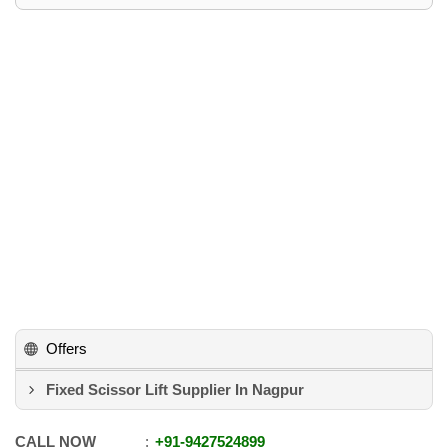
Offers
Fixed Scissor Lift Supplier In Nagpur
CALL NOW
+91
-
9427524899