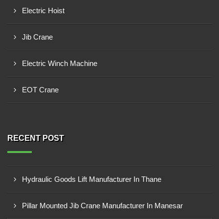
Electric Hoist
Jib Crane
Electric Winch Machine
EOT Crane
RECENT POST
Hydraulic Goods Lift Manufacturer In Thane
Pillar Mounted Jib Crane Manufacturer In Manesar