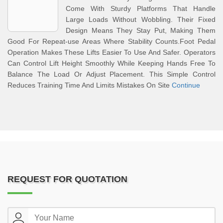
Come With Sturdy Platforms That Handle
Large Loads Without Wobbling. Their Fixed
Design Means They Stay Put, Making Them
Good For Repeat-use Areas Where Stability Counts.Foot Pedal
Operation Makes These Lifts Easier To Use And Safer. Operators
Can Control Lift Height Smoothly While Keeping Hands Free To
Balance The Load Or Adjust Placement. This Simple Control
Reduces Training Time And Limits Mistakes On Site
Continue
REQUEST FOR QUOTATION