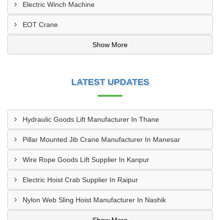
Electric Winch Machine
EOT Crane
Show More
LATEST UPDATES
Hydraulic Goods Lift Manufacturer In Thane
Pillar Mounted Jib Crane Manufacturer In Manesar
Wire Rope Goods Lift Supplier In Kanpur
Electric Hoist Crab Supplier In Raipur
Nylon Web Sling Hoist Manufacturer In Nashik