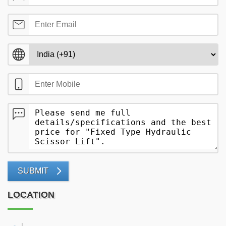
SUBMIT
LOCATION