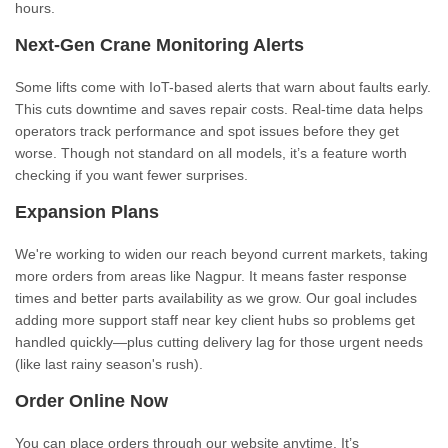
hours.
Next-Gen Crane Monitoring Alerts
Some lifts come with IoT-based alerts that warn about faults early.
This cuts downtime and saves repair costs. Real-time data helps
operators track performance and spot issues before they get
worse. Though not standard on all models, it’s a feature worth
checking if you want fewer surprises.
Expansion Plans
We're working to widen our reach beyond current markets, taking
more orders from areas like Nagpur. It means faster response
times and better parts availability as we grow. Our goal includes
adding more support staff near key client hubs so problems get
handled quickly—plus cutting delivery lag for those urgent needs
(like last rainy season's rush).
Order Online Now
You can place orders through our website anytime. It’s