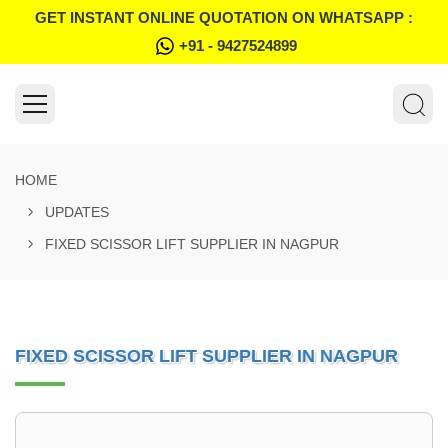
GET INSTANT ONLINE QUOTATION ON WHATSAPP :
+91 - 9427524899
HOME
UPDATES
FIXED SCISSOR LIFT SUPPLIER IN NAGPUR
FIXED SCISSOR LIFT SUPPLIER IN NAGPUR