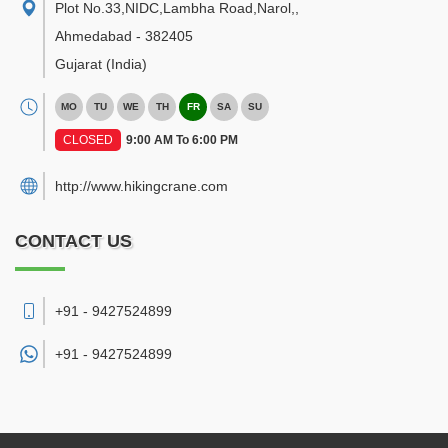
Plot No.33,NIDC,Lambha Road,Narol,
,
Ahmedabad
-
382405
Gujarat
(India)
MO
TU
WE
TH
FR
SA
SU
CLOSED
9:00 AM To 6:00 PM
http://www.hikingcrane.com
CONTACT US
+91 - 9427524899
+91 -
9427524899