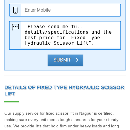
SUBMIT
DETAILS OF FIXED TYPE HYDRAULIC SCISSOR
LIFT
Our supply service for fixed scissor lift in Nagpur is certified,
making sure every unit meets tough standards for your steady
use. We provide lifts that hold firm under heavy loads and long