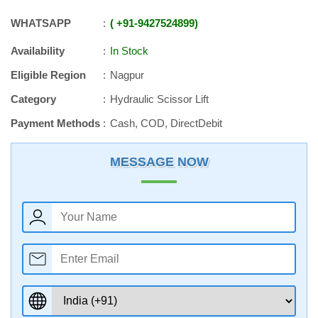
WHATSAPP
+91
-
9427524899
Availability
In Stock
Eligible Region
Nagpur
Category
Hydraulic Scissor Lift
Payment Methods
Cash, COD, DirectDebit
MESSAGE NOW