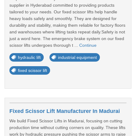
supplier in Hyderabad committed to providing products
tailored to your needs. Our fixed scissor lifts help handle
heavy loads safely and smoothly. They are designed for
durability and stability, making them reliable for factory floors
and warehouses where lifting tasks repeat daily.Safety is not
just a word here. The emergency brake system on our fixed
scissor lifts undergoes thorough t ...
Continue
hydraulic lift
industrial equipment
fixed scissor lift
Fixed Scissor Lift Manufacturer In Madurai
We build Fixed Scissor Lifts in Madurai, focusing on cutting
production time without cutting corners on quality. These lifts
work by hydraulic pressure pushing the scissor arms to raise