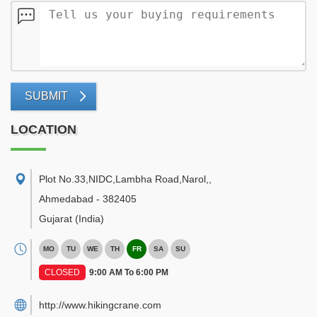
SUBMIT
LOCATION
Plot No.33,NIDC,Lambha Road,Narol,
,
Ahmedabad
-
382405
Gujarat
(India)
MO
TU
WE
TH
FR
SA
SU
CLOSED
9:00 AM To 6:00 PM
http://www.hikingcrane.com