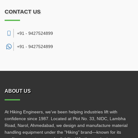
CONTACT US
+91 - 9427524899
+91 -
9427524899
ABOUT US
At Hiking Engineers, we’ve been helping industries lift with
confidence since 1987. Located at Plot No. 33, NIDC, Lambha
Road, Narol, Ahmedabad, we design and manufacture material
handling equipment under the "Hiking" brand—known for its