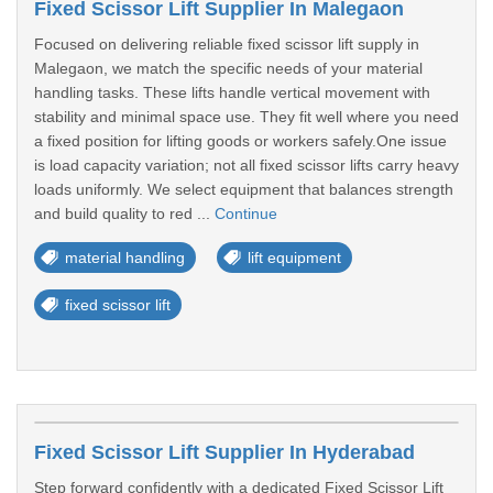
Fixed Scissor Lift Supplier In Malegaon
Focused on delivering reliable fixed scissor lift supply in
Malegaon, we match the specific needs of your material
handling tasks. These lifts handle vertical movement with
stability and minimal space use. They fit well where you need
a fixed position for lifting goods or workers safely.One issue
is load capacity variation; not all fixed scissor lifts carry heavy
loads uniformly. We select equipment that balances strength
and build quality to red ...
Continue
material handling
lift equipment
fixed scissor lift
Fixed Scissor Lift Supplier In Hyderabad
Step forward confidently with a dedicated Fixed Scissor Lift