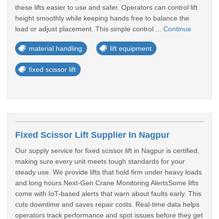
these lifts easier to use and safer. Operators can control lift
height smoothly while keeping hands free to balance the
load or adjust placement. This simple control ...
Continue
material handling
lift equipment
fixed scissor lift
Fixed Scissor Lift Supplier In Nagpur
Our supply service for fixed scissor lift in Nagpur is certified,
making sure every unit meets tough standards for your
steady use. We provide lifts that hold firm under heavy loads
and long hours.Next-Gen Crane Monitoring AlertsSome lifts
come with IoT-based alerts that warn about faults early. This
cuts downtime and saves repair costs. Real-time data helps
operators track performance and spot issues before they get