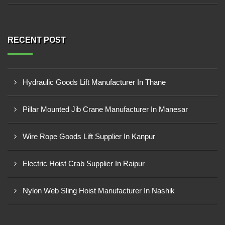
RECENT POST
Hydraulic Goods Lift Manufacturer In Thane
Pillar Mounted Jib Crane Manufacturer In Manesar
Wire Rope Goods Lift Supplier In Kanpur
Electric Hoist Crab Supplier In Raipur
Nylon Web Sling Hoist Manufacturer In Nashik