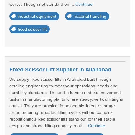
worse. Though not standard on ...
Continue
industrial equipment
material handling
fixed scissor lift
Fixed Scissor Lift Supplier In Allahabad
We supply fixed scissor lifts in Allahabad built through
detailed engineering to meet your operational needs and
durability standards. These lifts handle material movement
tasks in manufacturing plants where steady, vertical lifting is
crucial. They are practical for assembly lines or storage
areas requiring repeated lifting cycles without complex
repositioning.Fixed scissor lifts stand out for their stable
design and strong lifting capacity, mak ...
Continue