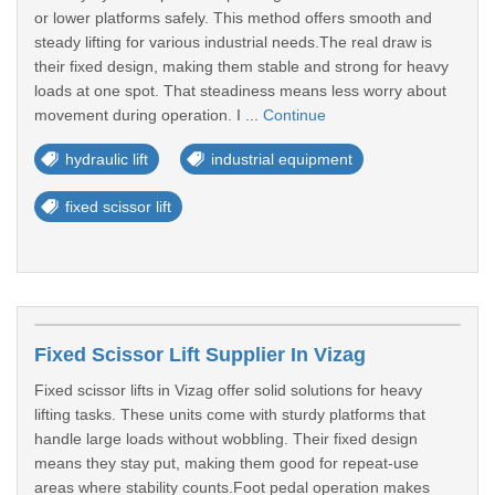
or lower platforms safely. This method offers smooth and
steady lifting for various industrial needs.The real draw is
their fixed design, making them stable and strong for heavy
loads at one spot. That steadiness means less worry about
movement during operation. I ...
Continue
hydraulic lift
industrial equipment
fixed scissor lift
Fixed Scissor Lift Supplier In Vizag
Fixed scissor lifts in Vizag offer solid solutions for heavy
lifting tasks. These units come with sturdy platforms that
handle large loads without wobbling. Their fixed design
means they stay put, making them good for repeat-use
areas where stability counts.Foot pedal operation makes