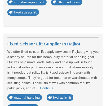
industrial equipment
lifting solutions
fixed scissor lift
Fixed Scissor Lift Supplier In Rajkot
We offer fixed scissor lift supply services in Rajkot, giving you
a steady source for this heavy-duty material handling gear.
Our lifts help move loads safely and hold up well in tough
industrial settings. They save space and fit where mobility
isn't needed but reliability is.Fixed scissor lifts work with
many setups. They're good for factories or warehouses with
set lifting points. These lifts fit well with common forklifts,
pallet jacks, and ot ...
Continue
material handling
hydraulic lift