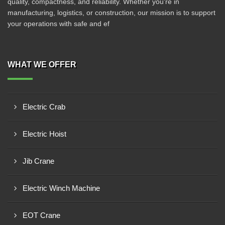
quality, compactness, and reliability. Whether you're in
manufacturing, logistics, or construction, our mission is to support
your operations with safe and ef
WHAT WE OFFER
Electric Crab
Electric Hoist
Jib Crane
Electric Winch Machine
EOT Crane