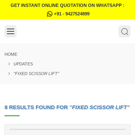
GET INSTANT ONLINE QUOTATION ON WHATSAPP :
+91 - 9427524899
HOME
UPDATES
"FIXED SCISSOR LIFT"
8 RESULTS FOUND FOR
"FIXED SCISSOR LIFT"