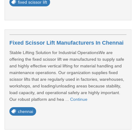
fixed scissor lift
Fixed Scissor Lift Manufacturers In Chennai
Stable Lifting Solution for Industrial OperationsWe are
offering the fixed scissor lift we manufactured to supply safe
and highly effective vertical lifting for material handling and
maintenance operations. Our organization supplies fixed
scissor lifts that are regularly used in factories, warehouses,
workshops, and loading/unloading areas because stability,
load capacity, and operational safety are highly important.
Our robust platform and hea ...
Continue
chennai