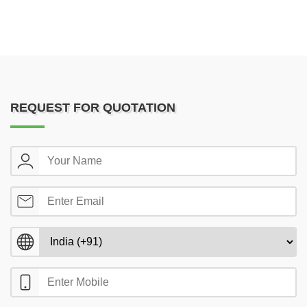
REQUEST FOR QUOTATION