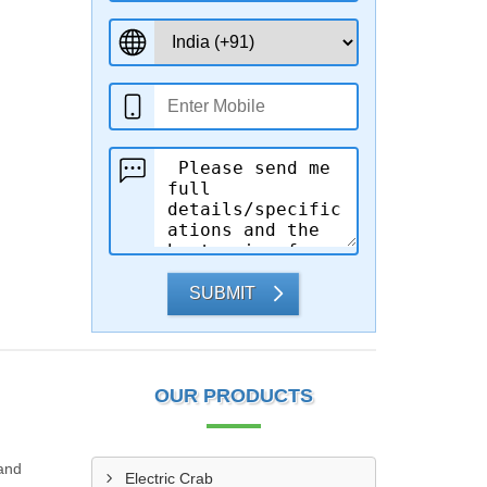
SUBMIT
OUR PRODUCTS
 and
Electric Crab