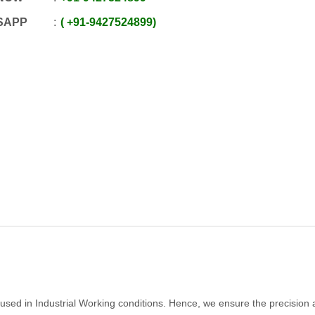
SAPP
+91
-
9427524899
e used in Industrial Working conditions. Hence, we ensure the precision