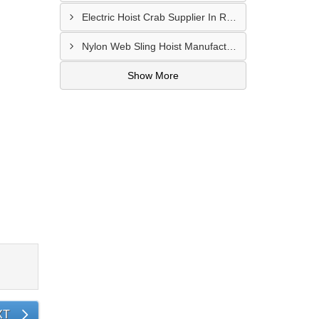
Electric Hoist Crab Supplier In Raipur
Nylon Web Sling Hoist Manufacturer In Nashik
Show More
XT