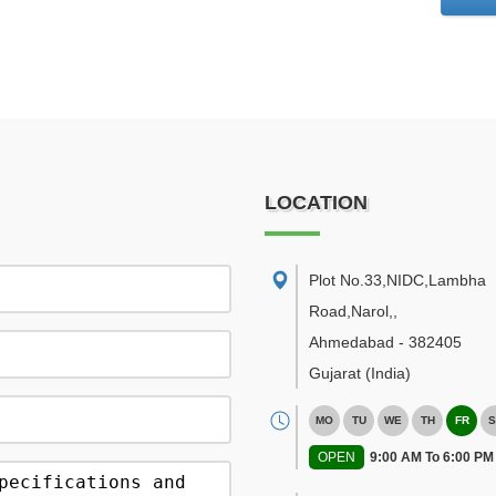
LOCATION
Plot No.33,NIDC,Lambha
Road,Narol,
,
Ahmedabad
-
382405
Gujarat
(India)
MO
TU
WE
TH
FR
S
OPEN
9:00 AM To 6:00 PM