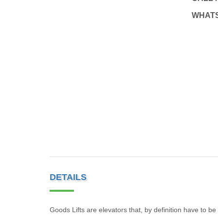
WHAT
DETAILS
Goods Lifts are elevators that, by definition have to b