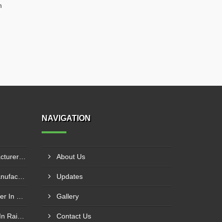
m
NAVIGATION
Hydraulic Goods Lift Manufacturer In Thane
About Us
Pillar Mounted Jib Crane Manufacturer In Manesar
Updates
Wire Rope Goods Lift Supplier In Kanpur
Gallery
Electric Hoist Crab Supplier In Raipur
Contact Us