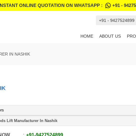
INSTANT ONLINE QUOTATION ON WHATSAPP :
+91 - 9427
+91 - 9427524899
HOME
ABOUT US
PRO
ER IN NASHIK
IK
ers
ds Lift Manufacturer In Nashik
 NOW
+91
-
9427524899