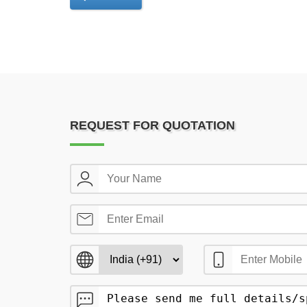
REQUEST FOR QUOTATION