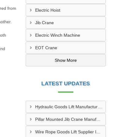
ured from
Electric Hoist
nother.
Jib Crane
both
Electric Winch Machine
EOT Crane
and
Show More
LATEST UPDATES
Hydraulic Goods Lift Manufacturer In Thane
Pillar Mounted Jib Crane Manufacturer In Manesar
Wire Rope Goods Lift Supplier In Kanpur