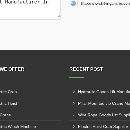
http://www.hikingcrane.co
WE OFFER
RECENT POST
ctric Crab
tric Hoist
 Crane
ctric Winch Machine