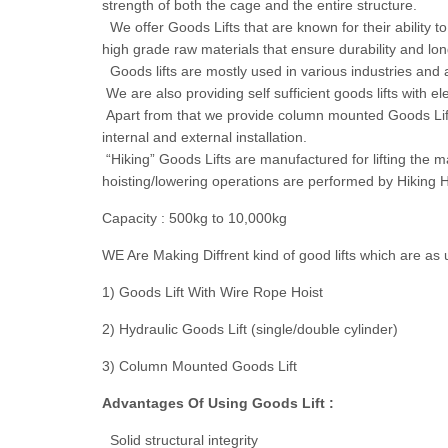
strength of both the cage and the entire structure.
We offer Goods Lifts that are known for their ability
high grade raw materials that ensure durability and lon
Goods lifts are mostly used in various industries and at
We are also providing self sufficient goods lifts with e
Apart from that we provide column mounted Goods Lifts 
internal and external installation.
“Hiking” Goods Lifts are manufactured for lifting the mat
hoisting/lowering operations are performed by Hiking H
Capacity : 500kg to 10,000kg
WE Are Making Diffrent kind of good lifts which are as 
1) Goods Lift With Wire Rope Hoist
2) Hydraulic Goods Lift (single/double cylinder)
3) Column Mounted Goods Lift
Advantages Of Using Goods Lift :
Solid structural integrity