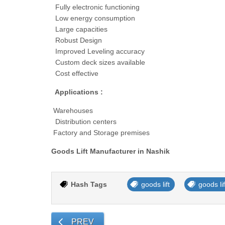
Fully electronic functioning
Low energy consumption
Large capacities
Robust Design
Improved Leveling accuracy
Custom deck sizes available
Cost effective
Applications :
Warehouses
Distribution centers
Factory and Storage premises
Goods Lift Manufacturer in Nashik
Hash Tags
goods lift
goods li
PREV