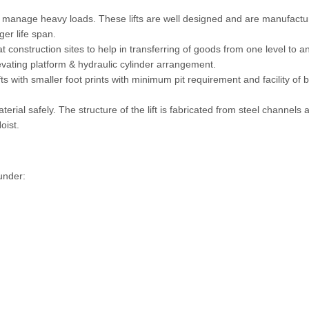
 to manage heavy loads. These lifts are well designed and are manufact
ger life span.
 construction sites to help in transferring of goods from one level to a
levating platform & hydraulic cylinder arrangement.
with smaller foot prints with minimum pit requirement and facility of 
erial safely. The structure of the lift is fabricated from steel channels 
oist.
under: