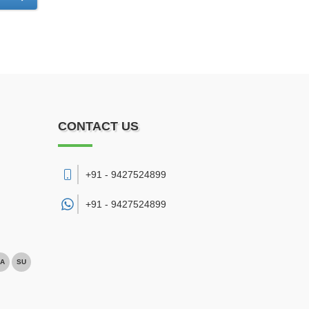
CONTACT US
+91 - 9427524899
+91 -
9427524899
A
SU