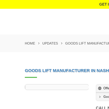
GET 
HOME
UPDATES
GOODS LIFT MANUFACTUR
GOODS LIFT MANUFACTURER IN NASH
Off
Goo
CALL