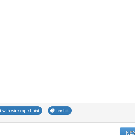
ft with wire rope hoist
nashik
NE