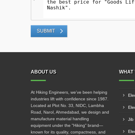
SUBMIT
ABOUT US
WHAT 
At Hiking Engineers, we’ve been helping
Ele
industries lift with confidence since 1987.
Located at Plot No. 33, NIDC, Lambha
Elec
Road, Narol, Ahmedabad, we design and
manufacture material handling
Jib
equipment under the "Hiking" brand—
Ele
known for its quality, compactness, and