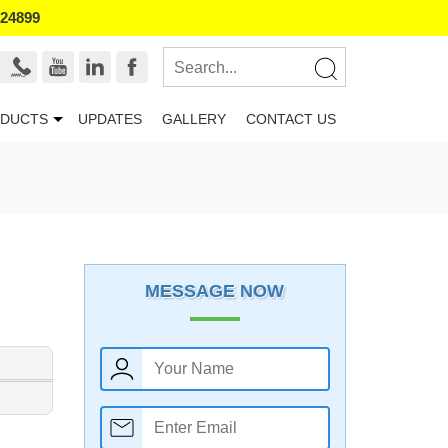
524899
DUCTS
UPDATES
GALLERY
CONTACT US
MESSAGE NOW