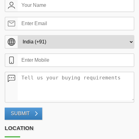
SUBMIT
LOCATION