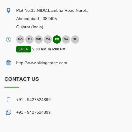
Plot No.33,NIDC,Lambha Road,Narol,
,
Ahmedabad
-
382405
Gujarat
(India)
MO
TU
WE
TH
FR
SA
SU
OPEN
9:00 AM To 6:00 PM
http://www.hikingcrane.com
CONTACT US
+91 - 9427524899
+91 -
9427524899