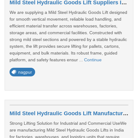
Mild Steel Hydraulic Goods Lift Suppliers In Nagpur
We are supplying a Mild Steel Hydraulic Goods Lift designed
for smooth vertical movement, reliable load handling, and
efficient material transfer across warehouses, factories,
storage areas, and commercial facilities. Constructed with
strong mild steel sections and powered by a stable hydraulic
system, the lift provides secure lifting for pallets, cartons,
equipment, and bulk materials. Its robust frame, guided
platform, and safety features ensur ...
Continue
nagpur
Mild Steel Hydraulic Goods Lift Manufacturer In Pune
Strong Lifting Solution for Industrial and Commercial UseWe
are manufacturing Mild Steel Hydraulic Goods Lifts in India
for factories, warehouses, and logistics units that require