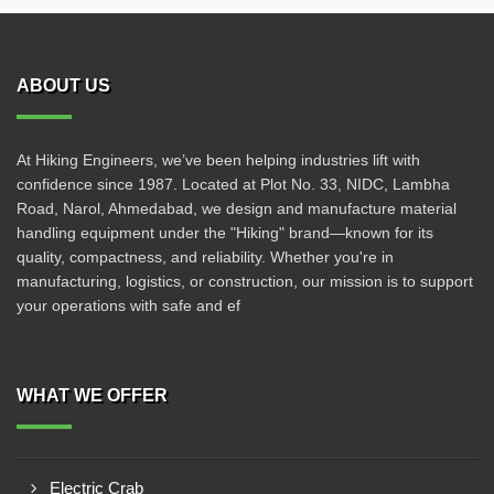
ABOUT US
At Hiking Engineers, we’ve been helping industries lift with
confidence since 1987. Located at Plot No. 33, NIDC, Lambha
Road, Narol, Ahmedabad, we design and manufacture material
handling equipment under the "Hiking" brand—known for its
quality, compactness, and reliability. Whether you're in
manufacturing, logistics, or construction, our mission is to support
your operations with safe and ef
WHAT WE OFFER
Electric Crab