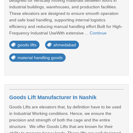
designed for vertically moving materials between floors in
industrial buildings, warehouses, and production facilities.
These elevators are designed to ensure smooth operation
and safe load handling, supporting internal logistics
efficiency and reducing manual handling effort.Built for High-
Frequency Industrial UseWith extensive ...
Continue
goods lifts
ahmedabad
material handling goods
Goods Lift Manufacturer In Nashik
Goods Lifts are elevators that, by definition have to be used
in Industrial Working conditions. Hence, we ensure the
precision and strength of both the cage and the entire
structure. We offer Goods Lifts that are known for their