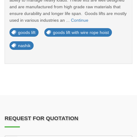
ability to manage heavy loads. These lifts are well designed
and are manufactured from high grade raw materials that
ensure durability and longer life span. Goods lifts are mostly
used in various industries an ...
Continue
goods lift
goods lift with wire rope hoist
nashik
REQUEST FOR QUOTATION