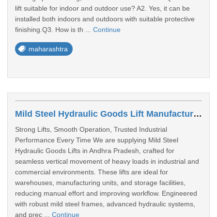
lift suitable for indoor and outdoor use? A2. Yes, it can be
installed both indoors and outdoors with suitable protective
finishing.Q3. How is th ...
Continue
maharashtra
Mild Steel Hydraulic Goods Lift Manufacturer & Supplier In Andhra Pradesh
Strong Lifts, Smooth Operation, Trusted Industrial
Performance Every Time We are supplying Mild Steel
Hydraulic Goods Lifts in Andhra Pradesh, crafted for
seamless vertical movement of heavy loads in industrial and
commercial environments. These lifts are ideal for
warehouses, manufacturing units, and storage facilities,
reducing manual effort and improving workflow. Engineered
with robust mild steel frames, advanced hydraulic systems,
and prec ...
Continue