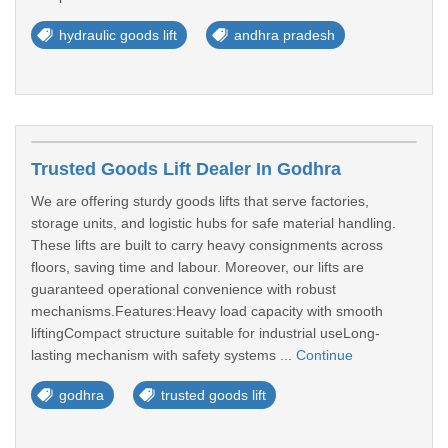
hydraulic goods lift
andhra pradesh
Trusted Goods Lift Dealer In Godhra
We are offering sturdy goods lifts that serve factories,
storage units, and logistic hubs for safe material handling.
These lifts are built to carry heavy consignments across
floors, saving time and labour. Moreover, our lifts are
guaranteed operational convenience with robust
mechanisms.Features:Heavy load capacity with smooth
liftingCompact structure suitable for industrial useLong-
lasting mechanism with safety systems ...
Continue
godhra
trusted goods lift