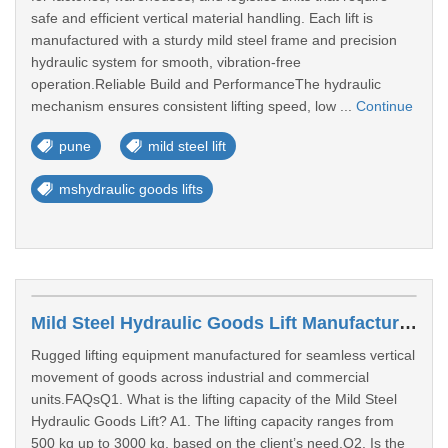
safe and efficient vertical material handling. Each lift is
manufactured with a sturdy mild steel frame and precision
hydraulic system for smooth, vibration-free
operation.Reliable Build and PerformanceThe hydraulic
mechanism ensures consistent lifting speed, low ...
Continue
pune
mild steel lift
mshydraulic goods lifts
Mild Steel Hydraulic Goods Lift Manufacturers In Maharashtra
Rugged lifting equipment manufactured for seamless vertical
movement of goods across industrial and commercial
units.FAQsQ1. What is the lifting capacity of the Mild Steel
Hydraulic Goods Lift? A1. The lifting capacity ranges from
500 kg up to 3000 kg, based on the client’s need.Q2. Is the