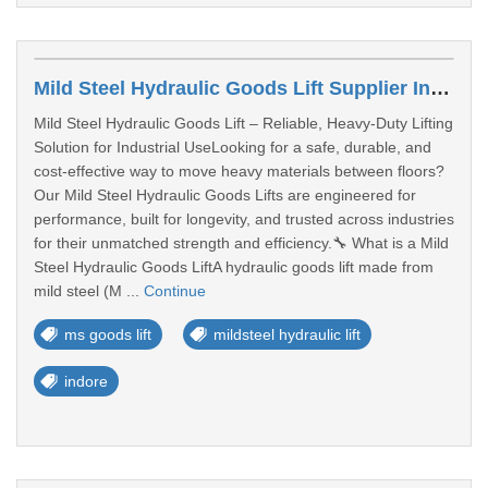
Mild Steel Hydraulic Goods Lift Supplier In Madhya Pradesh
Mild Steel Hydraulic Goods Lift – Reliable, Heavy-Duty Lifting
Solution for Industrial UseLooking for a safe, durable, and
cost-effective way to move heavy materials between floors?
Our Mild Steel Hydraulic Goods Lifts are engineered for
performance, built for longevity, and trusted across industries
for their unmatched strength and efficiency.🔧 What is a Mild
Steel Hydraulic Goods LiftA hydraulic goods lift made from
mild steel (M ...
Continue
ms goods lift
mildsteel hydraulic lift
indore