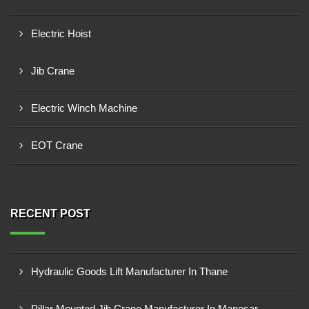
Electric Hoist
Jib Crane
Electric Winch Machine
EOT Crane
RECENT POST
Hydraulic Goods Lift Manufacturer In Thane
Pillar Mounted Jib Crane Manufacturer In Manesar