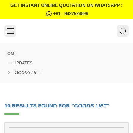
GET INSTANT ONLINE QUOTATION ON WHATSAPP :
+91 - 9427524899
HOME
UPDATES
"GOODS LIFT"
10 RESULTS FOUND FOR
"GOODS LIFT"