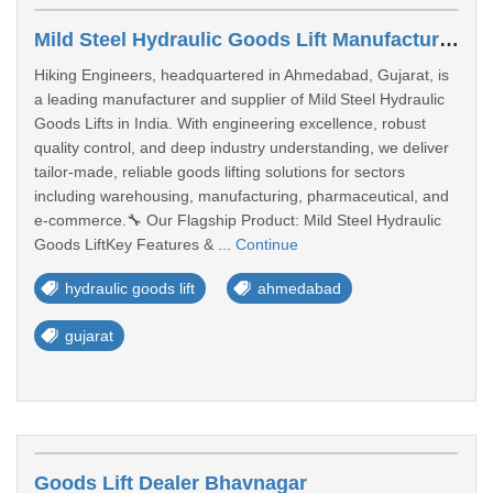
Mild Steel Hydraulic Goods Lift Manufacturer In Gujrat
Hiking Engineers, headquartered in Ahmedabad, Gujarat, is
a leading manufacturer and supplier of Mild Steel Hydraulic
Goods Lifts in India. With engineering excellence, robust
quality control, and deep industry understanding, we deliver
tailor‑made, reliable goods lifting solutions for sectors
including warehousing, manufacturing, pharmaceutical, and
e‑commerce.🔧 Our Flagship Product: Mild Steel Hydraulic
Goods LiftKey Features & ...
Continue
hydraulic goods lift
ahmedabad
gujarat
Goods Lift Dealer Bhavnagar