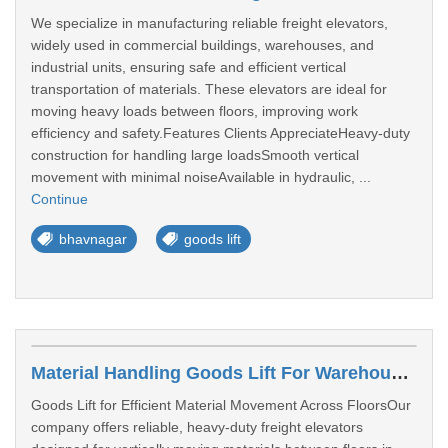
We specialize in manufacturing reliable freight elevators,
widely used in commercial buildings, warehouses, and
industrial units, ensuring safe and efficient vertical
transportation of materials. These elevators are ideal for
moving heavy loads between floors, improving work
efficiency and safety.Features Clients AppreciateHeavy-duty
construction for handling large loadsSmooth vertical
movement with minimal noiseAvailable in hydraulic, ...
Continue
bhavnagar
goods lift
Material Handling Goods Lift For Warehouses In Ahmedabad
Goods Lift for Efficient Material Movement Across FloorsOur
company offers reliable, heavy-duty freight elevators