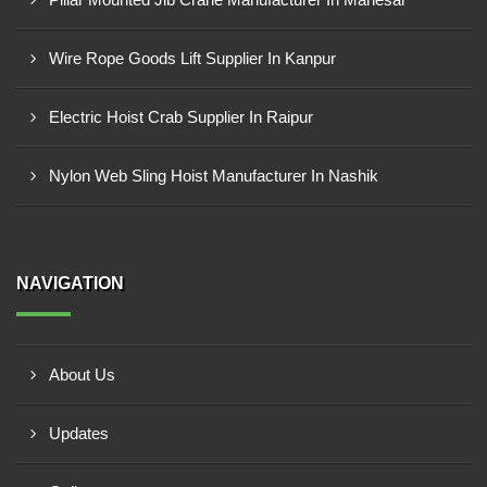
Wire Rope Goods Lift Supplier In Kanpur
Electric Hoist Crab Supplier In Raipur
Nylon Web Sling Hoist Manufacturer In Nashik
NAVIGATION
About Us
Updates