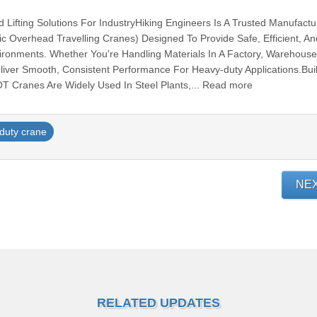
Lifting Solutions For IndustryHiking Engineers Is A Trusted Manufactu
ic Overhead Travelling Cranes) Designed To Provide Safe, Efficient, An
Environments. Whether You're Handling Materials In A Factory, Warehouse
ver Smooth, Consistent Performance For Heavy-duty Applications.Buil
EOT Cranes Are Widely Used In Steel Plants,... Read more
duty crane
NE
RELATED UPDATES