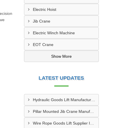
Electric Hoist
ecision
 we
Jib Crane
Electric Winch Machine
EOT Crane
Show More
LATEST UPDATES
Hydraulic Goods Lift Manufacturer In Thane
Pillar Mounted Jib Crane Manufacturer In Manesar
Wire Rope Goods Lift Supplier In Kanpur