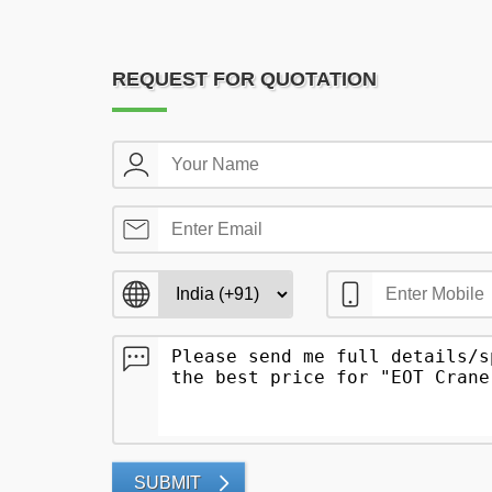
REQUEST FOR QUOTATION
SUBMIT