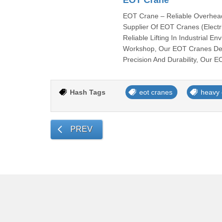
EOT Crane
EOT Crane – Reliable Overhead 
Supplier Of EOT Cranes (Electr
Reliable Lifting In Industrial 
Workshop, Our EOT Cranes Deli
Precision And Durability, Our 
Hash Tags
eot cranes
heavy 
PREV