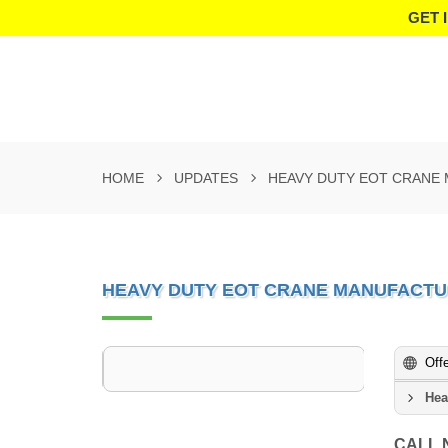
GET 
HOME
UPDATES
HEAVY DUTY EOT CRANE
HEAVY DUTY EOT CRANE MANUFACTU
Off
Hea
CALL