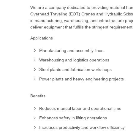
We are a company dedicated to providing material handli
Overhead Traveling (EOT) Cranes and Hydraulic Scissor 
in manufacturing, warehousing, and infrastructure pro
deliver equipment that fulfills the stringent requiremen
Applications
Manufacturing and assembly lines
Warehousing and logistics operations
Steel plants and fabrication workshops
Power plants and heavy engineering projects
Benefits
Reduces manual labor and operational time
Enhances safety in lifting operations
Increases productivity and workflow efficiency