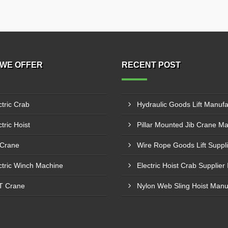
WE OFFER
RECENT POST
ctric Crab
tric Hoist
 Crane
ctric Winch Machine
T Crane