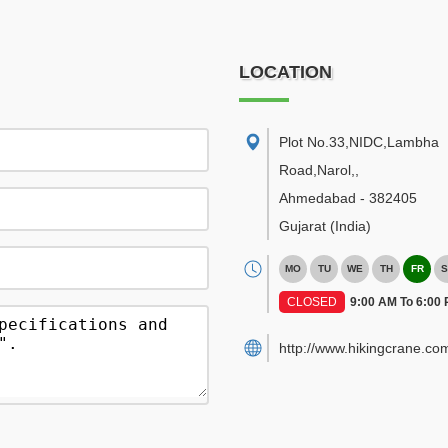
LOCATION
Plot No.33,NIDC,Lambha
Road,Narol,
,
Ahmedabad
-
382405
Gujarat
(India)
MO
TU
WE
TH
FR
S
CLOSED
9:00 AM To 6:00
http://www.hikingcrane.co