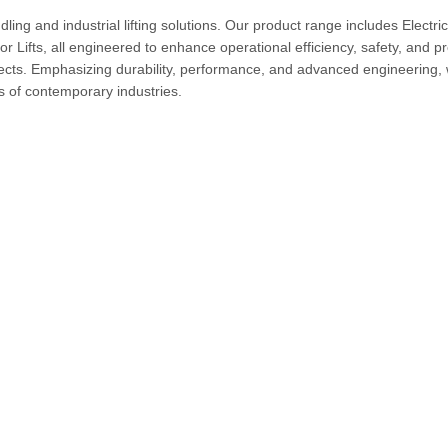
ng and industrial lifting solutions. Our product range includes Electric
Lifts, all engineered to enhance operational efficiency, safety, and pr
jects. Emphasizing durability, performance, and advanced engineering,
ts of contemporary industries.