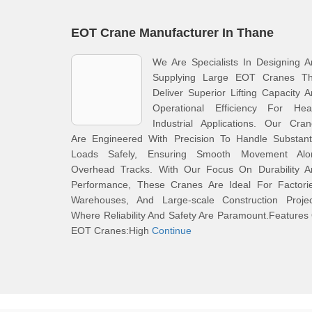
EOT Crane Manufacturer In Thane
We Are Specialists In Designing 
Supplying Large EOT Cranes Th
Deliver Superior Lifting Capacity 
Operational Efficiency For Hea
Industrial Applications. Our Cra
Are Engineered With Precision To Handle Substanti
Loads Safely, Ensuring Smooth Movement Alo
Overhead Tracks. With Our Focus On Durability A
Performance, These Cranes Are Ideal For Factorie
Warehouses, And Large-scale Construction Projec
Where Reliability And Safety Are Paramount.Features
EOT Cranes:High
Continue