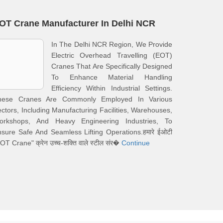
OT Crane Manufacturer In Delhi NCR
In The Delhi NCR Region, We Provide
Electric Overhead Travelling (EOT)
Cranes That Are Specifically Designed
To Enhance Material Handling
Efficiency Within Industrial Settings.
hese Cranes Are Commonly Employed In Various
ctors, Including Manufacturing Facilities, Warehouses,
orkshops, And Heavy Engineering Industries, To
sure Safe And Seamless Lifting Operations.हमारे ईओटी
OT Crane" क्रेन उच्च-शक्ति वाले स्टील संर�
Continue