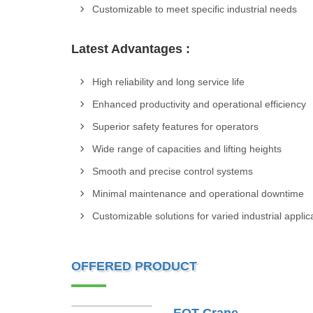
Customizable to meet specific industrial needs
Latest Advantages :
High reliability and long service life
Enhanced productivity and operational efficiency
Superior safety features for operators
Wide range of capacities and lifting heights
Smooth and precise control systems
Minimal maintenance and operational downtime
Customizable solutions for varied industrial applic
OFFERED PRODUCT