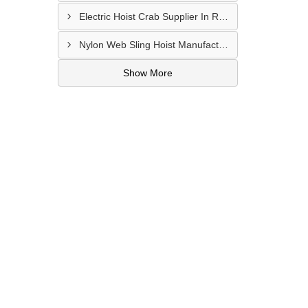
Electric Hoist Crab Supplier In Raipur
Nylon Web Sling Hoist Manufacturer In Nashik
Show More