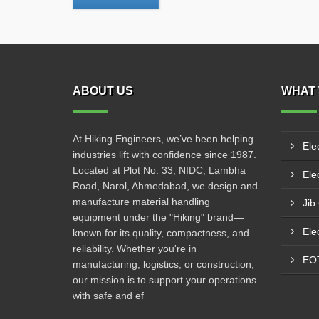
ABOUT US
WHAT 
At Hiking Engineers, we’ve been helping
Ele
industries lift with confidence since 1987.
Located at Plot No. 33, NIDC, Lambha
Elec
Road, Narol, Ahmedabad, we design and
manufacture material handling
Jib
equipment under the "Hiking" brand—
Ele
known for its quality, compactness, and
reliability. Whether you're in
EO
manufacturing, logistics, or construction,
our mission is to support your operations
with safe and ef