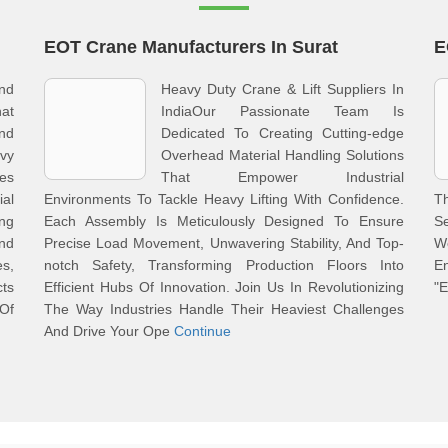
EOT Crane Manufacturers In Surat
E
And
Heavy Duty Crane & Lift Suppliers In
at
IndiaOur Passionate Team Is
And
Dedicated To Creating Cutting-edge
vy
Overhead Material Handling Solutions
nes
That Empower Industrial
al
Environments To Tackle Heavy Lifting With Confidence.
T
ng
Each Assembly Is Meticulously Designed To Ensure
Se
nd
Precise Load Movement, Unwavering Stability, And Top-
W
s,
notch Safety, Transforming Production Floors Into
En
ts
Efficient Hubs Of Innovation. Join Us In Revolutionizing
"E
 Of
The Way Industries Handle Their Heaviest Challenges
And Drive Your Ope
Continue