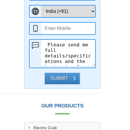
SUBMIT
OUR PRODUCTS
Electric Crab