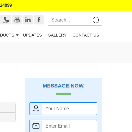
524899
DUCTS
UPDATES
GALLERY
CONTACT US
MESSAGE NOW