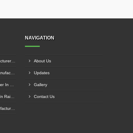
NAVIGATION
Hydraulic Goods Lift Manufacturer In Thane
About Us
Pillar Mounted Jib Crane Manufacturer In Manesar
Updates
Wire Rope Goods Lift Supplier In Kanpur
Gallery
Electric Hoist Crab Supplier In Raipur
Contact Us
Nylon Web Sling Hoist Manufacturer In Nashik