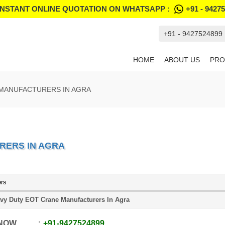
INSTANT ONLINE QUOTATION ON WHATSAPP :
+91 - 9427
+91 - 9427524899
HOME
ABOUT US
PRO
 MANUFACTURERS IN AGRA
RERS IN AGRA
ers
vy Duty EOT Crane Manufacturers In Agra
 NOW
+91
-
9427524899