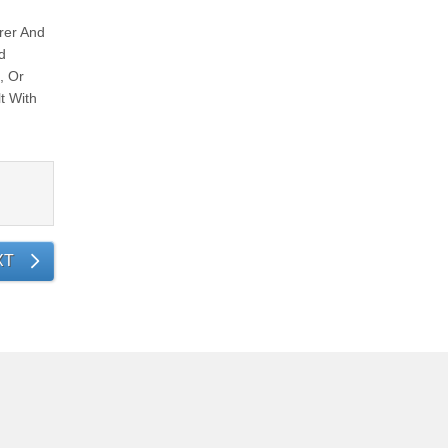
rer And
d
, Or
t With
XT