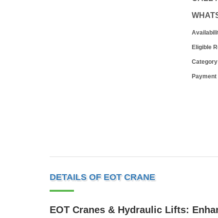
WHAT
Availabili
Eligible 
Category
Payment
DETAILS OF EOT CRANE
EOT Cranes & Hydraulic Lifts: Enhan