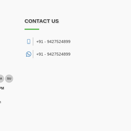
CONTACT US
+91 - 9427524899
+91 -
9427524899
A
SU
 PM
m