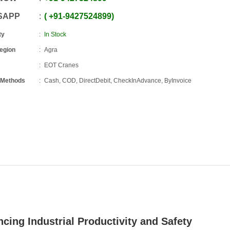
SAPP
+91
-
9427524899
ty
In Stock
Region
Agra
EOT Cranes
 Methods
Cash, COD, DirectDebit, CheckInAdvance, ByInvoice
cing Industrial Productivity and Safety