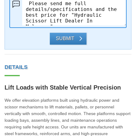
SUBMIT
DETAILS
Lift Loads with Stable Vertical Precision
We offer elevation platforms built using hydraulic power and
scissor mechanisms to lift materials, pallets, or personnel
vertically with smooth, controlled motion. These platforms support
loading bays, assembly lines, and maintenance operations
requiring safe height access. Our units are manufactured with
steel frameworks, reinforced arms, and high-pressure