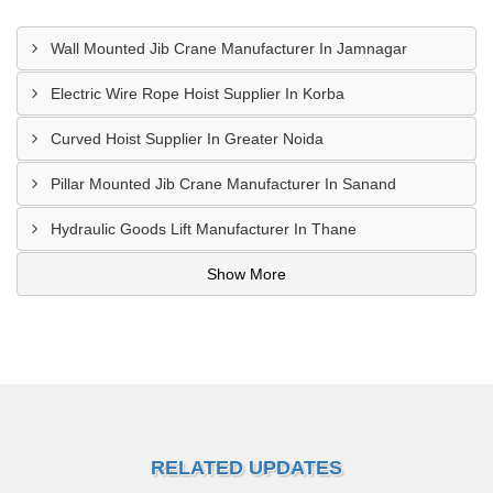
Wall Mounted Jib Crane Manufacturer In Jamnagar
Electric Wire Rope Hoist Supplier In Korba
Curved Hoist Supplier In Greater Noida
Pillar Mounted Jib Crane Manufacturer In Sanand
Hydraulic Goods Lift Manufacturer In Thane
Show More
RELATED UPDATES