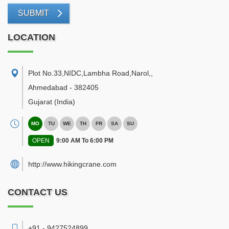
SUBMIT
LOCATION
Plot No.33,NIDC,Lambha Road,Narol,
,
Ahmedabad
-
382405
Gujarat
(India)
MO
TU
WE
TH
FR
SA
SU
OPEN
9:00 AM To 6:00 PM
http://www.hikingcrane.com
CONTACT US
+91 - 9427524899