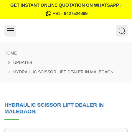
GET INSTANT ONLINE QUOTATION ON WHATSAPP :
+91 - 9427524899
HOME
UPDATES
HYDRAULIC SCISSOR LIFT DEALER IN MALEGAON
HYDRAULIC SCISSOR LIFT DEALER IN
MALEGAON