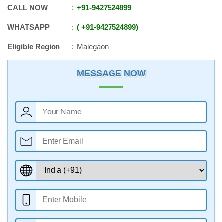
CALL NOW
+91
-
9427524899
WHATSAPP
+91
-
9427524899
Eligible Region
Malegaon
MESSAGE NOW