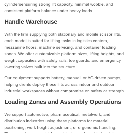
cylindersensuring strong lift capacity, minimal wobble, and
consistent platform balance under heavy loads.
Handle Warehouse
With the firm supplying both stationary and mobile scissor lifts,
each model is suited for lifting tasks in logistics centers,
mezzanine floors, machine servicing, and container loading
zones. We offer customizable platform sizes, lifting heights, and
weight capacities with safety rails, toe guards, and emergency
lowering valves built into the structure.
Our equipment supports battery, manual, or AC-driven pumps,
helping clients deploy these lifts across indoor and outdoor
industrial workspaces without compromise on safety or strength.
Loading Zones and Assembly Operations
We support automotive, pharmaceutical, metalwork, and
distribution industries using these platforms for material
positioning, work height adjustment, or ergonomic handling.