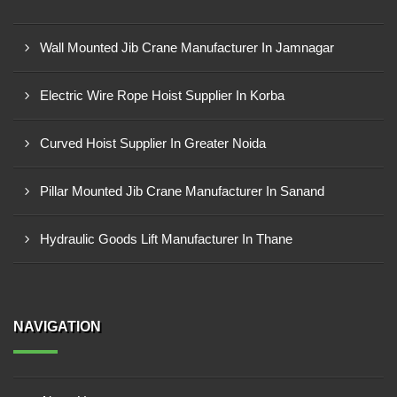
Wall Mounted Jib Crane Manufacturer In Jamnagar
Electric Wire Rope Hoist Supplier In Korba
Curved Hoist Supplier In Greater Noida
Pillar Mounted Jib Crane Manufacturer In Sanand
Hydraulic Goods Lift Manufacturer In Thane
NAVIGATION