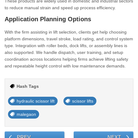
These products are widely used in domestic and industrial sectors
to reduce manual strain and speed up process efficiency.
Application Planning Options
With the firm assisting in lift selection, clients get help choosing
platform dimensions, travel stroke, load rating, and control system
type. Integration with roller beds, dock lifts, or assembly lines is
also supported. We handle dispatch, user training, and setup
coordination across locations helping firms achieve lifting safety
and repeatable height control with low maintenance demands.
Hash Tags
hydraulic scissor lift
scissor lifts
malegaon
PREV
NEXT