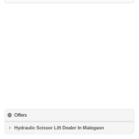
Offers
Hydraulic Scissor Lift Dealer In Malegaon