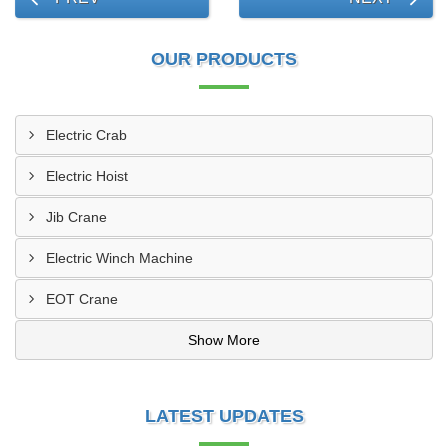
OUR PRODUCTS
Electric Crab
Electric Hoist
Jib Crane
Electric Winch Machine
EOT Crane
Show More
LATEST UPDATES