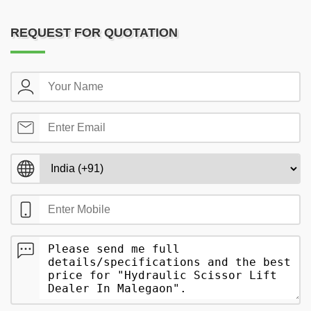
REQUEST FOR QUOTATION