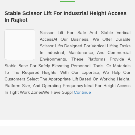
Stable Scissor Lift For Industrial Height Access
In Rajkot
Scissor Lift For Safe And Stable Vertical
AccessAt Our Business, We Offer Durable
Scissor Lifts Designed For Vertical Lifting Tasks
In Industrial, Maintenance, And Commercial
Environments. These Platforms Provide A
Stable Base For Safely Elevating Personnel, Tools, Or Materials
To The Required Heights. With Our Expertise, We Help Our
Customers Select The Appropriate Lift Based On Working Height,
Platform Size, And Operating Frequency.Ideal For Height Access
In Tight Work ZonesWe Have Suppl
Continue