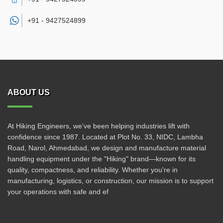
+91 -
9427524899
ABOUT US
At Hiking Engineers, we’ve been helping industries lift with
confidence since 1987. Located at Plot No. 33, NIDC, Lambha
Road, Narol, Ahmedabad, we design and manufacture material
handling equipment under the "Hiking" brand—known for its
quality, compactness, and reliability. Whether you're in
manufacturing, logistics, or construction, our mission is to support
your operations with safe and ef