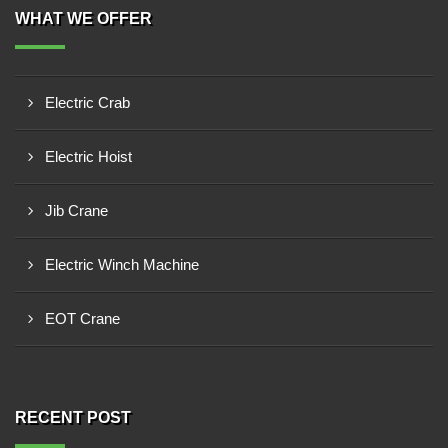
WHAT WE OFFER
Electric Crab
Electric Hoist
Jib Crane
Electric Winch Machine
EOT Crane
RECENT POST