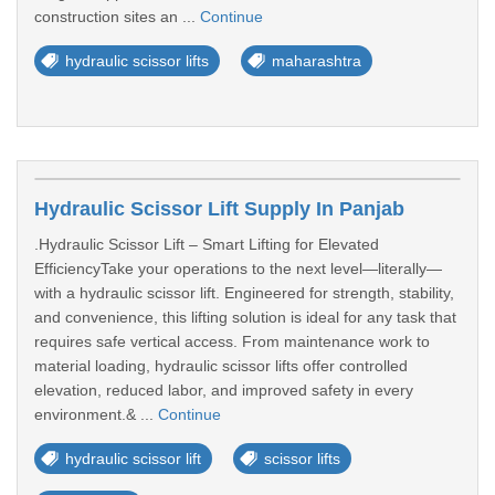
construction sites an ...
Continue
hydraulic scissor lifts
maharashtra
Hydraulic Scissor Lift Supply In Panjab
.Hydraulic Scissor Lift – Smart Lifting for Elevated
EfficiencyTake your operations to the next level—literally—
with a hydraulic scissor lift. Engineered for strength, stability,
and convenience, this lifting solution is ideal for any task that
requires safe vertical access. From maintenance work to
material loading, hydraulic scissor lifts offer controlled
elevation, reduced labor, and improved safety in every
environment.& ...
Continue
hydraulic scissor lift
scissor lifts