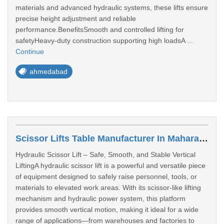
materials and advanced hydraulic systems, these lifts ensure
precise height adjustment and reliable
performance.BenefitsSmooth and controlled lifting for
safetyHeavy-duty construction supporting high loadsA ...
Continue
ahmedabad
Scissor Lifts Table Manufacturer In Maharashtra
Hydraulic Scissor Lift – Safe, Smooth, and Stable Vertical
LiftingA hydraulic scissor lift is a powerful and versatile piece
of equipment designed to safely raise personnel, tools, or
materials to elevated work areas. With its scissor-like lifting
mechanism and hydraulic power system, this platform
provides smooth vertical motion, making it ideal for a wide
range of applications—from warehouses and factories to