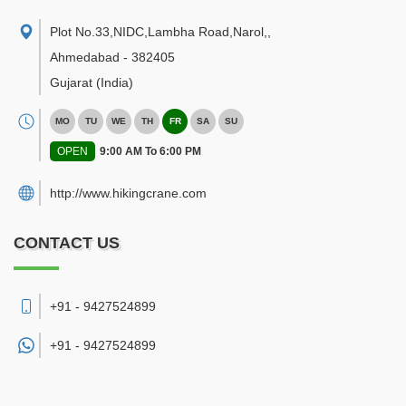
Plot No.33,NIDC,Lambha Road,Narol,
,
Ahmedabad
-
382405
Gujarat
(India)
MO
TU
WE
TH
FR
SA
SU
OPEN
9:00 AM To 6:00 PM
http://www.hikingcrane.com
CONTACT US
+91 - 9427524899
+91 -
9427524899