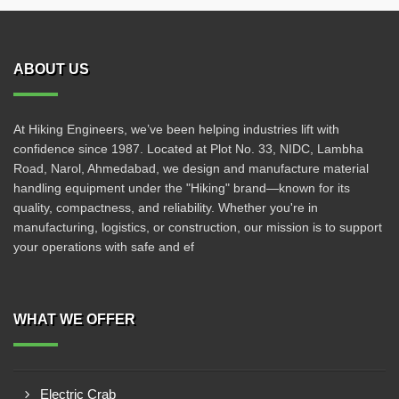
ABOUT US
At Hiking Engineers, we’ve been helping industries lift with
confidence since 1987. Located at Plot No. 33, NIDC, Lambha
Road, Narol, Ahmedabad, we design and manufacture material
handling equipment under the "Hiking" brand—known for its
quality, compactness, and reliability. Whether you're in
manufacturing, logistics, or construction, our mission is to support
your operations with safe and ef
WHAT WE OFFER
Electric Crab