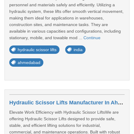
personnel and materials safely and efficiently. Utilizing a
hydraulic system, these lifts offer smooth vertical movement,
making them ideal for applications in warehouses,
construction sites, and maintenance tasks. They are
available in various capacities and configurations, including
stationary, mobile, and towable mod ...
Continue
hydraulic scissor lifts
india
ahmedabad
Hydraulic Scissor Lifts Manufacturer In Ahmedabad
Elevate Work Efficiency with Hydraulic Scissor LiftsWe are
offering Hydraulic Scissor Lifts designed to provide safe,
stable, and efficient lifting solutions for industrial,
commercial, and maintenance operations. Built with robust