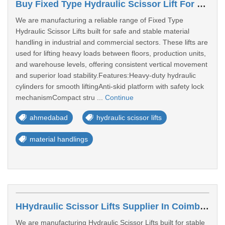
Buy Fixed Type Hydraulic Scissor Lift For Material Handling In Ahmedabad
We are manufacturing a reliable range of Fixed Type
Hydraulic Scissor Lifts built for safe and stable material
handling in industrial and commercial sectors. These lifts are
used for lifting heavy loads between floors, production units,
and warehouse levels, offering consistent vertical movement
and superior load stability.Features:Heavy-duty hydraulic
cylinders for smooth liftingAnti-skid platform with safety lock
mechanismCompact stru ...
Continue
ahmedabad
hydraulic scissor lifts
material handlings
HHydraulic Scissor Lifts Supplier In Coimbatore
We are manufacturing Hydraulic Scissor Lifts built for stable