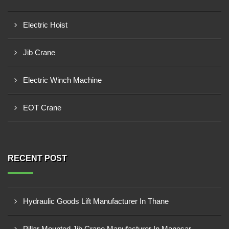
Electric Hoist
Jib Crane
Electric Winch Machine
EOT Crane
RECENT POST
Hydraulic Goods Lift Manufacturer In Thane
Pillar Mounted Jib Crane Manufacturer In Manesar