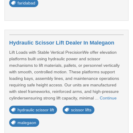
faridabad
Hydraulic Scissor Lift Dealer In Malegaon
Lift Loads with Stable Vertical PrecisionWe offer elevation
platforms built using hydraulic power and scissor
mechanisms to lift materials, pallets, or personnel vertically
with smooth, controlled motion. These platforms support
loading bays, assembly lines, and maintenance operations
requiring safe height access. Our units are manufactured
with steel frameworks, reinforced arms, and high-pressure
cylindersensuring strong lift capacity, minimal ...
Continue
hydraulic scissor lift
scissor lifts
malegaon