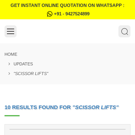
GET INSTANT ONLINE QUOTATION ON WHATSAPP :
+91 - 9427524899
HOME
UPDATES
"SCISSOR LIFTS"
10 RESULTS FOUND FOR
"SCISSOR LIFTS"