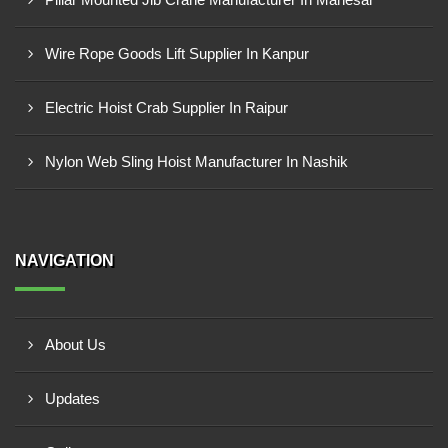
Wire Rope Goods Lift Supplier In Kanpur
Electric Hoist Crab Supplier In Raipur
Nylon Web Sling Hoist Manufacturer In Nashik
NAVIGATION
About Us
Updates