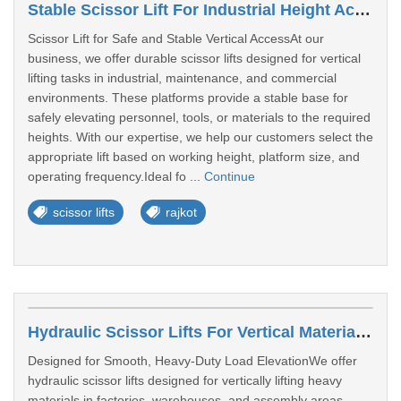
Stable Scissor Lift For Industrial Height Access In Rajkot
Scissor Lift for Safe and Stable Vertical AccessAt our
business, we offer durable scissor lifts designed for vertical
lifting tasks in industrial, maintenance, and commercial
environments. These platforms provide a stable base for
safely elevating personnel, tools, or materials to the required
heights. With our expertise, we help our customers select the
appropriate lift based on working height, platform size, and
operating frequency.Ideal fo ...
Continue
scissor lifts
rajkot
Hydraulic Scissor Lifts For Vertical Material Lifting
Designed for Smooth, Heavy-Duty Load ElevationWe offer
hydraulic scissor lifts designed for vertically lifting heavy
materials in factories, warehouses, and assembly areas.