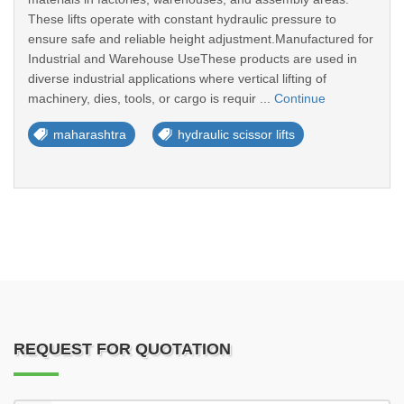
These lifts operate with constant hydraulic pressure to
ensure safe and reliable height adjustment.Manufactured for
Industrial and Warehouse UseThese products are used in
diverse industrial applications where vertical lifting of
machinery, dies, tools, or cargo is requir ...
Continue
maharashtra
hydraulic scissor lifts
REQUEST FOR QUOTATION