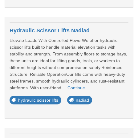
Hydraulic Scissor Lifts Nadiad
Elevate Loads With Controlled PowerWe offer hydraulic
scissor lifts built to handle material elevation tasks with
stability and strength. From assembly floors to storage bays,
these units are ideal for lifting goods, tools, or workers to
different heights without compromise on safety.Reinforced
Structure, Reliable OperationOur lifts come with heavy-duty
steel frames, smooth hydraulic cylinders, and rust-resistant
platforms. With user-friend ...
Continue
hydraulic scissor lifts
nadiad