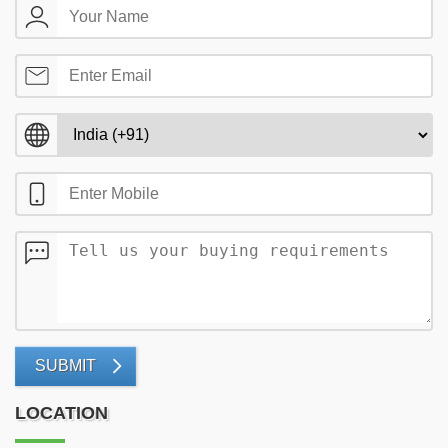
SUBMIT
LOCATION