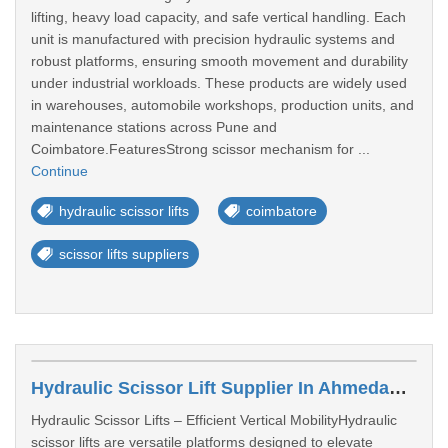
lifting, heavy load capacity, and safe vertical handling. Each
unit is manufactured with precision hydraulic systems and
robust platforms, ensuring smooth movement and durability
under industrial workloads. These products are widely used
in warehouses, automobile workshops, production units, and
maintenance stations across Pune and
Coimbatore.FeaturesStrong scissor mechanism for ...
Continue
hydraulic scissor lifts
coimbatore
scissor lifts suppliers
Hydraulic Scissor Lift Supplier In Ahmedabad
Hydraulic Scissor Lifts – Efficient Vertical MobilityHydraulic
scissor lifts are versatile platforms designed to elevate