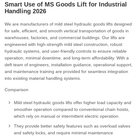
Smart Use of MS Goods Lift for Industrial
Handling
2026
We are manufacturers of mild steel hydraulic goods lifts designed
for safe, efficient, and smooth vertical transportation of goods in
warehouses, factories, and commercial buildings. Our lifts are
engineered with high-strength mild steel construction, robust
hydraulic systems, and user-friendly controls to ensure reliable
operation, minimal downtime, and long-term affordability. With a
deft team of engineers, installation guidance, operational support,
and maintenance training are provided for seamless integration
into existing material handling systems.
Comparison
Mild steel hydraulic goods lifts offer higher load capacity and
smoother operation compared to conventional chain hoists,
which rely on manual or intermittent electric operation.
They provide better safety features such as overload valves
and safety locks, and require minimal maintenance