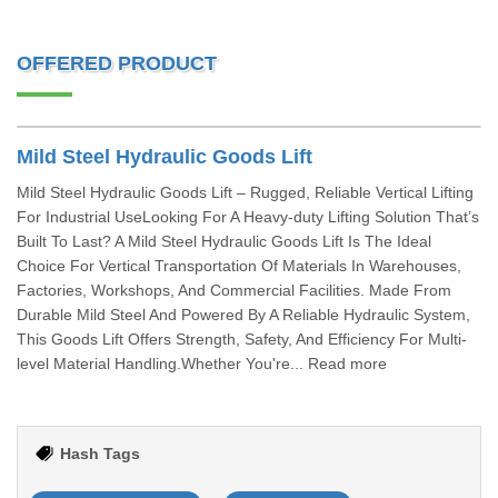
OFFERED PRODUCT
Mild Steel Hydraulic Goods Lift
Mild Steel Hydraulic Goods Lift – Rugged, Reliable Vertical Lifting
For Industrial UseLooking For A Heavy-duty Lifting Solution That’s
Built To Last? A Mild Steel Hydraulic Goods Lift Is The Ideal
Choice For Vertical Transportation Of Materials In Warehouses,
Factories, Workshops, And Commercial Facilities. Made From
Durable Mild Steel And Powered By A Reliable Hydraulic System,
This Goods Lift Offers Strength, Safety, And Efficiency For Multi-
level Material Handling.Whether You're... Read more
Hash Tags