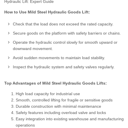
Hydraulic Lift: Expert Guide
How to Use Mild Steel Hydraulic Goods Lift:
Check that the load does not exceed the rated capacity.
Secure goods on the platform with safety barriers or chains.
Operate the hydraulic control slowly for smooth upward or
downward movement.
Avoid sudden movements to maintain load stability.
Inspect the hydraulic system and safety valves regularly.
Top Advantages of Mild Steel Hydraulic Goods Lifts:
High load capacity for industrial use
Smooth, controlled lifting for fragile or sensitive goods
Durable construction with minimal maintenance
Safety features including overload valve and locks
Easy integration into existing warehouse and manufacturing
operations