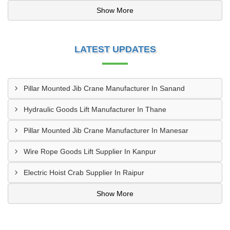
Show More
LATEST UPDATES
Pillar Mounted Jib Crane Manufacturer In Sanand
Hydraulic Goods Lift Manufacturer In Thane
Pillar Mounted Jib Crane Manufacturer In Manesar
Wire Rope Goods Lift Supplier In Kanpur
Electric Hoist Crab Supplier In Raipur
Show More