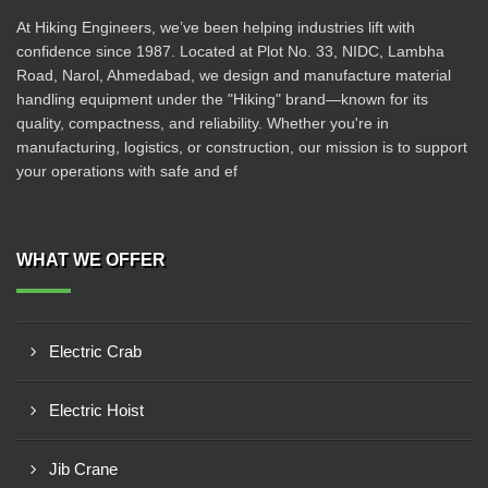
At Hiking Engineers, we’ve been helping industries lift with
confidence since 1987. Located at Plot No. 33, NIDC, Lambha
Road, Narol, Ahmedabad, we design and manufacture material
handling equipment under the "Hiking" brand—known for its
quality, compactness, and reliability. Whether you're in
manufacturing, logistics, or construction, our mission is to support
your operations with safe and ef
WHAT WE OFFER
Electric Crab
Electric Hoist
Jib Crane