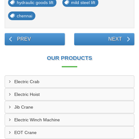
hydraulic goods lift
mild steel lift
chennai
PREV
NEXT
OUR PRODUCTS
Electric Crab
Electric Hoist
Jib Crane
Electric Winch Machine
EOT Crane