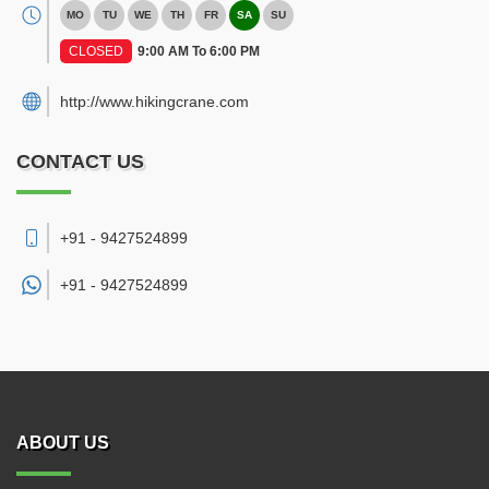
MO
TU
WE
TH
FR
SA
SU
CLOSED
9:00 AM To 6:00 PM
http://www.hikingcrane.com
CONTACT US
+91 - 9427524899
+91 -
9427524899
ABOUT US