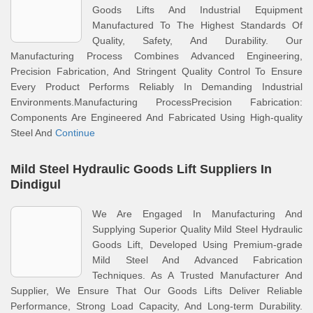
Goods Lifts And Industrial Equipment
Manufactured To The Highest Standards Of
Quality, Safety, And Durability. Our
Manufacturing Process Combines Advanced Engineering,
Precision Fabrication, And Stringent Quality Control To Ensure
Every Product Performs Reliably In Demanding Industrial
Environments.Manufacturing ProcessPrecision Fabrication:
Components Are Engineered And Fabricated Using High-quality
Steel And
Continue
Mild Steel Hydraulic Goods Lift Suppliers In
Dindigul
We Are Engaged In Manufacturing And
Supplying Superior Quality Mild Steel Hydraulic
Goods Lift, Developed Using Premium-grade
Mild Steel And Advanced Fabrication
Techniques. As A Trusted Manufacturer And
Supplier, We Ensure That Our Goods Lifts Deliver Reliable
Performance, Strong Load Capacity, And Long-term Durability.