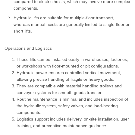
compared to electric hoists, which may involve more complex
components.
Hydraulic lifts are suitable for multiple-floor transport,
whereas manual hoists are generally limited to single-floor or
short lifts.
Operations and Logistics
These lifts can be installed easily in warehouses, factories,
or workshops with floor-mounted or pit configurations.
Hydraulic power ensures controlled vertical movement,
allowing precise handling of fragile or heavy goods.
They are compatible with material handling trolleys and
conveyor systems for smooth goods transfer.
Routine maintenance is minimal and includes inspection of
the hydraulic system, safety valves, and load-bearing
components.
Logistics support includes delivery, on-site installation, user
training, and preventive maintenance guidance.