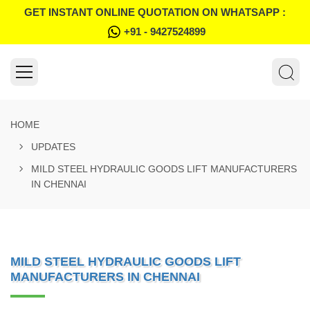
GET INSTANT ONLINE QUOTATION ON WHATSAPP :
+91 - 9427524899
HOME
UPDATES
MILD STEEL HYDRAULIC GOODS LIFT MANUFACTURERS
IN CHENNAI
MILD STEEL HYDRAULIC GOODS LIFT
MANUFACTURERS IN CHENNAI