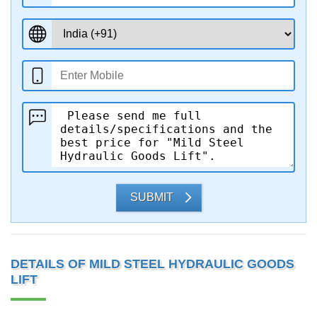
SUBMIT
DETAILS OF MILD STEEL HYDRAULIC GOODS
LIFT