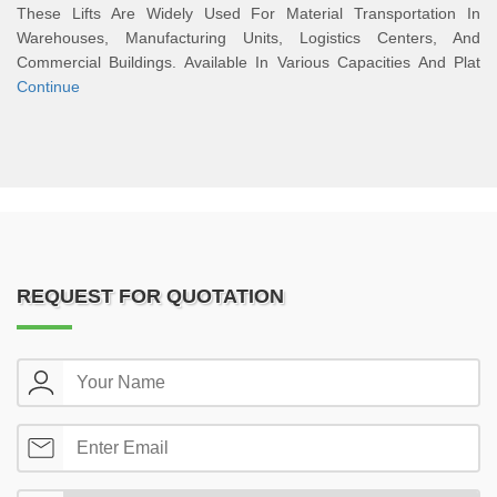
These Lifts Are Widely Used For Material Transportation In
Warehouses, Manufacturing Units, Logistics Centers, And
Commercial Buildings. Available In Various Capacities And Plat
Continue
REQUEST FOR QUOTATION