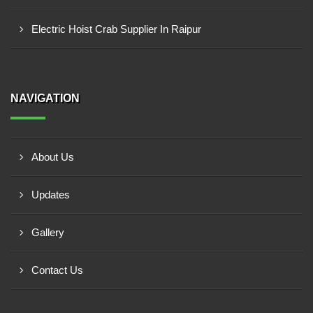
Electric Hoist Crab Supplier In Raipur
NAVIGATION
About Us
Updates
Gallery
Contact Us