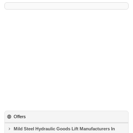
Offers
Mild Steel Hydraulic Goods Lift Manufacturers In