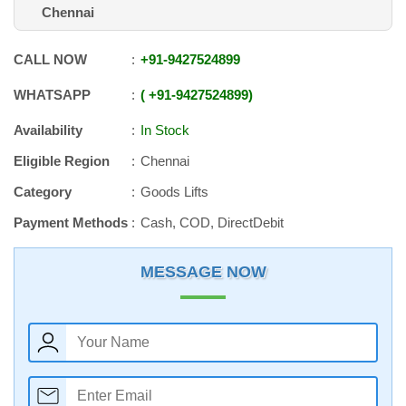
Chennai
CALL NOW
+91
-
9427524899
WHATSAPP
+91
-
9427524899
Availability
In Stock
Eligible Region
Chennai
Category
Goods Lifts
Payment Methods
Cash, COD, DirectDebit
MESSAGE NOW