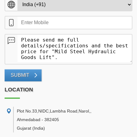
SUBMIT
LOCATION
Plot No.33,NIDC,Lambha Road,Narol,
,
Ahmedabad
-
382405
Gujarat
(India)