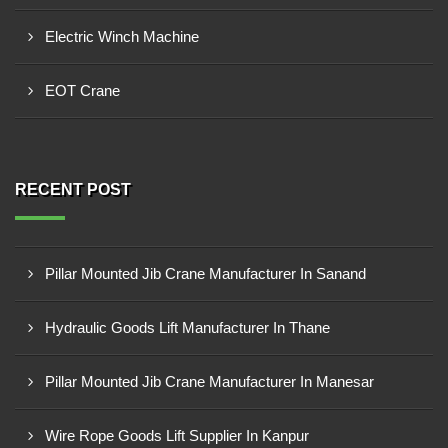
Electric Winch Machine
EOT Crane
RECENT POST
Pillar Mounted Jib Crane Manufacturer In Sanand
Hydraulic Goods Lift Manufacturer In Thane
Pillar Mounted Jib Crane Manufacturer In Manesar
Wire Rope Goods Lift Supplier In Kanpur