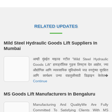
RELATED UPDATES
Mild Steel Hydraulic Goods Lift Suppliers In
Mumbai
आम्ही मुंबईत माइल्ड स्टील "Mild Steel Hydraulic
Goods Lift" हायड्रॉलिक गुड्स लिफ्ट्स देत आहोत, ज्या
औद्योगिक आणि व्यावसायिक सुविधांमध्ये जड वस्तूंच्या सुरक्षित
आणि कार्यक्षम उभ्या वाहतुकीसाठी डिझाइन केलेल�
Continue
MS Goods Lift Manufacturers In Bengaluru
Manufacturing And QualityWe Are Fully
Committed To Satisfying Clients With MS