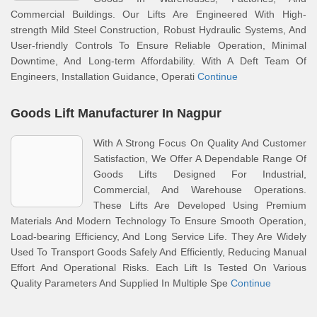
Commercial Buildings. Our Lifts Are Engineered With High-
strength Mild Steel Construction, Robust Hydraulic Systems, And
User-friendly Controls To Ensure Reliable Operation, Minimal
Downtime, And Long-term Affordability. With A Deft Team Of
Engineers, Installation Guidance, Operati
Continue
Goods Lift Manufacturer In Nagpur
With A Strong Focus On Quality And Customer
Satisfaction, We Offer A Dependable Range Of
Goods Lifts Designed For Industrial,
Commercial, And Warehouse Operations.
These Lifts Are Developed Using Premium
Materials And Modern Technology To Ensure Smooth Operation,
Load-bearing Efficiency, And Long Service Life. They Are Widely
Used To Transport Goods Safely And Efficiently, Reducing Manual
Effort And Operational Risks. Each Lift Is Tested On Various
Quality Parameters And Supplied In Multiple Spe
Continue