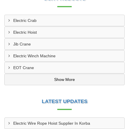
Electric Crab
Electric Hoist
Jib Crane
Electric Winch Machine
EOT Crane
Show More
LATEST UPDATES
Electric Wire Rope Hoist Supplier In Korba