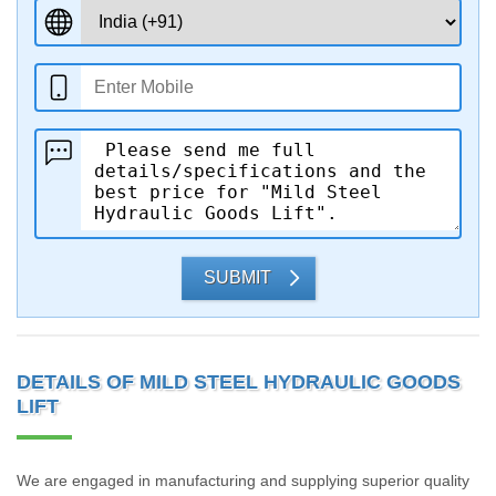
SUBMIT
DETAILS OF MILD STEEL HYDRAULIC GOODS
LIFT
We are engaged in manufacturing and supplying superior quality