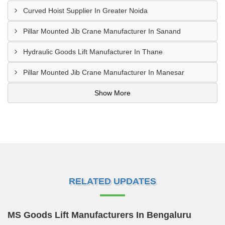
Curved Hoist Supplier In Greater Noida
Pillar Mounted Jib Crane Manufacturer In Sanand
Hydraulic Goods Lift Manufacturer In Thane
Pillar Mounted Jib Crane Manufacturer In Manesar
Show More
RELATED UPDATES
MS Goods Lift Manufacturers In Bengaluru