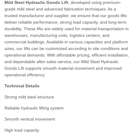
Mild Steel Hydraulic Goods Lift
, developed using premium-
grade mild steel and advanced fabrication techniques. As a
trusted manufacturer and supplier, we ensure that our goods lifts
deliver reliable performance, strong load capacity, and long-term
durability. These lifts are widely used for material transportation in
warehouses, manufacturing units, logistics centers, and
commercial buildings. Available in various capacities and platform
sizes, our lifts can be customized according to site conditions and
operational demands. With affordable pricing, efficient installation,
and dependable after-sales service, our Mild Steel Hydraulic
Goods Lift supports smooth material movement and improved
operational efficiency.
Technical Details
Strong mild steel structure
Reliable hydraulic lifting system
Smooth vertical movement
High load capacity