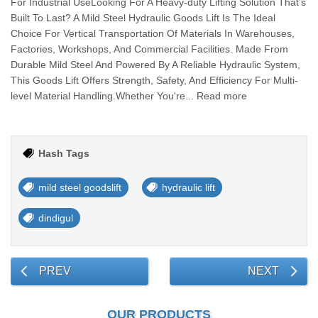
For Industrial UseLooking For A Heavy-duty Lifting Solution That’s
Built To Last? A Mild Steel Hydraulic Goods Lift Is The Ideal
Choice For Vertical Transportation Of Materials In Warehouses,
Factories, Workshops, And Commercial Facilities. Made From
Durable Mild Steel And Powered By A Reliable Hydraulic System,
This Goods Lift Offers Strength, Safety, And Efficiency For Multi-
level Material Handling.Whether You're... Read more
Hash Tags
mild steel goodslift
hydraulic lift
dindigul
PREV
NEXT
OUR PRODUCTS