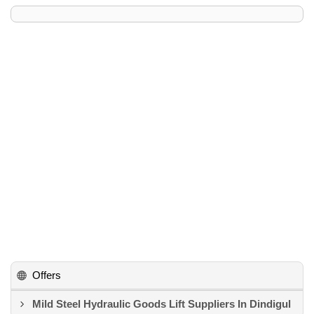
Offers
Mild Steel Hydraulic Goods Lift Suppliers In Dindigul