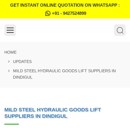
GET INSTANT ONLINE QUOTATION ON WHATSAPP :
+91 - 9427524899
HOME
UPDATES
MILD STEEL HYDRAULIC GOODS LIFT SUPPLIERS IN
DINDIGUL
MILD STEEL HYDRAULIC GOODS LIFT
SUPPLIERS IN DINDIGUL