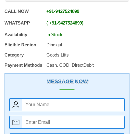
CALL NOW
+91
-
9427524899
WHATSAPP
+91
-
9427524899
Availability
In Stock
Eligible Region
Dindigul
Category
Goods Lifts
Payment Methods
Cash, COD, DirectDebit
MESSAGE NOW