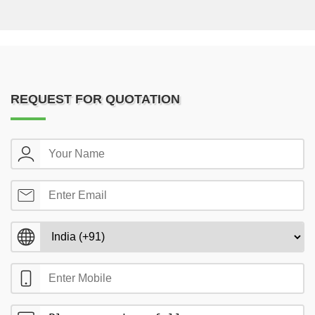
REQUEST FOR QUOTATION