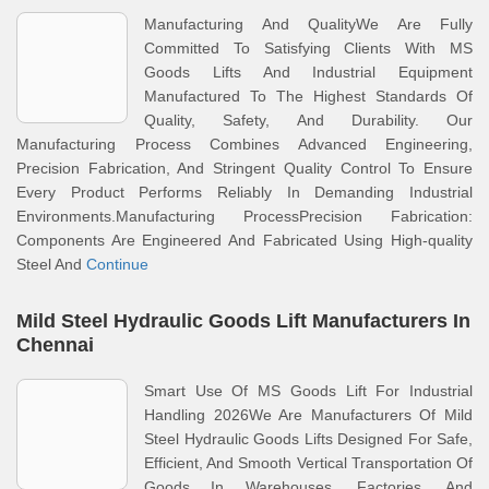
Manufacturing And QualityWe Are Fully
Committed To Satisfying Clients With MS
Goods Lifts And Industrial Equipment
Manufactured To The Highest Standards Of
Quality, Safety, And Durability. Our
Manufacturing Process Combines Advanced Engineering,
Precision Fabrication, And Stringent Quality Control To Ensure
Every Product Performs Reliably In Demanding Industrial
Environments.Manufacturing ProcessPrecision Fabrication:
Components Are Engineered And Fabricated Using High-quality
Steel And
Continue
Mild Steel Hydraulic Goods Lift Manufacturers In
Chennai
Smart Use Of MS Goods Lift For Industrial
Handling 2026We Are Manufacturers Of Mild
Steel Hydraulic Goods Lifts Designed For Safe,
Efficient, And Smooth Vertical Transportation Of
Goods In Warehouses, Factories, And