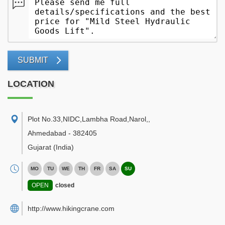
SUBMIT
LOCATION
Plot No.33,NIDC,Lambha Road,Narol,
,
Ahmedabad
-
382405
Gujarat
(India)
MO
TU
WE
TH
FR
SA
SU
OPEN
closed
http://www.hikingcrane.com