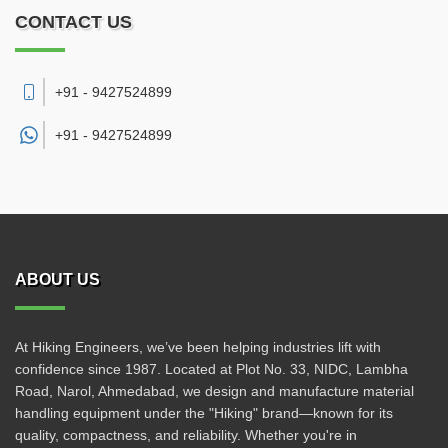
CONTACT US
+91 - 9427524899
+91 -
9427524899
ABOUT US
At Hiking Engineers, we’ve been helping industries lift with
confidence since 1987. Located at Plot No. 33, NIDC, Lambha
Road, Narol, Ahmedabad, we design and manufacture material
handling equipment under the "Hiking" brand—known for its
quality, compactness, and reliability. Whether you're in