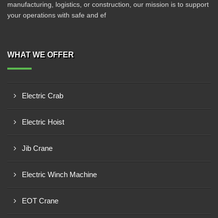
manufacturing, logistics, or construction, our mission is to support
your operations with safe and ef
WHAT WE OFFER
Electric Crab
Electric Hoist
Jib Crane
Electric Winch Machine
EOT Crane