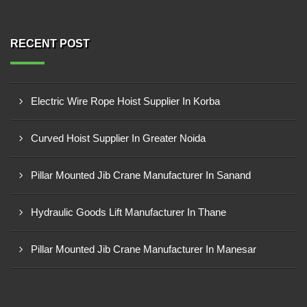
RECENT POST
Electric Wire Rope Hoist Supplier In Korba
Curved Hoist Supplier In Greater Noida
Pillar Mounted Jib Crane Manufacturer In Sanand
Hydraulic Goods Lift Manufacturer In Thane
Pillar Mounted Jib Crane Manufacturer In Manesar