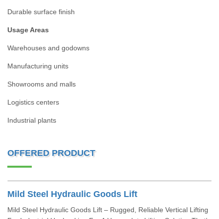
Durable surface finish
Usage Areas
Warehouses and godowns
Manufacturing units
Showrooms and malls
Logistics centers
Industrial plants
OFFERED PRODUCT
Mild Steel Hydraulic Goods Lift
Mild Steel Hydraulic Goods Lift – Rugged, Reliable Vertical Lifting