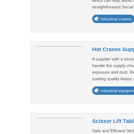
which can help avoid 
straightforward.Social 
industrial cranes
Hot Cranes Supp
A supplier with a stron
handle the supply chai
exposure and dust. Reg
coating quality keeps 
industrial equipm
Scissor Lift Tab
Safe and Efficient Ver