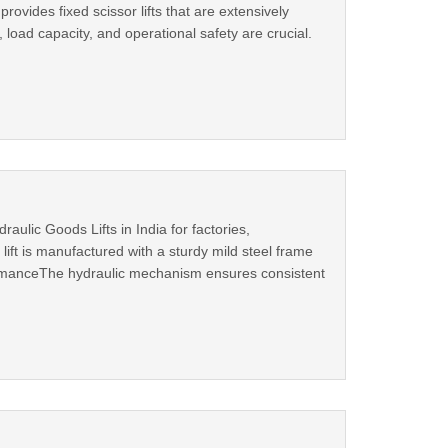
rovides fixed scissor lifts that are extensively
 load capacity, and operational safety are crucial.
ulic Goods Lifts in India for factories,
 lift is manufactured with a sturdy mild steel frame
formanceThe hydraulic mechanism ensures consistent