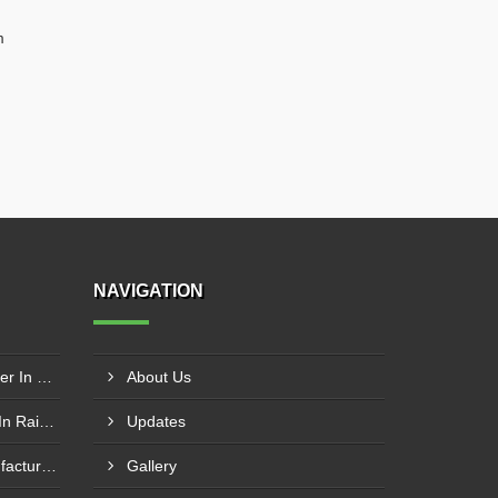
m
NAVIGATION
Wire Rope Goods Lift Supplier In Kanpur
About Us
Electric Hoist Crab Supplier In Raipur
Updates
Nylon Web Sling Hoist Manufacturer In Nashik
Gallery