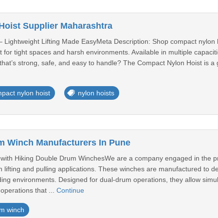
oist Supplier Maharashtra
 Lightweight Lifting Made EasyMeta Description: Shop compact nylon hoi
fect for tight spaces and harsh environments. Available in multiple capac
hat’s strong, safe, and easy to handle? The Compact Nylon Hoist is a g
pact nylon hoist
nylon hoists
m Winch Manufacturers In Pune
 with Hiking Double Drum WinchesWe are a company engaged in the p
h lifting and pulling applications. These winches are manufactured to de
ng environments. Designed for dual-drum operations, they allow simul
operations that ...
Continue
m winch