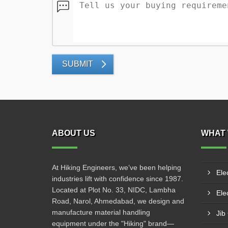
SUBMIT
ABOUT US
WHAT 
At Hiking Engineers, we’ve been helping
Ele
industries lift with confidence since 1987.
Located at Plot No. 33, NIDC, Lambha
Elec
Road, Narol, Ahmedabad, we design and
manufacture material handling
Jib
equipment under the "Hiking" brand—