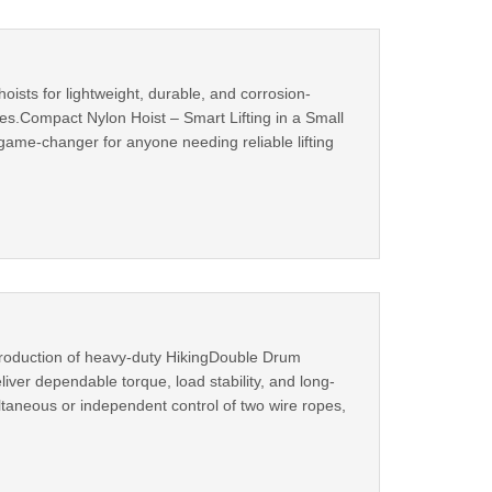
sts for lightweight, durable, and corrosion-
ities.Compact Nylon Hoist – Smart Lifting in a Small
ame-changer for anyone needing reliable lifting
roduction of heavy-duty HikingDouble Drum
liver dependable torque, load stability, and long-
taneous or independent control of two wire ropes,