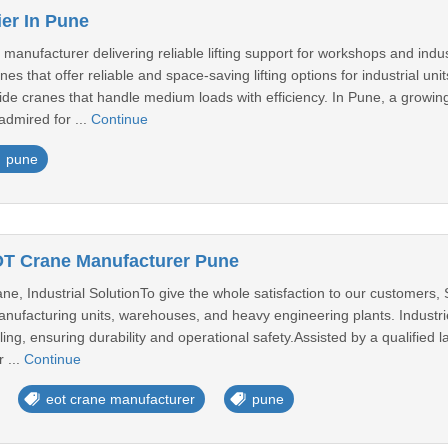
ier In Pune
e manufacturer delivering reliable lifting support for workshops and i
es that offer reliable and space-saving lifting options for industrial un
de cranes that handle medium loads with efficiency. In Pune, a growing
admired for ...
Continue
pune
OT Crane Manufacturer Pune
e, Industrial SolutionTo give the whole satisfaction to our customers,
nufacturing units, warehouses, and heavy engineering plants. Industrie
dling, ensuring durability and operational safety.Assisted by a qualifie
 ...
Continue
eot crane manufacturer
pune