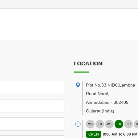
LOCATION
Plot No.33,NIDC,Lambha
Road,Narol,
,
Ahmedabad
-
382405
Gujarat
(India)
MO
TU
WE
TH
FR
S
OPEN
9:00 AM To 6:00 PM