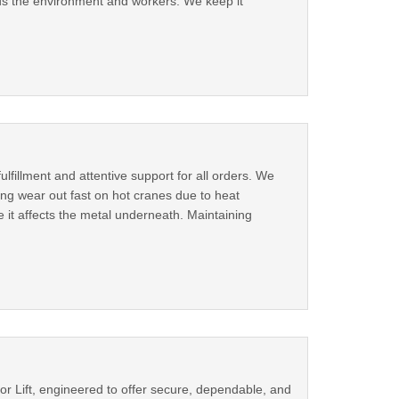
rds the environment and workers. We keep it
ulfillment and attentive support for all orders. We
ing wear out fast on hot cranes due to heat
e it affects the metal underneath. Maintaining
sor Lift, engineered to offer secure, dependable, and