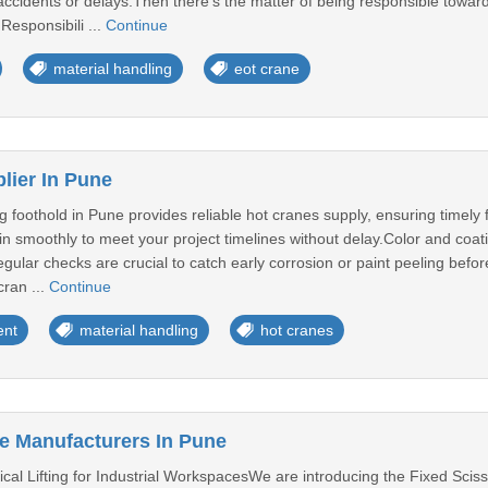
accidents or delays.Then there’s the matter of being responsible towa
Responsibili ...
Continue
material handling
eot crane
lier In Pune
g foothold in Pune provides reliable hot cranes supply, ensuring timely f
n smoothly to meet your project timelines without delay.Color and coat
ular checks are crucial to catch early corrosion or paint peeling befor
cran ...
Continue
ent
material handling
hot cranes
le Manufacturers In Pune
tical Lifting for Industrial WorkspacesWe are introducing the Fixed Scis