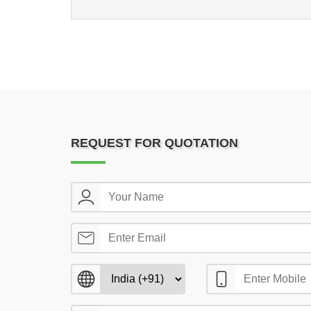
REQUEST FOR QUOTATION