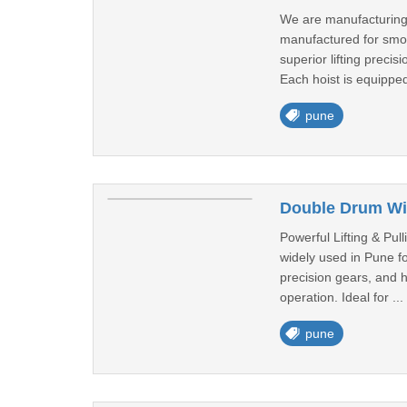
We are manufacturing 
manufactured for smoot
superior lifting prec
Each hoist is equipped
pune
Double Drum Wi
Powerful Lifting & Pul
widely used in Pune fo
precision gears, and 
operation. Ideal for ...
pune