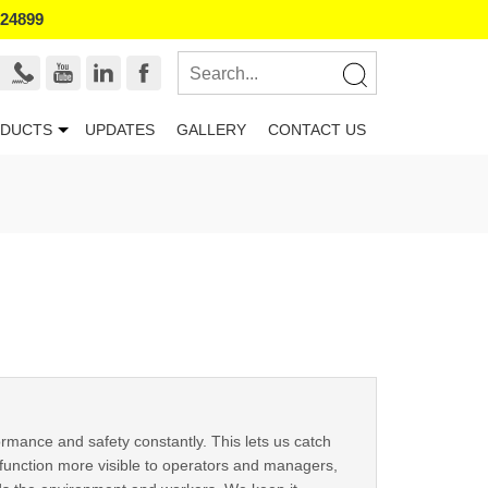
524899
DUCTS
UPDATES
GALLERY
CONTACT US
mance and safety constantly. This lets us catch
function more visible to operators and managers,