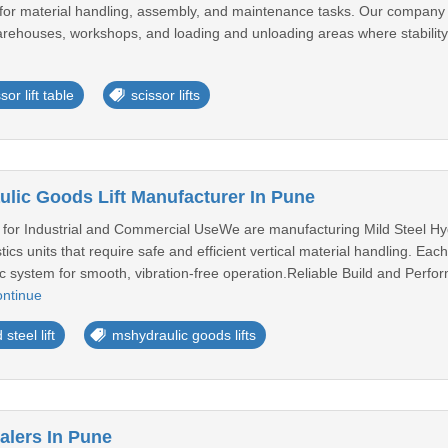
ing for material handling, assembly, and maintenance tasks. Our company p
 warehouses, workshops, and loading and unloading areas where stability,
sor lift table
scissor lifts
ulic Goods Lift Manufacturer In Pune
n for Industrial and Commercial UseWe are manufacturing Mild Steel Hydra
cs units that require safe and efficient vertical material handling. Each
ic system for smooth, vibration-free operation.Reliable Build and Per
ntinue
 steel lift
mshydraulic goods lifts
alers In Pune