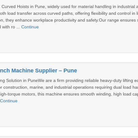
Curved Hoists in Pune, widely used for material handling in industrial
h load transfer across curved paths, offering flexibility and control in
ision, they enhance workplace productivity and safety.Our range ensure
 with ro ...
Continue
nch Machine Supplier – Pune
ling Solution in PuneWe are a firm providing reliable heavy-duty lifti
r construction, marine, and industrial operations requiring dual load 
high-torque motors, this machine ensures smooth winding, high load c
Continue