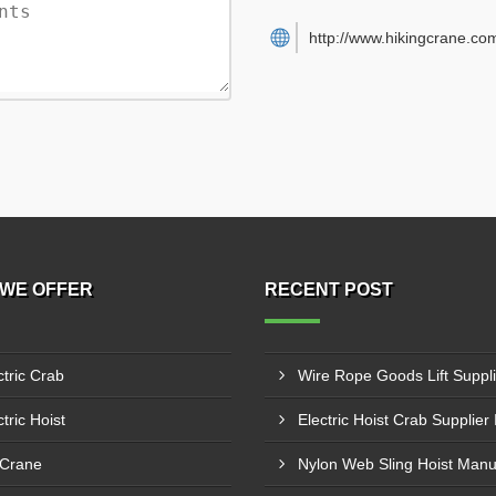
http://www.hikingcrane.co
WE OFFER
RECENT POST
ctric Crab
tric Hoist
 Crane