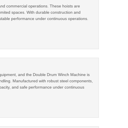
 and commercial operations. These hoists are
 limited spaces. With durable construction and
s stable performance under continuous operations.
ng equipment, and the Double Drum Winch Machine is
handling. Manufactured with robust steel components,
apacity, and safe performance under continuous