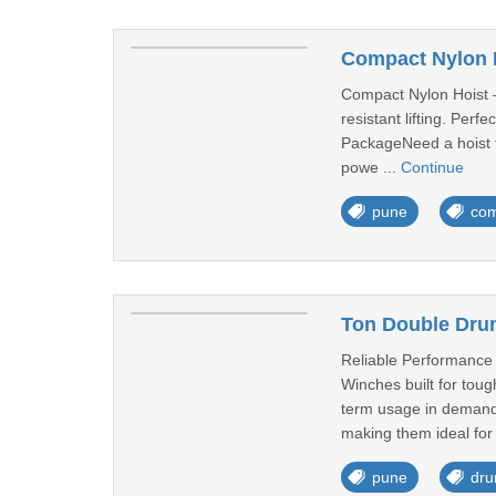
Compact Nylon H
Compact Nylon Hoist –
resistant lifting. Per
PackageNeed a hoist t
powe ...
Continue
pune
com
Ton Double Dru
Reliable Performance
Winches built for toug
term usage in demandi
making them ideal for 
pune
dru