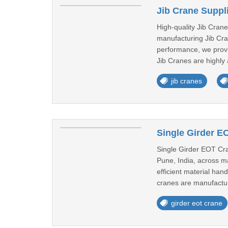
Jib Crane Suppl
High-quality Jib Cran
manufacturing Jib Cran
performance, we provi
Jib Cranes are highly 
jib cranes
Single Girder E
Single Girder EOT Cran
Pune, India, across ma
efficient material han
cranes are manufactur
girder eot crane