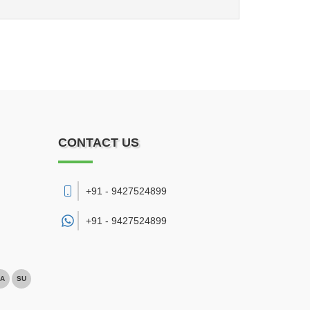
CONTACT US
+91 - 9427524899
+91 -
9427524899
A
SU