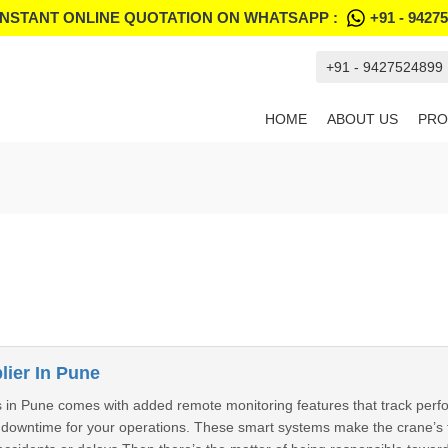
INSTANT ONLINE QUOTATION ON WHATSAPP :
+91 - 9427
+91 - 9427524899
HOME
ABOUT US
PRO
ier In Pune
in Pune comes with added remote monitoring features that track perfor
g downtime for your operations. These smart systems make the crane’s 