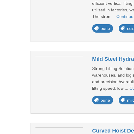
efficient vertical lift
utilized in factories,
The stron ...
Continue
pune
scis
Mild Steel Hydra
Strong Lifting Solutio
warehouses, and logisti
and precision hydraul
lifting speed, low ...
Co
pune
mild
Curved Hoist De