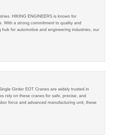
ndustries. HIKING ENGINEERS is known for
its. With a strong commitment to quality and
 hub for automotive and engineering industries, our
 Single Girder EOT Cranes are widely trusted in
s rely on these cranes for safe, precise, and
d labor force and advanced manufacturing unit, these