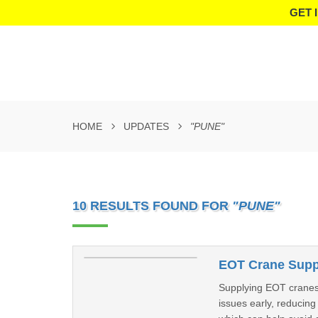
GET 
HOME
UPDATES
"PUNE"
10 RESULTS FOUND FOR
"PUNE"
EOT Crane Suppl
Supplying EOT cranes 
issues early, reducin