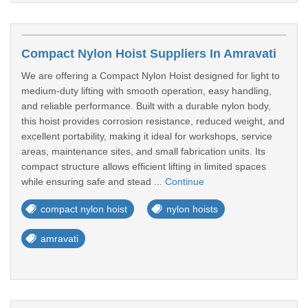
Compact Nylon Hoist Suppliers In Amravati
We are offering a Compact Nylon Hoist designed for light to
medium-duty lifting with smooth operation, easy handling,
and reliable performance. Built with a durable nylon body,
this hoist provides corrosion resistance, reduced weight, and
excellent portability, making it ideal for workshops, service
areas, maintenance sites, and small fabrication units. Its
compact structure allows efficient lifting in limited spaces
while ensuring safe and stead ...
Continue
compact nylon hoist
nylon hoists
amravati