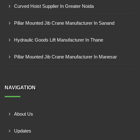
Curved Hoist Supplier In Greater Noida
Pillar Mounted Jib Crane Manufacturer In Sanand
Hydraulic Goods Lift Manufacturer In Thane
Pillar Mounted Jib Crane Manufacturer In Manesar
NAVIGATION
About Us
Updates