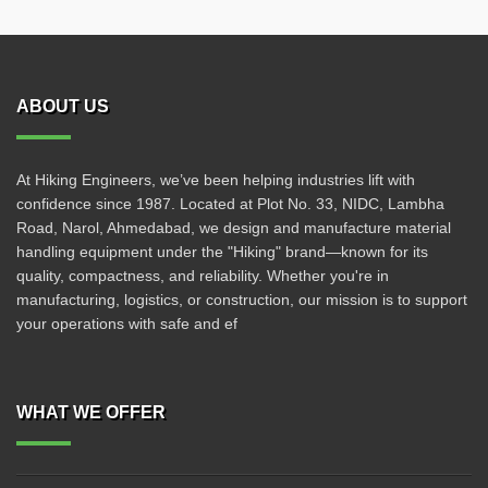
ABOUT US
At Hiking Engineers, we’ve been helping industries lift with
confidence since 1987. Located at Plot No. 33, NIDC, Lambha
Road, Narol, Ahmedabad, we design and manufacture material
handling equipment under the "Hiking" brand—known for its
quality, compactness, and reliability. Whether you're in
manufacturing, logistics, or construction, our mission is to support
your operations with safe and ef
WHAT WE OFFER