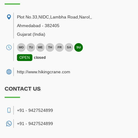
Plot No.33,NIDC,Lambha Road,Narol,
,
Ahmedabad
-
382405
Gujarat
(India)
MO
TU
WE
TH
FR
SA
SU
OPEN
closed
http://www.hikingcrane.com
CONTACT US
+91 - 9427524899
+91 -
9427524899