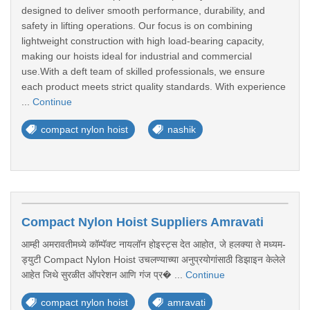
designed to deliver smooth performance, durability, and
safety in lifting operations. Our focus is on combining
lightweight construction with high load-bearing capacity,
making our hoists ideal for industrial and commercial
use.With a deft team of skilled professionals, we ensure
each product meets strict quality standards. With experience
...
Continue
compact nylon hoist
nashik
Compact Nylon Hoist Suppliers Amravati
आम्ही अमरावतीमध्ये कॉम्पॅक्ट नायलॉन होइस्ट्स देत आहोत, जे हलक्या ते मध्यम-
ड्युटी Compact Nylon Hoist उचलण्याच्या अनुप्रयोगांसाठी डिझाइन केलेले
आहेत जिथे सुरळीत ऑपरेशन आणि गंज प्र� ...
Continue
compact nylon hoist
amravati