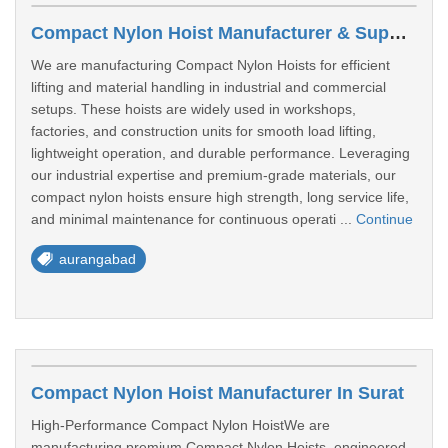
Compact Nylon Hoist Manufacturer & Supplier Aurangabad
We are manufacturing Compact Nylon Hoists for efficient
lifting and material handling in industrial and commercial
setups. These hoists are widely used in workshops,
factories, and construction units for smooth load lifting,
lightweight operation, and durable performance. Leveraging
our industrial expertise and premium-grade materials, our
compact nylon hoists ensure high strength, long service life,
and minimal maintenance for continuous operati ...
Continue
aurangabad
Compact Nylon Hoist Manufacturer In Surat
High-Performance Compact Nylon HoistWe are
manufacturing premium Compact Nylon Hoists, engineered