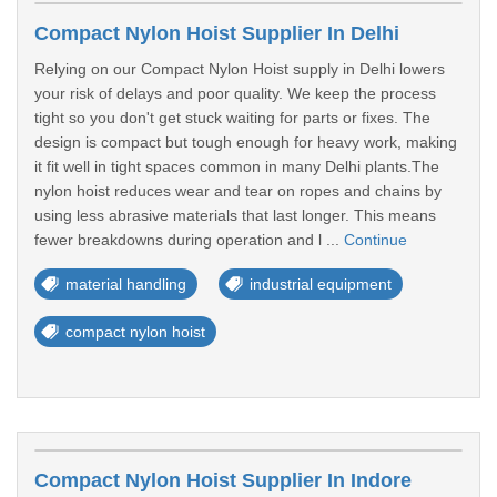
Compact Nylon Hoist Supplier In Delhi
Relying on our Compact Nylon Hoist supply in Delhi lowers
your risk of delays and poor quality. We keep the process
tight so you don't get stuck waiting for parts or fixes. The
design is compact but tough enough for heavy work, making
it fit well in tight spaces common in many Delhi plants.The
nylon hoist reduces wear and tear on ropes and chains by
using less abrasive materials that last longer. This means
fewer breakdowns during operation and l ...
Continue
material handling
industrial equipment
compact nylon hoist
Compact Nylon Hoist Supplier In Indore