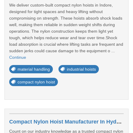
We deliver custom-built compact nylon hoists in Indore,
designed for tight spaces and heavy lifting without
compromising on strength. These hoists absorb shock loads
well, making them reliable in sudden weight shifts during
operations. The nylon construction keeps them light yet
tough, which helps reduce wear and tear over time.Shock
load absorption is crucial where lifting tasks are frequent and
sudden jerks could cause damage to the equipment o ...
Continue
material handling
industrial hoists
compact nylon hoist
Compact Nylon Hoist Manufacturer In Hyderabad
Count on our industry knowledge as a trusted compact nylon