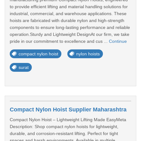
to provide efficient lifting and material handling solutions for
industrial, commercial, and warehouse applications. These
hoists are fabricated with durable nylon and high-strength
components to ensure long-lasting performance and reliable
operation.Sturdy and Lightweight DesignAt our firm, we take
pride in our commitment to excellence and cus ...
Continue
compact nylon hoist
nylon hoists
surat
Compact Nylon Hoist Supplier Maharashtra
Compact Nylon Hoist – Lightweight Lifting Made EasyMeta
Description: Shop compact nylon hoists for lightweight,
durable, and corrosion-resistant lifting. Perfect for tight
spaces and harsh environments. Available in multiple