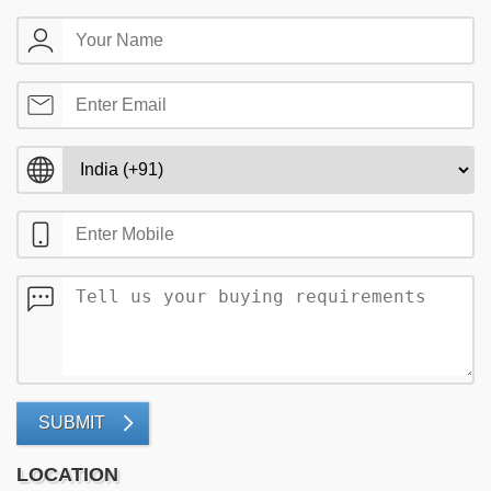
SUBMIT
LOCATION