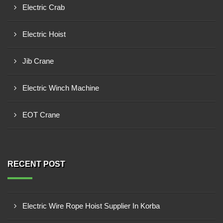
Electric Crab
Electric Hoist
Jib Crane
Electric Winch Machine
EOT Crane
RECENT POST
Electric Wire Rope Hoist Supplier In Korba