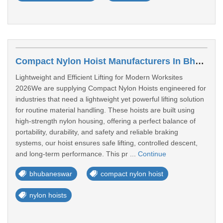
Compact Nylon Hoist Manufacturers In Bhubaneswar
Lightweight and Efficient Lifting for Modern Worksites
2026We are supplying Compact Nylon Hoists engineered for
industries that need a lightweight yet powerful lifting solution
for routine material handling. These hoists are built using
high-strength nylon housing, offering a perfect balance of
portability, durability, and safety and reliable braking
systems, our hoist ensures safe lifting, controlled descent,
and long-term performance. This pr ...
Continue
bhubaneswar
compact nylon hoist
nylon hoists