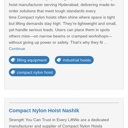
hoist manufacturer serving Hyderabad, delivering made-to-
order solutions that meet tough standards every
time.Compact nylon hoists often shine where space is tight
but lifting demands stay high. They’re lightweight and small,
yet handle serious loads. Users can place them in spots
others miss—on narrow beams or cramped workshops—
without giving up power or safety. That's why they fit ...
Continue
lifting equipment
industrial hoists
compact nylon hoist
Compact Nylon Hoist Nashik
Strength You Can Trust in Every LiftWe are a dedicated
manufacturer and supplier of Compact Nylon Hoists