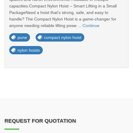
capacities.Compact Nylon Hoist – Smart Lifting in a Small
PackageNeed a hoist that’s strong, safe, and easy to
handle? The Compact Nylon Hoist is a game-changer for
anyone needing reliable lifting powe ...
Continue
pune
compact nylon hoist
nylon hoists
REQUEST FOR QUOTATION