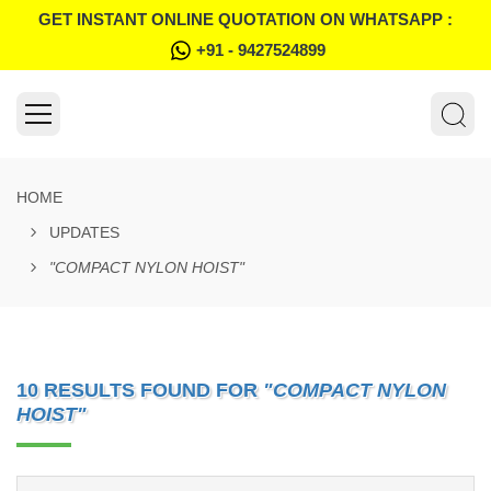
GET INSTANT ONLINE QUOTATION ON WHATSAPP :
+91 - 9427524899
HOME
UPDATES
"COMPACT NYLON HOIST"
10 RESULTS FOUND FOR
"COMPACT NYLON
HOIST"