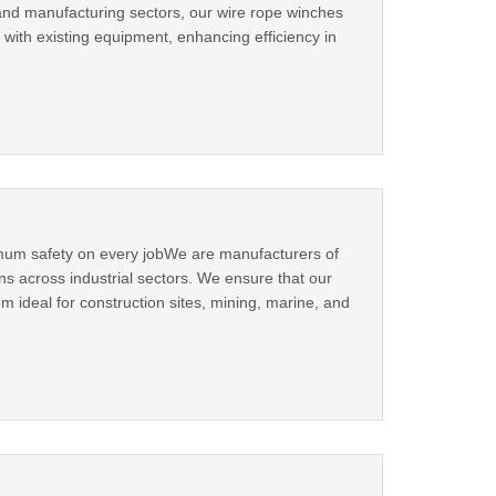
 and manufacturing sectors, our wire rope winches
 with existing equipment, enhancing efficiency in
ximum safety on every jobWe are manufacturers of
ons across industrial sectors. We ensure that our
m ideal for construction sites, mining, marine, and