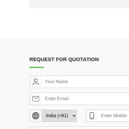
REQUEST FOR QUOTATION