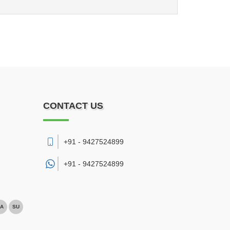
CONTACT US
+91 - 9427524899
+91 -
9427524899
A
SU