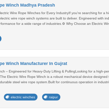
Rope Winch Madhya Pradesh
ectric Wire Rope Winches for Every IndustryIf you're searching for a hig
ectric wire rope winch systems are built to deliver. Engineered with ind
rformance for a wide range of industries.⚙️ Why Choose an Electric Wir
ope Winch Manufacturer In Gujrat
ch – Engineered for Heavy-Duty Lifting & PullingLooking for a high-perf
y? The Electric Wire Rope Winch is a robust mechanical device designed to 
rable steel wire rope system.Built for continuous operation in industri
electric winches
raipur