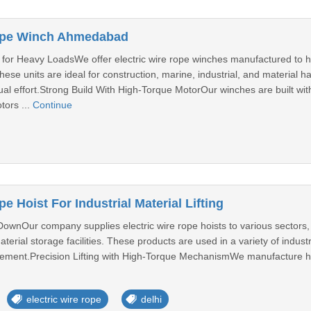
Rope Winch Ahmedabad
for Heavy LoadsWe offer electric wire rope winches manufactured to han
hese units are ideal for construction, marine, industrial, and material
al effort.Strong Build With High-Torque MotorOur winches are built wit
tors ...
Continue
e Hoist For Industrial Material Lifting
DownOur company supplies electric wire rope hoists to various sectors, i
erial storage facilities. These products are used in a variety of industria
ovement.Precision Lifting with High-Torque MechanismWe manufacture hoi
electric wire rope
delhi