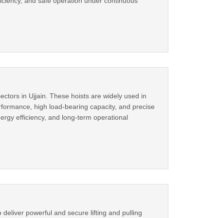
iciency, and safe operation under continuous
sectors in Ujjain. These hoists are widely used in
erformance, high load-bearing capacity, and precise
rgy efficiency, and long-term operational
eliver powerful and secure lifting and pulling