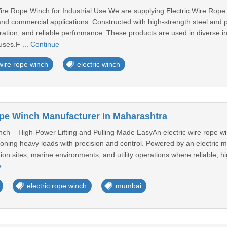
re Rope Winch for Industrial Use.We are supplying Electric Wire Rope W
l and commercial applications. Constructed with high-strength steel an
ration, and reliable performance. These products are used in diverse ind
uses.F ...
Continue
wire rope winch
electric winch
ope Winch Manufacturer In Maharashtra
nch – High-Power Lifting and Pulling Made EasyAn electric wire rope w
sitioning heavy loads with precision and control. Powered by an electric mot
ion sites, marine environments, and utility operations where reliable, hi
e
electric rope winch
mumbai