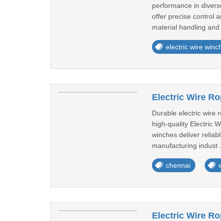
performance in diverse
offer precise control 
material handling and t
electric wire winc
Electric Wire R
Durable electric wire
high-quality Electric 
winches deliver reliab
manufacturing indust .
chennai
Electric Wire R