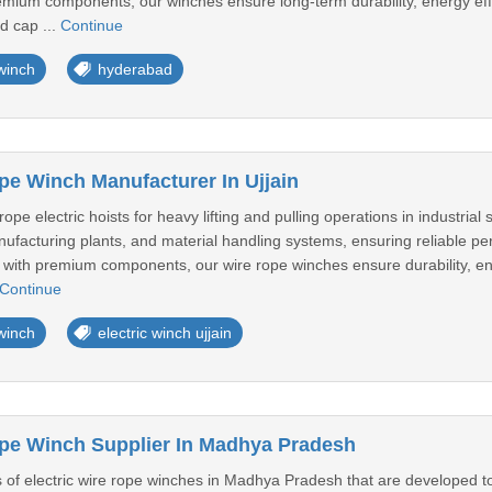
mium components, our winches ensure long-term durability, energy eff
d cap ...
Continue
 winch
hyderabad
pe Winch Manufacturer In Ujjain
e electric hoists for heavy lifting and pulling operations in industrial 
nufacturing plants, and material handling systems, ensuring reliable p
 with premium components, our wire rope winches ensure durability, ene
Continue
 winch
electric winch ujjain
ope Winch Supplier In Madhya Pradesh
f electric wire rope winches in Madhya Pradesh that are developed to d