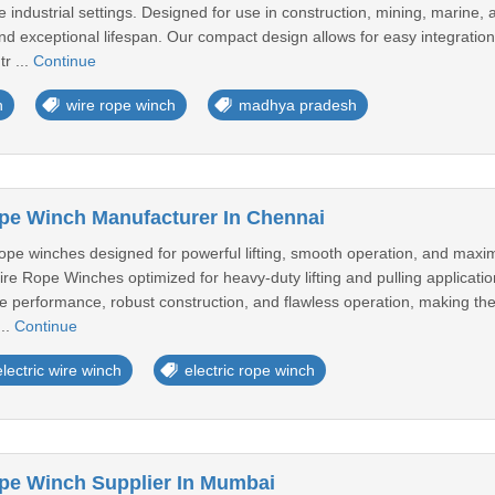
 industrial settings. Designed for use in construction, mining, marine,
and exceptional lifespan. Our compact design allows for easy integration
r ...
Continue
h
wire rope winch
madhya pradesh
ope Winch Manufacturer In Chennai
 rope winches designed for powerful lifting, smooth operation, and ma
Wire Rope Winches optimized for heavy-duty lifting and pulling applicati
le performance, robust construction, and flawless operation, making the
..
Continue
electric wire winch
electric rope winch
ope Winch Supplier In Mumbai