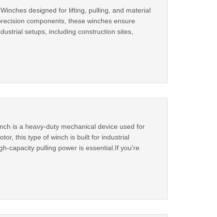
inches designed for lifting, pulling, and material
d precision components, these winches ensure
ustrial setups, including construction sites,
inch is a heavy-duty mechanical device used for
or, this type of winch is built for industrial
gh-capacity pulling power is essential.If you're