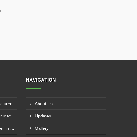
m
NAVIGATION
Hydraulic Goods Lift Manufacturer In Thane
About Us
Pillar Mounted Jib Crane Manufacturer In Manesar
Updates
Wire Rope Goods Lift Supplier In Kanpur
Gallery