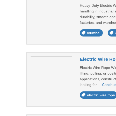
Heavy-Duty Electric Wi
handling in industria
durability, smooth ope
factories, and wareho
mumbai
Electric Wire R
Electric Wire Rope Wi
lifting, pulling, or po
applications, construct
looking for ...
Continu
electric wire rope