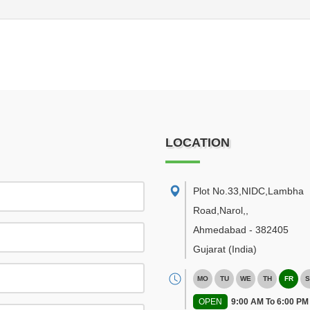
LOCATION
Plot No.33,NIDC,Lambha
Road,Narol,
,
Ahmedabad
-
382405
Gujarat
(India)
MO
TU
WE
TH
FR
S
OPEN
9:00 AM To 6:00 PM