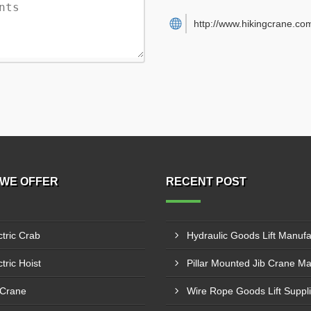
http://www.hikingcrane.co
WE OFFER
RECENT POST
ctric Crab
tric Hoist
 Crane