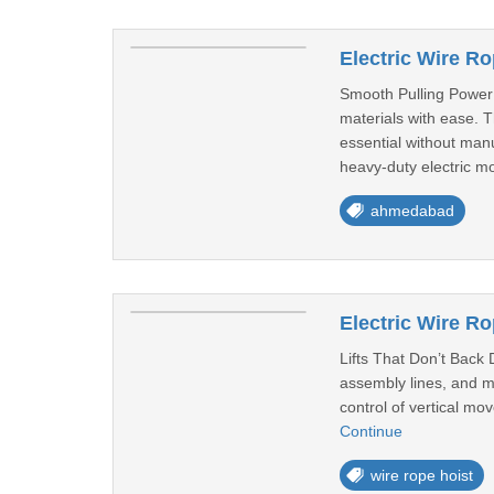
Electric Wire 
Smooth Pulling Power 
materials with ease. T
essential without manu
heavy-duty electric mo
ahmedabad
Electric Wire Rop
Lifts That Don’t Back 
assembly lines, and mat
control of vertical m
Continue
wire rope hoist