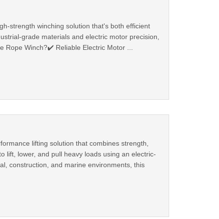
h-strength winching solution that's both efficient
ustrial-grade materials and electric motor precision,
e Rope Winch?✔️ Reliable Electric Motor ...
ormance lifting solution that combines strength,
lift, lower, and pull heavy loads using an electric-
al, construction, and marine environments, this