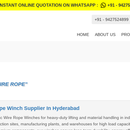
INSTANT ONLINE QUOTATION ON WHATSAPP :
+91 - 9427
+91 - 9427524899
HOME
ABOUT US
PRO
IRE ROPE"
ope Winch Supplier In Hyderabad
ic Wire Rope Winches for heavy-duty lifting and material handling in i
ction sites, manufacturing plants, and warehouses for high load capaci