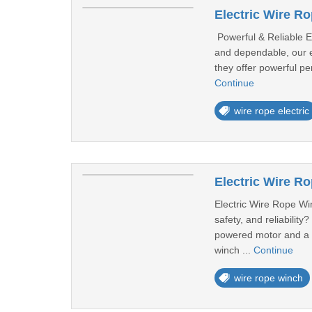
Electric Wire 
Powerful & Reliable El
and dependable, our el
they offer powerful pe
Continue
wire rope electric
Electric Wire R
Electric Wire Rope Win
safety, and reliabilit
powered motor and a du
winch ...
Continue
wire rope winch