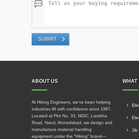
SUBMIT
ABOUT US
WHAT 
At Hiking Engineers, we’ve been helping
Ele
industries lift with confidence since 1987.
Located at Plot No. 33, NIDC, Lambha
Elec
Road, Narol, Ahmedabad, we design and
manufacture material handling
Jib
equipment under the "Hiking" brand—