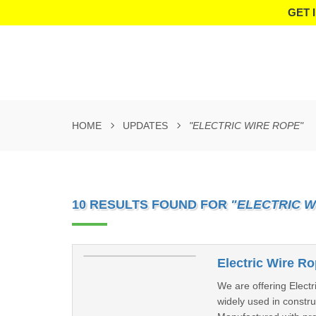
GET 
HOME
UPDATES
"ELECTRIC WIRE ROPE"
10 RESULTS FOUND FOR
"ELECTRIC W
Electric Wire R
We are offering Electr
widely used in constru