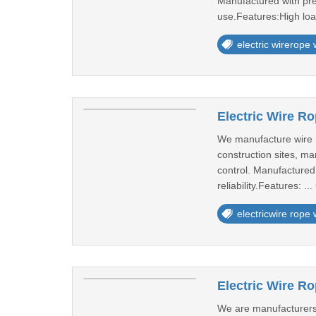
Manufactured with pre
use.Features:High loa
electric wirerope
Electric Wire Ro
We manufacture wire rop
construction sites, ma
control. Manufactured
reliability.Features: ...
electricwire rope
Electric Wire R
We are manufacturers o