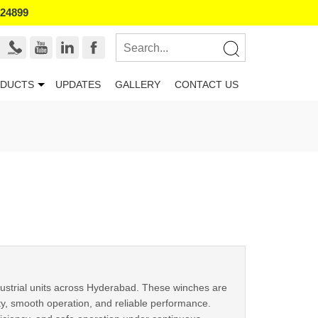
524899
DUCTS
UPDATES
GALLERY
CONTACT US
ndustrial units across Hyderabad. These winches are
ty, smooth operation, and reliable performance.