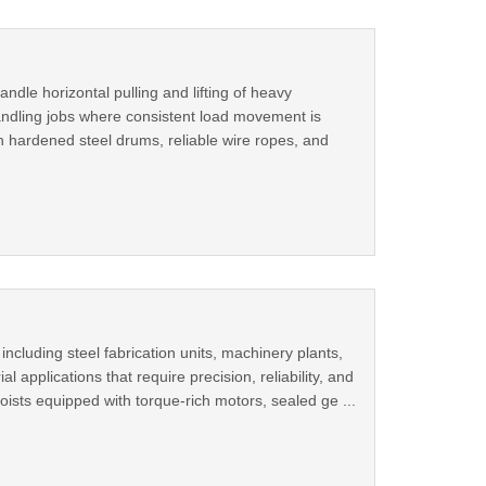
dle horizontal pulling and lifting of heavy
 handling jobs where consistent load movement is
h hardened steel drums, reliable wire ropes, and
ncluding steel fabrication units, machinery plants,
l applications that require precision, reliability, and
sts equipped with torque-rich motors, sealed ge ...