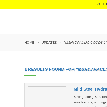
GET 
HOME
UPDATES
"MSHYDRAULIC GOODS LI
1 RESULTS FOUND FOR
"MSHYDRAULI
Mild Steel Hydra
Strong Lifting Solutio
warehouses, and logisti