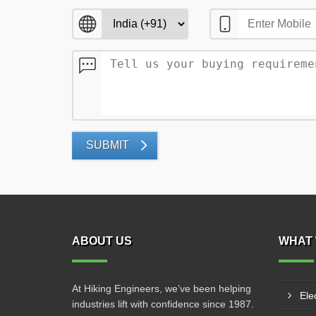
SUBMIT
ABOUT US
WHAT 
At Hiking Engineers, we’ve been helping
Ele
industries lift with confidence since 1987.