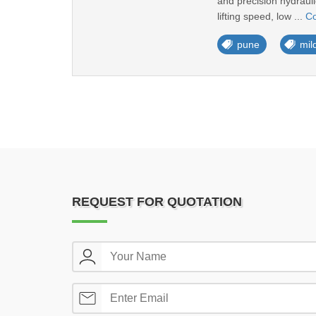
and precision hydraul
lifting speed, low ...
Co
pune
mild
REQUEST FOR QUOTATION