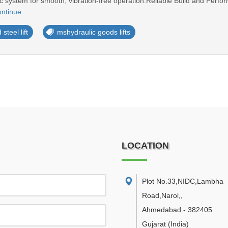
ic system for smooth, vibration-free operation.Reliable Build and Per
ntinue
 steel lift
mshydraulic goods lifts
LOCATION
Plot No.33,NIDC,Lambha
Road,Narol,
,
Ahmedabad
-
382405
Gujarat
(India)