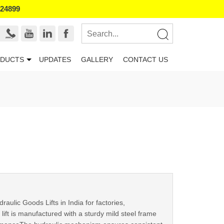
524899
DUCTS
UPDATES
GALLERY
CONTACT US
ulic Goods Lifts in India for factories,
 lift is manufactured with a sturdy mild steel frame