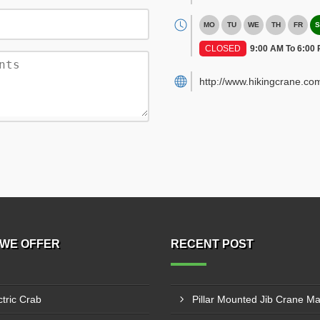
MO
TU
WE
TH
FR
S
CLOSED
9:00 AM To 6:00
http://www.hikingcrane.co
WE OFFER
RECENT POST
ctric Crab