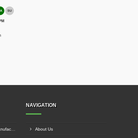
A
SU
 PM
m
NAVIGATION
Pillar Mounted Jib Crane Manufacturer In Sanand
About Us