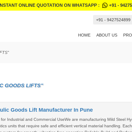
INSTANT ONLINE QUOTATION ON WHATSAPP :
+91 - 9427
+91 - 9427524899
HOME
ABOUT US
PRO
FTS"
C GOODS LIFTS"
ulic Goods Lift Manufacturer In Pune
n for Industrial and Commercial UseWe are manufacturing Mild Steel Hydra
cs units that require safe and efficient vertical material handling. Each