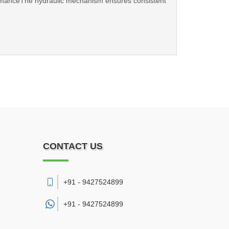
formanceThe hydraulic mechanism ensures consistent
CONTACT US
+91 - 9427524899
+91 -
9427524899