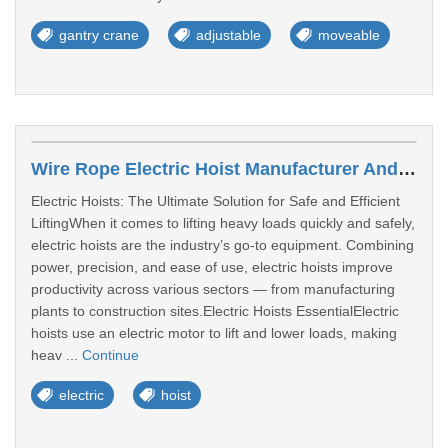
gantry crane
adjustable
moveable
Wire Rope Electric Hoist Manufacturer Andhra Pradesh
Electric Hoists: The Ultimate Solution for Safe and Efficient
LiftingWhen it comes to lifting heavy loads quickly and safely,
electric hoists are the industry’s go-to equipment. Combining
power, precision, and ease of use, electric hoists improve
productivity across various sectors — from manufacturing
plants to construction sites.Electric Hoists EssentialElectric
hoists use an electric motor to lift and lower loads, making
heav ...
Continue
electric
hoist