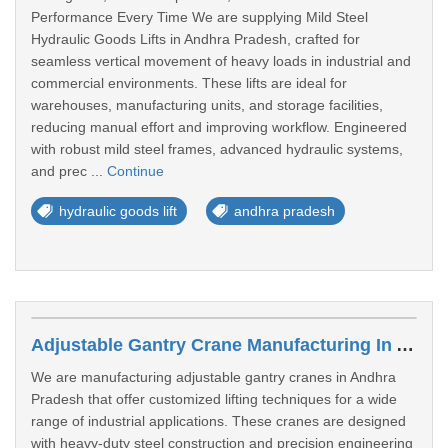
Performance Every Time We are supplying Mild Steel
Hydraulic Goods Lifts in Andhra Pradesh, crafted for
seamless vertical movement of heavy loads in industrial and
commercial environments. These lifts are ideal for
warehouses, manufacturing units, and storage facilities,
reducing manual effort and improving workflow. Engineered
with robust mild steel frames, advanced hydraulic systems,
and prec ...
Continue
hydraulic goods lift
andhra pradesh
Adjustable Gantry Crane Manufacturing In Andhra Pradesh
We are manufacturing adjustable gantry cranes in Andhra
Pradesh that offer customized lifting techniques for a wide
range of industrial applications. These cranes are designed
with heavy-duty steel construction and precision engineering