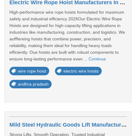
Electric Wire Rope Hoist Manufacturers In Andhra Pradesh
High-performance wire rope hoists formulated for maximum
safety and industrial efficiency 2026Our Electric Wire Rope
Hoists are designed for high-capacity lifting applications in
industries like manufacturing, construction, and logistics. We
aofffereing hoists that combine power, precision, and
reliability, making them ideal for handling heavy loads
efficiently. Oue hoists are built with robust components to
ensure long-lasting performance even ...
Continue
wire rope hoist
electric wire hoists
andhra pradesh
Mild Steel Hydraulic Goods Lift Manufacturer & Supplier In Andhra Pradesh
Strong Lifts, Smooth Operation, Trusted Industrial