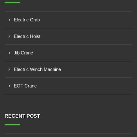
Electric Crab
Electric Hoist
Jib Crane
Electric Winch Machine
EOT Crane
RECENT POST