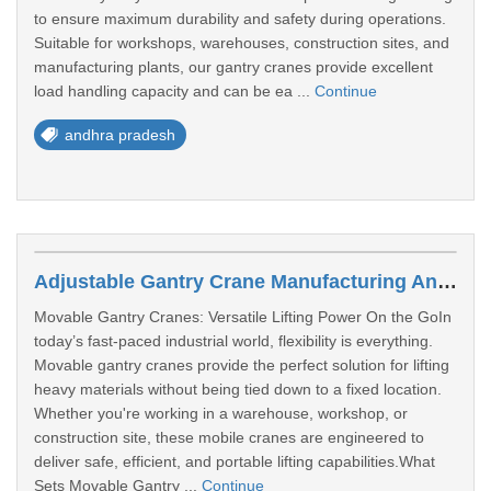
to ensure maximum durability and safety during operations.
Suitable for workshops, warehouses, construction sites, and
manufacturing plants, our gantry cranes provide excellent
load handling capacity and can be ea ...
Continue
andhra pradesh
Adjustable Gantry Crane Manufacturing Andhra Pradesh
Movable Gantry Cranes: Versatile Lifting Power On the GoIn
today’s fast-paced industrial world, flexibility is everything.
Movable gantry cranes provide the perfect solution for lifting
heavy materials without being tied down to a fixed location.
Whether you're working in a warehouse, workshop, or
construction site, these mobile cranes are engineered to
deliver safe, efficient, and portable lifting capabilities.What
Sets Movable Gantry ...
Continue