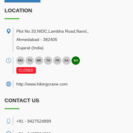
LOCATION
Plot No.33,NIDC,Lambha Road,Narol,
,
Ahmedabad
-
382405
Gujarat
(India)
MO
TU
WE
TH
FR
SA
SU
CLOSED
http://www.hikingcrane.com
CONTACT US
+91 - 9427524899