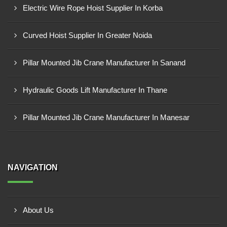
Electric Wire Rope Hoist Supplier In Korba
Curved Hoist Supplier In Greater Noida
Pillar Mounted Jib Crane Manufacturer In Sanand
Hydraulic Goods Lift Manufacturer In Thane
Pillar Mounted Jib Crane Manufacturer In Manesar
NAVIGATION
About Us