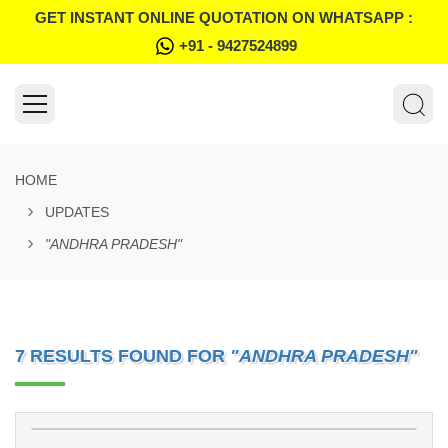
GET INSTANT ONLINE QUOTATION ON WHATSAPP :
+91 - 9427524899
HOME
UPDATES
"ANDHRA PRADESH"
7 RESULTS FOUND FOR
"ANDHRA PRADESH"