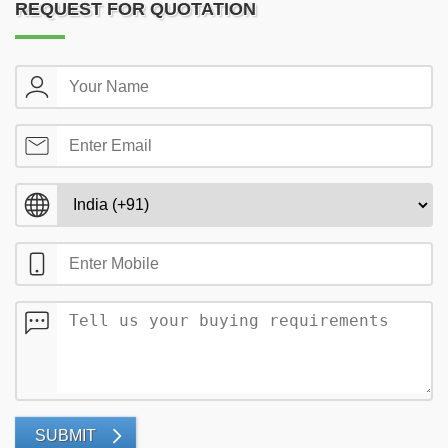
REQUEST FOR QUOTATION
SUBMIT