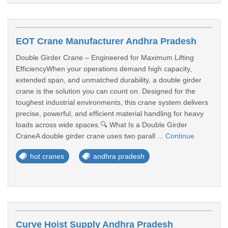
EOT Crane Manufacturer Andhra Pradesh
Double Girder Crane – Engineered for Maximum Lifting
EfficiencyWhen your operations demand high capacity,
extended span, and unmatched durability, a double girder
crane is the solution you can count on. Designed for the
toughest industrial environments, this crane system delivers
precise, powerful, and efficient material handling for heavy
loads across wide spaces.🔍 What Is a Double Girder
CraneA double girder crane uses two parall ...
Continue
hot cranes
andhra pradesh
Curve Hoist Supply Andhra Pradesh