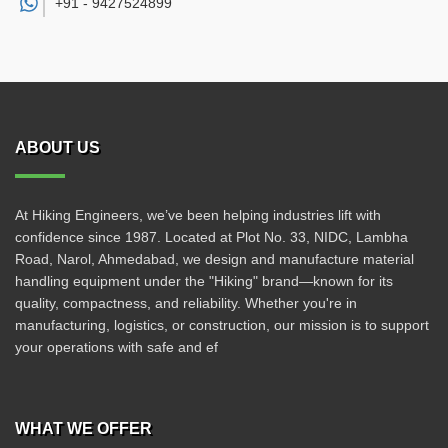
+91 -
9427524899
ABOUT US
At Hiking Engineers, we’ve been helping industries lift with
confidence since 1987. Located at Plot No. 33, NIDC, Lambha
Road, Narol, Ahmedabad, we design and manufacture material
handling equipment under the "Hiking" brand—known for its
quality, compactness, and reliability. Whether you're in
manufacturing, logistics, or construction, our mission is to support
your operations with safe and ef
WHAT WE OFFER