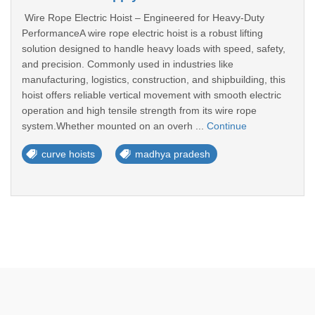
Wire Rope Electric Hoist – Engineered for Heavy-Duty
PerformanceA wire rope electric hoist is a robust lifting
solution designed to handle heavy loads with speed, safety,
and precision. Commonly used in industries like
manufacturing, logistics, construction, and shipbuilding, this
hoist offers reliable vertical movement with smooth electric
operation and high tensile strength from its wire rope
system.Whether mounted on an overh ...
Continue
curve hoists
madhya pradesh