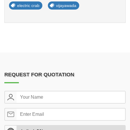
electric crab
vijayawada
REQUEST FOR QUOTATION