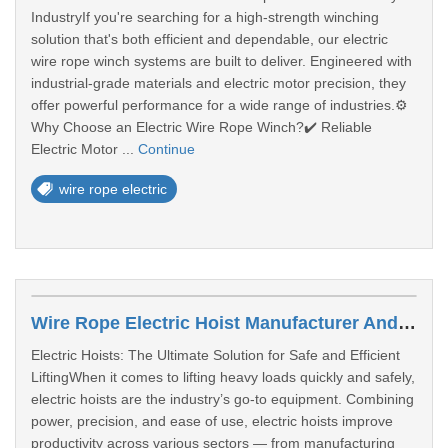
IndustryIf you're searching for a high-strength winching
solution that's both efficient and dependable, our electric
wire rope winch systems are built to deliver. Engineered with
industrial-grade materials and electric motor precision, they
offer powerful performance for a wide range of industries.⚙️
Why Choose an Electric Wire Rope Winch?✔️ Reliable
Electric Motor ...
Continue
wire rope electric
Wire Rope Electric Hoist Manufacturer Andhra Pradesh
Electric Hoists: The Ultimate Solution for Safe and Efficient
LiftingWhen it comes to lifting heavy loads quickly and safely,
electric hoists are the industry’s go-to equipment. Combining
power, precision, and ease of use, electric hoists improve
productivity across various sectors — from manufacturing