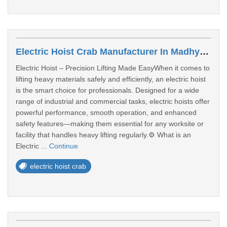
Electric Hoist Crab Manufacturer In Madhya Pradesh
Electric Hoist – Precision Lifting Made EasyWhen it comes to
lifting heavy materials safely and efficiently, an electric hoist
is the smart choice for professionals. Designed for a wide
range of industrial and commercial tasks, electric hoists offer
powerful performance, smooth operation, and enhanced
safety features—making them essential for any worksite or
facility that handles heavy lifting regularly.⚙️ What is an
Electric ...
Continue
electric hoist crab