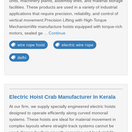
units, machinery plants, assembly lines, and material storage
facilities. These products are used in a variety of industrial
applications that require precision, reliability, and control of
vertical movement.Precision Lifting with High-Torque
MechanismWe manufacture hoists equipped with torque-rich
motors, sealed ge ...
Continue
wire rope hoist
electric wire rope
delhi
Electric Hoist Crab Manufacturer In Kerala
At our firm, we supply specially engineered electric hoists
designed to operate efficiently along curved monorail
systems. These hoists are ideal for material movement in
complex layouts where straight-track systems cannot be