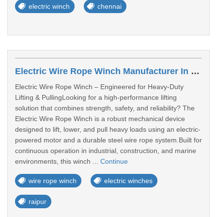
electric winch
chennai
Electric Wire Rope Winch Manufacturer In Gujrat
Electric Wire Rope Winch – Engineered for Heavy-Duty
Lifting & PullingLooking for a high-performance lifting
solution that combines strength, safety, and reliability? The
Electric Wire Rope Winch is a robust mechanical device
designed to lift, lower, and pull heavy loads using an electric-
powered motor and a durable steel wire rope system.Built for
continuous operation in industrial, construction, and marine
environments, this winch ...
Continue
wire rope winch
electric winches
raipur