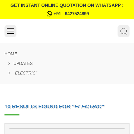
GET INSTANT ONLINE QUOTATION ON WHATSAPP :
+91 - 9427524899
HOME
UPDATES
"ELECTRIC"
10 RESULTS FOUND FOR
"ELECTRIC"