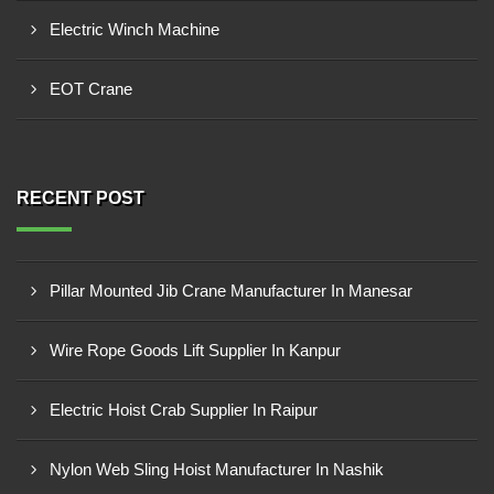
Electric Winch Machine
EOT Crane
RECENT POST
Pillar Mounted Jib Crane Manufacturer In Manesar
Wire Rope Goods Lift Supplier In Kanpur
Electric Hoist Crab Supplier In Raipur
Nylon Web Sling Hoist Manufacturer In Nashik