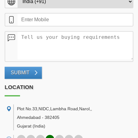
SUBMIT
LOCATION
Plot No.33,NIDC,Lambha Road,Narol,
,
Ahmedabad
-
382405
Gujarat
(India)