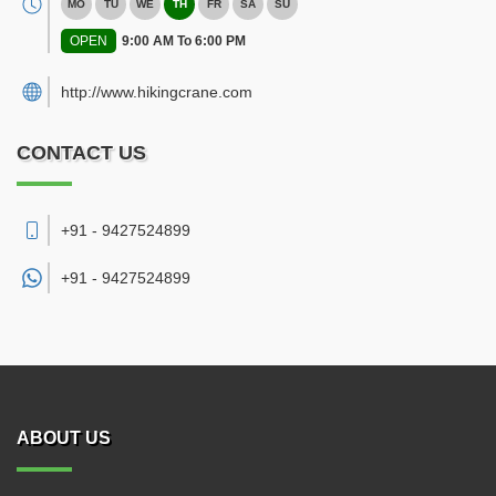
MO
TU
WE
TH
FR
SA
SU
OPEN
9:00 AM To 6:00 PM
http://www.hikingcrane.com
CONTACT US
+91 - 9427524899
+91 -
9427524899
ABOUT US