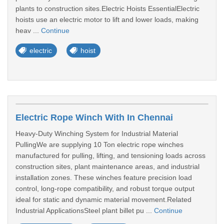
plants to construction sites.Electric Hoists EssentialElectric
hoists use an electric motor to lift and lower loads, making
heav ...
Continue
electric
hoist
Electric Rope Winch With In Chennai
Heavy-Duty Winching System for Industrial Material
PullingWe are supplying 10 Ton electric rope winches
manufactured for pulling, lifting, and tensioning loads across
construction sites, plant maintenance areas, and industrial
installation zones. These winches feature precision load
control, long-rope compatibility, and robust torque output
ideal for static and dynamic material movement.Related
Industrial ApplicationsSteel plant billet pu ...
Continue