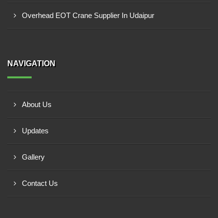
Overhead EOT Crane Supplier In Udaipur
NAVIGATION
About Us
Updates
Gallery
Contact Us