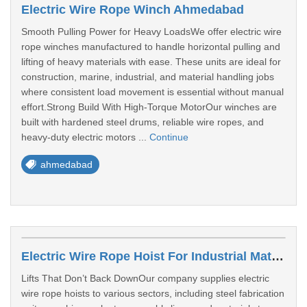
Electric Wire Rope Winch Ahmedabad
Smooth Pulling Power for Heavy LoadsWe offer electric wire
rope winches manufactured to handle horizontal pulling and
lifting of heavy materials with ease. These units are ideal for
construction, marine, industrial, and material handling jobs
where consistent load movement is essential without manual
effort.Strong Build With High-Torque MotorOur winches are
built with hardened steel drums, reliable wire ropes, and
heavy-duty electric motors ...
Continue
ahmedabad
Electric Wire Rope Hoist For Industrial Material Lifting
Lifts That Don’t Back DownOur company supplies electric
wire rope hoists to various sectors, including steel fabrication