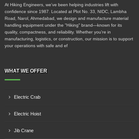
At Hiking Engineers, we’ve been helping industries lift with
confidence since 1987. Located at Plot No. 33, NIDC, Lambha
Road, Narol, Ahmedabad, we design and manufacture material
handling equipment under the "Hiking" brand—known for its
quality, compactness, and reliability. Whether you're in
manufacturing, logistics, or construction, our mission is to support
your operations with safe and ef
WHAT WE OFFER
Electric Crab
Electric Hoist
Jib Crane