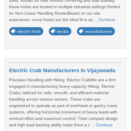
used. Known for their smooth cornering and load stability,
these hoists are trusted in multiple industrial settings.Perfect
for Non-Linear Handling RoutesBased on our site
experience, curve hoists are the ideal fit in as ...
Continue
electric hoist
kerala
manufacturers
Electric Crab Manufacturers In Vijayawada
Precision Handling with Hiking Electric CrabWe are a firm
engaged in manufacturing heavy-capacity Hiking Electric
Crabs, tailored for safe, smooth, and efficient material
handling across various sectors. These crabs are
engineered to operate as part of overhead or gantry crane
systems, offering horizontal movement of heavy loads with
minimal effort and maximum control. Their compact design
and high load-bearing ability make them a c ...
Continue