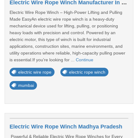
Electric Wire Rope Winch Manufacturer In Maharashtra
Electric Wire Rope Winch – High-Power Lifting and Pulling
Made EasyAn electric wire rope winch is a heavy-duty
mechanical device used for lifting, pulling, or positioning
heavy loads with precision and control. Powered by an
electric motor, this type of winch is built for industrial
applications, construction sites, marine environments, and
utility operations where reliable, high-capacity pulling power
is essential.If you're looking for ...
Continue
electric wire rope
electric rope winch
mumbai
Electric Wire Rope Winch Madhya Pradesh
Powerful & Reliable Electric Wire Rope Winches for Every