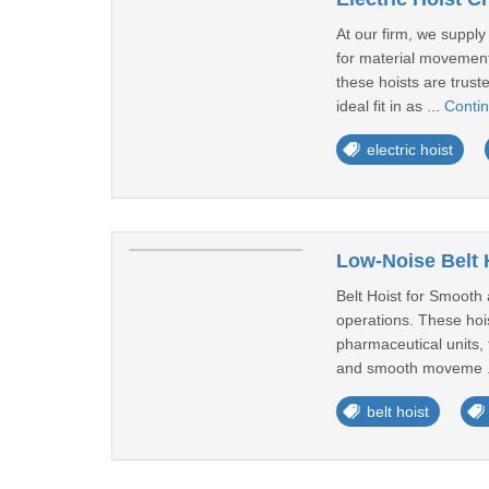
At our firm, we supply
for material movement
these hoists are trust
ideal fit in as ...
Conti
electric hoist
Low-Noise Belt 
Belt Hoist for Smooth a
operations. These hois
pharmaceutical units, 
and smooth moveme .
belt hoist