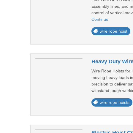
assembly lines, and mat
control of vertical m
Continue
wire rope hoist
Heavy Duty Wire
Wire Rope Hoists for 
moving heavy loads in
precision to deliver s
withstand tough worki
wire rope hoists
Electric Hoist C