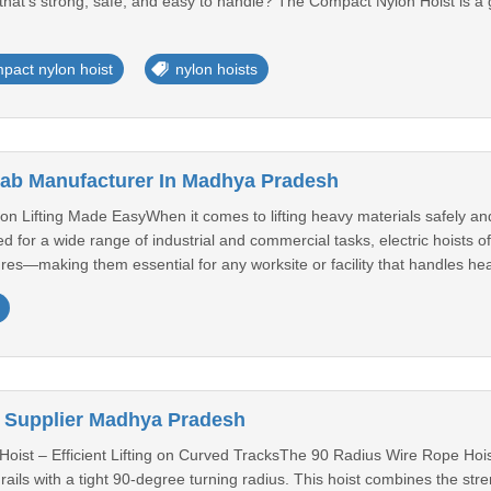
hat’s strong, safe, and easy to handle? The Compact Nylon Hoist is a g
pact nylon hoist
nylon hoists
Crab Manufacturer In Madhya Pradesh
ion Lifting Made EasyWhen it comes to lifting heavy materials safely and e
d for a wide range of industrial and commercial tasks, electric hoists
es—making them essential for any worksite or facility that handles heavy 
 Supplier Madhya Pradesh
ist – Efficient Lifting on Curved TracksThe 90 Radius Wire Rope Hoist i
ils with a tight 90-degree turning radius. This hoist combines the strengt