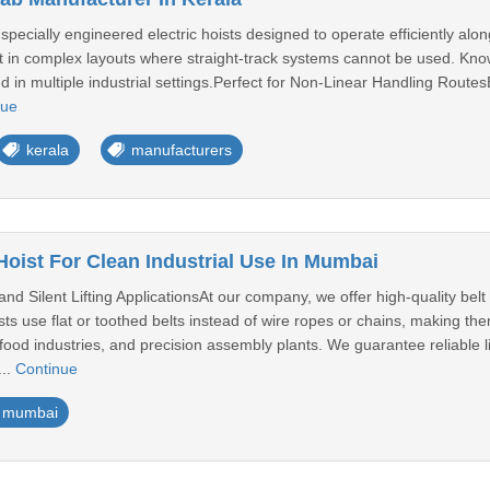
 specially engineered electric hoists designed to operate efficiently al
 in complex layouts where straight-track systems cannot be used. Known
ed in multiple industrial settings.Perfect for Non-Linear Handling Route
nue
kerala
manufacturers
Hoist For Clean Industrial Use In Mumbai
nd Silent Lifting ApplicationsAt our company, we offer high-quality belt h
ts use flat or toothed belts instead of wire ropes or chains, making th
food industries, and precision assembly plants. We guarantee reliable l
..
Continue
mumbai