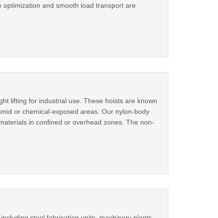
ce optimization and smooth load transport are
ht lifting for industrial use. These hoists are known
 humid or chemical-exposed areas. Our nylon-body
 materials in confined or overhead zones. The non-
ncluding steel fabrication units, machinery plants,