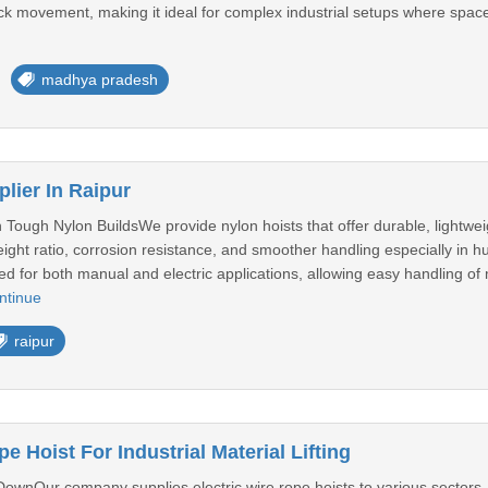
track movement, making it ideal for complex industrial setups where spa
madhya pradesh
lier In Raipur
h Tough Nylon BuildsWe provide nylon hoists that offer durable, lightweig
weight ratio, corrosion resistance, and smoother handling especially in
d for both manual and electric applications, allowing easy handling of
ntinue
raipur
e Hoist For Industrial Material Lifting
DownOur company supplies electric wire rope hoists to various sectors, i