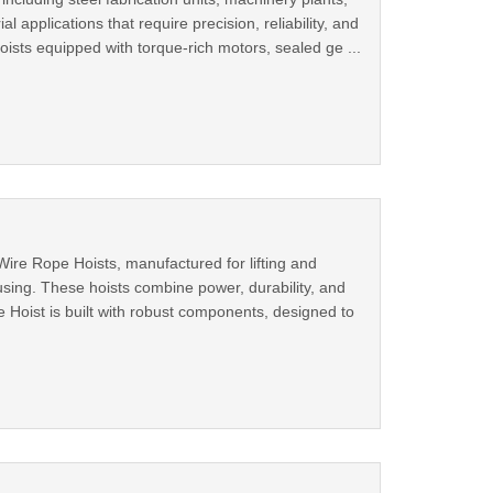
l applications that require precision, reliability, and
sts equipped with torque-rich motors, sealed ge ...
ire Rope Hoists, manufactured for lifting and
sing. These hoists combine power, durability, and
e Hoist is built with robust components, designed to