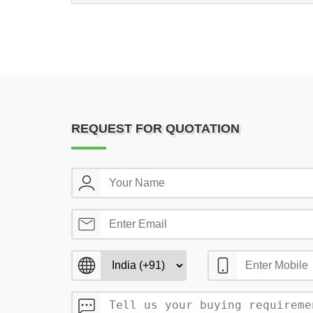
REQUEST FOR QUOTATION