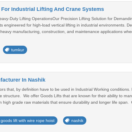
 For Industrial Lifting And Crane Systems
eavy-Duty Lifting OperationsOur Precision Lifting Solution for Demandi
s engineered for high-load vertical lifting in industrial environments. D
n heavy manufacturing, construction, and maintenance applications wher
tumkur
facturer In Nashik
ors that, by definition have to be used in Industrial Working conditions
e structure. We offer Goods Lifts that are known for their ability to m
high grade raw materials that ensure durability and longer life span. G
goods lift with wire rope hoist
nashik