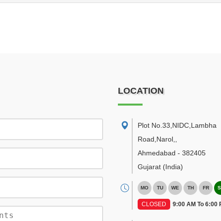
LOCATION
Plot No.33,NIDC,Lambha
Road,Narol,
,
Ahmedabad
-
382405
Gujarat
(India)
MO
TU
WE
TH
FR
S
CLOSED
9:00 AM To 6:00