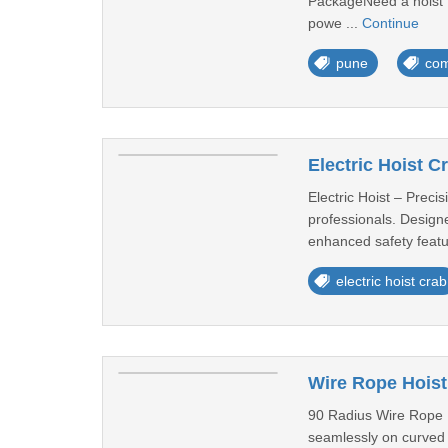
PackageNeed a hoist t
powe ...
Continue
pune
com
Electric Hoist 
Electric Hoist – Precis
professionals. Designe
enhanced safety featur
electric hoist crab
Wire Rope Hoist
90 Radius Wire Rope Ho
seamlessly on curved ra