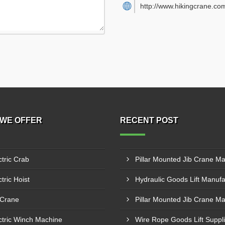
http://www.hikingcrane.co
WE OFFER
RECENT POST
ctric Crab
tric Hoist
 Crane
ctric Winch Machine