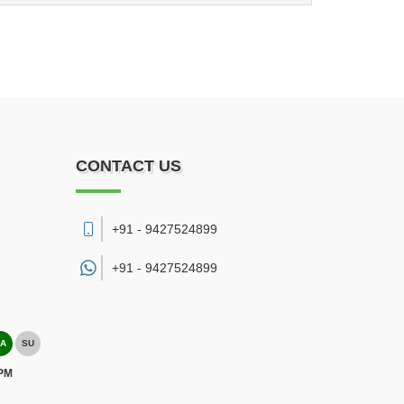
CONTACT US
+91 - 9427524899
+91 -
9427524899
A
SU
 PM