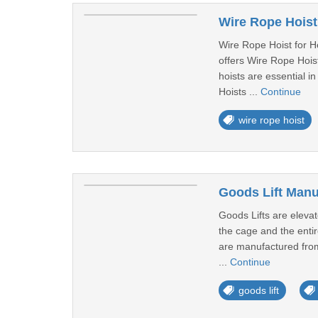
Wire Rope Hoist
Wire Rope Hoist for H
offers Wire Rope Hoist
hoists are essential i
Hoists ...
Continue
wire rope hoist
Goods Lift Manu
Goods Lifts are elevat
the cage and the entir
are manufactured from 
...
Continue
goods lift