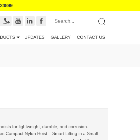
524899
DUCTS
UPDATES
GALLERY
CONTACT US
sts for lightweight, durable, and corrosion-
ities.Compact Nylon Hoist – Smart Lifting in a Small