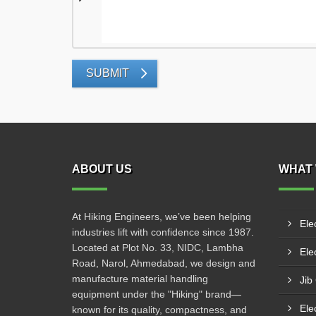
SUBMIT
ABOUT US
WHAT 
At Hiking Engineers, we’ve been helping
Ele
industries lift with confidence since 1987.
Located at Plot No. 33, NIDC, Lambha
Elec
Road, Narol, Ahmedabad, we design and
manufacture material handling
Jib
equipment under the "Hiking" brand—
Ele
known for its quality, compactness, and