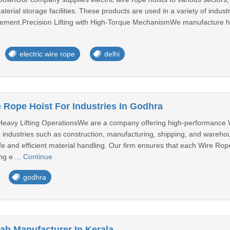
erial storage facilities. These products are used in a variety of industria
ovement.Precision Lifting with High-Torque MechanismWe manufacture hoi
electric wire rope
delhi
 Rope Hoist For Industries In Godhra
Heavy Lifting OperationsWe are a company offering high-performance W
 industries such as construction, manufacturing, shipping, and warehou
afe and efficient material handling. Our firm ensures that each Wire Rop
ng e ...
Continue
godhra
rab Manufacturer In Kerala