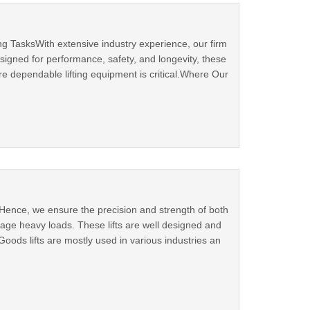
ng TasksWith extensive industry experience, our firm
esigned for performance, safety, and longevity, these
e dependable lifting equipment is critical.Where Our
. Hence, we ensure the precision and strength of both
anage heavy loads. These lifts are well designed and
oods lifts are mostly used in various industries an