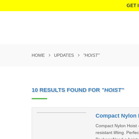
GET 
HOME
UPDATES
"HOIST"
10 RESULTS FOUND FOR
"HOIST"
Compact Nylon H
Compact Nylon Hoist –
resistant lifting. Per