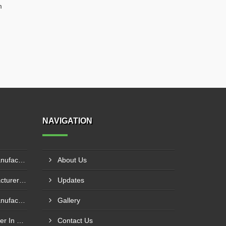
m
NAVIGATION
Pillar Mounted Jib Crane Manufacturer In Sanand
About Us
Hydraulic Goods Lift Manufacturer In Thane
Updates
Pillar Mounted Jib Crane Manufacturer In Manesar
Gallery
Wire Rope Goods Lift Supplier In Kanpur
Contact Us