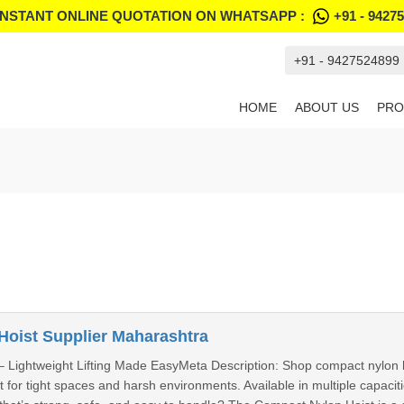
INSTANT ONLINE QUOTATION ON WHATSAPP :
+91 - 9427
+91 - 9427524899
HOME
ABOUT US
PRO
oist Supplier Maharashtra
 Lightweight Lifting Made EasyMeta Description: Shop compact nylon hoi
fect for tight spaces and harsh environments. Available in multiple capac