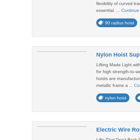
flexibility of curved 
essential. ...
Continue
90 radius hoist
Nylon Hoist Supp
Lifting Made Light wit
for high strength-to-
hoists are manufacture
metallic frame a ...
Co
nylon hoist
Electric Wire Rop
Lifts That Don’t Back 