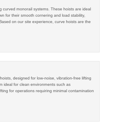
ong curved monorail systems. These hoists are ideal
 for their smooth cornering and load stability,
sBased on our site experience, curve hoists are the
oists, designed for low-noise, vibration-free lifting
em ideal for clean environments such as
ifting for operations requiring minimal contamination