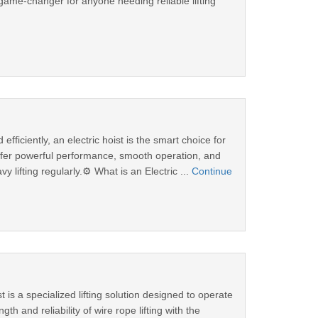
ame-changer for anyone needing reliable lifting
fficiently, an electric hoist is the smart choice for
 offer powerful performance, smooth operation, and
lifting regularly.⚙️ What is an Electric ...
Continue
s a specialized lifting solution designed to operate
h and reliability of wire rope lifting with the