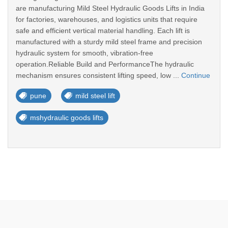
are manufacturing Mild Steel Hydraulic Goods Lifts in India
for factories, warehouses, and logistics units that require
safe and efficient vertical material handling. Each lift is
manufactured with a sturdy mild steel frame and precision
hydraulic system for smooth, vibration-free
operation.Reliable Build and PerformanceThe hydraulic
mechanism ensures consistent lifting speed, low ...
Continue
pune
mild steel lift
mshydraulic goods lifts