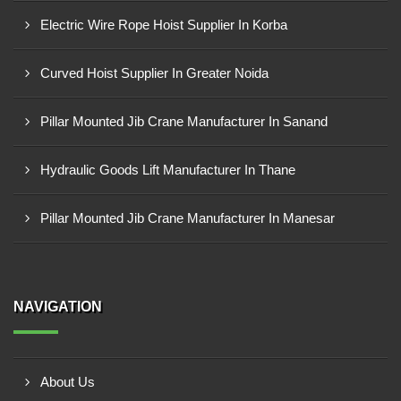
Electric Wire Rope Hoist Supplier In Korba
Curved Hoist Supplier In Greater Noida
Pillar Mounted Jib Crane Manufacturer In Sanand
Hydraulic Goods Lift Manufacturer In Thane
Pillar Mounted Jib Crane Manufacturer In Manesar
NAVIGATION
About Us