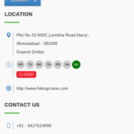
LOCATION
Plot No.33,NIDC,Lambha Road,Narol,
,
Ahmedabad
-
382405
Gujarat
(India)
MO
TU
WE
TH
FR
SA
SU
CLOSED
http://www.hikingcrane.com
CONTACT US
+91 - 9427524899