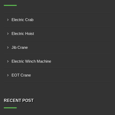
Electric Crab
Electric Hoist
Jib Crane
Electric Winch Machine
EOT Crane
RECENT POST