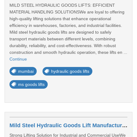
MILD STEEL HYDRAULIC GOODS LIFTS: EFFICIENT
MATERIAL HANDLING SOLUTIONSWe are loyal to offering
high-quality lifting solutions that enhance operational
efficiency in warehouses, factories, and industrial facilities.
Mild steel hydraulic goods lifts are designed to safely
transport materials between different levels, combining
durability, reliability, and cost-effectiveness. With robust
construction and smooth hydraulic operation, these lifts en ...
Continue
mumbai
hydraulic goods lifts
ms goods lifts
Mild Steel Hydraulic Goods Lift Manufacturer In Pune
Strong Lifting Solution for Industrial and Commercial UseWe