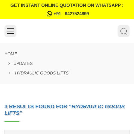
GET INSTANT ONLINE QUOTATION ON WHATSAPP :
+91 - 9427524899
HOME
UPDATES
"HYDRAULIC GOODS LIFTS"
3 RESULTS FOUND FOR
"HYDRAULIC GOODS
LIFTS"