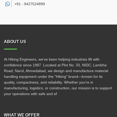
+91 -
9427524899
ABOUT US
At Hiking Engineers, we’ve been helping industries lift with
confidence since 1987. Located at Plot No. 33, NIDC, Lambha
Road, Narol, Ahmedabad, we design and manufacture material
handling equipment under the "Hiking" brand—known for its
quality, compactness, and reliability. Whether you're in
manufacturing, logistics, or construction, our mission is to support
your operations with safe and ef
WHAT WE OFFER