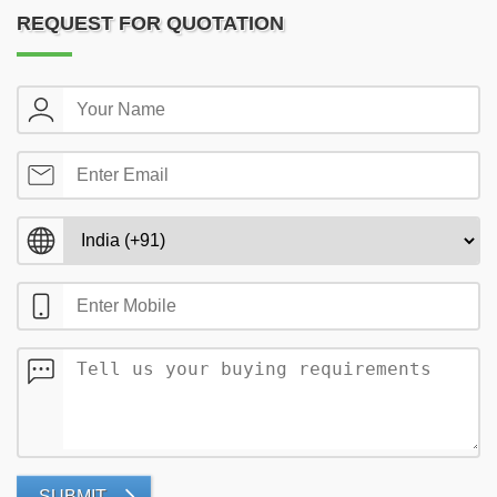
REQUEST FOR QUOTATION
SUBMIT