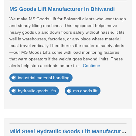
MS Goods Lift Manufacturer In Bhiwandi
We make MS Goods Lift for Bhiwandi clients who want tough
and steady lifting machines. This equipment helps move
heavy goods up and down floors safely without hassle. It fits
well in warehouses, factories, or any place where material
must travel vertically.Then there's the matter of safety alerts
—our MS Goods Lifts come with load monitoring features
that warn operators if the weight goes beyond limits. These
alerts help stop accidents before th ...
Continue
industrial material handling
hydraulic goods lifts
ms goods lift
Mild Steel Hydraulic Goods Lift Manufacturer In Mumbai