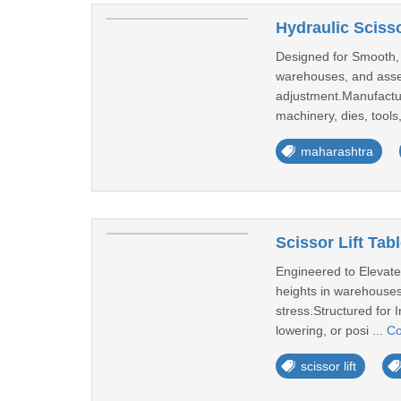
Hydraulic Scissor
Designed for Smooth, H
warehouses, and assem
adjustment.Manufacture
machinery, dies, tools,
maharashtra
Scissor Lift Tab
Engineered to Elevate 
heights in warehouses
stress.Structured for I
lowering, or posi ...
Co
scissor lift