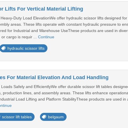
 Lifts For Vertical Material Lifting
eavy-Duty Load ElevationWe offer hydraulic scissor lifts designed for ver
bly areas. These lifts operate with constant hydraulic pressure to ens
d for Industrial and Warehouse UseThese products are used in diverse i
 or cargo is requir ...
Continue
hydraulic scissor lifts
les For Material Elevation And Load Handling
Loads Safely and EfficientlyWe offer durable scissor lift tables designed
, production lines, and assembly areas. These lifts enhance operation
ndustrial Load Lifting and Platform StabilityThese products are used in a v
ntinue
scissor lift tables
belgaum