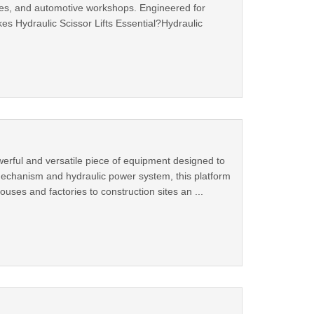
sites, and automotive workshops. Engineered for
kes Hydraulic Scissor Lifts Essential?Hydraulic
powerful and versatile piece of equipment designed to
ng mechanism and hydraulic power system, this platform
uses and factories to construction sites an ...