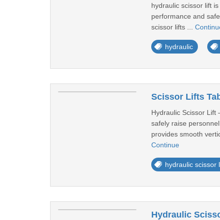
hydraulic scissor lift
performance and safety
scissor lifts ...
Continu
hydraulic
Scissor Lifts Ta
Hydraulic Scissor Lift 
safely raise personnel
provides smooth vertic
Continue
hydraulic scissor l
Hydraulic Scisso