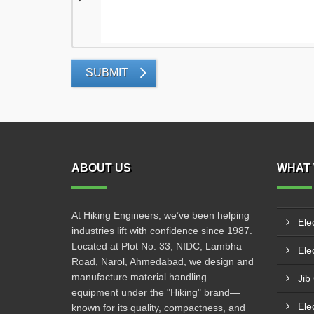
SUBMIT
ABOUT US
WHAT 
At Hiking Engineers, we’ve been helping
Ele
industries lift with confidence since 1987.
Located at Plot No. 33, NIDC, Lambha
Elec
Road, Narol, Ahmedabad, we design and
manufacture material handling
Jib
equipment under the "Hiking" brand—
Ele
known for its quality, compactness, and