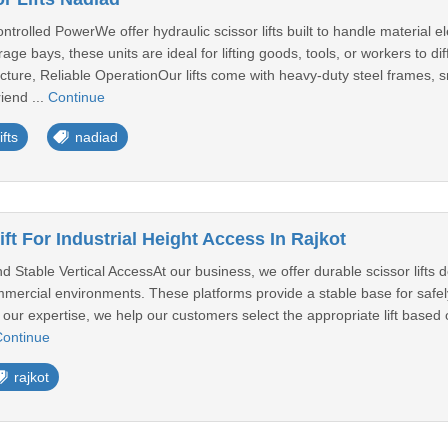
trolled PowerWe offer hydraulic scissor lifts built to handle material el
rage bays, these units are ideal for lifting goods, tools, or workers to 
cture, Reliable OperationOur lifts come with heavy-duty steel frames, s
iend ...
Continue
ifts
nadiad
ift For Industrial Height Access In Rajkot
nd Stable Vertical AccessAt our business, we offer durable scissor lifts des
ercial environments. These platforms provide a stable base for safely 
 our expertise, we help our customers select the appropriate lift based 
ontinue
rajkot