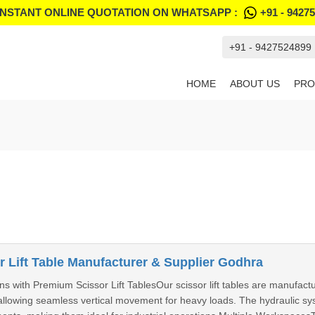
INSTANT ONLINE QUOTATION ON WHATSAPP :
+91 - 9427
+91 - 9427524899
HOME
ABOUT US
PRO
 Lift Table Manufacturer & Supplier Godhra
s with Premium Scissor Lift TablesOur scissor lift tables are manufactu
llowing seamless vertical movement for heavy loads. The hydraulic sys