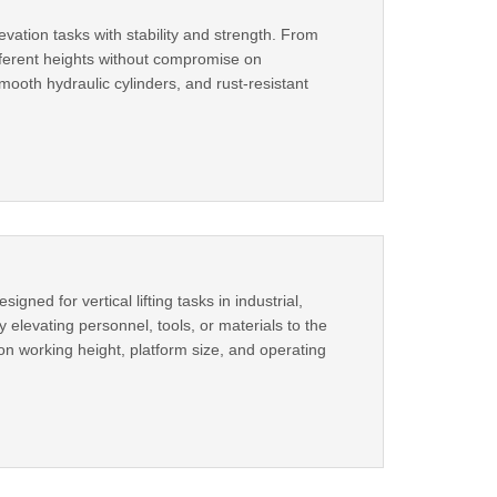
evation tasks with stability and strength. From
different heights without compromise on
mooth hydraulic cylinders, and rust-resistant
igned for vertical lifting tasks in industrial,
elevating personnel, tools, or materials to the
on working height, platform size, and operating