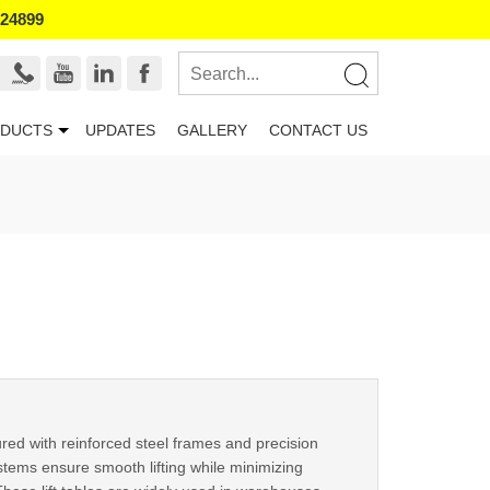
524899
DUCTS
UPDATES
GALLERY
CONTACT US
red with reinforced steel frames and precision
tems ensure smooth lifting while minimizing