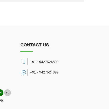
CONTACT US
+91 - 9427524899
+91 -
9427524899
A
SU
 PM