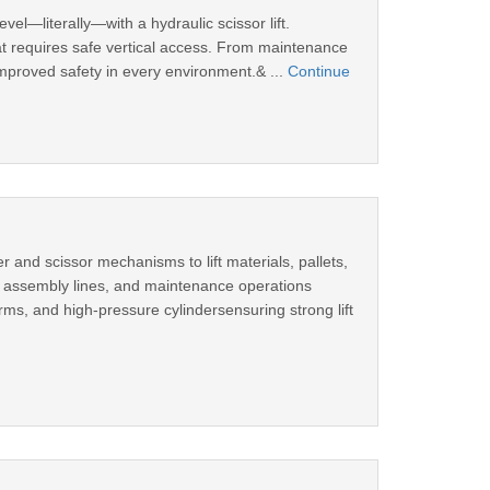
evel—literally—with a hydraulic scissor lift.
 that requires safe vertical access. From maintenance
 improved safety in every environment.& ...
Continue
r and scissor mechanisms to lift materials, pallets,
s, assembly lines, and maintenance operations
rms, and high-pressure cylindersensuring strong lift