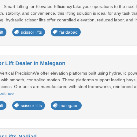
 – Smart Lifting for Elevated EfficiencyTake your operations to the next l
, stability, and convenience, this lifting solution is ideal for any task
ng, hydraulic scissor lifts offer controlled elevation, reduced labor, and
ft
scissor lifts
faridabad
r Lift Dealer In Malegaon
 Vertical PrecisionWe offer elevation platforms built using hydraulic powe
ly with smooth, controlled motion. These platforms support loading bay
access. Our units are manufactured with steel frameworks, reinforced a
ontinue
ft
scissor lifts
malegaon
r Lifts Nadiad