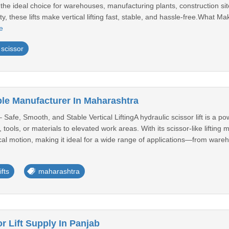
 is the ideal choice for warehouses, manufacturing plants, construction 
, these lifts make vertical lifting fast, stable, and hassle-free.What Ma
e
scissor
ble Manufacturer In Maharashtra
– Safe, Smooth, and Stable Vertical LiftingA hydraulic scissor lift is a 
, tools, or materials to elevated work areas. With its scissor-like lifti
al motion, making it ideal for a wide range of applications—from wareho
ifts
maharashtra
r Lift Supply In Panjab