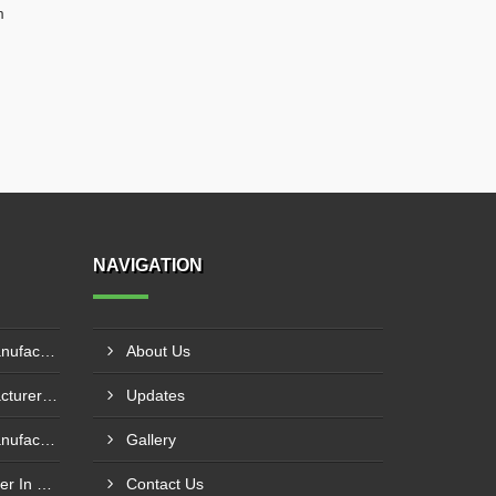
m
NAVIGATION
Pillar Mounted Jib Crane Manufacturer In Sanand
About Us
Hydraulic Goods Lift Manufacturer In Thane
Updates
Pillar Mounted Jib Crane Manufacturer In Manesar
Gallery
Wire Rope Goods Lift Supplier In Kanpur
Contact Us