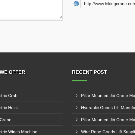
http://www.hikingcrane.co
WE OFFER
RECENT POST
ctric Crab
tric Hoist
 Crane
ctric Winch Machine