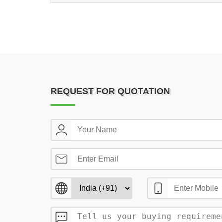
REQUEST FOR QUOTATION