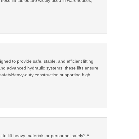
ese lift tables are widely used in warehouses,
ned to provide safe, stable, and efficient lifting
 and advanced hydraulic systems, these lifts ensure
 safetyHeavy-duty construction supporting high
n to lift heavy materials or personnel safely? A