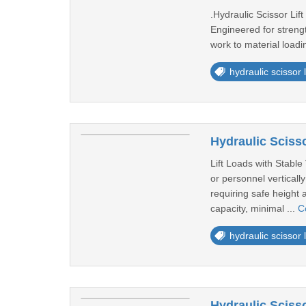
.Hydraulic Scissor Lift
Engineered for strength
work to material loadi
hydraulic scissor li
Hydraulic Scisso
Lift Loads with Stable
or personnel vertical
requiring safe height 
capacity, minimal ...
C
hydraulic scissor li
Hydraulic Scisso