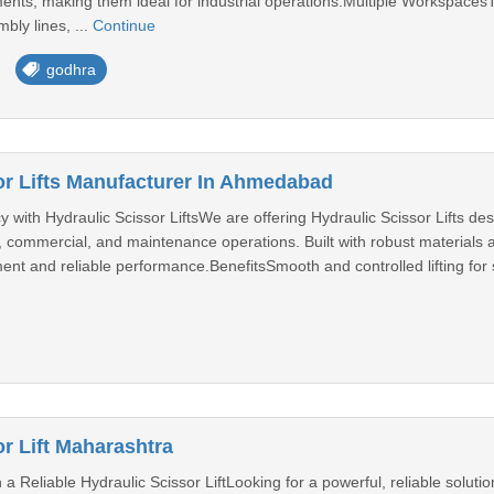
nts, making them ideal for industrial operations.Multiple WorkspacesTh
bly lines, ...
Continue
godhra
or Lifts Manufacturer In Ahmedabad
 with Hydraulic Scissor LiftsWe are offering Hydraulic Scissor Lifts desig
al, commercial, and maintenance operations. Built with robust materials
ent and reliable performance.BenefitsSmooth and controlled lifting for
r Lift Maharashtra
 a Reliable Hydraulic Scissor LiftLooking for a powerful, reliable solutio