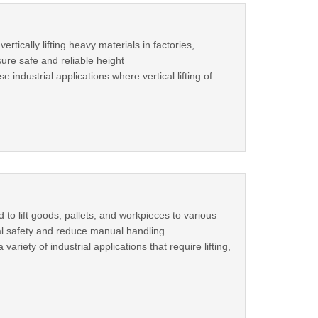
tically lifting heavy materials in factories,
ure safe and reliable height
ndustrial applications where vertical lifting of
 to lift goods, pallets, and workpieces to various
al safety and reduce manual handling
ariety of industrial applications that require lifting,