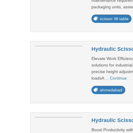
maintenance requireme
packaging units, assem
scissor lift table
Hydraulic Sciss
Elevate Work Efficiency
solutions for industri
precise height adjustm
loadsA ...
Continue
ahmedabad
Hydraulic Scisso
Boost Productivity with