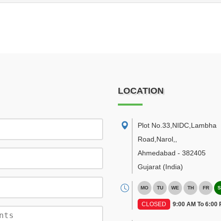
LOCATION
Plot No.33,NIDC,Lambha
Road,Narol,
,
Ahmedabad
-
382405
Gujarat
(India)
MO
TU
WE
TH
FR
S
CLOSED
9:00 AM To 6:00