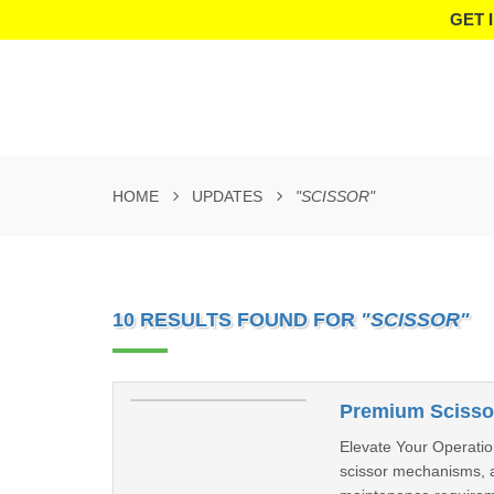
GET 
HOME
UPDATES
"SCISSOR"
10 RESULTS FOUND FOR
"SCISSOR"
Premium Scissor
Elevate Your Operation
scissor mechanisms, a