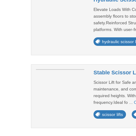
Elevate Loads With Con
assembly floors to sto
safety.Reinforced Stru
platforms. With user-fr
hydraulic scissor l
Stable Scissor L
Scissor Lift for Safe a
maintenance, and comm
required heights. With
frequency.Ideal fo ...
C
scissor lifts