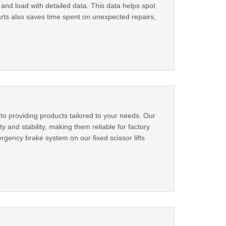
nd load with detailed data. This data helps spot
rts also saves time spent on unexpected repairs,
to providing products tailored to your needs. Our
y and stability, making them reliable for factory
rgency brake system on our fixed scissor lifts