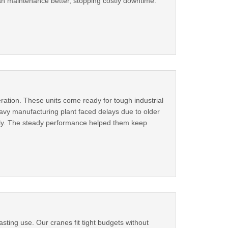
lan maintenance better, stopping costly downtime.
eration. These units come ready for tough industrial
eavy manufacturing plant faced delays due to older
ceably. The steady performance helped them keep
sting use. Our cranes fit tight budgets without