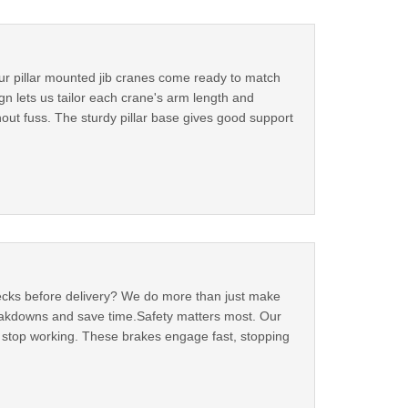
Our pillar mounted jib cranes come ready to match
n lets us tailor each crane's arm length and
thout fuss. The sturdy pillar base gives good support
checks before delivery? We do more than just make
reakdowns and save time.Safety matters most. Our
ls stop working. These brakes engage fast, stopping