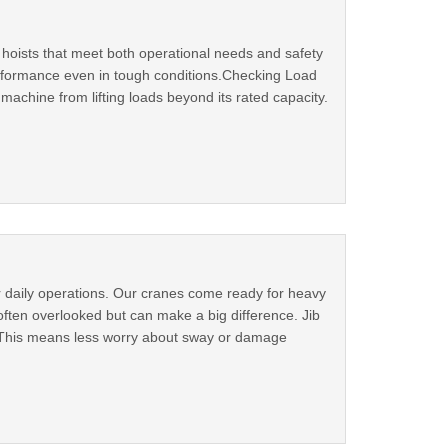
e hoists that meet both operational needs and safety
 performance even in tough conditions.Checking Load
machine from lifting loads beyond its rated capacity.
r daily operations. Our cranes come ready for heavy
 often overlooked but can make a big difference. Jib
. This means less worry about sway or damage