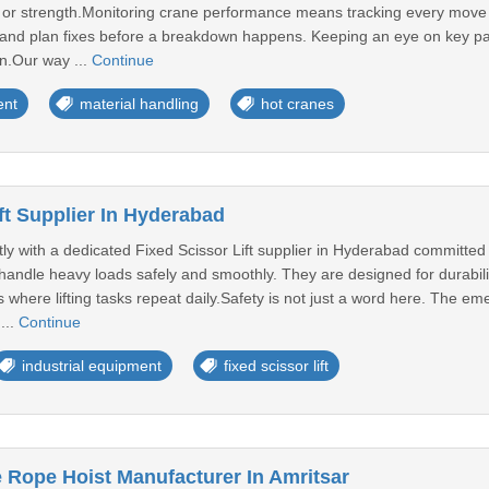
y or strength.Monitoring crane performance means tracking every move a
s, and plan fixes before a breakdown happens. Keeping an eye on key pa
n.Our way ...
Continue
ent
material handling
hot cranes
ft Supplier In Hyderabad
ly with a dedicated Fixed Scissor Lift supplier in Hyderabad committed 
lp handle heavy loads safely and smoothly. They are designed for durabilit
where lifting tasks repeat daily.Safety is not just a word here. The eme
...
Continue
industrial equipment
fixed scissor lift
 Rope Hoist Manufacturer In Amritsar