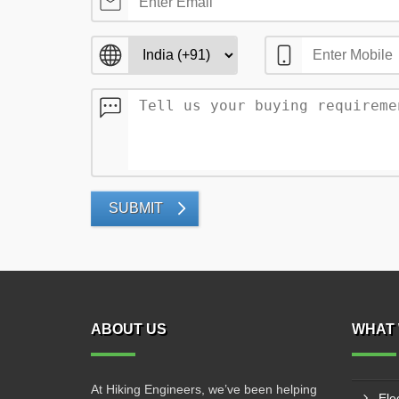
SUBMIT
ABOUT US
WHAT 
At Hiking Engineers, we’ve been helping
Ele