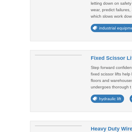
letting down on safet
wear, predict failure
which slows work dow
industrial equipm
Fixed Scissor Li
Step forward confident
fixed scissor lifts he
floors and warehouses 
undergoes thorough t 
hydraulic lift
Heavy Duty Wire