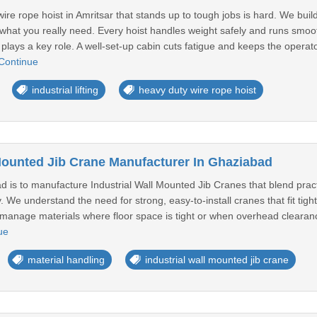
ire rope hoist in Amritsar that stands up to tough jobs is hard. We build
it what you really need. Every hoist handles weight safely and runs smoo
plays a key role. A well-set-up cabin cuts fatigue and keeps the operato
Continue
industrial lifting
heavy duty wire rope hoist
 Mounted Jib Crane Manufacturer In Ghaziabad
 is to manufacture Industrial Wall Mounted Jib Cranes that blend practi
. We understand the need for strong, easy-to-install cranes that fit ti
manage materials where floor space is tight or when overhead clearance 
ue
material handling
industrial wall mounted jib crane