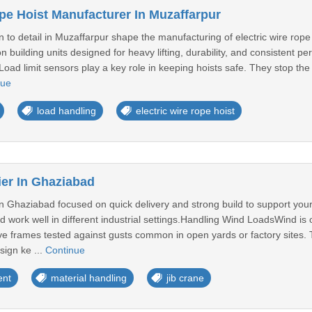
ope Hoist Manufacturer In Muzaffarpur
n to detail in Muzaffarpur shape the manufacturing of electric wire rop
 building units designed for heavy lifting, durability, and consistent
oad limit sensors play a key role in keeping hoists safe. They stop the 
nue
load handling
electric wire rope hoist
ier In Ghaziabad
in Ghaziabad focused on quick delivery and strong build to support you
d work well in different industrial settings.Handling Wind LoadsWind is
e frames tested against gusts common in open yards or factory sites
sign ke ...
Continue
ent
material handling
jib crane