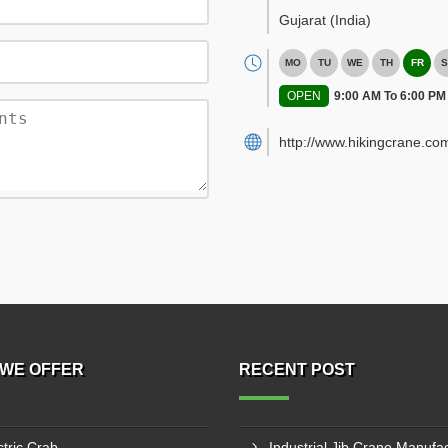
Gujarat
(India)
MO
TU
WE
TH
FR
S
OPEN
9:00 AM To 6:00 PM
http://www.hikingcrane.co
WE OFFER
RECENT POST
ctric Crab