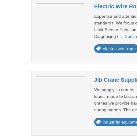
Electric Wire R
Expertise and attentio
standards. We focus on
Limit Sensor FunctionL
Diagnosing t ...
Conti
electric wire rope
Jib Crane Suppl
We supply jib cranes 
loads, made to last an
cranes we provide hav
during storms. The de
industrial equipm