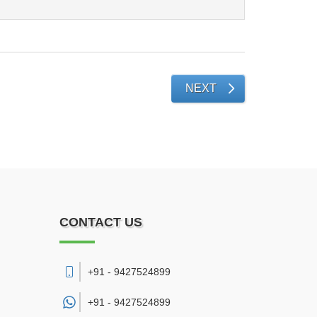
NEXT
CONTACT US
+91 - 9427524899
+91 -
9427524899