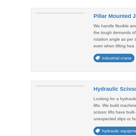
Pillar Mounted J
We handle flexible and
the tough demands of y
rotation angle as per 
even when lifting hea 
industrial crane
Hydraulic Scisso
Looking for a hydrauli
lifts. We build machi
scissor lifts have bui
unexpected slips or fa
hydraulic equipm