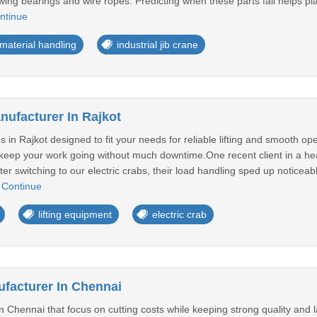
lewing bearings and wire ropes. Predicting when these parts fail helps p
ntinue
material handling
industrial jib crane
nufacturer In Rajkot
 in Rajkot designed to fit your needs for reliable lifting and smooth op
to keep your work going without much downtime.One recent client in a h
After switching to our electric crabs, their load handling sped up noti
.
Continue
lifting equipment
electric crab
facturer In Chennai
Chennai that focus on cutting costs while keeping strong quality and la