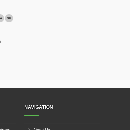
A
SU
m
NAVIGATION
Industrial Jib Crane Manufacturer In Kota
About Us