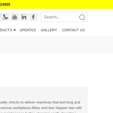
524899
DUCTS
UPDATES
GALLERY
CONTACT US
uality checks to deliver machines that last long and
n various workplaces.Wear and tear happen fast with