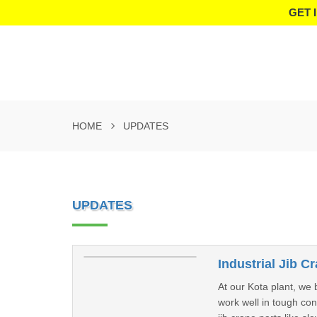
GET 
HOME
UPDATES
UPDATES
Industrial Jib C
At our Kota plant, we 
work well in tough co