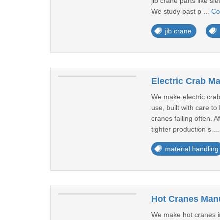
jib crane parts like s
We study past p ...
Co
jib crane
Electric Crab Ma
We make electric crabs
use, built with care 
cranes failing often. 
tighter production s ..
material handling
Hot Cranes Manu
We make hot cranes in 