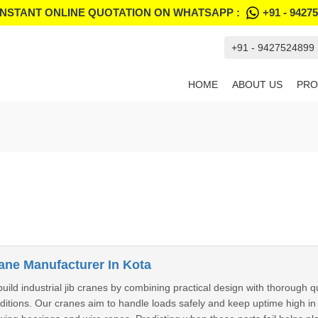
INSTANT ONLINE QUOTATION ON WHATSAPP :
+91 - 9427
+91 - 9427524899
HOME
ABOUT US
PRO
rane Manufacturer In Kota
build industrial jib cranes by combining practical design with thorough q
nditions. Our cranes aim to handle loads safely and keep uptime high i