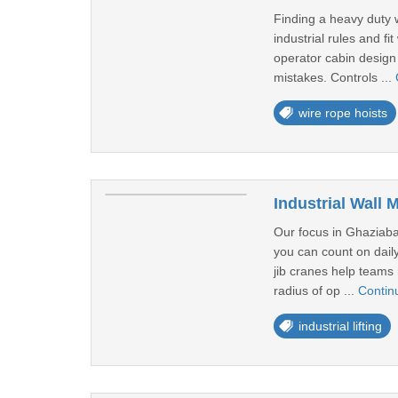
Finding a heavy duty w
industrial rules and f
operator cabin design 
mistakes. Controls ...
wire rope hoists
Industrial Wall
Our focus in Ghaziabad
you can count on daily
jib cranes help teams 
radius of op ...
Contin
industrial lifting