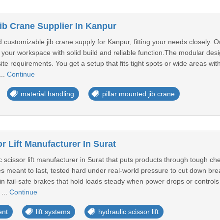
ib Crane Supplier In Kanpur
 customizable jib crane supply for Kanpur, fitting your needs closely. 
our workspace with solid build and reliable function.The modular desig
site requirements. You get a setup that fits tight spots or wide areas wi
...
Continue
material handling
pillar mounted jib crane
r Lift Manufacturer In Surat
c scissor lift manufacturer in Surat that puts products through tough 
nes meant to last, tested hard under real-world pressure to cut down b
lt-in fail-safe brakes that hold loads steady when power drops or contro
 ...
Continue
ent
lift systems
hydraulic scissor lift