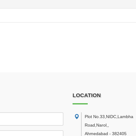
LOCATION
Plot No.33,NIDC,Lambha
Road,Narol,
,
Ahmedabad
-
382405