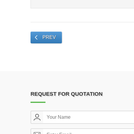
PREV
REQUEST FOR QUOTATION