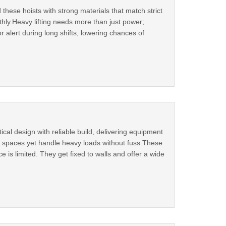
 these hoists with strong materials that match strict
thly.Heavy lifting needs more than just power;
r alert during long shifts, lowering chances of
cal design with reliable build, delivering equipment
ght spaces yet handle heavy loads without fuss.These
is limited. They get fixed to walls and offer a wide