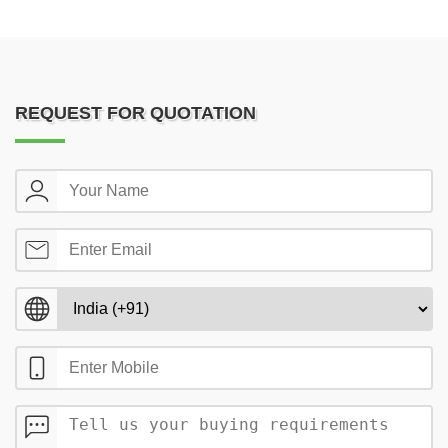
REQUEST FOR QUOTATION