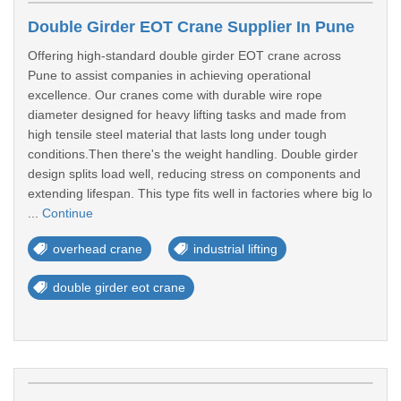
Double Girder EOT Crane Supplier In Pune
Offering high-standard double girder EOT crane across
Pune to assist companies in achieving operational
excellence. Our cranes come with durable wire rope
diameter designed for heavy lifting tasks and made from
high tensile steel material that lasts long under tough
conditions.Then there's the weight handling. Double girder
design splits load well, reducing stress on components and
extending lifespan. This type fits well in factories where big lo
...
Continue
overhead crane
industrial lifting
double girder eot crane