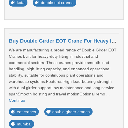
kota
double eot cranes
Buy Double Girder EOT Crane For Heavy Industrial Lifting Mumbai
We are manufacturing a broad range of Double Girder EOT
Cranes built for heavy-duty lifting in industrial and
commercial sectors. These cranes provide smooth load
handling, high lifting capacity, and enhanced operational
stability, suitable for continuous plant operations and
warehouse systems.Features:High load-bearing strength
with dual girder supportLow maintenance and long service
spanSmooth hoisting and travel motionOptional remo ...
Continue
eot cranes
double girder cranes
mumbai