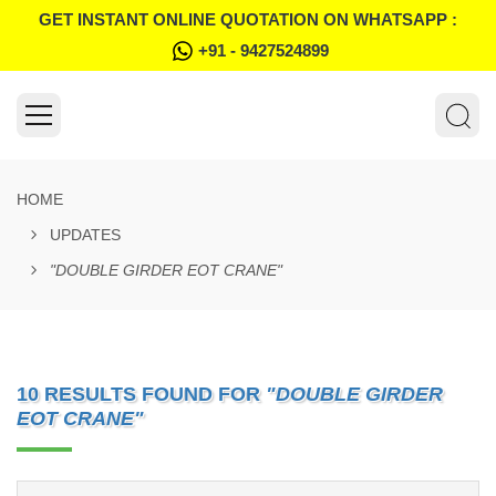
GET INSTANT ONLINE QUOTATION ON WHATSAPP :
+91 - 9427524899
HOME
UPDATES
"DOUBLE GIRDER EOT CRANE"
10 RESULTS FOUND FOR
"DOUBLE GIRDER
EOT CRANE"