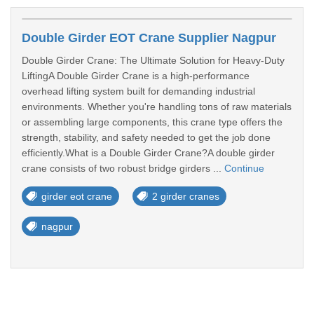
Double Girder EOT Crane Supplier Nagpur
Double Girder Crane: The Ultimate Solution for Heavy-Duty
LiftingA Double Girder Crane is a high-performance
overhead lifting system built for demanding industrial
environments. Whether you're handling tons of raw materials
or assembling large components, this crane type offers the
strength, stability, and safety needed to get the job done
efficiently.What is a Double Girder Crane?A double girder
crane consists of two robust bridge girders ...
Continue
girder eot crane
2 girder cranes
nagpur