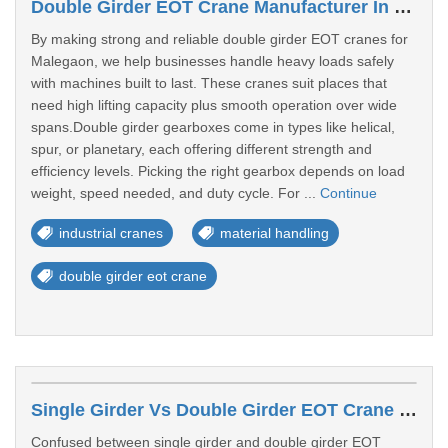
Double Girder EOT Crane Manufacturer In Malegaon
By making strong and reliable double girder EOT cranes for
Malegaon, we help businesses handle heavy loads safely
with machines built to last. These cranes suit places that
need high lifting capacity plus smooth operation over wide
spans.Double girder gearboxes come in types like helical,
spur, or planetary, each offering different strength and
efficiency levels. Picking the right gearbox depends on load
weight, speed needed, and duty cycle. For ...
Continue
industrial cranes
material handling
double girder eot crane
Single Girder Vs Double Girder EOT Crane – Which One Should You Choose?
Confused between single girder and double girder EOT