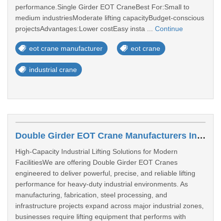
performance.Single Girder EOT CraneBest For:Small to
medium industriesModerate lifting capacityBudget-conscious
projectsAdvantages:Lower costEasy insta ...
Continue
eot crane manufacturer
eot crane
industrial crane
Double Girder EOT Crane Manufacturers In Varanasi
High-Capacity Industrial Lifting Solutions for Modern
FacilitiesWe are offering Double Girder EOT Cranes
engineered to deliver powerful, precise, and reliable lifting
performance for heavy-duty industrial environments. As
manufacturing, fabrication, steel processing, and
infrastructure projects expand across major industrial zones,
businesses require lifting equipment that performs with