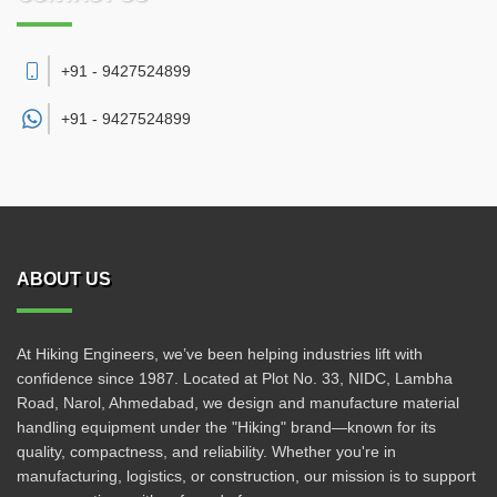
+91 - 9427524899
+91 -
9427524899
ABOUT US
At Hiking Engineers, we’ve been helping industries lift with
confidence since 1987. Located at Plot No. 33, NIDC, Lambha
Road, Narol, Ahmedabad, we design and manufacture material
handling equipment under the "Hiking" brand—known for its
quality, compactness, and reliability. Whether you're in
manufacturing, logistics, or construction, our mission is to support