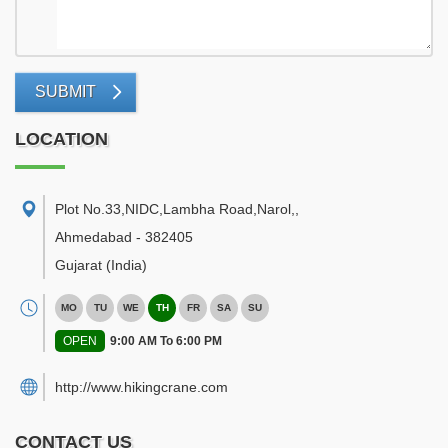
SUBMIT
LOCATION
Plot No.33,NIDC,Lambha Road,Narol,
,
Ahmedabad
-
382405
Gujarat
(India)
MO
TU
WE
TH
FR
SA
SU
OPEN
9:00 AM To 6:00 PM
http://www.hikingcrane.com
CONTACT US