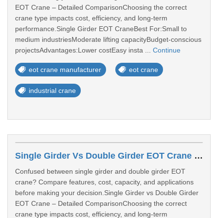
EOT Crane – Detailed ComparisonChoosing the correct
crane type impacts cost, efficiency, and long-term
performance.Single Girder EOT CraneBest For:Small to
medium industriesModerate lifting capacityBudget-conscious
projectsAdvantages:Lower costEasy insta ...
Continue
eot crane manufacturer
eot crane
industrial crane
Single Girder Vs Double Girder EOT Crane – Which One Should You Choose?
Confused between single girder and double girder EOT
crane? Compare features, cost, capacity, and applications
before making your decision.Single Girder vs Double Girder
EOT Crane – Detailed ComparisonChoosing the correct
crane type impacts cost, efficiency, and long-term