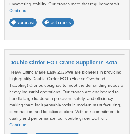
unwavering stability. Our cranes meet that requirement wit ...
Continue
varanasi
eot cranes
Double Girder EOT Crane Supplier In Kota
Heavy Lifting Made Easy 2026We are pioneers in providing
high-quality Double Girder EOT (Electric Overhead
Traveling) Cranes designed to meet the demanding needs of
heavy industrial operations. Our cranes are engineered to
handle large loads with precision, safety, and efficiency,
making them indispensable tools in modern manufacturing,
construction, and logistics sectors. With our commitment to
quality and performance, our double girder EOT cr ...
Continue