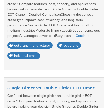
crane? Compare features, cost, capacity, and applications
before making your decision.Single Girder vs Double Girder
EOT Crane – Detailed ComparisonChoosing the correct
crane type impacts cost, efficiency, and long-term
performance.Single Girder EOT CraneBest For:Small to
medium industriesModerate lifting capacityBudget-conscious
projectsAdvantages:Lower costEasy insta ...
Continue
eot crane manufacturer
eot crane
industrial crane
Single Girder Vs Double Girder EOT Crane – Which One Should You Choose?
Confused between single girder and double girder EOT
crane? Compare features, cost, capacity, and applications
before making your decision.Single Girder vs Double Girder