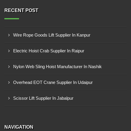
RECENT POST
Wire Rope Goods Lift Supplier In Kanpur
Electric Hoist Crab Supplier In Raipur
Nylon Web Sling Hoist Manufacturer In Nashik
Overhead EOT Crane Supplier In Udaipur
Scissor Lift Supplier In Jabalpur
NAVIGATION