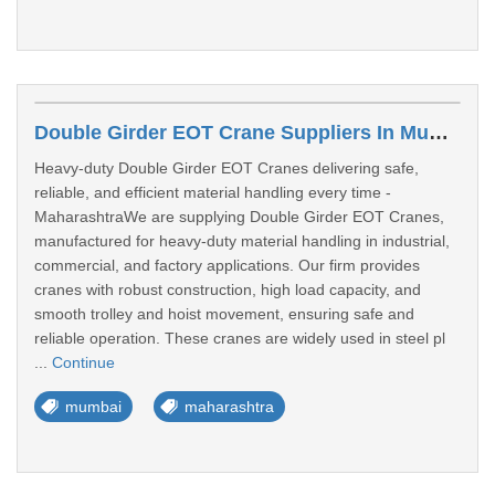
Double Girder EOT Crane Suppliers In Mumbai
Heavy-duty Double Girder EOT Cranes delivering safe,
reliable, and efficient material handling every time -
MaharashtraWe are supplying Double Girder EOT Cranes,
manufactured for heavy-duty material handling in industrial,
commercial, and factory applications. Our firm provides
cranes with robust construction, high load capacity, and
smooth trolley and hoist movement, ensuring safe and
reliable operation. These cranes are widely used in steel pl
...
Continue
mumbai
maharashtra