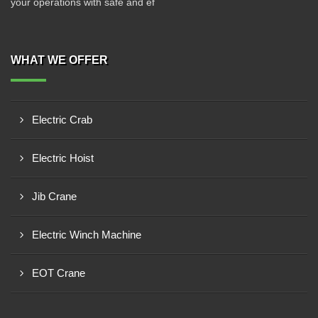
your operations with safe and ef
WHAT WE OFFER
Electric Crab
Electric Hoist
Jib Crane
Electric Winch Machine
EOT Crane